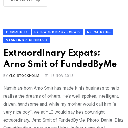
READ MORE
COMMUNITY
EXTRAORDINARY EXPATS
NETWORKING
STARTING A BUSINESS
Extraordinary Expats:
Arno Smit of FundedByMe
BY
YLC STOCKHOLM
13 NOV 2013
Namibian-born Arno Smit has made it his business to help
realise the dreams of others. He’s well spoken, intelligent,
driven, handsome and, while my mother would call him “a
very nice boy”, we at YLC would say he’s downright
extraordinary. Arno Smit of FundedByMe. Photo: Daniel Diaz