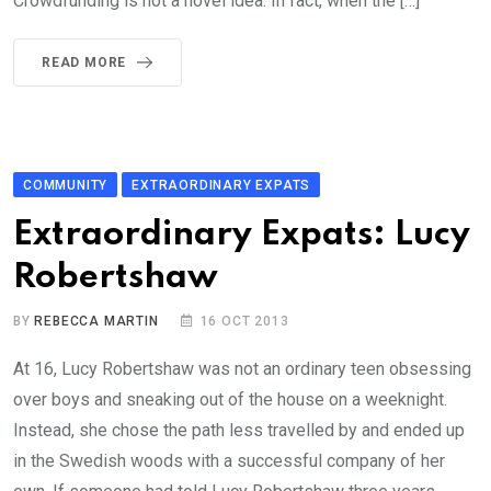
Crowdfunding is not a novel idea. In fact, when the […]
READ MORE
COMMUNITY
EXTRAORDINARY EXPATS
Extraordinary Expats: Lucy
Robertshaw
BY
REBECCA MARTIN
16 OCT 2013
At 16, Lucy Robertshaw was not an ordinary teen obsessing
over boys and sneaking out of the house on a weeknight.
Instead, she chose the path less travelled by and ended up
in the Swedish woods with a successful company of her