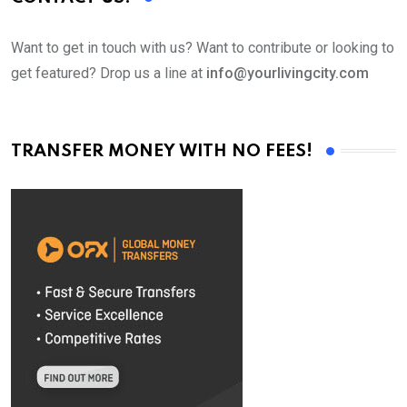
Want to get in touch with us? Want to contribute or looking to
get featured? Drop us a line at
info@yourlivingcity.com
TRANSFER MONEY WITH NO FEES!