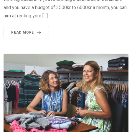
and you have a budget of 3500kr to 6000kr a month, you can
aim at renting your […]
READ MORE