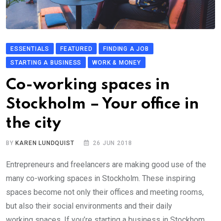
ESSENTIALS
FEATURED
FINDING A JOB
STARTING A BUSINESS
WORK & MONEY
Co-working spaces in
Stockholm – Your office in
the city
BY
KAREN LUNDQUIST
26 JUN 2018
Entrepreneurs and freelancers are making good use of the
many co-working spaces in Stockholm. These inspiring
spaces become not only their offices and meeting rooms,
but also their social environments and their daily
working spaces. If you’re starting a business in Stockhom