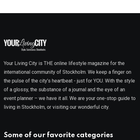
Your Living City is THE online lifestyle magazine for the
international community of Stockholm. We keep a finger on
the pulse of the city’s heartbeat - just for YOU. With the style
of a glossy, the substance of a journal and the eye of an
event planner – we have it all. We are your one-stop guide to
living in Stockholm, or visiting our wonderful city.
Some of our favorite categories