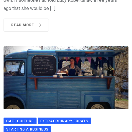
own. If someone had told Lucy Robertshaw three years
ago that she would be […]
READ MORE
CAFÉ CULTURE
EXTRAORDINARY EXPATS
STARTING A BUSINESS