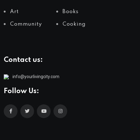
Art
Books
Community
Cooking
Contact us:
info@yourlivingcity.com
Follow Us: