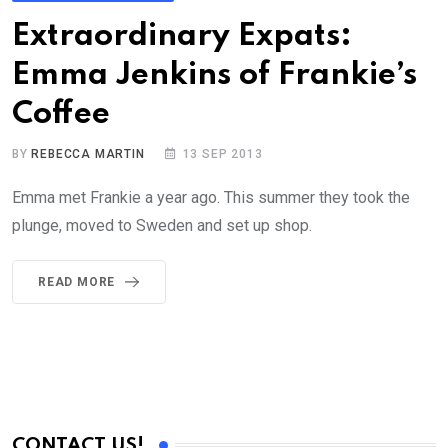
Extraordinary Expats:
Emma Jenkins of Frankie’s
Coffee
BY
REBECCA MARTIN
13 SEP 2013
Emma met Frankie a year ago. This summer they took the
plunge, moved to Sweden and set up shop.
READ MORE
CONTACT US!