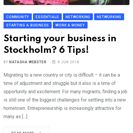
COMMUNITY
ESSENTIALS
NETWORKING
NETWORKING
STARTING A BUSINESS
WORK & MONEY
Starting your business in
Stockholm? 6 Tips!
BY
NATASHA WEBSTER
8 JUN 2018
Migrating to a new country or city is difficult – it can be a
time of adjustment and struggle but it also is a time of
opportunity and excitement. For many migrants, finding a job
is still one of the biggest challenges for settling into a new
hometown. Entrepreneurship is increasingly attractive for
many as […]