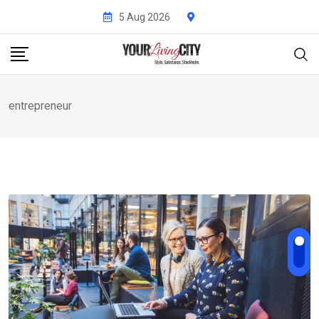
Skip
5 Aug 2026
to
content
entrepreneur