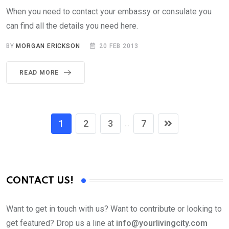
When you need to contact your embassy or consulate you
can find all the details you need here.
BY
MORGAN ERICKSON
20 FEB 2013
READ MORE
1
2
3
7
...
CONTACT US!
Want to get in touch with us? Want to contribute or looking to
get featured? Drop us a line at
info@yourlivingcity.com