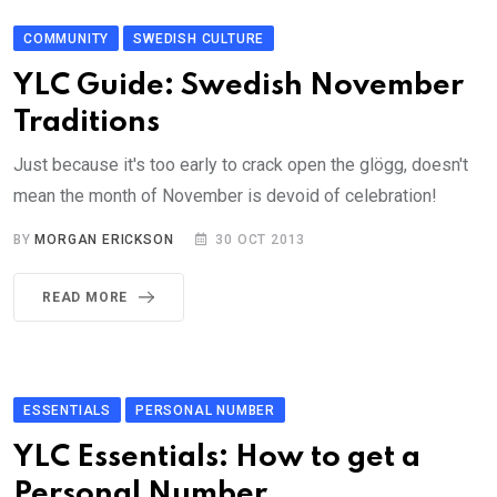
COMMUNITY
SWEDISH CULTURE
YLC Guide: Swedish November
Traditions
Just because it's too early to crack open the glögg, doesn't
mean the month of November is devoid of celebration!
BY
MORGAN ERICKSON
30 OCT 2013
READ MORE
ESSENTIALS
PERSONAL NUMBER
YLC Essentials: How to get a
Personal Number