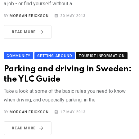
a job - or find yourself without a
BY
MORGAN ERICKSON
20 MAY 2013
READ MORE
COMMUNITY
GETTING AROUND
TOURIST INFORMATION
Parking and driving in Sweden:
the YLC Guide
Take a look at some of the basic rules you need to know
when driving, and especially parking, in the
BY
MORGAN ERICKSON
17 MAY 2013
READ MORE