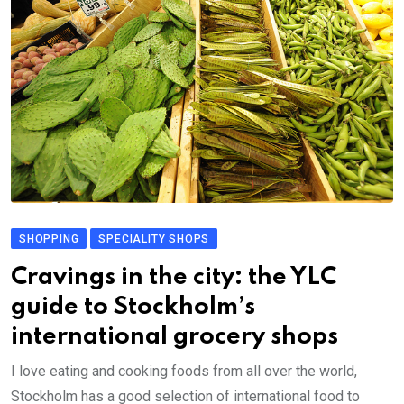
SHOPPING
SPECIALITY SHOPS
Cravings in the city: the YLC
guide to Stockholm’s
international grocery shops
I love eating and cooking foods from all over the world,
Stockholm has a good selection of international food to