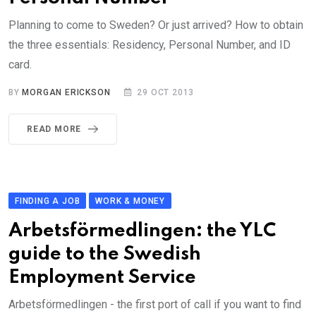
Planning to come to Sweden? Or just arrived? How to obtain
the three essentials: Residency, Personal Number, and ID
card.
BY
MORGAN ERICKSON
29 OCT 2013
READ MORE
FINDING A JOB
WORK & MONEY
Arbetsförmedlingen: the YLC
guide to the Swedish
Employment Service
Arbetsförmedlingen - the first port of call if you want to find