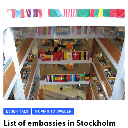
ESSENTIALS
MOVING TO SWEDEN
List of embassies in Stockholm