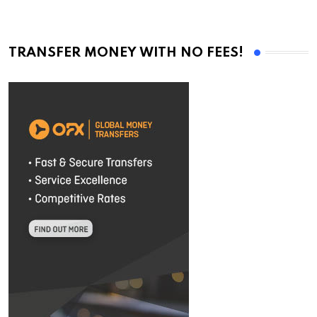
TRANSFER MONEY WITH NO FEES!