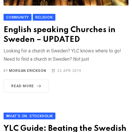
COMMUNITY
RELIGION
English speaking Churches in
Sweden – UPDATED
Looking for a church in Sweden? YLC knows where to go!
Need to find a church in Sweden? Not just
BY
MORGAN ERICKSON
22 APR 2019
READ MORE
WHAT'S ON: STOCKHOLM
YLC Guide: Beating the Swedish