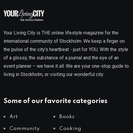
Your Living City is THE online lifestyle magazine for the
international community of Stockholm. We keep a finger on
the pulse of the city’s heartbeat - just for YOU. With the style
of a glossy, the substance of a journal and the eye of an
event planner – we have it all. We are your one-stop guide to
living in Stockholm, or visiting our wonderful city.
Some of our favorite categories
Art
Books
Community
Cooking