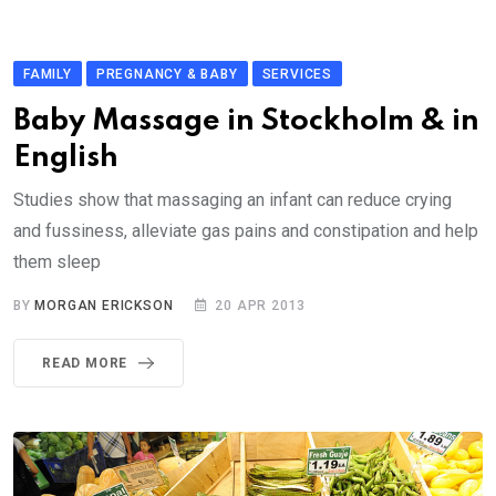
FAMILY
PREGNANCY & BABY
SERVICES
Baby Massage in Stockholm & in
English
Studies show that massaging an infant can reduce crying
and fussiness, alleviate gas pains and constipation and help
them sleep
BY
MORGAN ERICKSON
20 APR 2013
READ MORE