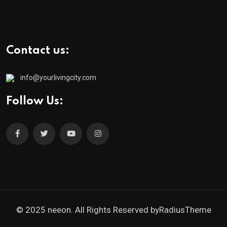
Contact us:
info@yourlivingcity.com
Follow Us:
© 2025 neeon. All Rights Reserved by
RadiusTheme