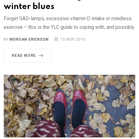
winter blues
Forget SAD-lamps, excessive vitamin D intake or mindless
exercise – this is the YLC guide to coping with, and possibly
BY
MORGAN ERICKSON
15 NOV 2013
READ MORE