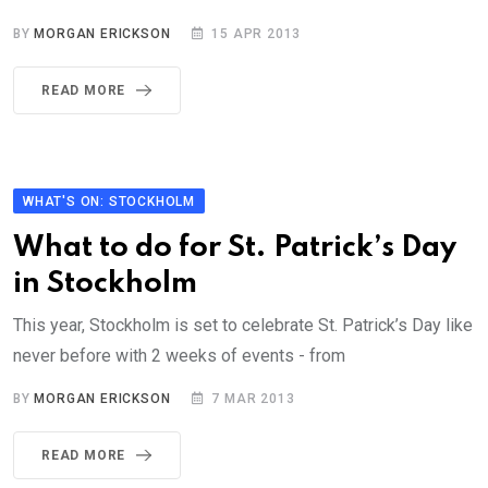
BY
MORGAN ERICKSON
15 APR 2013
READ MORE
WHAT'S ON: STOCKHOLM
What to do for St. Patrick’s Day
in Stockholm
This year, Stockholm is set to celebrate St. Patrick’s Day like
never before with 2 weeks of events - from
BY
MORGAN ERICKSON
7 MAR 2013
READ MORE