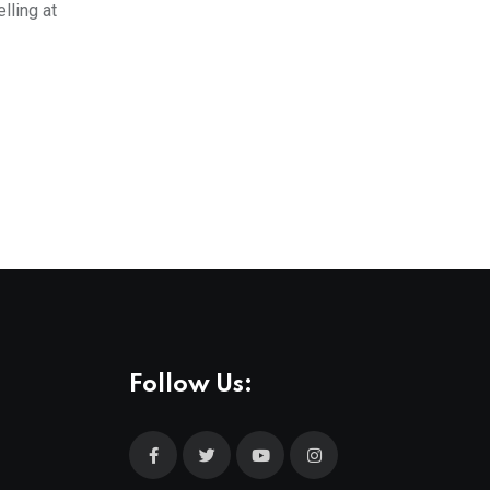
lling at
Follow Us: