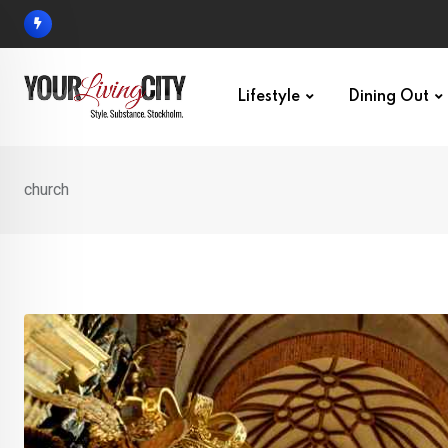
Skip
to
content
Lifestyle
Dining Out
church