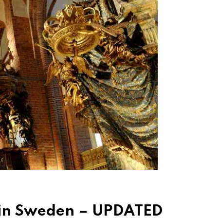
 in Sweden – UPDATED