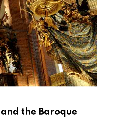
 and the Baroque