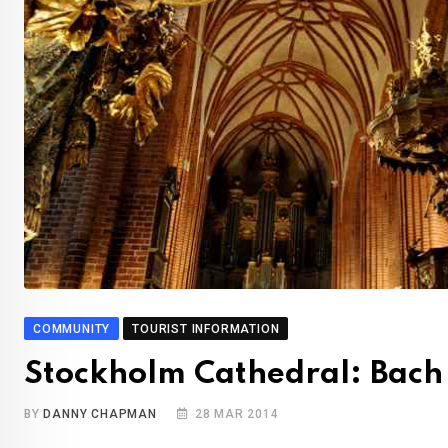
COMMUNITY
TOURIST INFORMATION
Stockholm Cathedral: Bach
BY
DANNY CHAPMAN
28 MAR 2014