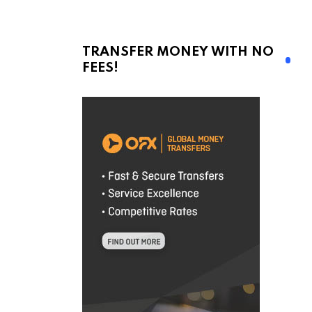
TRANSFER MONEY WITH NO
FEES!