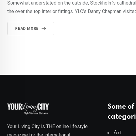
Somewhat understated on the outside, Stockholm’s cathedral c
the over the top interior fittings. YLC’s Danny Chapman visit
READ MORE
Some of 
categori
Your Living City is THE online lifestyle
Art
magazine for the international