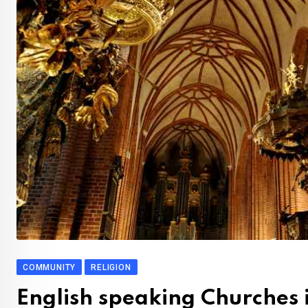
COMMUNITY
RELIGION
English speaking Churches