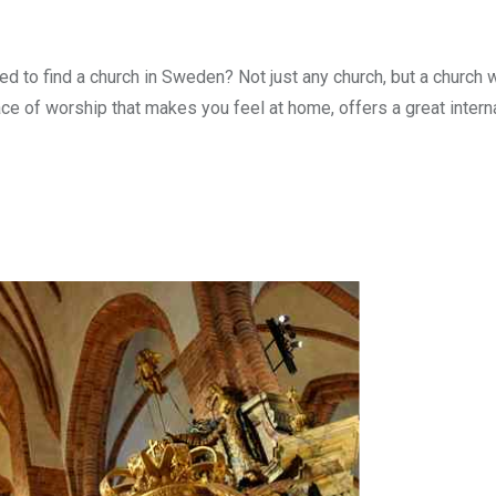
 to find a church in Sweden? Not just any church, but a church 
ce of worship that makes you feel at home, offers a great intern