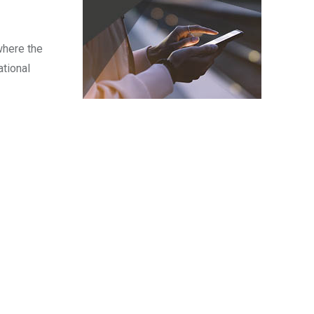
where the
ational