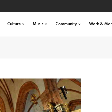
Culture
Music
Community
Work & Mo