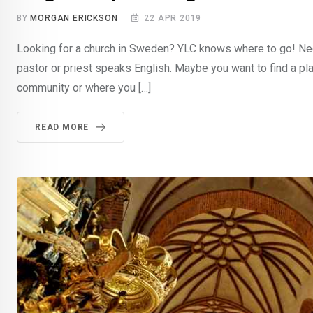
BY
MORGAN ERICKSON
22 APR 2019
Looking for a church in Sweden? YLC knows where to go! Need
pastor or priest speaks English. Maybe you want to find a pla
community or where you […]
READ MORE