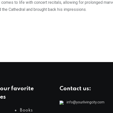
omes to life with concert recitals, allowing for prolonged marve
ed the Cathedral and brought back his impressions.
our favorite
Contact us:
es
info@yourlivingcity.com
Books