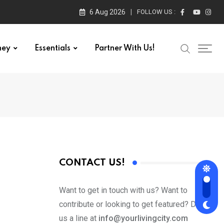
6 Aug 2026
FOLLOW US :
ney
Essentials
Partner With Us!
CONTACT US!
Want to get in touch with us? Want to
contribute or looking to get featured? Drop
us a line at
info@yourlivingcity.com