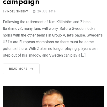
campaign
BY
NOEL SHEEHY
29 JUL 2016
Following the retirement of Kim Källström and Zlatan
Ibrahimović, many fans will worry. Before Sweden locks
horns with the other teams in Group A, let’s pause. Sweden’s
U21’s are European champions so there must be some
potential there. With Zlatan no longer playing, players can
step out of his shadow and Sweden can play a […]
READ MORE