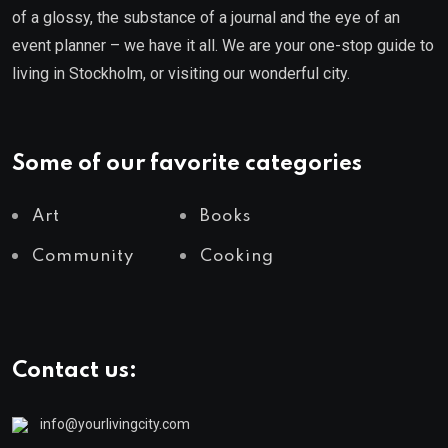
of a glossy, the substance of a journal and the eye of an
event planner – we have it all. We are your one-stop guide to
living in Stockholm, or visiting our wonderful city.
Some of our favorite categories
Art
Books
Community
Cooking
Contact us:
info@yourlivingcity.com