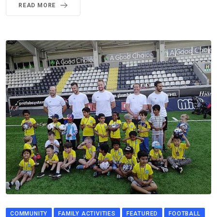
READ MORE
COMMUNITY
FAMILY ACTIVITIES
FEATURED
FOOTBALL