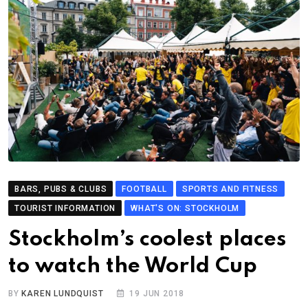
BARS, PUBS & CLUBS
FOOTBALL
SPORTS AND FITNESS
TOURIST INFORMATION
WHAT'S ON: STOCKHOLM
Stockholm’s coolest places
to watch the World Cup
BY
KAREN LUNDQUIST
19 JUN 2018