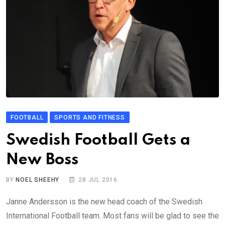
FOOTBALL
SPORTS AND FITNESS
Swedish Football Gets a
New Boss
BY
NOEL SHEEHY
28 JUL 2016
Janne Andersson is the new head coach of the Swedish
International Football team. Most fans will be glad to see the