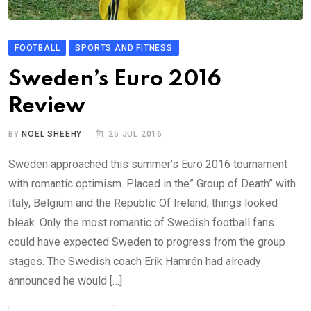
FOOTBALL
SPORTS AND FITNESS
Sweden’s Euro 2016
Review
BY
NOEL SHEEHY
25 JUL 2016
Sweden approached this summer’s Euro 2016 tournament
with romantic optimism. Placed in the” Group of Death” with
Italy, Belgium and the Republic Of Ireland, things looked
bleak. Only the most romantic of Swedish football fans
could have expected Sweden to progress from the group
stages. The Swedish coach Erik Hamrén had already
announced he would […]