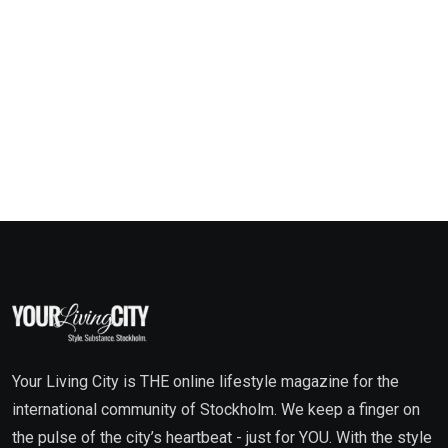
Your Living City is THE online lifestyle magazine for the
international community of Stockholm. We keep a finger on
the pulse of the city’s heartbeat - just for YOU. With the style