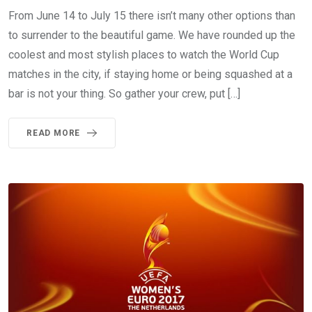
From June 14 to July 15 there isn’t many other options than
to surrender to the beautiful game. We have rounded up the
coolest and most stylish places to watch the World Cup
matches in the city, if staying home or being squashed at a
bar is not your thing. So gather your crew, put […]
READ MORE