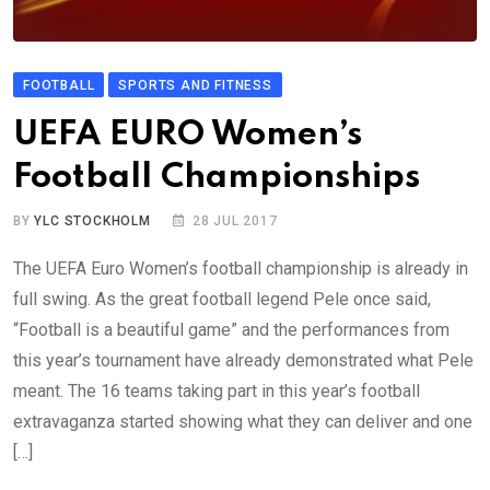
FOOTBALL
SPORTS AND FITNESS
UEFA EURO Women’s
Football Championships
BY
YLC STOCKHOLM
28 JUL 2017
The UEFA Euro Women’s football championship is already in
full swing. As the great football legend Pele once said,
“Football is a beautiful game” and the performances from
this year’s tournament have already demonstrated what Pele
meant. The 16 teams taking part in this year’s football
extravaganza started showing what they can deliver and one
[…]