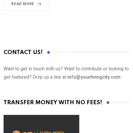
READ MORE
CONTACT US!
Want to get in touch with us? Want to contribute or looking to
get featured? Drop us a line at
info@yourlivingcity.com
TRANSFER MONEY WITH NO FEES!