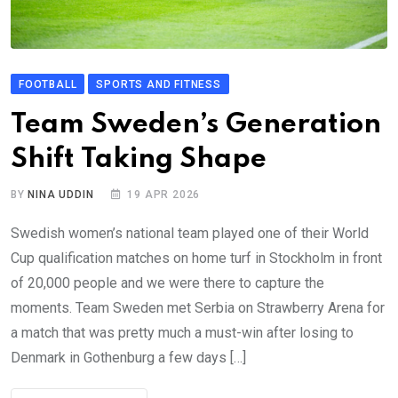
FOOTBALL
SPORTS AND FITNESS
Team Sweden’s Generation
Shift Taking Shape
BY
NINA UDDIN
19 APR 2026
Swedish women’s national team played one of their World
Cup qualification matches on home turf in Stockholm in front
of 20,000 people and we were there to capture the
moments. Team Sweden met Serbia on Strawberry Arena for
a match that was pretty much a must-win after losing to
Denmark in Gothenburg a few days […]