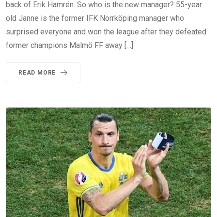
back of Erik Hamrén. So who is the new manager? 55-year
old Janne is the former IFK Norrköping manager who
surprised everyone and won the league after they defeated
former champions Malmö FF away […]
READ MORE