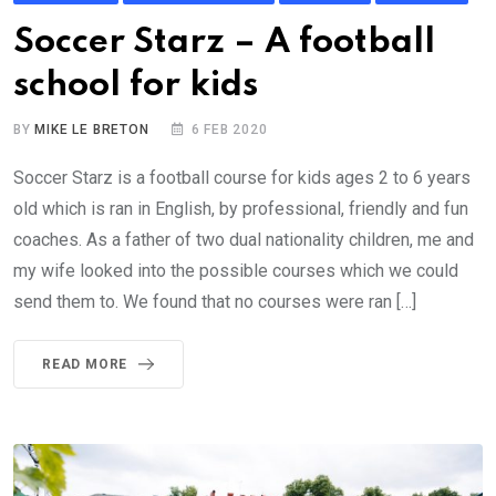
Soccer Starz – A football
school for kids
BY
MIKE LE BRETON
6 FEB 2020
Soccer Starz is a football course for kids ages 2 to 6 years
old which is ran in English, by professional, friendly and fun
coaches. As a father of two dual nationality children, me and
my wife looked into the possible courses which we could
send them to. We found that no courses were ran […]
READ MORE