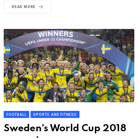
READ MORE
FOOTBALL
SPORTS AND FITNESS
Sweden’s World Cup 2018