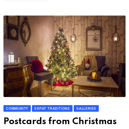
COMMUNITY
EXPAT TRADITIONS
GALLERIES
Postcards from Christmas