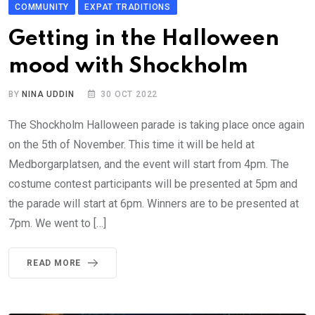
COMMUNITY
EXPAT TRADITIONS
Getting in the Halloween
mood with Shockholm
BY
NINA UDDIN
30 OCT 2022
The Shockholm Halloween parade is taking place once again
on the 5th of November. This time it will be held at
Medborgarplatsen, and the event will start from 4pm. The
costume contest participants will be presented at 5pm and
the parade will start at 6pm. Winners are to be presented at
7pm. We went to […]
READ MORE