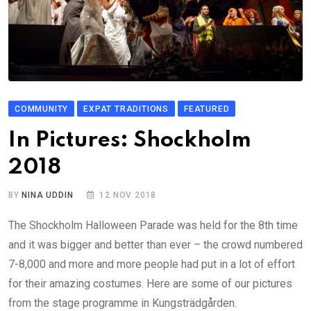
COMMUNITY
EXPAT TRADITIONS
FEATURED
In Pictures: Shockholm
2018
BY
NINA UDDIN
12 NOV 2018
The Shockholm Halloween Parade was held for the 8th time
and it was bigger and better than ever – the crowd numbered
7-8,000 and more and more people had put in a lot of effort
for their amazing costumes. Here are some of our pictures
from the stage programme in Kungsträdgården.