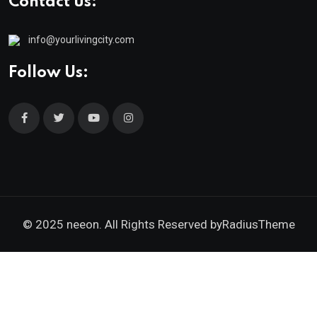
Contact us:
info@yourlivingcity.com
Follow Us:
© 2025 neeon. All Rights Reserved by
RadiusTheme