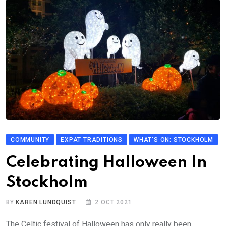
COMMUNITY
EXPAT TRADITIONS
WHAT'S ON: STOCKHOLM
Celebrating Halloween In
Stockholm
BY
KAREN LUNDQUIST
2 OCT 2021
The Celtic festival of Halloween has only really been