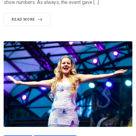
show numbers. As always, the event gave […]
READ MORE