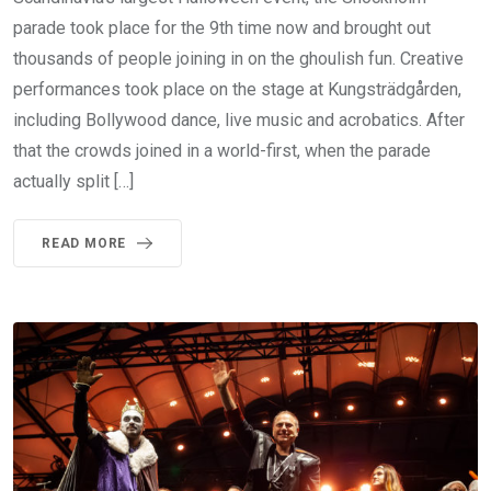
parade took place for the 9th time now and brought out
thousands of people joining in on the ghoulish fun. Creative
performances took place on the stage at Kungsträdgården,
including Bollywood dance, live music and acrobatics. After
that the crowds joined in a world-first, when the parade
actually split […]
READ MORE