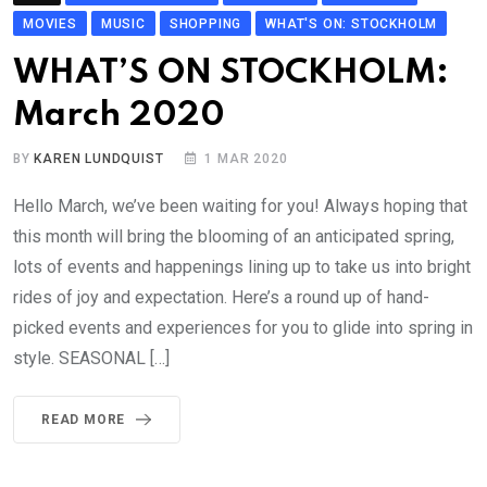
MOVIES
MUSIC
SHOPPING
WHAT'S ON: STOCKHOLM
WHAT’S ON STOCKHOLM:
March 2020
BY
KAREN LUNDQUIST
1 MAR 2020
Hello March, we’ve been waiting for you! Always hoping that
this month will bring the blooming of an anticipated spring,
lots of events and happenings lining up to take us into bright
rides of joy and expectation. Here’s a round up of hand-
picked events and experiences for you to glide into spring in
style. SEASONAL […]
READ MORE