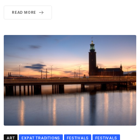
READ MORE
ART
EXPAT TRADITIONS
FESTIVALS
FESTIVALS