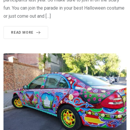
fun. You can join the parade in your best Halloween costume
or just come out and […]
READ MORE