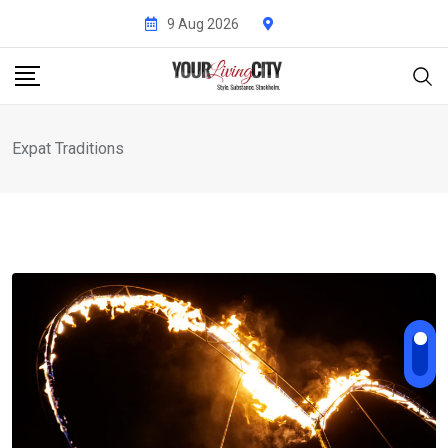
Skip
9 Aug 2026
to
content
Expat Traditions