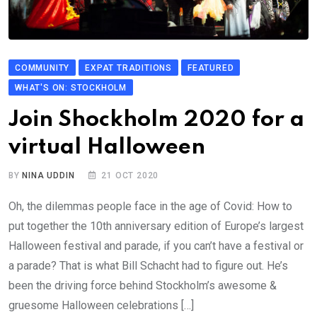
COMMUNITY
EXPAT TRADITIONS
FEATURED
WHAT'S ON: STOCKHOLM
Join Shockholm 2020 for a
virtual Halloween
BY
NINA UDDIN
21 OCT 2020
Oh, the dilemmas people face in the age of Covid: How to
put together the 10th anniversary edition of Europe’s largest
Halloween festival and parade, if you can’t have a festival or
a parade? That is what Bill Schacht had to figure out. He’s
been the driving force behind Stockholm’s awesome &
gruesome Halloween celebrations […]