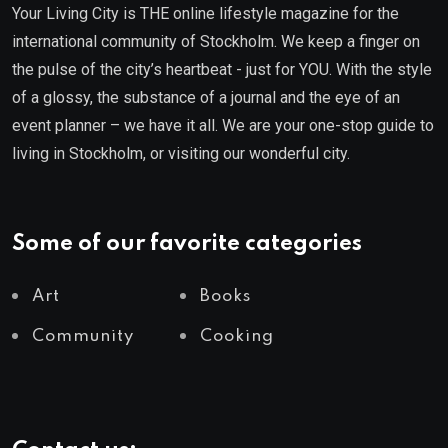
Your Living City is THE online lifestyle magazine for the
international community of Stockholm. We keep a finger on
the pulse of the city’s heartbeat - just for YOU. With the style
of a glossy, the substance of a journal and the eye of an
event planner – we have it all. We are your one-stop guide to
living in Stockholm, or visiting our wonderful city.
Some of our favorite categories
Art
Books
Community
Cooking