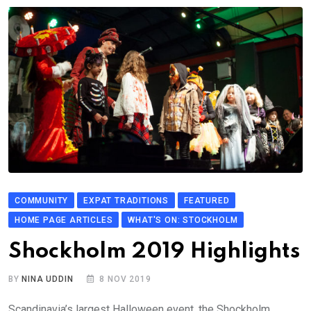
COMMUNITY
EXPAT TRADITIONS
FEATURED
HOME PAGE ARTICLES
WHAT'S ON: STOCKHOLM
Shockholm 2019 Highlights
BY
NINA UDDIN
8 NOV 2019
Scandinavia’s largest Halloween event, the Shockholm