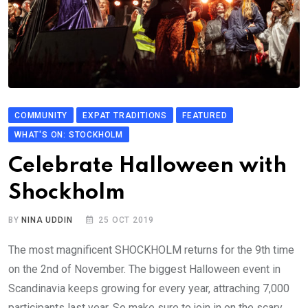
COMMUNITY
EXPAT TRADITIONS
FEATURED
WHAT'S ON: STOCKHOLM
Celebrate Halloween with
Shockholm
BY
NINA UDDIN
25 OCT 2019
The most magnificent SHOCKHOLM returns for the 9th time
on the 2nd of November. The biggest Halloween event in
Scandinavia keeps growing for every year, attraching 7,000
participants last year. So make sure to join in on the scary