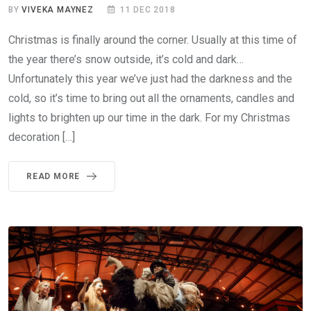
BY
VIVEKA MAYNEZ
11 DEC 2018
Christmas is finally around the corner. Usually at this time of
the year there’s snow outside, it’s cold and dark…
Unfortunately this year we’ve just had the darkness and the
cold, so it’s time to bring out all the ornaments, candles and
lights to brighten up our time in the dark. For my Christmas
decoration […]
READ MORE