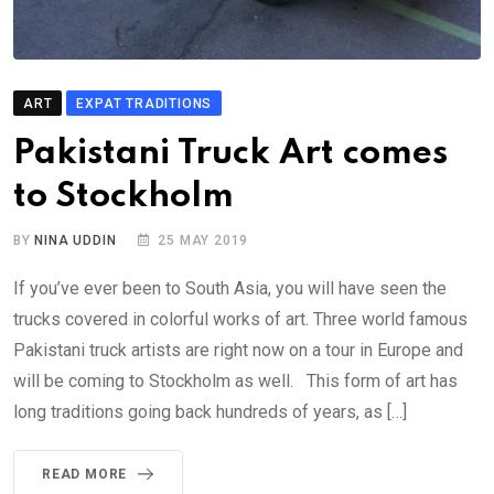
ART
EXPAT TRADITIONS
Pakistani Truck Art comes
to Stockholm
BY
NINA UDDIN
25 MAY 2019
If you’ve ever been to South Asia, you will have seen the
trucks covered in colorful works of art. Three world famous
Pakistani truck artists are right now on a tour in Europe and
will be coming to Stockholm as well. This form of art has
long traditions going back hundreds of years, as […]
READ MORE