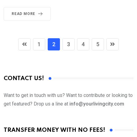
READ MORE
1
2
3
4
5
CONTACT US!
Want to get in touch with us? Want to contribute or looking to
get featured? Drop us a line at
info@yourlivingcity.com
TRANSFER MONEY WITH NO FEES!