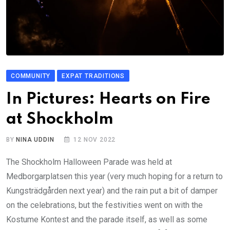
COMMUNITY
EXPAT TRADITIONS
In Pictures: Hearts on Fire
at Shockholm
BY
NINA UDDIN
12 NOV 2022
The Shockholm Halloween Parade was held at
Medborgarplatsen this year (very much hoping for a return to
Kungsträdgården next year) and the rain put a bit of damper
on the celebrations, but the festivities went on with the
Kostume Kontest and the parade itself, as well as some