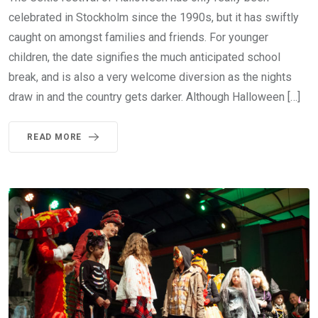
celebrated in Stockholm since the 1990s, but it has swiftly
caught on amongst families and friends. For younger
children, the date signifies the much anticipated school
break, and is also a very welcome diversion as the nights
draw in and the country gets darker. Although Halloween […]
READ MORE