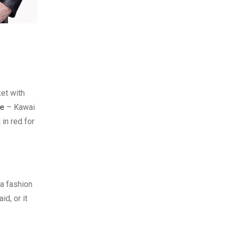
et with
re
– Kawai
 in red for
 a fashion
d, or it