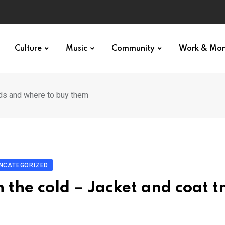
Culture
Music
Community
Work & Mo
nds and where to buy them
NCATEGORIZED
n the cold – Jacket and coat t