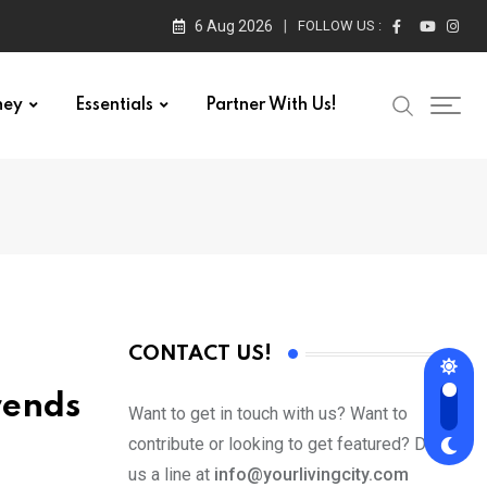
6 Aug 2026
FOLLOW US :
ney
Essentials
Partner With Us!
CONTACT US!
rends
Want to get in touch with us? Want to
contribute or looking to get featured? Drop
us a line at
info@yourlivingcity.com