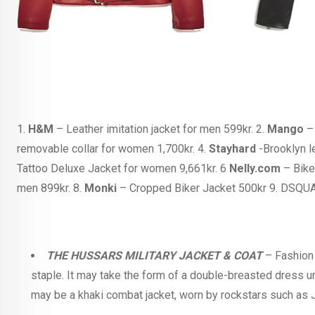
1.
H&M
– Leather imitation jacket for men 599kr. 2.
Mango
– 
removable collar for women 1,700kr. 4.
Stayhard
-Brooklyn l
Tattoo Deluxe Jacket for women 9,661kr. 6
Nelly.com
– Bike
men 899kr. 8.
Monki
– Cropped Biker Jacket 500kr 9. DSQUAR
THE HUSSARS MILITARY JACKET & COAT
– Fashion 
staple. It may take the form of a double-breasted dress un
may be a khaki combat jacket, worn by rockstars such as J