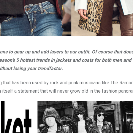
s to gear up and add layers to our outfit. Of course that does
e season’s 5 hottest trends in jackets and coats for both men a
hout losing your trendfactor.
hing that has been used by rock and punk musicians like The Ramon
in itself a statement that will never grow old in the fashion panor