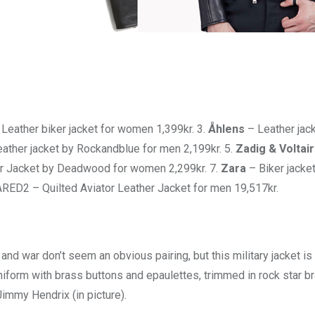
Leather biker jacket for women 1,399kr. 3.
Åhlens
– Leather jack
eather jacket by Rockandblue for men 2,199kr. 5.
Zadig & Voltai
r Jacket by Deadwood for women 2,299kr. 7.
Zara
– Biker jacket
ED2 – Quilted Aviator Leather Jacket for men 19,517kr.
and war don’t seem an obvious pairing, but this military jacket is
iform with brass buttons and epaulettes, trimmed in rock star brai
immy Hendrix (in picture).