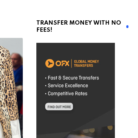
TRANSFER MONEY WITH NO
FEES!