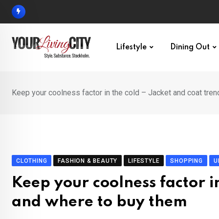
Skip
to
content
Lifestyle
Dining Out
Keep your coolness factor in the cold – Jacket and coat tre
CLOTHING
FASHION & BEAUTY
LIFESTYLE
SHOPPING
U
Keep your coolness factor i
and where to buy them