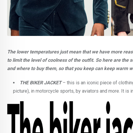
The lower temperatures just mean that we have more reason
to limit the level of coolness of the outfit. So here are th
and where to buy them, so that you keep can keep warm wit
THE BIKER JACKET
– this is an iconic piece of clot
picture), in motorcycle sports, by aviators and more. It is 