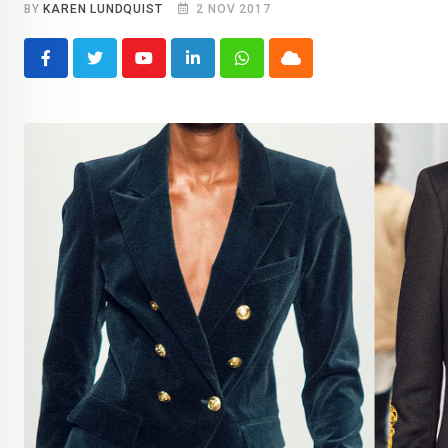
BY
KAREN LUNDQUIST
2 NOV 2017
Youtube
LinkedIn
Whatsapp
Cloud