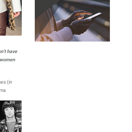
n’t have
nd women
es (in
ama.