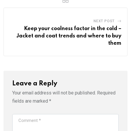
NEXT POST
Keep your coolness factor in the cold –
Jacket and coat trends and where to buy
them
Leave a Reply
Your email address will not be published.
Required
fields are marked
*