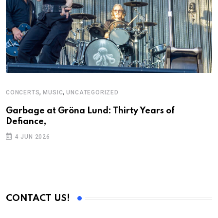
,
,
CONCERTS
MUSIC
UNCATEGORIZED
C
U
Garbage at Gröna Lund: Thirty Years of
Defiance,
A
P
4 JUN 2026
CONTACT US!