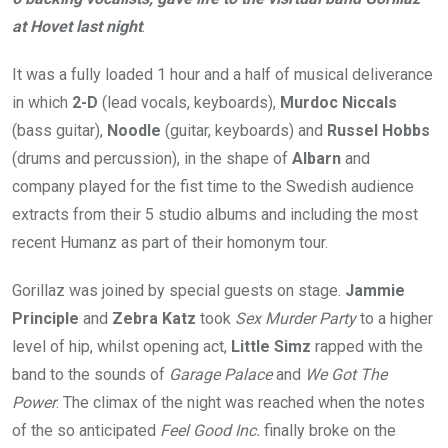
at Hovet last night
.
It was a fully loaded 1 hour and a half of musical deliverance
in which
2-D
(lead vocals, keyboards),
Murdoc Niccals
(bass guitar),
Noodle
(guitar, keyboards) and
Russel Hobbs
(drums and percussion), in the shape of
Albarn
and
company played for the fist time to the Swedish audience
extracts from their 5 studio albums and including the most
recent Humanz as part of their homonym tour.
Gorillaz was joined by special guests on stage.
Jammie
Principle
and
Zebra Katz
took
Sex Murder Party
to a higher
level of hip, whilst opening act,
Little Simz
rapped with the
band to the sounds of
Garage Palace
and
We Got The
Power
. The climax of the night was reached when the notes
of the so anticipated
Feel Good
Inc.
finally broke on the