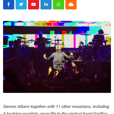
Youtube
LinkedIn
Whatsapp
Cloud
Damon Albarn together with 11 other musicians, including
6 backing vocalists, gave life to the visrtual band Gorillaz