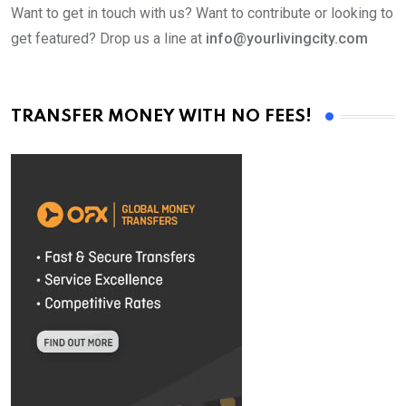
Want to get in touch with us? Want to contribute or looking to
get featured? Drop us a line at
info@yourlivingcity.com
TRANSFER MONEY WITH NO FEES!