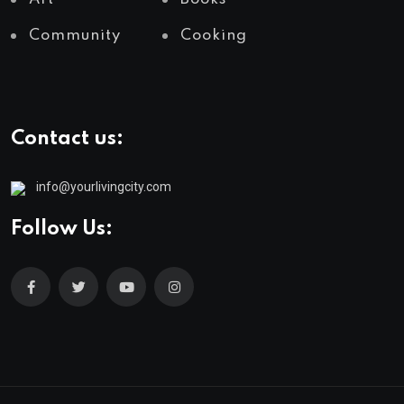
Community
Cooking
Contact us:
info@yourlivingcity.com
Follow Us: