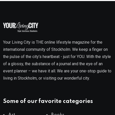
Your Living City is THE online lifestyle magazine for the
international community of Stockholm. We keep a finger on
the pulse of the city’s heartbeat - just for YOU. With the style
of a glossy, the substance of a journal and the eye of an
event planner – we have it all. We are your one-stop guide to
living in Stockholm, or visiting our wonderful city.
Some of our favorite categories
Art
Books