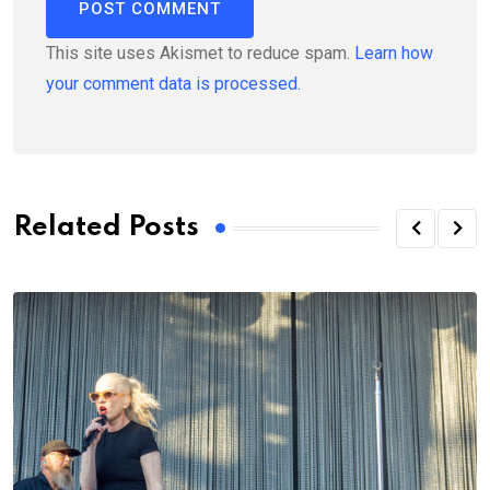
This site uses Akismet to reduce spam.
Learn how
your comment data is processed.
Related Posts