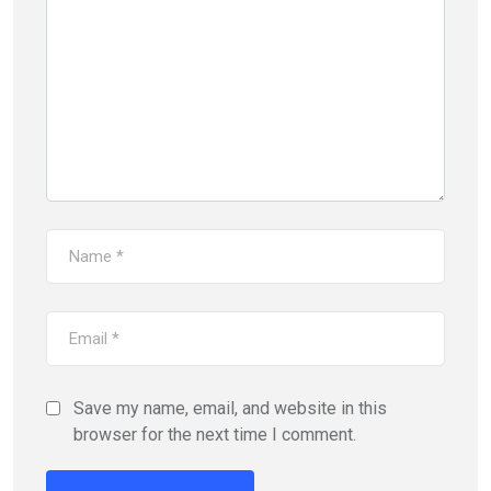
Save my name, email, and website in this
browser for the next time I comment.