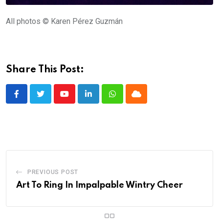
All photos © Karen Pérez Guzmán
Share This Post:
Youtube
LinkedIn
Whatsapp
Cloud
PREVIOUS POST
Art To Ring In Impalpable Wintry Cheer