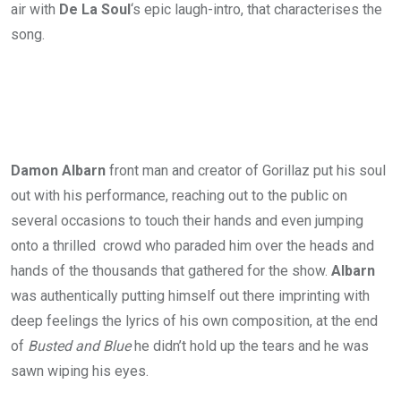
air with
De La Soul
‘s epic laugh-intro, that characterises the
song.
Damon Albarn
front man and creator of Gorillaz put his soul
out with his performance, reaching out to the public on
several occasions to touch their hands and even jumping
onto a thrilled crowd who paraded him over the heads and
hands of the thousands that gathered for the show.
Albarn
was authentically putting himself out there imprinting with
deep feelings the lyrics of his own composition, at the end
of
Busted and Blue
he didn’t hold up the tears and he was
sawn wiping his eyes.