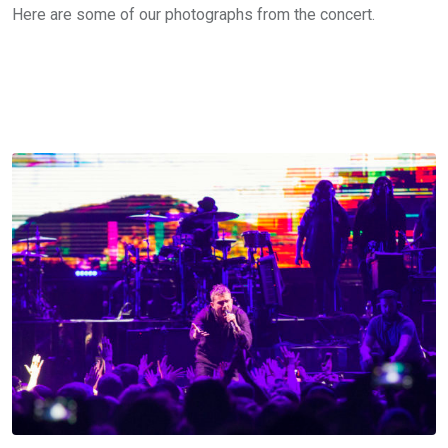
Here are some of our photographs from the concert.