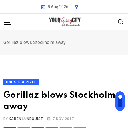
Skip
8 Aug 2026
to
content
Gorillaz blows Stockholm away
UNCATEGORIZED
Gorillaz blows Stockholm
away
BY
KAREN LUNDQUIST
7 NOV 2017