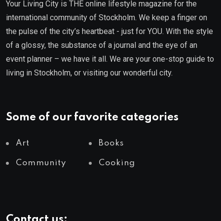
Your Living City is THE online lifestyle magazine for the
international community of Stockholm. We keep a finger on
the pulse of the city’s heartbeat - just for YOU. With the style
of a glossy, the substance of a journal and the eye of an
event planner – we have it all. We are your one-stop guide to
living in Stockholm, or visiting our wonderful city.
Some of our favorite categories
Art
Books
Community
Cooking
Contact us: