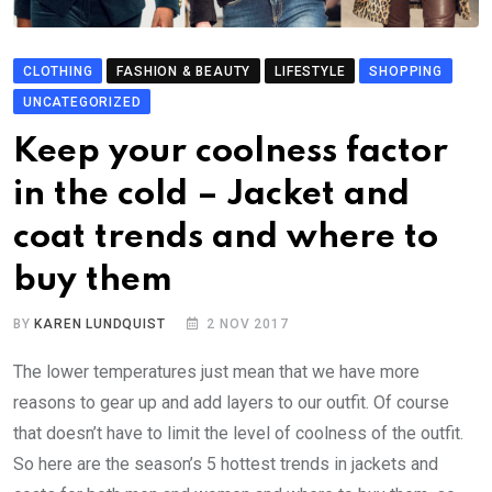
CLOTHING
FASHION & BEAUTY
LIFESTYLE
SHOPPING
UNCATEGORIZED
Keep your coolness factor
in the cold – Jacket and
coat trends and where to
buy them
BY
KAREN LUNDQUIST
2 NOV 2017
The lower temperatures just mean that we have more
reasons to gear up and add layers to our outfit. Of course
that doesn’t have to limit the level of coolness of the outfit.
So here are the season’s 5 hottest trends in jackets and