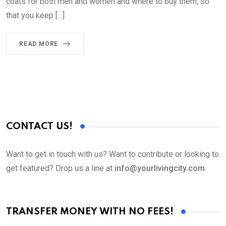
coats for both men and women and where to buy them, so
that you keep […]
READ MORE
CONTACT US!
Want to get in touch with us? Want to contribute or looking to
get featured? Drop us a line at
info@yourlivingcity.com
TRANSFER MONEY WITH NO FEES!