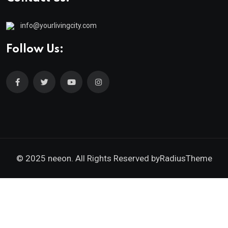
info@yourlivingcity.com
Follow Us:
© 2025 neeon. All Rights Reserved by
RadiusTheme