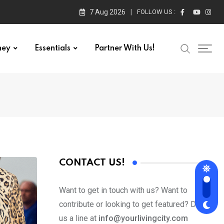
7 Aug 2026
FOLLOW US :
ney
Essentials
Partner With Us!
CONTACT US!
Want to get in touch with us? Want to
contribute or looking to get featured? Drop
us a line at
info@yourlivingcity.com