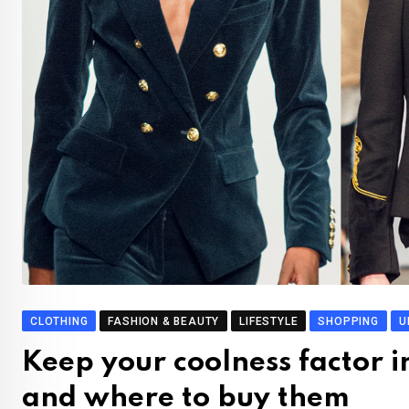
CLOTHING
FASHION & BEAUTY
LIFESTYLE
SHOPPING
U
Keep your coolness factor i
and where to buy them