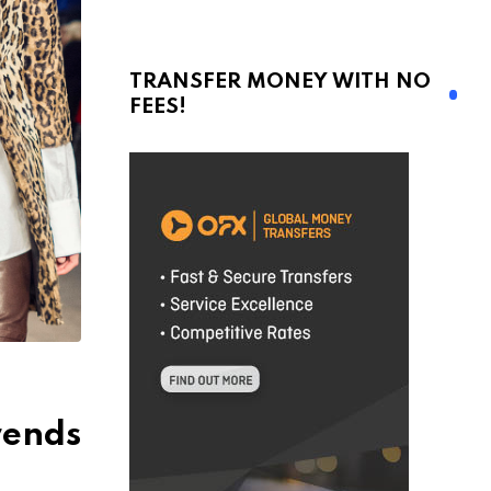
TRANSFER MONEY WITH NO
FEES!
rends