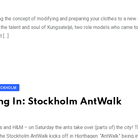
ing the concept of modifying and preparing your clothes to a new 
 the talent and soul of Kungsateljé, two role models who came 
t […]
OCKHOLM
ng In: Stockholm AntWalk
and H&M – on Saturday the ants take over (parts of) the city! Th
the Stockholm AntWalk kicks off in Hjorthagen. “AntWalk” being i