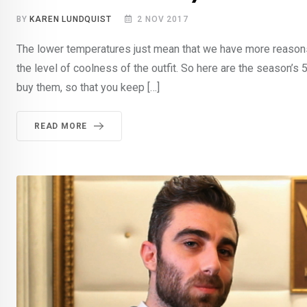
BY
KAREN LUNDQUIST
2 NOV 2017
The lower temperatures just mean that we have more reasons to
the level of coolness of the outfit. So here are the season’
buy them, so that you keep […]
READ MORE