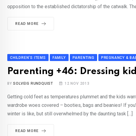
opposition to the established dictatorship of the catwalk. The
READ MORE
CHILDREN'S ITEMS
FAMILY
PARENTING
PREGNANCY & BA
Parenting +46: Dressing ki
BY
SOLVEIG RUNDQUIST
12 NOV 2013
Getting cold feet as temperatures plummet and the kids want
wardrobe woes covered – booties, bags and beanies! If you’v
winter is like, but still overwhelmed by the daunting task […]
READ MORE