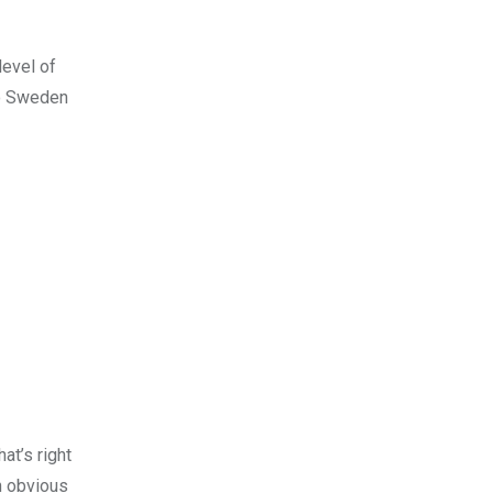
level of
to Sweden
at’s right
n obvious