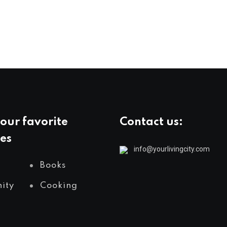
our favorite
Contact us:
es
info@yourlivingcity.com
Books
ity
Cooking