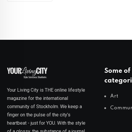
Some of 
categori
Your Living City is THE online lifestyle
Art
magazine for the international
community of Stockholm. We keep a
Commun
finger on the pulse of the city’s
heartbeat - just for YOU. With the style
of a glossy, the substance of a journal