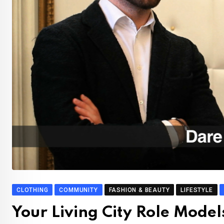
CLOTHING
COMMUNITY
FASHION & BEAUTY
LIFESTYLE
Your Living City Role Model