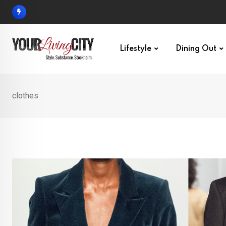
Skip
to
content
Lifestyle
Dining Out
clothes