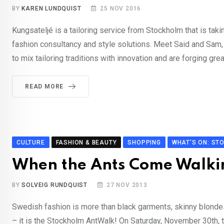
BY
KAREN LUNDQUIST
25 NOV 2016
Kungsateljé is a tailoring service from Stockholm that is tak
fashion consultancy and style solutions. Meet Said and Sam,
to mix tailoring traditions with innovation and are forging grea
READ MORE
CULTURE
FASHION & BEAUTY
SHOPPING
WHAT'S ON: ST
When the Ants Come Walki
BY
SOLVEIG RUNDQUIST
27 NOV 2013
Swedish fashion is more than black garments, skinny blondes 
– it is the Stockholm AntWalk! On Saturday, November 30th, 