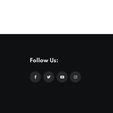
Follow Us: