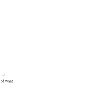
nter
 of what