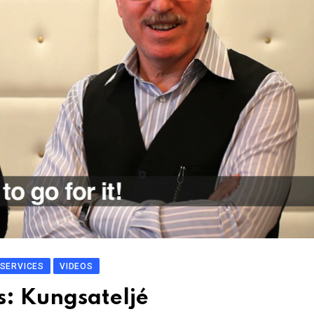
SERVICES
VIDEOS
s: Kungsateljé