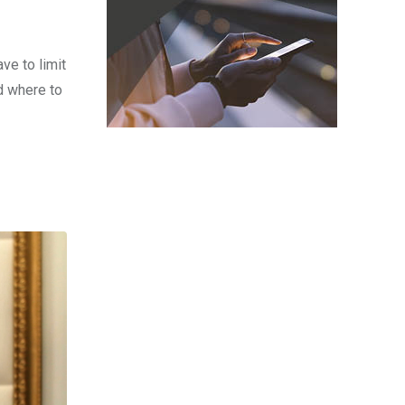
ve to limit
d where to