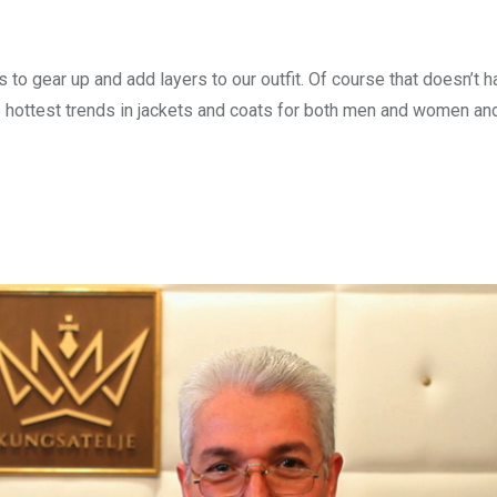
 gear up and add layers to our outfit. Of course that doesn’t ha
s 5 hottest trends in jackets and coats for both men and women an