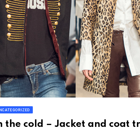
NCATEGORIZED
n the cold – Jacket and coat t