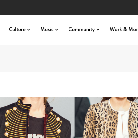
Culture
Music
Community
Work & Mo