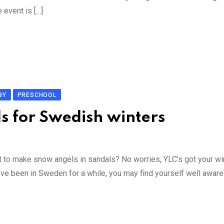
 event is […]
BY
PRESCHOOL
ds for Swedish winters
 to make snow angels in sandals? No worries, YLC’s got your wi
e been in Sweden for a while, you may find yourself well aware