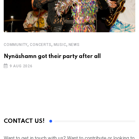
,
,
,
COMMUNITY
CONCERTS
MUSIC
NEWS
C
Nynäshamn got their party after all
S
D
9 AUG 2026
CONTACT US!
Want to get in touch with us? Want to contribute or looking to