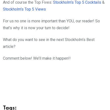
And of course the Top Fives:
Stockholm’s Top 5 Cocktails
&
Stockholm’s Top 5 Views
For us no one is more important than YOU, our reader! So
that’s why it is now your turn to decide!
What do you want to see in the next Stockholm’s Best
article?
Comment below! We’ll make it happen!!
Tags: