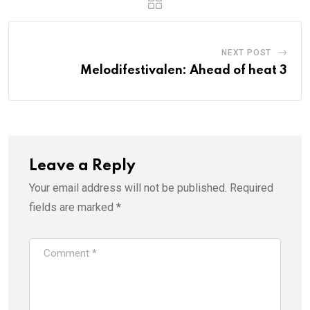
NEXT POST
Melodifestivalen: Ahead of heat 3
Leave a Reply
Your email address will not be published.
Required
fields are marked
*