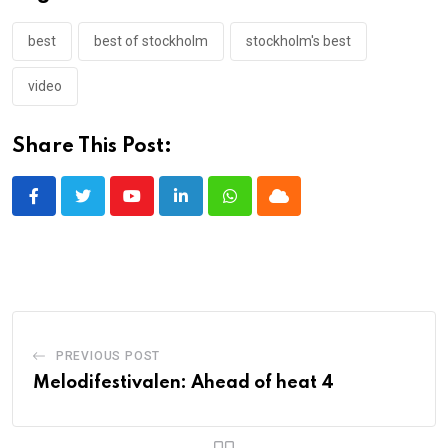
best
best of stockholm
stockholm's best
video
Share This Post:
Youtube
LinkedIn
Whatsapp
Cloud
PREVIOUS POST
Melodifestivalen: Ahead of heat 4