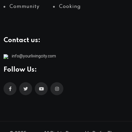
Community
Cooking
Contact us:
info@yourlivingcity.com
Follow Us: