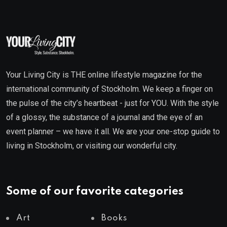
Your Living City is THE online lifestyle magazine for the
international community of Stockholm. We keep a finger on
the pulse of the city’s heartbeat - just for YOU. With the style
of a glossy, the substance of a journal and the eye of an
event planner – we have it all. We are your one-stop guide to
living in Stockholm, or visiting our wonderful city.
Some of our favorite categories
Art
Books