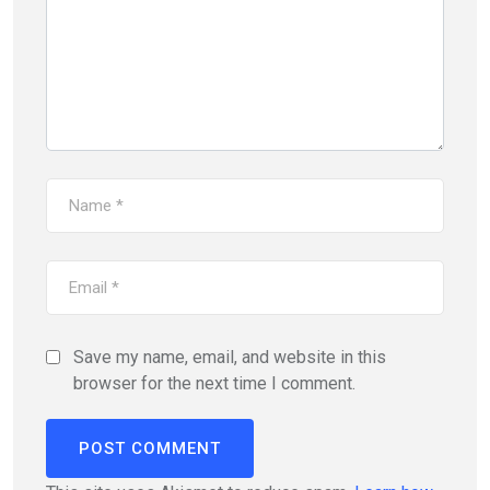
Save my name, email, and website in this
browser for the next time I comment.