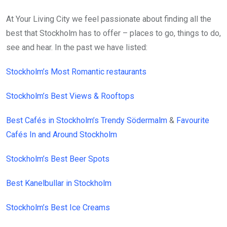
At Your Living City we feel passionate about finding all the
best that Stockholm has to offer – places to go, things to do,
see and hear. In the past we have listed:
Stockholm’s Most Romantic restaurants
Stockholm’s Best Views & Rooftops
Best Cafés in Stockholm’s Trendy Södermalm
&
Favourite
Cafés In and Around Stockholm
Stockholm’s Best Beer Spots
Best Kanelbullar in Stockholm
Stockholm’s Best Ice Creams