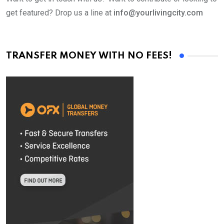
get featured? Drop us a line at
info@yourlivingcity.com
TRANSFER MONEY WITH NO FEES!