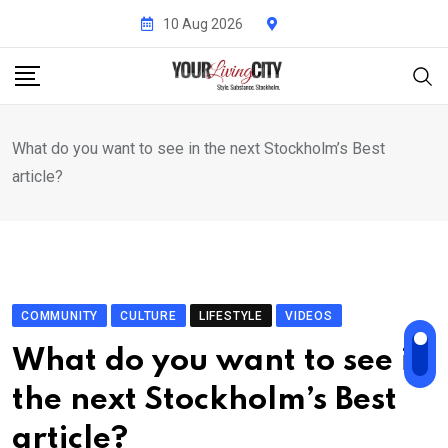
Skip
10 Aug 2026
to
content
What do you want to see in the next Stockholm’s Best
article?
COMMUNITY
CULTURE
LIFESTYLE
VIDEOS
What do you want to see in
the next Stockholm’s Best
article?