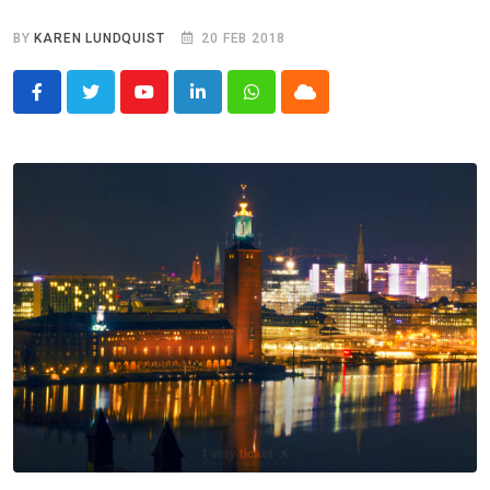
BY
KAREN LUNDQUIST
20 FEB 2018
Youtube
LinkedIn
Whatsapp
Cloud