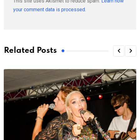
This site uses Akismet to reduce spam.
Learn how
your comment data is processed.
Related Posts