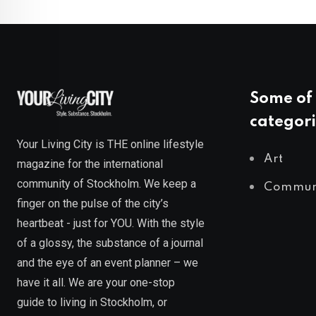
Some of 
categori
Your Living City is THE online lifestyle
Art
magazine for the international
community of Stockholm. We keep a
Commun
finger on the pulse of the city’s
heartbeat - just for YOU. With the style
of a glossy, the substance of a journal
and the eye of an event planner – we
have it all. We are your one-stop
guide to living in Stockholm, or