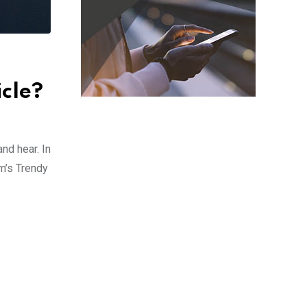
icle?
nd hear. In
m’s Trendy