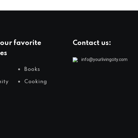
our favorite
Contact us:
es
info@yourlivingcity.com
Books
ity
Cooking