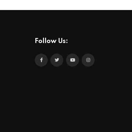
Follow Us: