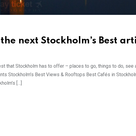
the next Stockholm’s Best art
est that Stockholm has to offer – places to go, things to do, see a
ants Stockholm’s Best Views & Rooftops Best Cafés in Stockhol
holm’s […]