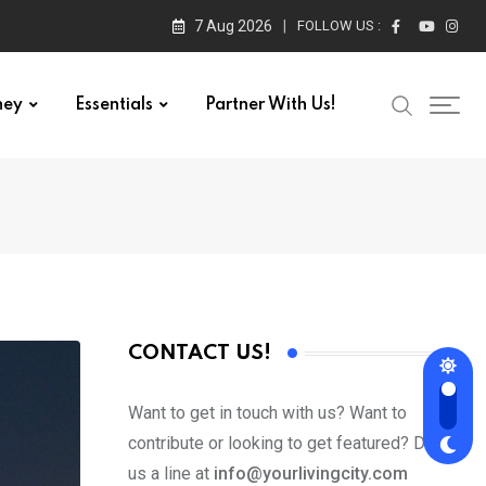
7 Aug 2026
FOLLOW US :
ney
Essentials
Partner With Us!
CONTACT US!
Want to get in touch with us? Want to
contribute or looking to get featured? Drop
us a line at
info@yourlivingcity.com