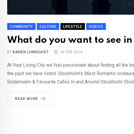
COMMUNITY
CULTURE
LIFESTYLE
VIDEOS
What do you want to see in 
BY
KAREN LUNDQUIST
20 FEB 2018
At Your Living City we feel passionate about finding all the b
the past we have listed: Stockholm’s Most Romantic restaur
Södermalm & Favourite Cafés In and Around Stockholm Stock
READ MORE