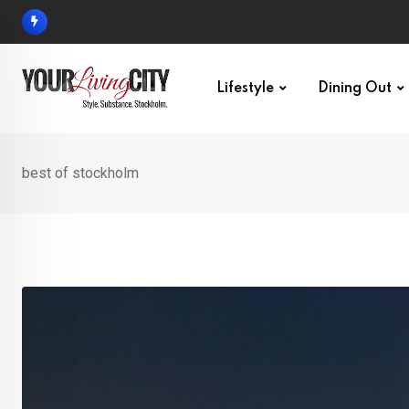
Skip
to
content
Lifestyle
Dining Out
best of stockholm