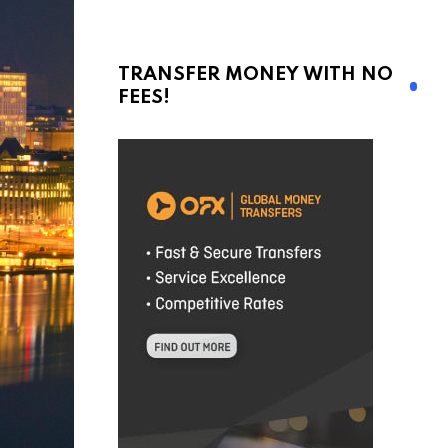
TRANSFER MONEY WITH NO
FEES!