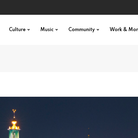
Culture
Music
Community
Work & Mo