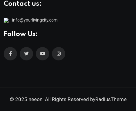
Contact us:
info@yourlivingcity.com
Follow Us:
© 2025 neeon. All Rights Reserved by
RadiusTheme