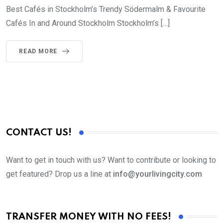
Best Cafés in Stockholm’s Trendy Södermalm & Favourite
Cafés In and Around Stockholm Stockholm’s […]
READ MORE
CONTACT US!
Want to get in touch with us? Want to contribute or looking to
get featured? Drop us a line at
info@yourlivingcity.com
TRANSFER MONEY WITH NO FEES!