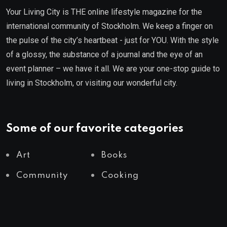
Your Living City is THE online lifestyle magazine for the
international community of Stockholm. We keep a finger on
the pulse of the city’s heartbeat - just for YOU. With the style
of a glossy, the substance of a journal and the eye of an
event planner – we have it all. We are your one-stop guide to
living in Stockholm, or visiting our wonderful city.
Some of our favorite categories
Art
Books
Community
Cooking