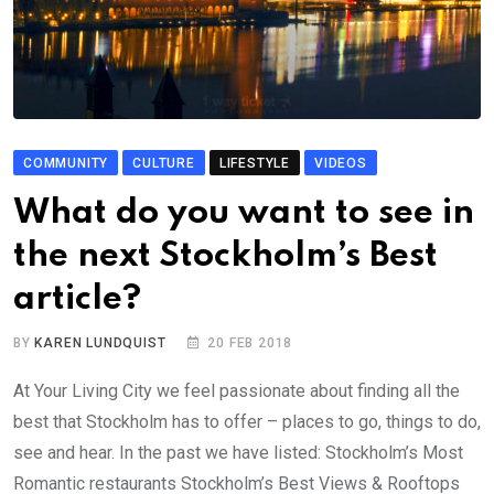
COMMUNITY
CULTURE
LIFESTYLE
VIDEOS
What do you want to see in
the next Stockholm’s Best
article?
BY
KAREN LUNDQUIST
20 FEB 2018
At Your Living City we feel passionate about finding all the
best that Stockholm has to offer – places to go, things to do,
see and hear. In the past we have listed: Stockholm’s Most
Romantic restaurants Stockholm’s Best Views & Rooftops