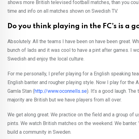
shows more British televised football matches, than you cou
time and info on all matches shown on Swedish TV.
Do you think playing in the FC’s is a
Absolutely. All the teams I have been on have been great. Whe
bunch of lads and it was cool to have a pint after games. I w
Swedish and enjoy the local culture.
For me personally, I prefer playing for a English speaking 
English banter and rougher playing style. Now I play for the
Gamla Stan (
http://www.oconnells.se
). It’s a good laugh. Th
majority are British but we have players from all over.
We get along great. We practice on the field and a group of 
pints. We watch British matches on the weekend. We banter. W
build a community in Sweden.