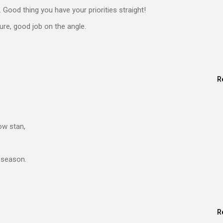
s. Good thing you have your priorities straight!
ure, good job on the angle.
R
w stan,
 season.
R