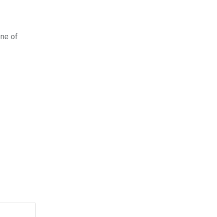
one of