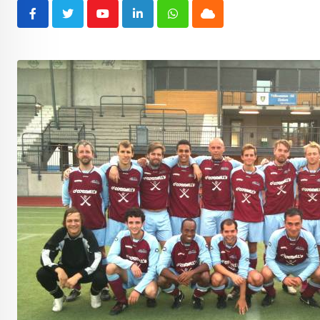
Youtube
LinkedIn
Whatsapp
Cloud