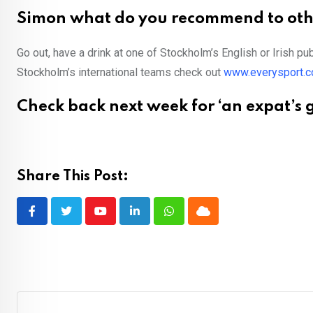
Simon what do you recommend to othe
Go out, have a drink at one of Stockholm’s English or Irish p
Stockholm’s international teams check out
www.everysport.
Check back next week for ‘an expat’s g
Share This Post:
Youtube
LinkedIn
Whatsapp
Cloud