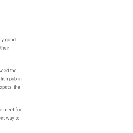
lly good
their
ssed the
lish pub in
xpats: the
We meet for
eat way to