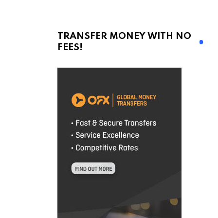
TRANSFER MONEY WITH NO
FEES!