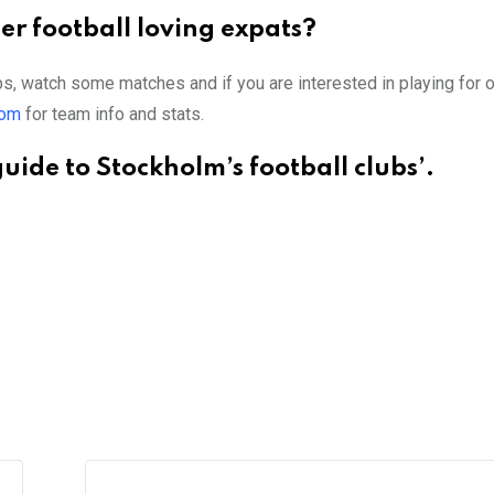
r football loving expats?
ubs, watch some matches and if you are interested in playing for 
com
for team info and stats.
uide to Stockholm’s football clubs’.