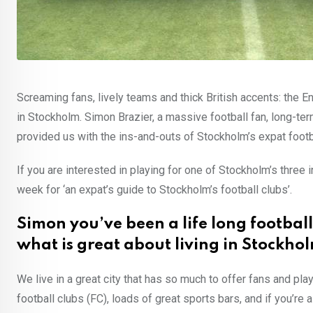
Screaming fans, lively teams and thick British accents: the En
in Stockholm. Simon Brazier, a massive football fan, long-ter
provided us with the ins-and-outs of Stockholm’s expat footba
If you are interested in playing for one of Stockholm’s three 
week for ‘an expat’s guide to Stockholm’s football clubs’.
Simon you’ve been a life long football
what is great about living in Stockho
We live in a great city that has so much to offer fans and play
football clubs (FC), loads of great sports bars, and if you’re