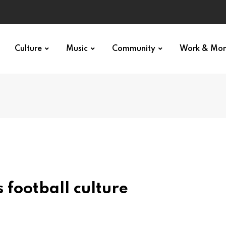
Culture
Music
Community
Work & Mo
 football culture