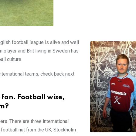
glish football league is alive and well
m player and Brit living in Sweden has
ll culture.
international teams, check back next
 fan. Football wise,
lm?
ers. There are three international
 a football nut from the UK, Stockholm