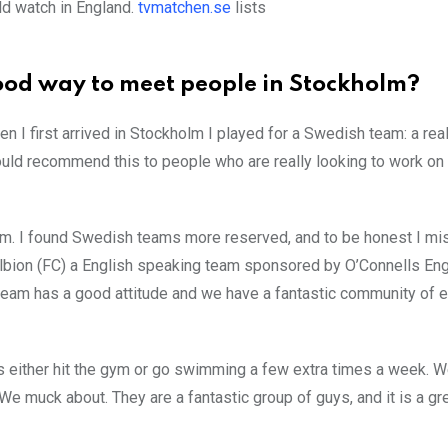
ld watch in England.
tvmatchen.se
lists
 good way to meet people in Stockholm?
n I first arrived in Stockholm I played for a Swedish team: a rea
ould recommend this to people who are really looking to work on 
team. I found Swedish teams more reserved, and to be honest I mi
 Albion (FC) a English speaking team sponsored by O’Connells Eng
e team has a good attitude and we have a fantastic community of e
us either hit the gym or go swimming a few extra times a week. 
e muck about. They are a fantastic group of guys, and it is a gr