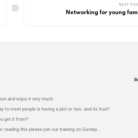
NEXT PO
Networking for young fami
R
bion and enjoy it very much.
ay to meet people is having a pint or two…and its true!!
ou get it from?
er reading this please join our training on Sunday….