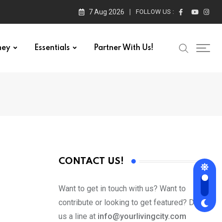
7 Aug 2026
FOLLOW US :
ney
Essentials
Partner With Us!
CONTACT US!
Want to get in touch with us? Want to
contribute or looking to get featured? Drop
us a line at
info@yourlivingcity.com