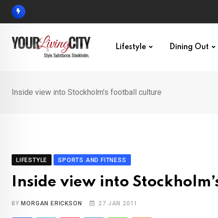
Skip
to
content
Lifestyle
Dining Out
Inside view into Stockholm’s football culture
LIFESTYLE
SPORTS AND FITNESS
Inside view into Stockholm’s
BY
MORGAN ERICKSON
27 JAN 2011