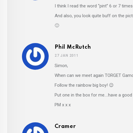
I think I read the word “pint” 6 or 7 time
And also, you look quite buff on the pict
🙂
Phil McRutch
27 JAN 2011
Simon,
When can we meet again TORGET Gamo
Follow the rainbow big boy! 😉
Put one in the box for me….have a good
PM x x x
Cramer