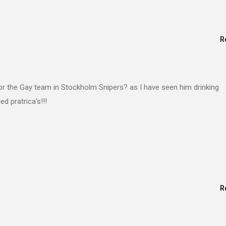
R
or the Gay team in Stockholm Snipers? as I have seen him drinking
d pratrica’s!!!
R