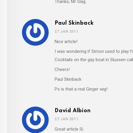
Thanks, Mr Slag.
Paul Skinback
27 JAN 2011
Nice article!
I was wondering if Simon used to play f
Cocktails on the gay boat in Slussen calle
Cheers!
Paul Skinback
Ps is that a real Ginger wig!
David Albion
27 JAN 2011
Great article Si.