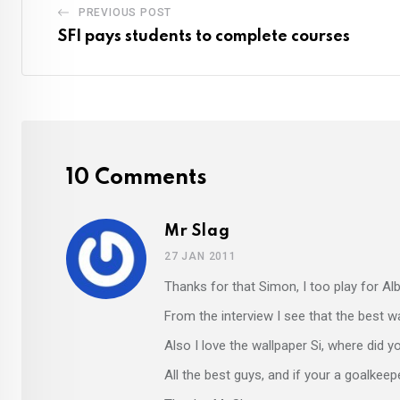
PREVIOUS POST
SFI pays students to complete courses
10 Comments
Mr Slag
27 JAN 2011
Thanks for that Simon, I too play for Al
From the interview I see that the best w
Also I love the wallpaper Si, where did y
All the best guys, and if your a goalkeep