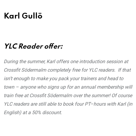
Karl Gullö
YLC Reader offer:
During the summer, Karl offers one introduction session at
Crossfit Södermalm completely free for YLC readers. If that
isn’t enough to make you pack your trainers and head to
town – anyone who signs up for an annual membership will
train free at Crossfit Södermalm over the summer! Of course
YLC readers are still able to book four PT–hours with Karl (in
English) at a 50% discount.