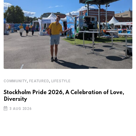
,
,
COMMUNITY
FEATURED
LIFESTYLE
D
S
Stockholm Pride 2026, A Celebration of Love,
Diversity
E
3 AUG 2026