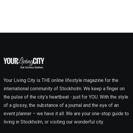
Your Living City is THE online lifestyle magazine for the
international community of Stockholm. We keep a finger on
the pulse of the city’s heartbeat - just for YOU. With the style
of a glossy, the substance of a journal and the eye of an
event planner – we have it all. We are your one-stop guide to
living in Stockholm, or visiting our wonderful city.