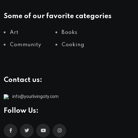
Some of our favorite categories
Art
Books
Community
Cooking
Contact us:
info@yourlivingcity.com
Follow Us: