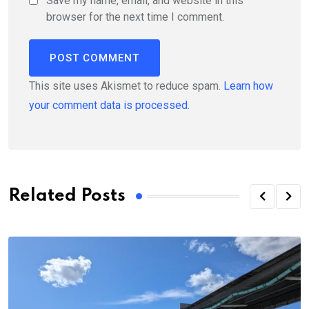
Save my name, email, and website in this
browser for the next time I comment.
This site uses Akismet to reduce spam.
Learn how
your comment data is processed.
Related Posts