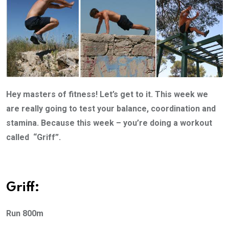
Hey masters of fitness! Let’s get to it. This week we
are really going to test your balance, coordination and
stamina. Because this week – you’re doing a workout
called “Griff”.
Griff:
Run 800m