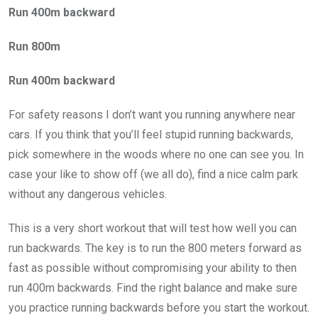
Run 400m backward
Run 800m
Run 400m backward
For safety reasons I don’t want you running anywhere near
cars. If you think that you’ll feel stupid running backwards,
pick somewhere in the woods where no one can see you. In
case your like to show off (we all do), find a nice calm park
without any dangerous vehicles.
This is a very short workout that will test how well you can
run backwards. The key is to run the 800 meters forward as
fast as possible without compromising your ability to then
run 400m backwards. Find the right balance and make sure
you practice running backwards before you start the workout.