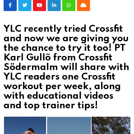
Youtube
LinkedIn
Whatsapp
Cloud
YLC recently tried Crossfit
and now we are giving you
the chance to try it too! PT
Karl Gullö from Crossfit
Södermalm will share with
YLC readers one Crossfit
workout per week, along
with educational videos
and top trainer tips!