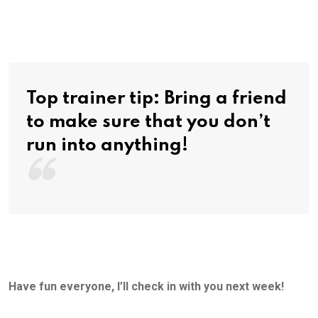
Top trainer tip: Bring a friend
to make sure that you don’t
run into anything!
Have fun everyone, I’ll check in with you next week!