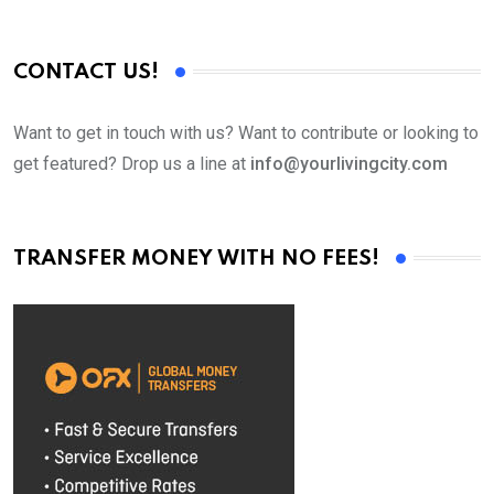
CONTACT US!
Want to get in touch with us? Want to contribute or looking to
get featured? Drop us a line at
info@yourlivingcity.com
TRANSFER MONEY WITH NO FEES!