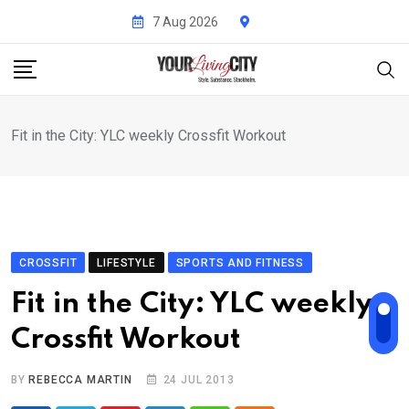
Skip
7 Aug 2026
to
content
Fit in the City: YLC weekly Crossfit Workout
CROSSFIT
LIFESTYLE
SPORTS AND FITNESS
Fit in the City: YLC weekly
Crossfit Workout
BY
REBECCA MARTIN
24 JUL 2013