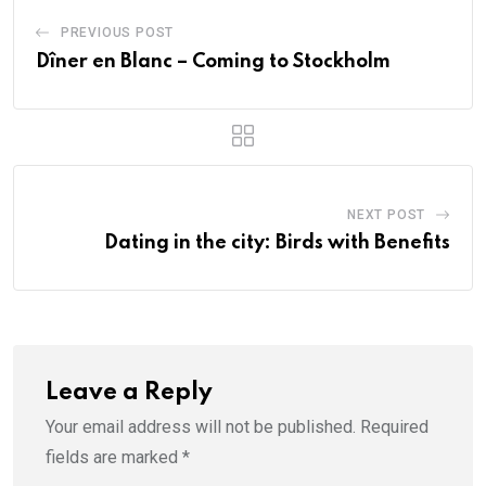
PREVIOUS POST
Dîner en Blanc – Coming to Stockholm
NEXT POST
Dating in the city: Birds with Benefits
Leave a Reply
Your email address will not be published.
Required
fields are marked
*