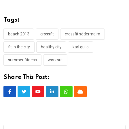
Tags:
beach 2013
crossfit
crossfit södermalm
fit in the city
healthy city
karl gullö
summer fitness
workout
Share This Post:
Youtube
LinkedIn
Whatsapp
Cloud