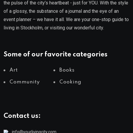
the pulse of the city’s heartbeat - just for YOU. With the style
of a glossy, the substance of a journal and the eye of an
event planner – we have it all. We are your one-stop guide to
living in Stockholm, or visiting our wonderful city.
Some of our favorite categories
Art
Books
Community
Cooking
Contact us:
info@yourlivingcity.com