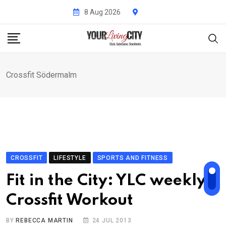
Skip
8 Aug 2026
to
content
Crossfit Södermalm
CROSSFIT
LIFESTYLE
SPORTS AND FITNESS
Fit in the City: YLC weekly
Crossfit Workout
BY
REBECCA MARTIN
24 JUL 2013