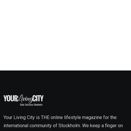
Your Living City is THE online lifestyle magazine for the
international community of Stockholm. We keep a finger on