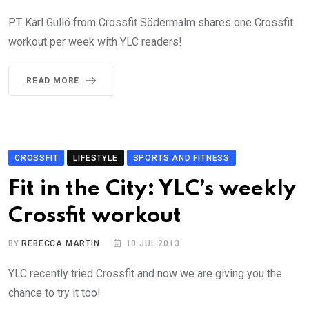
PT Karl Gullö from Crossfit Södermalm shares one Crossfit
workout per week with YLC readers!
READ MORE
CROSSFIT
LIFESTYLE
SPORTS AND FITNESS
Fit in the City: YLC’s weekly
Crossfit workout
BY
REBECCA MARTIN
10 JUL 2013
YLC recently tried Crossfit and now we are giving you the
chance to try it too!