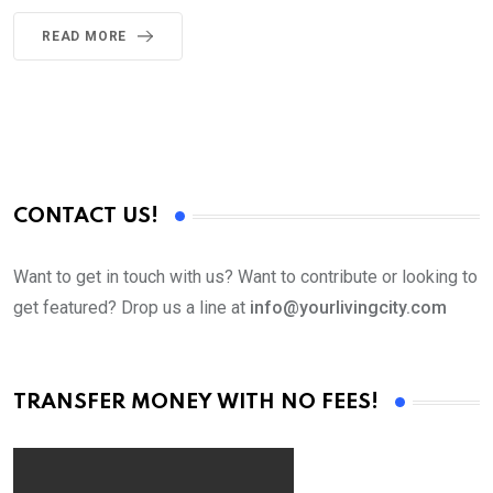
READ MORE
CONTACT US!
Want to get in touch with us? Want to contribute or looking to
get featured? Drop us a line at
info@yourlivingcity.com
TRANSFER MONEY WITH NO FEES!