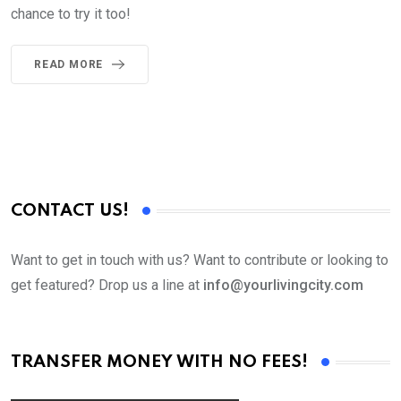
chance to try it too!
READ MORE
CONTACT US!
Want to get in touch with us? Want to contribute or looking to
get featured? Drop us a line at
info@yourlivingcity.com
TRANSFER MONEY WITH NO FEES!