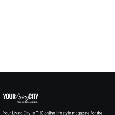
Your Living City is THE online lifestyle magazine for the