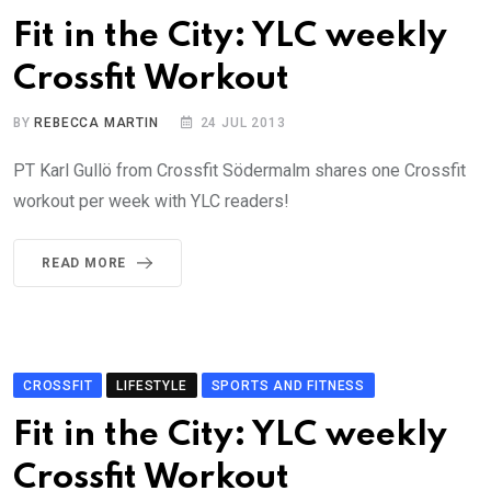
Fit in the City: YLC weekly
Crossfit Workout
BY
REBECCA MARTIN
24 JUL 2013
PT Karl Gullö from Crossfit Södermalm shares one Crossfit
workout per week with YLC readers!
READ MORE
CROSSFIT
LIFESTYLE
SPORTS AND FITNESS
Fit in the City: YLC weekly
Crossfit Workout