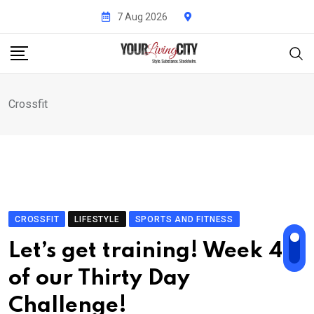
Skip
7 Aug 2026
to
content
Crossfit
CROSSFIT
LIFESTYLE
SPORTS AND FITNESS
Let’s get training! Week 4
of our Thirty Day
Challenge!