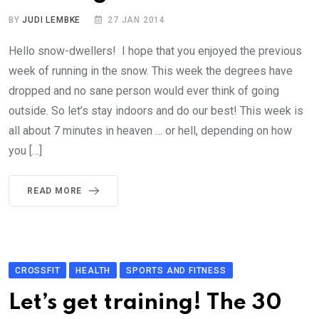
BY
JUDI LEMBKE
27 JAN 2014
Hello snow-dwellers! I hope that you enjoyed the previous
week of running in the snow. This week the degrees have
dropped and no sane person would ever think of going
outside. So let’s stay indoors and do our best! This week is
all about 7 minutes in heaven … or hell, depending on how
you […]
READ MORE
CROSSFIT
HEALTH
SPORTS AND FITNESS
Let’s get training! The 30