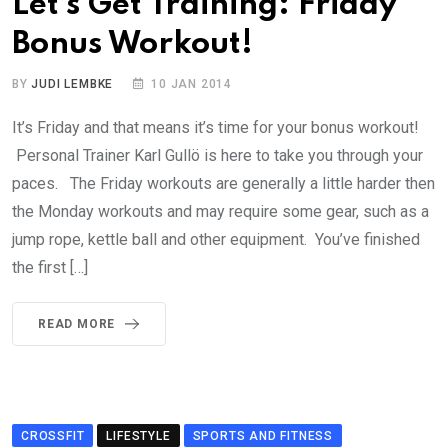
Let’s Get Training: Friday
Bonus Workout!
BY
JUDI LEMBKE
10 JAN 2014
It’s Friday and that means it’s time for your bonus workout!
Personal Trainer Karl Gullö is here to take you through your
paces. The Friday workouts are generally a little harder then
the Monday workouts and may require some gear, such as a
jump rope, kettle ball and other equipment. You’ve finished
the first […]
READ MORE
CROSSFIT
LIFESTYLE
SPORTS AND FITNESS