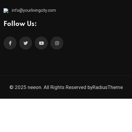
info@yourlivingcity.com
Follow Us:
© 2025 neeon. All Rights Reserved by
RadiusTheme