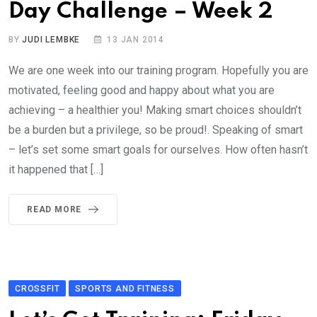
Day Challenge – Week 2
BY
JUDI LEMBKE
13 JAN 2014
We are one week into our training program. Hopefully you are
motivated, feeling good and happy about what you are
achieving – a healthier you! Making smart choices shouldn’t
be a burden but a privilege, so be proud!. Speaking of smart
– let’s set some smart goals for ourselves. How often hasn’t
it happened that […]
READ MORE
CROSSFIT
SPORTS AND FITNESS