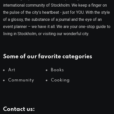
international community of Stockholm. We keep a finger on
the pulse of the city’s heartbeat - just for YOU. With the style
of a glossy, the substance of a journal and the eye of an
event planner – we have it all. We are your one-stop guide to
living in Stockholm, or visiting our wonderful city.
Some of our favorite categories
Art
Books
Community
Cooking
Contact us: