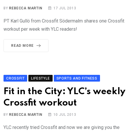
BY
REBECCA MARTIN
17 JUL 2013
PT Karl Gullö from Crossfit Södermalm shares one Crossfit
workout per week with YLC readers!
READ MORE
CROSSFIT
LIFESTYLE
SPORTS AND FITNESS
Fit in the City: YLC’s weekly
Crossfit workout
BY
REBECCA MARTIN
10 JUL 2013
YLC recently tried Crossfit and now we are giving you the