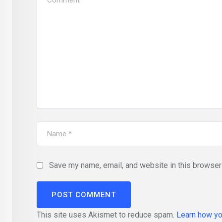
Save my name, email, and website in this browser 
This site uses Akismet to reduce spam.
Learn how yo