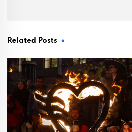
Related Posts