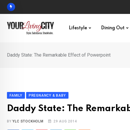
Skip
to
content
Lifestyle
Dining Out
Daddy State: The Remarkable Effect of Powerpoint
FAMILY
PREGNANCY & BABY
Daddy State: The Remarkabl
BY
YLC STOCKHOLM
29 AUG 2014