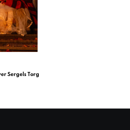
er Sergels Torg