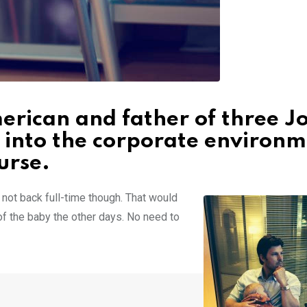
rican and father of three Jo
 into the corporate environ
urse.
’m not back full-time though. That would
 of the baby the other days. No need to