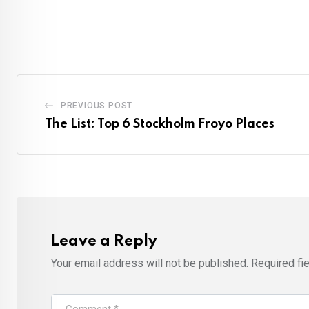
PREVIOUS POST
The List: Top 6 Stockholm Froyo Places
Leave a Reply
Your email address will not be published.
Required fi