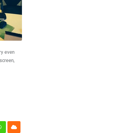
try even
screen,
n
Whatsapp
Cloud