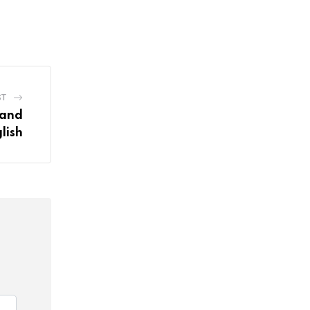
ST
tand
lish