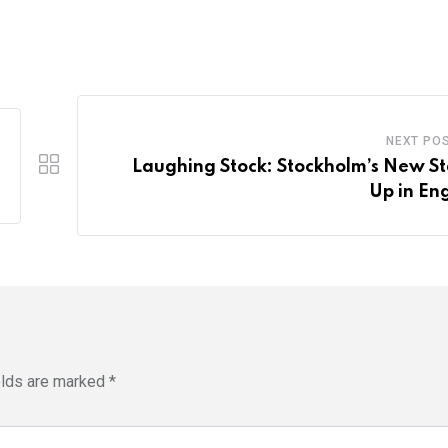
NEXT PO
Laughing Stock: Stockholm’s New S
Up in Eng
elds are marked
*