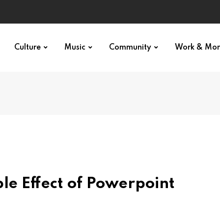
Culture
Music
Community
Work & Mo
e Effect of Powerpoint