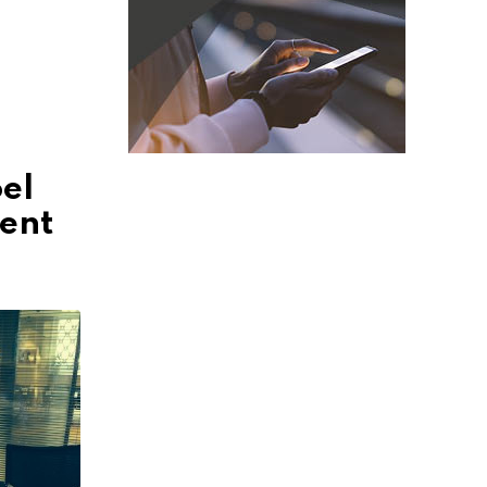
el
ment