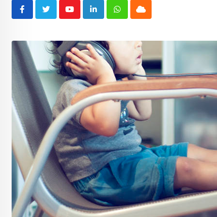
Youtube
LinkedIn
Whatsapp
Cloud