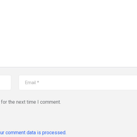
for the next time I comment.
ur comment data is processed.