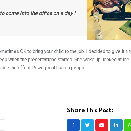
to come into the office on a day I
etimes OK to bring your child to the job. I decided to give it a 
leep when the presentations started. She woke up, looked at the 
rkable the effect Powerpoint has on people.
Share This Post:
s
Youtube
LinkedI