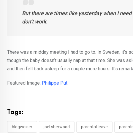
But there are times like yesterday when I need 
don’t work.
There was a midday meeting I had to go to. In Sweden, it’s som
though the baby doesn’t usually nap at that time. She was as
and then fell back asleep for a couple more hours. It’s rema
Featured Image:
Philippe Put
Tags:
blogweiser
joel sherwood
parental leave
parent