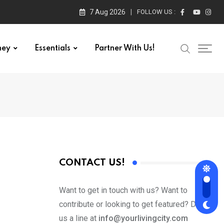
7 Aug 2026
FOLLOW US :
ney
Essentials
Partner With Us!
CONTACT US!
Want to get in touch with us? Want to
contribute or looking to get featured? Drop
us a line at
info@yourlivingcity.com