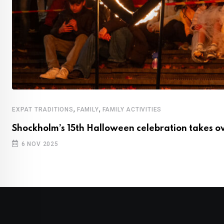
,
,
EXPAT TRADITIONS
FAMILY
FAMILY ACTIVITIES
Shockholm’s 15th Halloween celebration takes ov
6 NOV 2025