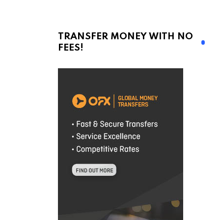
TRANSFER MONEY WITH NO
FEES!