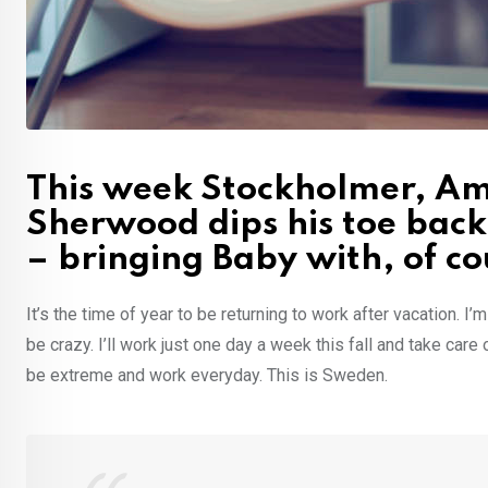
This week Stockholmer, Ame
Sherwood dips his toe back
– bringing Baby with, of co
It’s the time of year to be returning to work after vacation. I
be crazy. I’ll work just one day a week this fall and take care
be extreme and work everyday. This is Sweden.