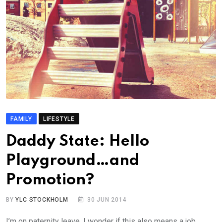
FAMILY
LIFESTYLE
Daddy State: Hello
Playground…and
Promotion?
BY
YLC STOCKHOLM
30 JUN 2014
I’m on paternity leave. I wonder if this also means a job