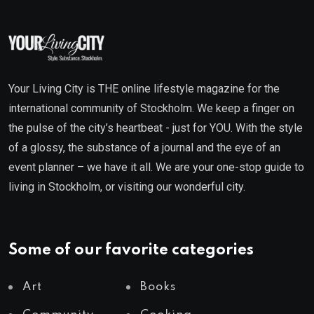
Your Living City is THE online lifestyle magazine for the
international community of Stockholm. We keep a finger on
the pulse of the city’s heartbeat - just for YOU. With the style
of a glossy, the substance of a journal and the eye of an
event planner – we have it all. We are your one-stop guide to
living in Stockholm, or visiting our wonderful city.
Some of our favorite categories
Art
Books