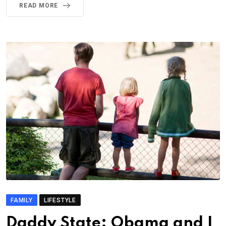
READ MORE
FAMILY
LIFESTYLE
Daddy State: Obama and I