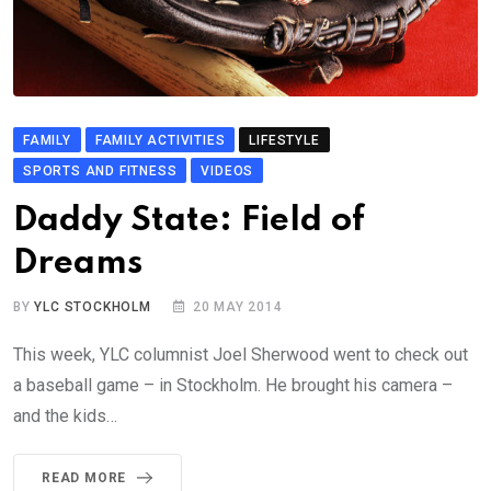
FAMILY
FAMILY ACTIVITIES
LIFESTYLE
SPORTS AND FITNESS
VIDEOS
Daddy State: Field of
Dreams
BY
YLC STOCKHOLM
20 MAY 2014
This week, YLC columnist Joel Sherwood went to check out
a baseball game – in Stockholm. He brought his camera –
and the kids…
READ MORE