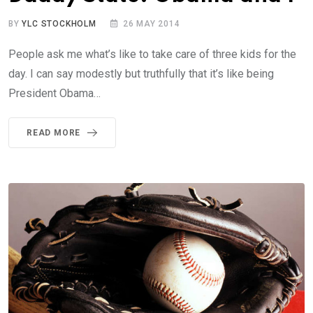
BY
YLC STOCKHOLM
26 MAY 2014
People ask me what’s like to take care of three kids for the
day. I can say modestly but truthfully that it’s like being
President Obama…
READ MORE