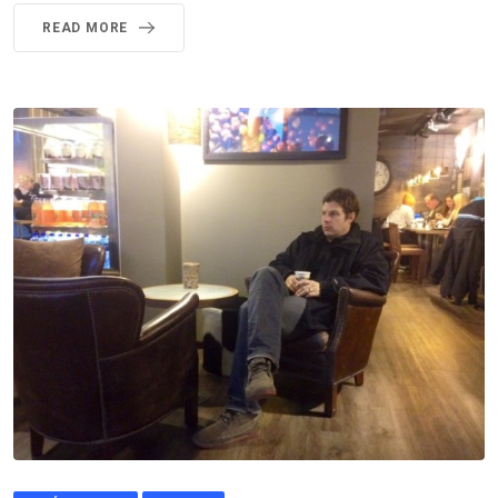
READ MORE