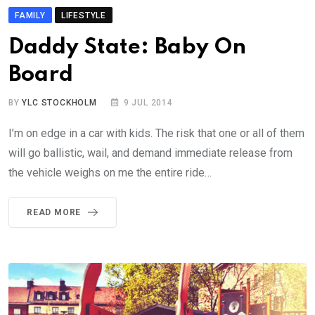
FAMILY
LIFESTYLE
Daddy State: Baby On
Board
BY
YLC STOCKHOLM
9 JUL 2014
I’m on edge in a car with kids. The risk that one or all of them
will go ballistic, wail, and demand immediate release from
the vehicle weighs on me the entire ride…
READ MORE