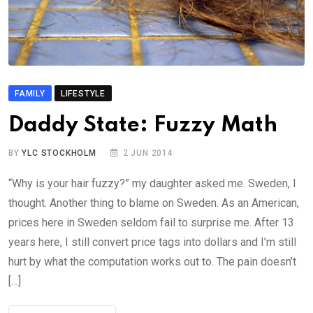
FAMILY
LIFESTYLE
Daddy State: Fuzzy Math
BY
YLC STOCKHOLM
2 JUN 2014
“Why is your hair fuzzy?” my daughter asked me. Sweden, I
thought. Another thing to blame on Sweden. As an American,
prices here in Sweden seldom fail to surprise me. After 13
years here, I still convert price tags into dollars and I’m still
hurt by what the computation works out to. The pain doesn’t
[…]