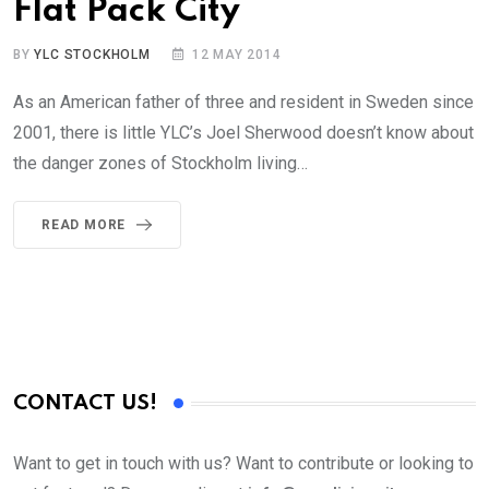
Flat Pack City
BY
YLC STOCKHOLM
12 MAY 2014
As an American father of three and resident in Sweden since
2001, there is little YLC’s Joel Sherwood doesn’t know about
the danger zones of Stockholm living…
READ MORE
CONTACT US!
Want to get in touch with us? Want to contribute or looking to