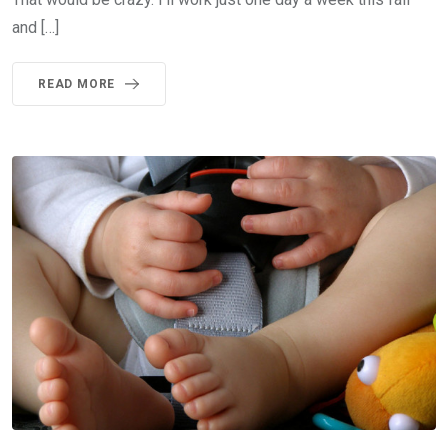
and […]
READ MORE