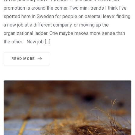
promotion is around the corner. Two mini-trends I think I’ve
spotted here in Sweden for people on parental leave: finding
a new job at a different company, or moving up the
organizational ladder. One maybe makes more sense than
the other. New job […]
READ MORE