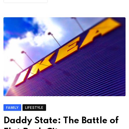
FAMILY
LIFESTYLE
Daddy State: The Battle of