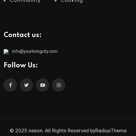
Community
Cooking
Contact us:
info@yourlivingcity.com
Follow Us:
© 2025 neeon. All Rights Reserved by
RadiusTheme