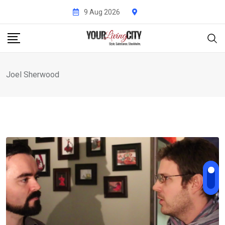
Skip
9 Aug 2026
to
content
Joel Sherwood