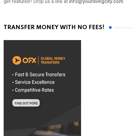
get featured? Drop us a line at
info@yourlivingcity.com
TRANSFER MONEY WITH NO FEES!