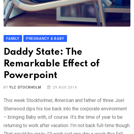
FAMILY
PREGNANCY & BABY
Daddy State: The
Remarkable Effect of
Powerpoint
BY
YLC STOCKHOLM
29 AUG 2014
This week Stockholmer, American and father of three Joel
Sherwood dips his toe back into the corporate environment
– bringing Baby with, of course. It’s the time of year to be
returning to work after vacation. I’m not back full-time though.
That would be crazy. I’ll work just one day a week this fall