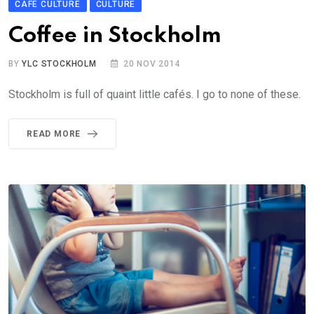
CAFÉ CULTURE
CULTURE
Coffee in Stockholm
BY
YLC STOCKHOLM
20 NOV 2014
Stockholm is full of quaint little cafés. I go to none of these.
READ MORE