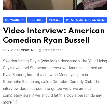
COMMUNITY
CULTURE
VIDEOS
WHAT'S ON: STOCKHOLM
Video Interview: American
Comedian Ryan Bussell
BY
YLC STOCKHOLM
13 MAR 2015
Sweden-hating Doyle (who looks deceivingly like Your Living
City‘s own Joel Sherwood) interviews American comedian
Ryan Bussell, host of a show on Monday nights in
Stockholm this spring called Crossfire Comedy Club. The
interview does not seem to go too well, we are not
completely sure if we should let this Doyle person do any
more […]