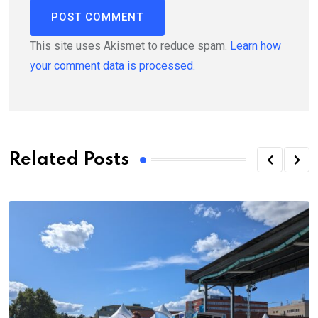
This site uses Akismet to reduce spam.
Learn how
your comment data is processed.
Related Posts