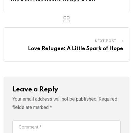
NEXT POST
Love Refugee: A Little Spark of Hope
Leave a Reply
Your email address will not be published.
Required
fields are marked
*