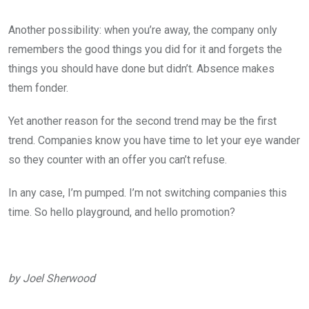
Another possibility: when you’re away, the company only
remembers the good things you did for it and forgets the
things you should have done but didn’t. Absence makes
them fonder.
Yet another reason for the second trend may be the first
trend. Companies know you have time to let your eye wander
so they counter with an offer you can’t refuse.
In any case, I’m pumped. I’m not switching companies this
time. So hello playground, and hello promotion?
by Joel Sherwood