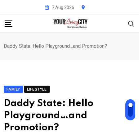
Skip
7 Aug 2026
to
content
Daddy State: Hello Playground…and Promotion?
FAMILY
LIFESTYLE
Daddy State: Hello
Playground…and
Promotion?