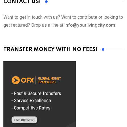
CONTACT US!
Want to get in touch with us? Want to contribute or looking to
get featured? Drop us a line at
info@yourlivingcity.com
TRANSFER MONEY WITH NO FEES!