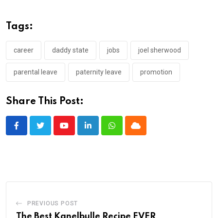
Tags:
career
daddy state
jobs
joel sherwood
parental leave
paternity leave
promotion
Share This Post:
Youtube
LinkedIn
Whatsapp
Cloud
PREVIOUS POST
The Best Kanelbulle Recipe EVER