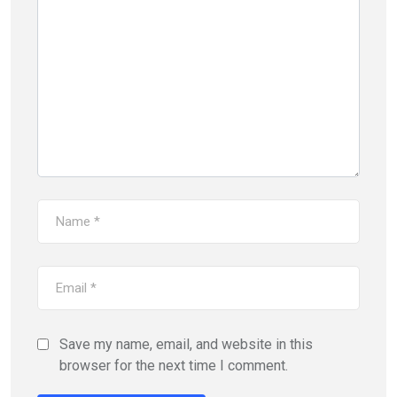
Save my name, email, and website in this
browser for the next time I comment.