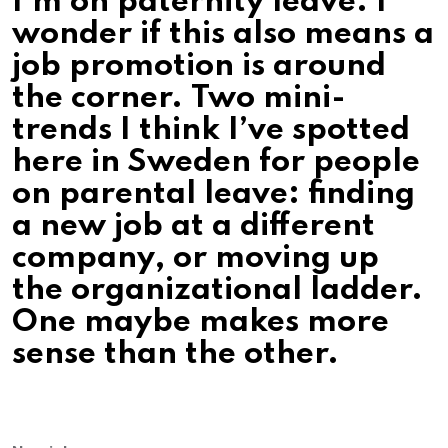
I’m on paternity leave. I
wonder if this also means a
job promotion is around
the corner. Two mini-
trends I think I’ve spotted
here in Sweden for people
on parental leave: finding
a new job at a different
company, or moving up
the organizational ladder.
One maybe makes more
sense than the other.