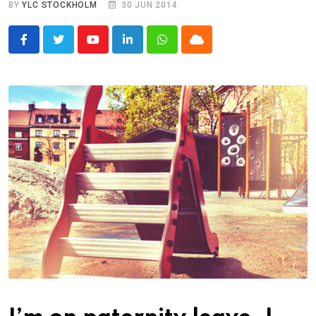
BY
YLC STOCKHOLM
30 JUN 2014
Youtube
LinkedIn
Whatsapp
Cloud