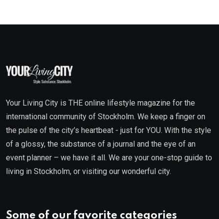
Your Living City is THE online lifestyle magazine for the
international community of Stockholm. We keep a finger on
the pulse of the city’s heartbeat - just for YOU. With the style
of a glossy, the substance of a journal and the eye of an
event planner – we have it all. We are your one-stop guide to
living in Stockholm, or visiting our wonderful city.
Some of our favorite categories