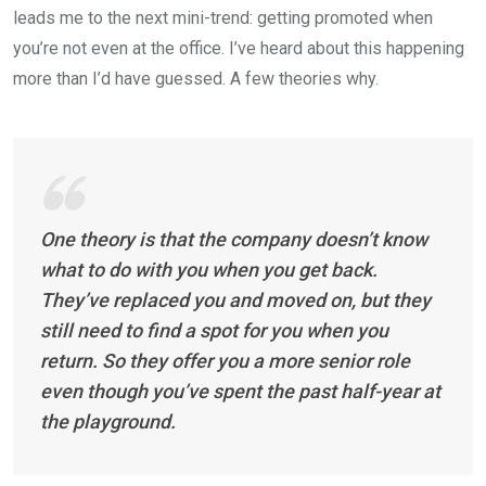
leads me to the next mini-trend: getting promoted when
you’re not even at the office. I’ve heard about this happening
more than I’d have guessed. A few theories why.
One theory is that the company doesn’t know
what to do with you when you get back.
They’ve replaced you and moved on, but they
still need to find a spot for you when you
return. So they offer you a more senior role
even though you’ve spent the past half-year at
the playground.