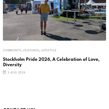
,
,
COMMUNITY
FEATURED
LIFESTYLE
D
S
Stockholm Pride 2026, A Celebration of Love,
Diversity
E
3 AUG 2026