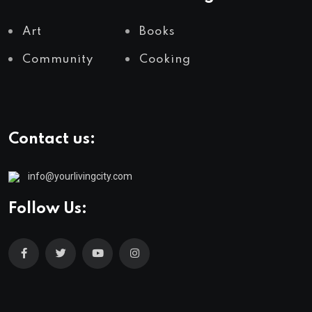
Art
Books
Community
Cooking
Contact us:
info@yourlivingcity.com
Follow Us: