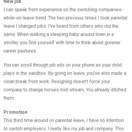
New job
I can speak from experience on the switching-companies-
while-on-leave trend. The two previous times I took parental
leave I changed jobs. I’ve heard from others who did the
same. When walking a sleeping baby around town in a
stroller, you find yourself with time to think about greener
career pastures.
You can scroll through job ads on your phone as your child
plays in the sandbox. By going on leave, you’ve also made a
clean break from work. Resigning doesn’t force your
company to change horses mid-stream. You already ditched
them.
Promotion
This third time around on parental leave, I have no intention
to switch employers. I really like my job and company. This