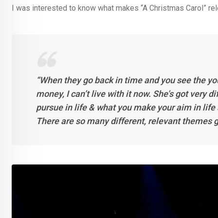
I was interested to know what makes “A Christmas Carol” rele
“When they go back in time and you see the you
money, I can’t live with it now. She’s got very d
pursue in life & what you make your aim in life 
There are so many different, relevant themes g