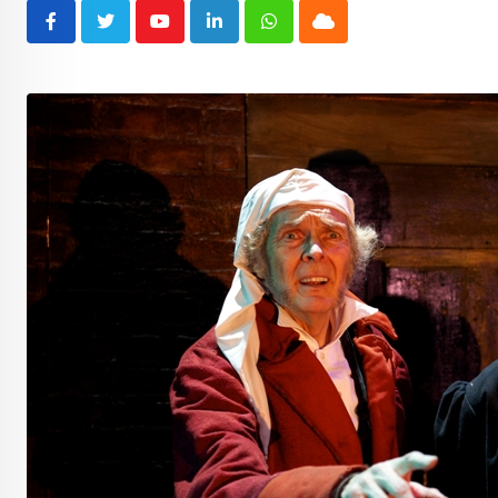
Youtube
LinkedIn
Whatsapp
Cloud