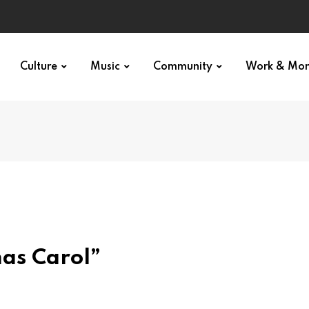
Culture
Music
Community
Work & Mo
mas Carol”