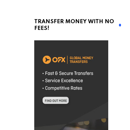
TRANSFER MONEY WITH NO
FEES!