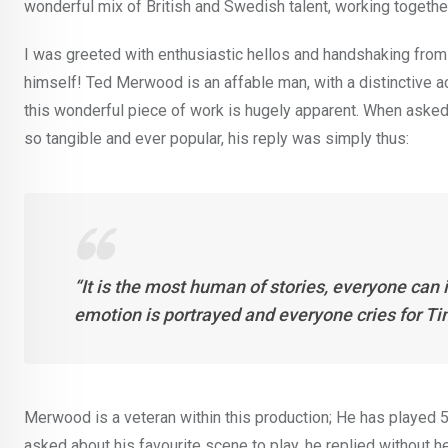
wonderful mix of British and Swedish talent, working together
I was greeted with enthusiastic hellos and handshaking from
himself! Ted Merwood is an affable man, with a distinctive ac
this wonderful piece of work is hugely apparent. When asked
so tangible and ever popular, his reply was simply thus:
“It is the most human of stories, everyone can i
emotion is portrayed and everyone cries for Ti
Merwood is a veteran within this production; He has played 
asked about his favourite scene to play, he replied without h