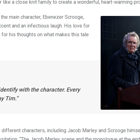
 like a close knit family to create a wonderful, heart-warming pr
 the main character, Ebenezer Scrooge,
cent and an infectious laugh. His love for
 for his thoughts on what makes this tale
dentify with the character. Every
ny Tim.”
5 different characters, including Jacob Marley and Scrooge hims
esitation: “The Jacob Marley scene and the monologue at the end 