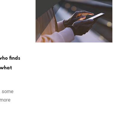
who finds
r what
 & some
 more