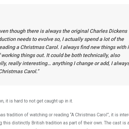
even though there is always the original Charles Dickens 
uction needs to evolve so, I actually spend a lot of the
eading a Christmas Carol. I always find new things with i
 working things out. It could be both technically, also
ally, really interesting… anything I change or add, I alway
 Christmas Carol.”
it is hard to not get caught up in it.
as tradition of watching or reading “A Christmas Carol”, it is inte
is distinctly British tradition as part of their own. The cast is 