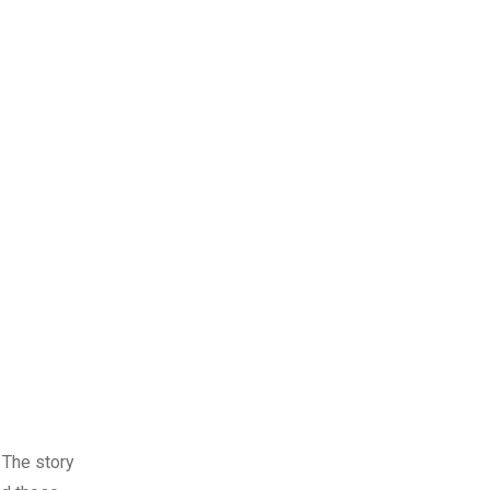
. The story