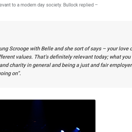
vant to a modern day society. Bullock replied –
ng Scrooge with Belle and she sort of says – your love o
ifferent values. That’s definitely relevant today; what you
and charity in general and being a just and fair employer
oing on”.