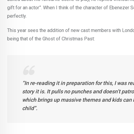
gift for an actor”. When I think of the character of Ebenezer S
perfectly.
This year sees the addition of new cast members with London
being that of the Ghost of Christmas Past:
“In re-reading it in preparation for this, I was
story it is. It pulls no punches and doesn’t pat
which brings up massive themes and kids can ha
child”.