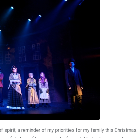
f spirit; a reminder of my priorities for my family this Christmas