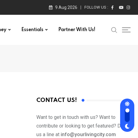
9 Aug 2026
FOLLOW US :
ney
Essentials
Partner With Us!
CONTACT US!
Want to get in touch with us? Want to
contribute or looking to get featured? Drop
us a line at
info@yourlivingcity.com