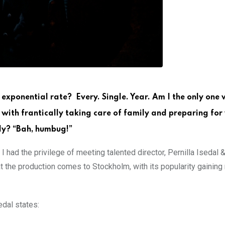
n exponential rate? Every. Single. Year. Am I the only one 
t” with frantically taking care of family and preparing fo
ly? “Bah, humbug!”
 I had the privilege of meeting talented director, Pernilla Isedal
t the production comes to Stockholm, with its popularity gaining
dal states: