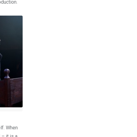
oduction.
elf. When
– it is a