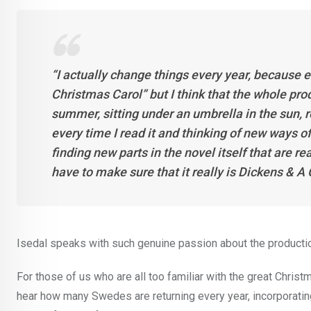
“I actually change things every year, because 
Christmas Carol” but I think that the whole prod
summer, sitting under an umbrella in the sun, r
every time I read it and thinking of new ways of
finding new parts in the novel itself that are re
have to make sure that it really is Dickens & A
Isedal speaks with such genuine passion about the production, 
For those of us who are all too familiar with the great Christm
hear how many Swedes are returning every year, incorporating th