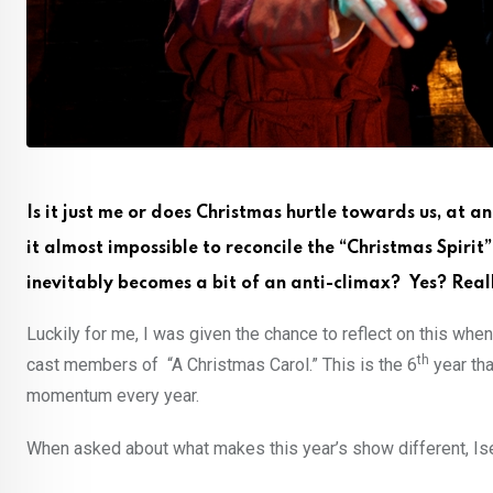
Is it just me or does Christmas hurtle towards us, at a
it almost impossible to reconcile the “Christmas Spiri
inevitably becomes a bit of an anti-climax? Yes? Real
Luckily for me, I was given the chance to reflect on this when
th
cast members of “A Christmas Carol.” This is the 6
year tha
momentum every year.
When asked about what makes this year’s show different, Ise