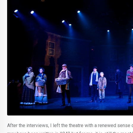
After the interviews, I left the theatre with a renewed sense o