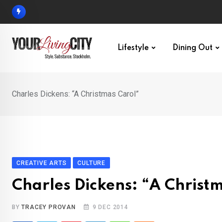
Skip
to
content
Lifestyle
Dining Out
Charles Dickens: “A Christmas Carol”
CREATIVE ARTS
CULTURE
Charles Dickens: “A Christ
BY
TRACEY PROVAN
9 DEC 2014