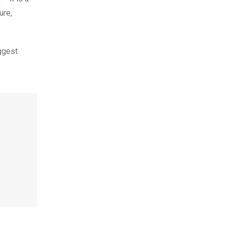
ure,
ggest