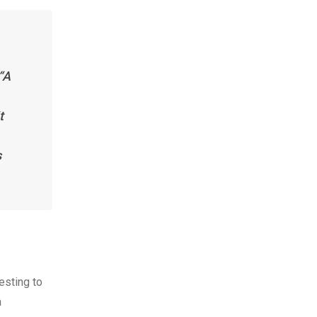
“A
t
s
resting to
a