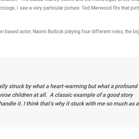
crooge, I see a very particular picture. Ted Merwood fits that pict
 based actor, Naomi Bullock playing four different roles, the bi
 really struck by what a heart-warming but what a profound
ronise children at all. A classic example of a good story
ndle it. I think that’s why it stuck with me so much as a