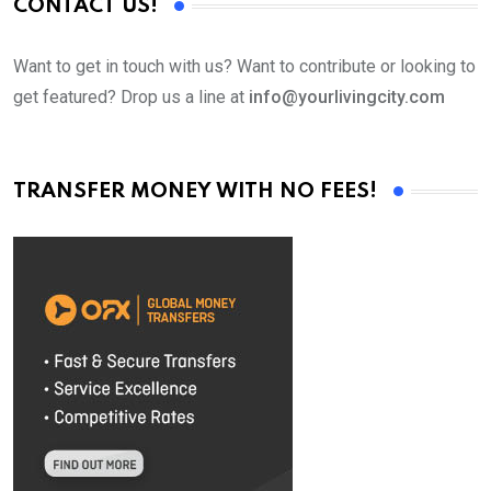
CONTACT US!
Want to get in touch with us? Want to contribute or looking to
get featured? Drop us a line at
info@yourlivingcity.com
TRANSFER MONEY WITH NO FEES!