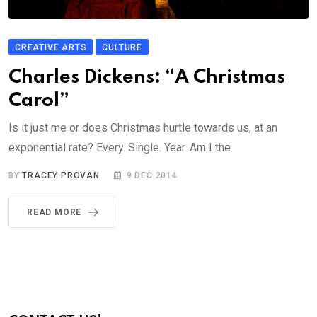
CREATIVE ARTS
CULTURE
Charles Dickens: “A Christmas
Carol”
Is it just me or does Christmas hurtle towards us, at an
exponential rate? Every. Single. Year. Am I the
BY
TRACEY PROVAN
9 DEC 2014
READ MORE