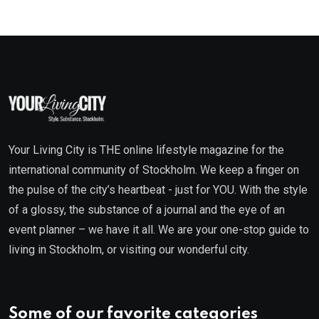
Your Living City is THE online lifestyle magazine for the
international community of Stockholm. We keep a finger on
the pulse of the city’s heartbeat - just for YOU. With the style
of a glossy, the substance of a journal and the eye of an
event planner – we have it all. We are your one-stop guide to
living in Stockholm, or visiting our wonderful city.
Some of our favorite categories