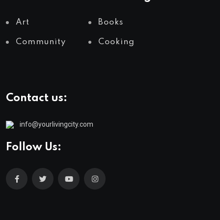
Art
Books
Community
Cooking
Contact us:
info@yourlivingcity.com
Follow Us: