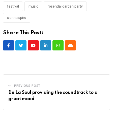
festival
music
rosendal garden party
sienna spiro
Share This Post:
Youtube
LinkedIn
Whatsapp
Cloud
PREVIOUS POST
De La Soul providing the soundtrack to a
great mood