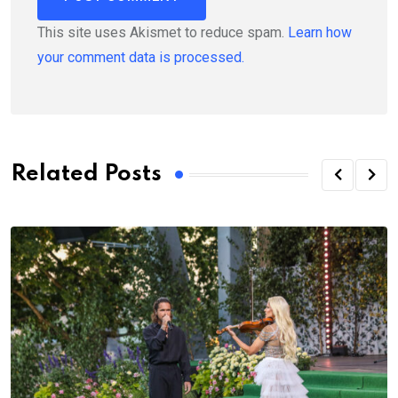
This site uses Akismet to reduce spam.
Learn how
your comment data is processed.
Related Posts