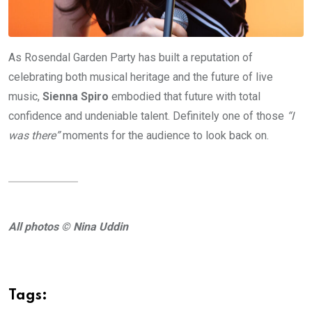
As Rosendal Garden Party has built a reputation of
celebrating both musical heritage and the future of live
music,
Sienna Spiro
embodied that future with total
confidence and undeniable talent. Definitely one of those
“I
was there”
moments for the audience to look back on.
All photos © Nina Uddin
Tags: