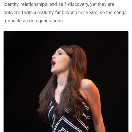
identity, relationships, and self-discovery, yet they are
delivered with a maturity far beyond her years, so the songs
resonate across generations.