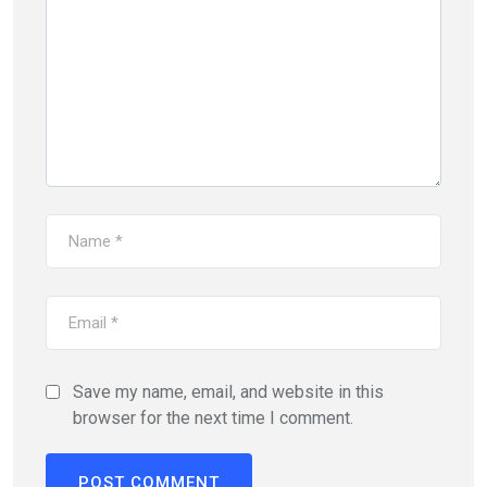
Save my name, email, and website in this
browser for the next time I comment.