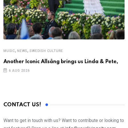
,
,
MUSIC
NEWS
SWEDISH CULTURE
M
Another Iconic Allsång brings us Linda & Pete,
A
6 AUG 2026
CONTACT US!
Want to get in touch with us? Want to contribute or looking to