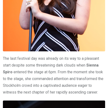
The last festival day was already on its way to a pleasant
start despite some threatening dark clouds when
Sienna
Spiro
entered the stage at 6pm. From the moment she took
to the stage, she commanded attention and transformed the
Stockholm crowd into a captivated audience eager to
witness the next chapter of her rapidly ascending career.