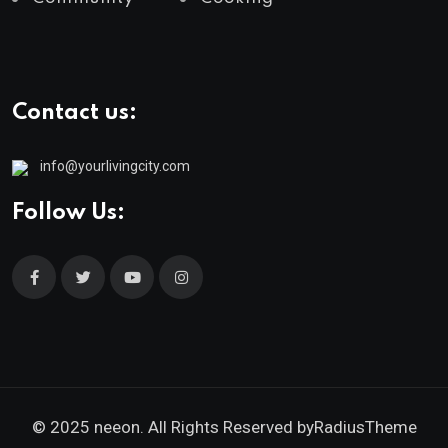
Contact us:
info@yourlivingcity.com
Follow Us:
© 2025 neeon. All Rights Reserved by
RadiusTheme