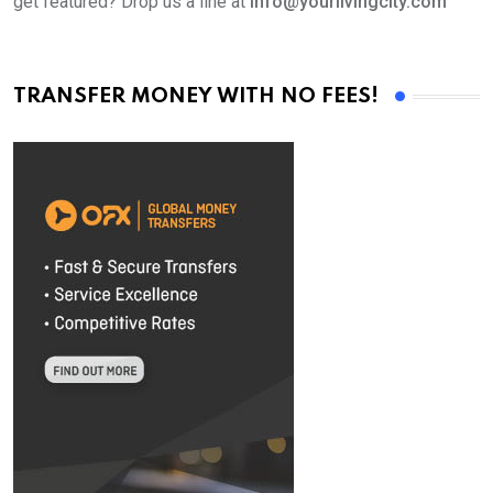
get featured? Drop us a line at
info@yourlivingcity.com
TRANSFER MONEY WITH NO FEES!