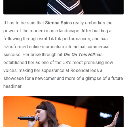
It has to be said that
Sienna Spiro
really embodies the
power of the modern music landscape. After building a
following through viral TikTok performances, she has
transformed online momentum into actual commercial
success. Her breakthrough hit
Die On This Hill
has
established her as one of the UK’s most promising new
voices, making her appearance at Rosendal less a
showcase for a newcomer and more of a glimpse of a future
headliner.