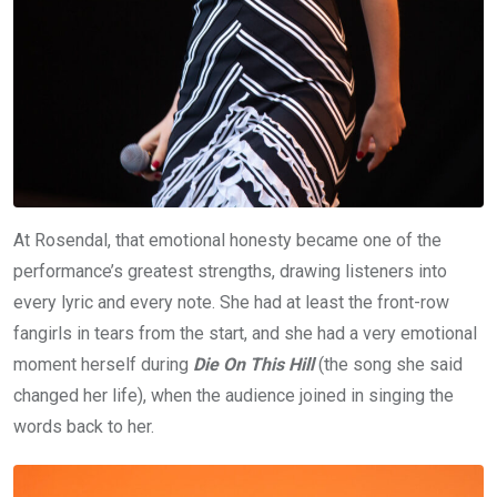
At Rosendal, that emotional honesty became one of the
performance’s greatest strengths, drawing listeners into
every lyric and every note. She had at least the front-row
fangirls in tears from the start, and she had a very emotional
moment herself during
Die On This Hill
(the song she said
changed her life), when the audience joined in singing the
words back to her.