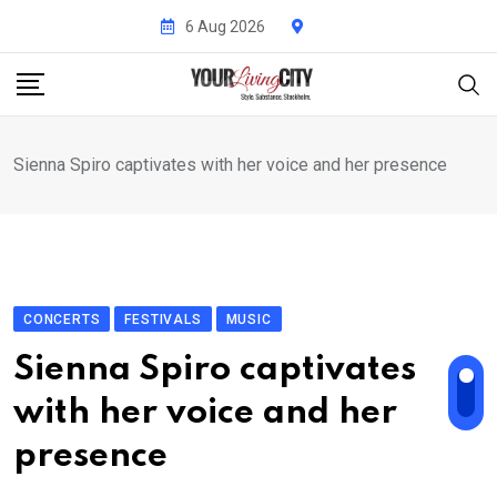
Skip
6 Aug 2026
to
content
Sienna Spiro captivates with her voice and her presence
CONCERTS
FESTIVALS
MUSIC
Sienna Spiro captivates
with her voice and her
presence