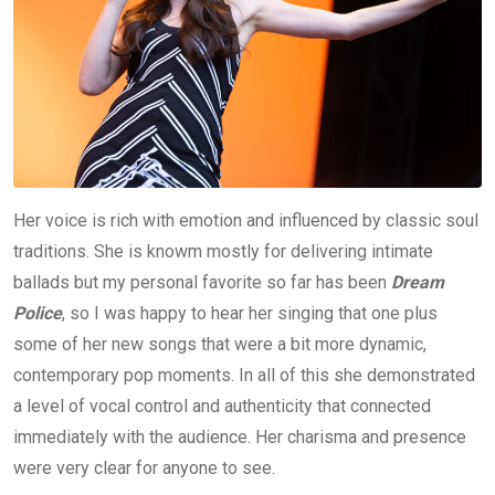
Her voice is rich with emotion and influenced by classic soul
traditions. She is knowm mostly for delivering intimate
ballads but my personal favorite so far has been
Dream
Police
, so I was happy to hear her singing that one plus
some of her new songs that were a bit more dynamic,
contemporary pop moments. In all of this she demonstrated
a level of vocal control and authenticity that connected
immediately with the audience. Her charisma and presence
were very clear for anyone to see.