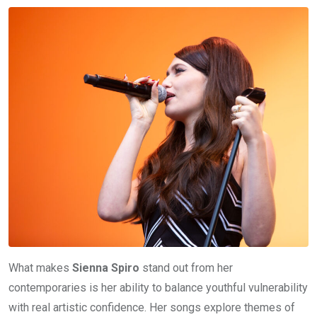
What makes
Sienna Spiro
stand out from her
contemporaries is her ability to balance youthful vulnerability
with real artistic confidence. Her songs explore themes of