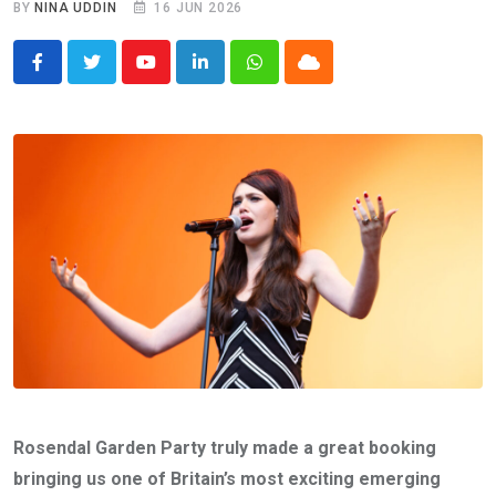
BY
NINA UDDIN
16 JUN 2026
Youtube
LinkedIn
Whatsapp
Cloud
Rosendal Garden Party truly made a great booking
bringing us one of Britain’s most exciting emerging