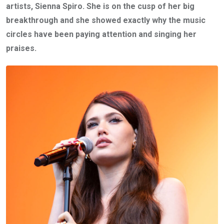
artists, Sienna Spiro. She is on the cusp of her big
breakthrough and she showed exactly why the music
circles have been paying attention and singing her
praises.