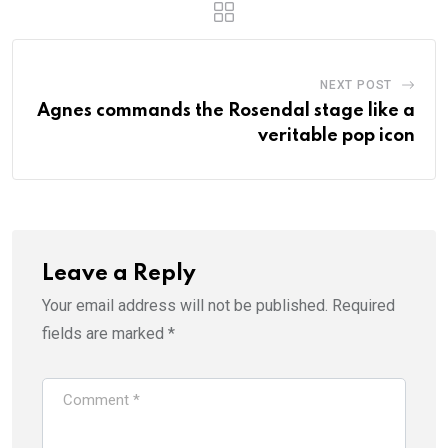
NEXT POST
Agnes commands the Rosendal stage like a
veritable pop icon
Leave a Reply
Your email address will not be published.
Required
fields are marked
*