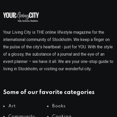
Your Living City is THE online lifestyle magazine for the
international community of Stockholm. We keep a finger on
the pulse of the city’s heartbeat - just for YOU. With the style
of a glossy, the substance of a journal and the eye of an
event planner – we have it all. We are your one-stop guide to
living in Stockholm, or visiting our wonderful city.
Some of our favorite categories
Art
Books
Community
Cooking