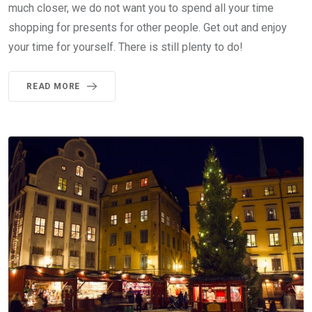
much closer, we do not want you to spend all your time
shopping for presents for other people. Get out and enjoy
your time for yourself. There is still plenty to do!
READ MORE