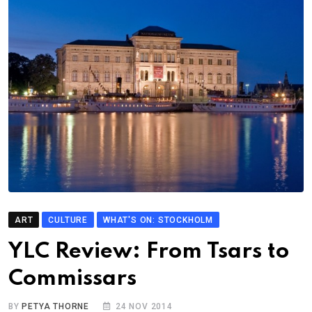
ART
CULTURE
WHAT'S ON: STOCKHOLM
YLC Review: From Tsars to
Commissars
BY
PETYA THORNE
24 NOV 2014