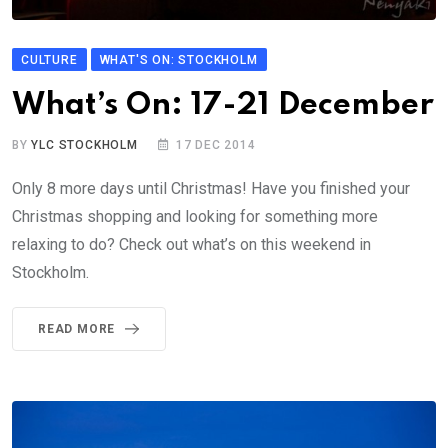
CULTURE
WHAT'S ON: STOCKHOLM
What’s On: 17-21 December
BY
YLC STOCKHOLM
17 DEC 2014
Only 8 more days until Christmas! Have you finished your
Christmas shopping and looking for something more
relaxing to do? Check out what’s on this weekend in
Stockholm.
READ MORE