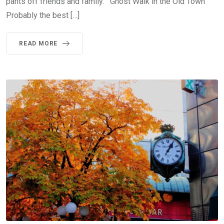
pants off friends and family. Ghost Walk in the Old Town
Probably the best […]
READ MORE