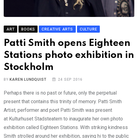
ART
BOOKS
CREATIVE ARTS
CULTURE
Patti Smith opens Eighteen
Stations photo exhibition in
Stockholm
BY
KAREN LUNDQUIST
24 SEP 2016
Perhaps there is no past or future, only the perpetual
present that contains this trinity of memory. Patti Smith
Artist, performer and poet Patti Smith was present
at Kulturhuset Stadsteatern to inaugurate her own photo
exhibition called Eighteen Stations. With striking kindness
Smith strolled around her exhibition, saying hi to the public