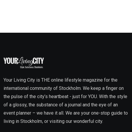
Your Living City is THE online lifestyle magazine for the
international community of Stockholm. We keep a finger on
the pulse of the city’s heartbeat - just for YOU. With the style
of a glossy, the substance of a journal and the eye of an
event planner – we have it all. We are your one-stop guide to
living in Stockholm, or visiting our wonderful city.