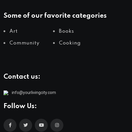
Some of our favorite categories
Art
Books
Community
Cooking
Contact us:
info@yourlivingcity.com
Follow Us: