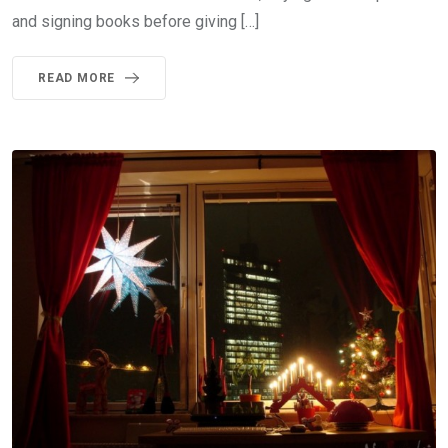
and signing books before giving […]
READ MORE