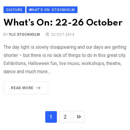
CULTURE
WHAT'S ON: STOCKHOLM
What’s On: 22-26 October
BY
YLC STOCKHOLM
22 OCT 2014
The day light is slowly disappearing and our days are getting
shorter – but there is no lack of things to do in this great city.
Exhibitions, Halloween fun, live music, workshops, theatre,
dance and much more…
READ MORE
1
2