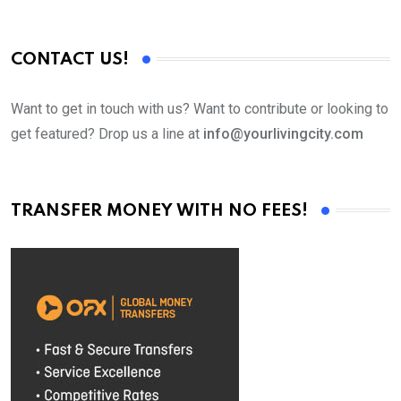
CONTACT US!
Want to get in touch with us? Want to contribute or looking to
get featured? Drop us a line at
info@yourlivingcity.com
TRANSFER MONEY WITH NO FEES!