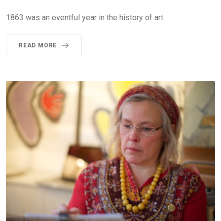
1863 was an eventful year in the history of art.
READ MORE