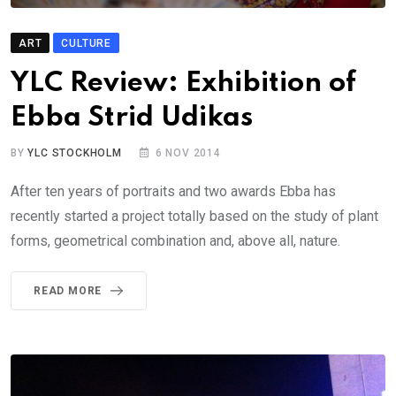
ART
CULTURE
YLC Review: Exhibition of
Ebba Strid Udikas
BY
YLC STOCKHOLM
6 NOV 2014
After ten years of portraits and two awards Ebba has
recently started a project totally based on the study of plant
forms, geometrical combination and, above all, nature.
READ MORE