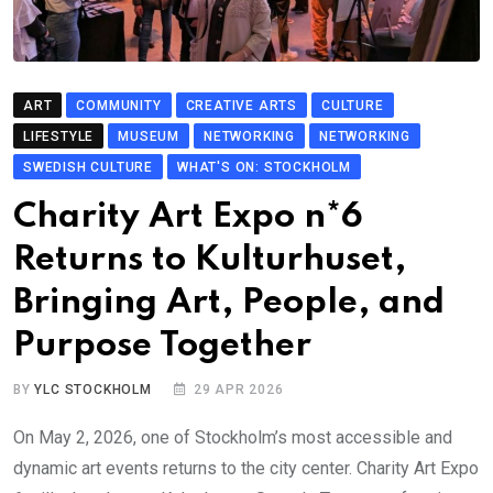
ART
COMMUNITY
CREATIVE ARTS
CULTURE
LIFESTYLE
MUSEUM
NETWORKING
NETWORKING
SWEDISH CULTURE
WHAT'S ON: STOCKHOLM
Charity Art Expo n*6
Returns to Kulturhuset,
Bringing Art, People, and
Purpose Together
BY
YLC STOCKHOLM
29 APR 2026
On May 2, 2026, one of Stockholm’s most accessible and
dynamic art events returns to the city center. Charity Art Expo