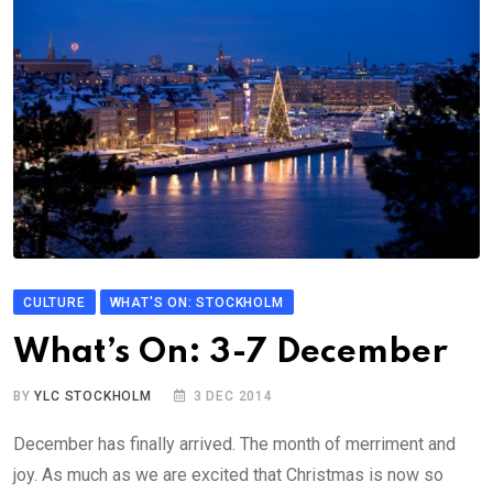
CULTURE
WHAT'S ON: STOCKHOLM
What’s On: 3-7 December
BY
YLC STOCKHOLM
3 DEC 2014
December has finally arrived. The month of merriment and
joy. As much as we are excited that Christmas is now so