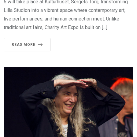
6 will take place at Kulturhuset, Sergels Torg, transforming
Lilla Studion into a vibrant space where contemporary art,
live performances, and human connection meet. Unlike
traditional art fairs, Charity Art Expo is built on […]
READ MORE