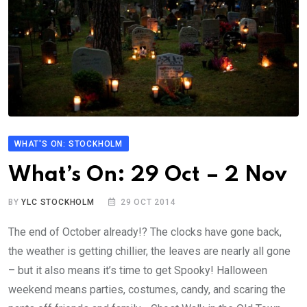
WHAT'S ON: STOCKHOLM
What’s On: 29 Oct – 2 Nov
BY
YLC STOCKHOLM
29 OCT 2014
The end of October already!? The clocks have gone back,
the weather is getting chillier, the leaves are nearly all gone
– but it also means it’s time to get Spooky! Halloween
weekend means parties, costumes, candy, and scaring the