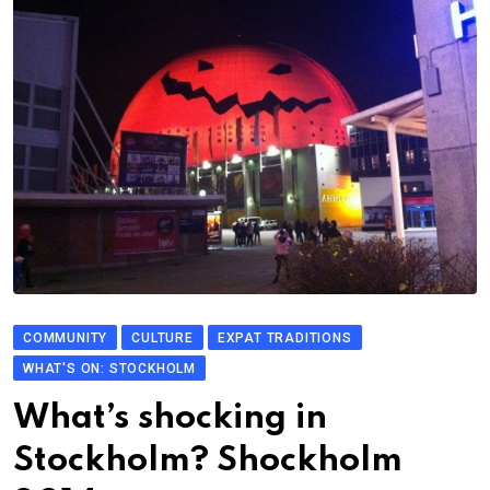
COMMUNITY
CULTURE
EXPAT TRADITIONS
WHAT'S ON: STOCKHOLM
What’s shocking in
Stockholm? Shockholm