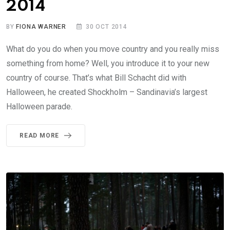
2014
BY
FIONA WARNER
30 OCT 2014
What do you do when you move country and you really miss
something from home? Well, you introduce it to your new
country of course. That’s what Bill Schacht did with
Halloween, he created Shockholm – Sandinavia’s largest
Halloween parade.
READ MORE