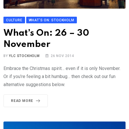
CULTURE
WHAT'S ON: STOCKHOLM
What’s On: 26 – 30
November
BY
YLC STOCKHOLM
26 NOV 2014
Embrace the Christmas spirit… even if it is only November.
Or if you’re feeling a bit humbug… then check out our fun
alternative suggestions below.
READ MORE