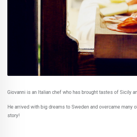
Giovanni is an Italian chef who has brought tastes of Sicily a
He arrived with big dreams to Sweden and overcame many obst
story!