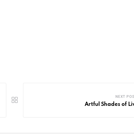
NEXT PO
Artful Shades of Li