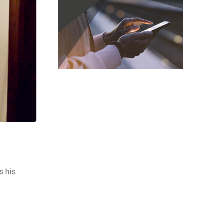
s his