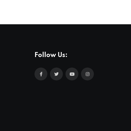
Follow Us: