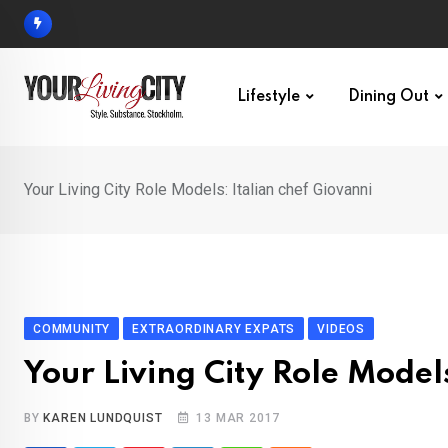
Skip
to
content
Lifestyle
Dining Out
Your Living City Role Models: Italian chef Giovanni
COMMUNITY
EXTRAORDINARY EXPATS
VIDEOS
Your Living City Role Model
BY
KAREN LUNDQUIST
13 MAR 2017