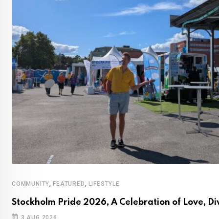
,
,
COMMUNITY
FEATURED
LIFESTYLE
Stockholm Pride 2026, A Celebration of Love, Di
3 AUG 2026