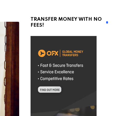
TRANSFER MONEY WITH NO
FEES!