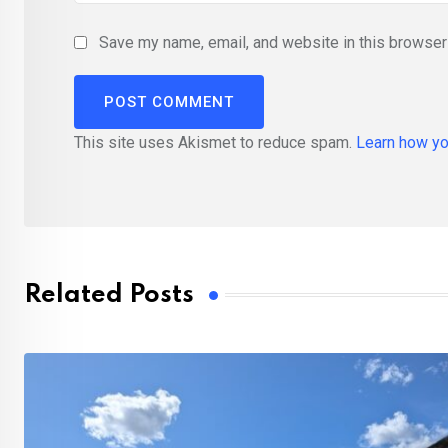
Save my name, email, and website in this browser 
This site uses Akismet to reduce spam.
Learn how yo
Related Posts