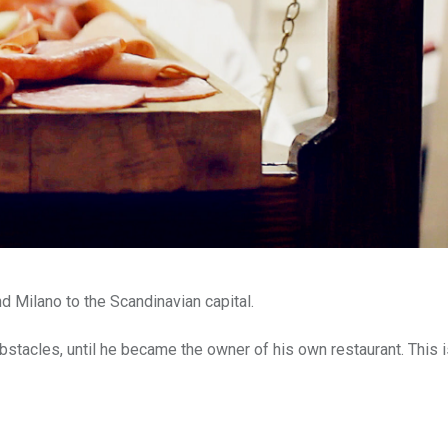
nd Milano to the Scandinavian capital.
acles, until he became the owner of his own restaurant. This i