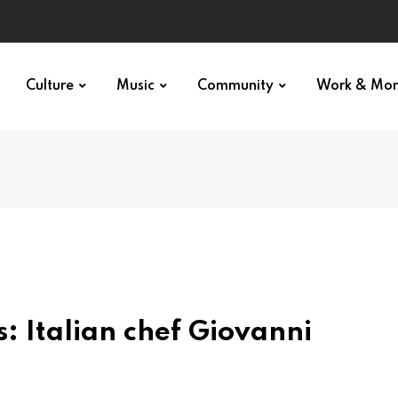
Culture
Music
Community
Work & Mo
s: Italian chef Giovanni