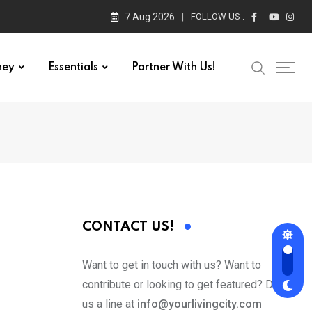
7 Aug 2026
FOLLOW US :
ney
Essentials
Partner With Us!
CONTACT US!
Want to get in touch with us? Want to
contribute or looking to get featured? Drop
us a line at
info@yourlivingcity.com