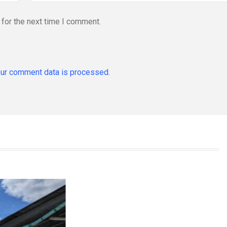
for the next time I comment.
ur comment data is processed.