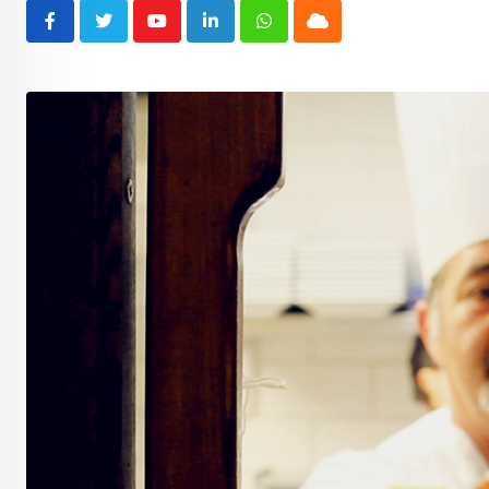
Youtube
LinkedIn
Whatsapp
Cloud