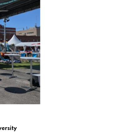
versity