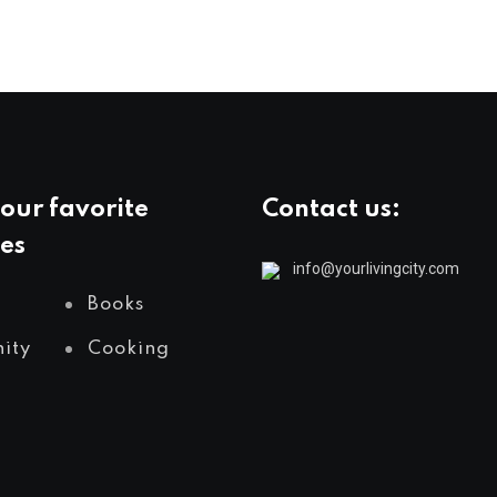
our favorite
Contact us:
es
info@yourlivingcity.com
Books
ity
Cooking