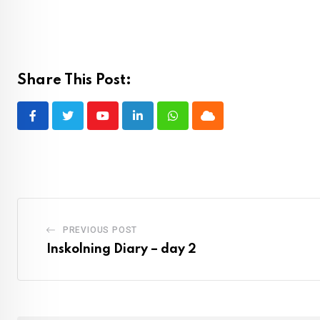
Share This Post:
Youtube
LinkedIn
Whatsapp
Cloud
PREVIOUS POST
Inskolning Diary – day 2