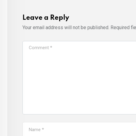
Leave a Reply
Your email address will not be published.
Required fi