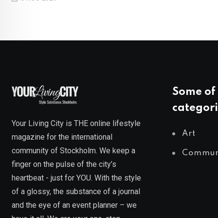
Some of 
categori
Your Living City is THE online lifestyle
Art
magazine for the international
community of Stockholm. We keep a
Commun
finger on the pulse of the city’s
heartbeat - just for YOU. With the style
of a glossy, the substance of a journal
and the eye of an event planner – we