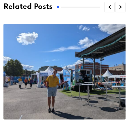
Related Posts