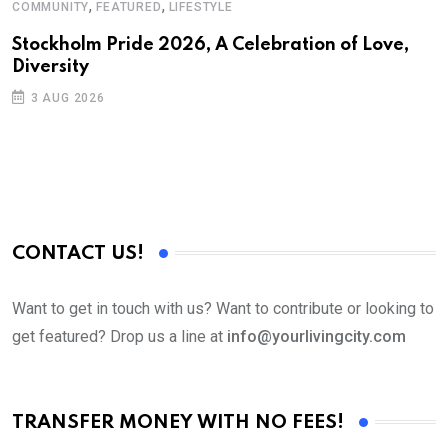
,
,
COMMUNITY
FEATURED
LIFESTYLE
E
H
Stockholm Pride 2026, A Celebration of Love,
Diversity
I
3 AUG 2026
CONTACT US!
Want to get in touch with us? Want to contribute or looking to
get featured? Drop us a line at
info@yourlivingcity.com
TRANSFER MONEY WITH NO FEES!