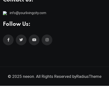
info@yourlivingcity.com
Follow Us:
© 2025 neeon. All Rights Reserved by
RadiusTheme