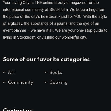
Your Living City is THE online lifestyle magazine for the
international community of Stockholm. We keep a finger on
the pulse of the city’s heartbeat - just for YOU. With the style
of a glossy, the substance of a journal and the eye of an
event planner – we have it all. We are your one-stop guide to
living in Stockholm, or visiting our wonderful city.
Some of our favorite categories
Art
Books
Community
Cooking
Contact us: