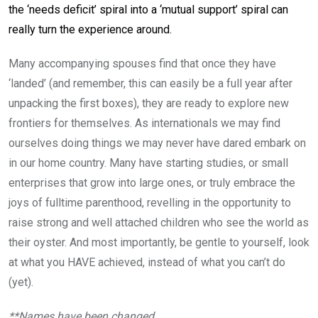
the ‘needs deficit’ spiral into a ‘mutual support’ spiral can
really turn the experience around.
Many accompanying spouses find that once they have
‘landed’ (and remember, this can easily be a full year after
unpacking the first boxes), they are ready to explore new
frontiers for themselves. As internationals we may find
ourselves doing things we may never have dared embark on
in our home country. Many have starting studies, or small
enterprises that grow into large ones, or truly embrace the
joys of fulltime parenthood, revelling in the opportunity to
raise strong and well attached children who see the world as
their oyster. And most importantly, be gentle to yourself, look
at what you HAVE achieved, instead of what you can’t do
(yet).
**Names have been changed