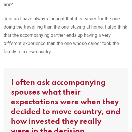
am?
Just as I have always thought that it is easier for the one
doing the travelling than the one staying at home, I also think
that the accompanying partner ends up having a very
different experience than the one whose career took the
family to a new country.
I often ask accompanying
spouses what their
expectations were when they
decided to move country, and
how invested they really
were in the decision.