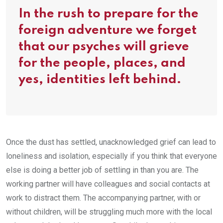
In the rush to prepare for the
foreign adventure we forget
that our psyches will grieve
for the people, places, and
yes, identities left behind.
Once the dust has settled, unacknowledged grief can lead to
loneliness and isolation, especially if you think that everyone
else is doing a better job of settling in than you are. The
working partner will have colleagues and social contacts at
work to distract them. The accompanying partner, with or
without children, will be struggling much more with the local