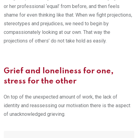
or her professional ‘equal’ from before, and then feels
shame for even thinking like that. When we fight projections,
stereotypes and prejudices, we need to begin by
compassionately looking at our own. That way the
projections of others’ do not take hold as easily.
Grief and loneliness for one,
stress for the other
On top of the unexpected amount of work, the lack of
identity and reassessing our motivation there is the aspect
of unacknowledged grieving.