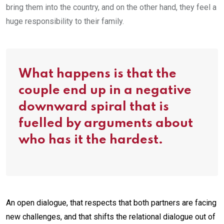
bring them into the country, and on the other hand, they feel a
huge responsibility to their family.
What happens is that the
couple end up in a negative
downward spiral that is
fuelled by arguments about
who has it the hardest.
An open dialogue, that respects that both partners are facing
new challenges, and that shifts the relational dialogue out of