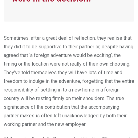
Sometimes, after a great deal of reflection, they realise that
they did it to be supportive to their partner or, despite having
agreed that ‘a foreign adventure would be exciting’, the
timing or the location were not really of their own choosing.
They’ve told themselves they will have lots of time and
freedom to indulge in the adventure, forgetting that the entire
responsibility of settling in to a new home in a foreign
country will be resting firmly on their shoulders. The true
significance of the contribution that the accompanying
partner makes is often left unacknowledged by both their
working partner and the new employer.