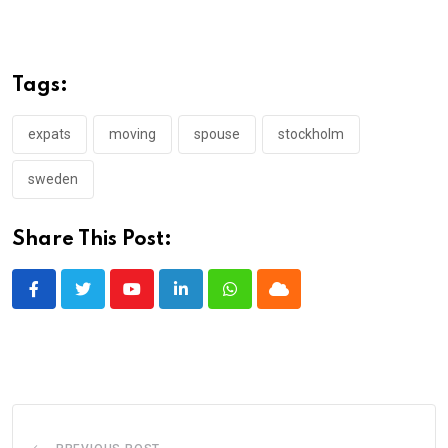
Tags:
expats
moving
spouse
stockholm
sweden
Share This Post:
Youtube
LinkedIn
Whatsapp
Cloud