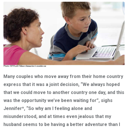
Many couples who move away from their home country
express that it was a joint decision, “We always hoped
that we could move to another country one day, and this
was the opportunity we’ve been waiting for”, sighs
Jennifer*, “So why am I feeling alone and
misunderstood, and at times even jealous that my
husband seems to be having a better adventure than I