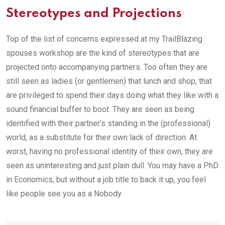
Stereotypes and Projections
Top of the list of concerns expressed at my TrailBlazing
spouses workshop are the kind of stereotypes that are
projected onto accompanying partners. Too often they are
still seen as ladies (or gentlemen) that lunch and shop, that
are privileged to spend their days doing what they like with a
sound financial buffer to boot. They are seen as being
identified with their partner’s standing in the (professional)
world, as a substitute for their own lack of direction. At
worst, having no professional identity of their own, they are
seen as uninteresting and just plain dull. You may have a PhD
in Economics, but without a job title to back it up, you feel
like people see you as a Nobody.