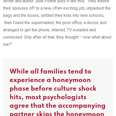
Writer and author Julie Power puts it like this, “They waved
their spouses off to a new, often exciting, job, unpacked the
bags and the boxes, settled their kids into new schools,
then found the supermarket, the post office, a doctor, and
arranged to get the phone, internet, TV installed and
connected. Only after all that, they thought – now what about
me?”
While all families tend to
experience a honeymoon
phase before culture shock
hits, most psychologists
agree that the accompanying
partner skips the honeymoon