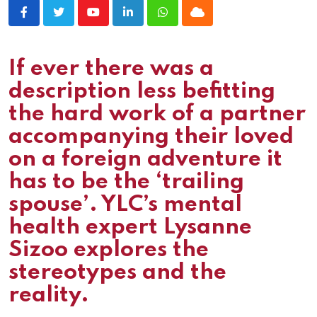
Youtube
LinkedIn
Whatsapp
Cloud
If ever there was a
description less befitting
the hard work of a partner
accompanying their loved
on a foreign adventure it
has to be the ‘trailing
spouse’. YLC’s mental
health expert Lysanne
Sizoo explores the
stereotypes and the
reality.