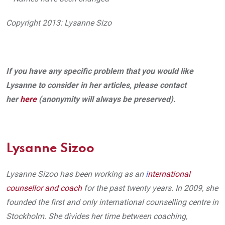
Copyright 2013: Lysanne Sizo
If you have any specific problem that you would like
Lysanne to consider in her articles, please contact
her
here
(anonymity will always be preserved).
Lysanne Sizoo
Lysanne Sizoo has been working as an
i
nternational
counsellor and coach
for the past twenty years. In 2009, she
founded the first and only international counselling centre in
Stockholm. She divides her time between coaching,