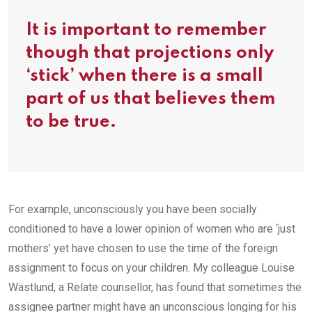
It is important to remember
though that projections only
‘stick’ when there is a small
part of us that believes them
to be true.
For example, unconsciously you have been socially
conditioned to have a lower opinion of women who are ‘just
mothers’ yet have chosen to use the time of the foreign
assignment to focus on your children. My colleague Louise
Wästlund, a Relate counsellor, has found that sometimes the
assignee partner might have an unconscious longing for his