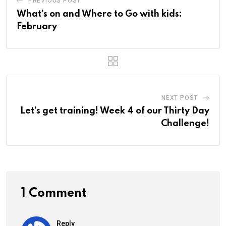
PREVIOUS POST
What’s on and Where to Go with kids:
February
NEXT POST
Let’s get training! Week 4 of our Thirty Day
Challenge!
1 Comment
Reply