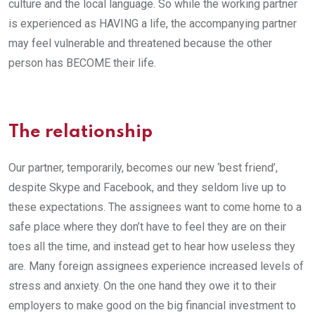
culture and the local language. So while the working partner
is experienced as HAVING a life, the accompanying partner
may feel vulnerable and threatened because the other
person has BECOME their life.
The relationship
Our partner, temporarily, becomes our new ‘best friend’,
despite Skype and Facebook, and they seldom live up to
these expectations. The assignees want to come home to a
safe place where they don’t have to feel they are on their
toes all the time, and instead get to hear how useless they
are. Many foreign assignees experience increased levels of
stress and anxiety. On the one hand they owe it to their
employers to make good on the big financial investment to