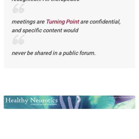
meetings are
Turning Point
are confidential,
and specific content would
never be shared in a public forum.