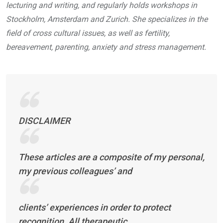
lecturing and writing, and regularly holds workshops in
Stockholm, Amsterdam and Zurich. She specializes in the
field of cross cultural issues, as well as fertility,
bereavement, parenting, anxiety and stress management.
DISCLAIMER
These articles are a composite of my personal,
my previous colleagues’ and
clients’ experiences in order to protect
recognition. All therapeutic