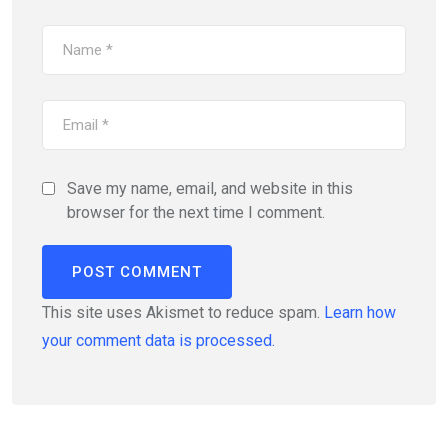
Save my name, email, and website in this
browser for the next time I comment.
This site uses Akismet to reduce spam.
Learn how
your comment data is processed.