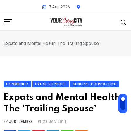
Skip
7 Aug 2026
to
content
Expats and Mental Health: The ‘Trailing Spouse’
COMMUNITY
EXPAT SUPPORT
GENERAL COUNSELLING
Expats and Mental Health:
The ‘Trailing Spouse’
BY
JUDI LEMBKE
28 JAN 2014