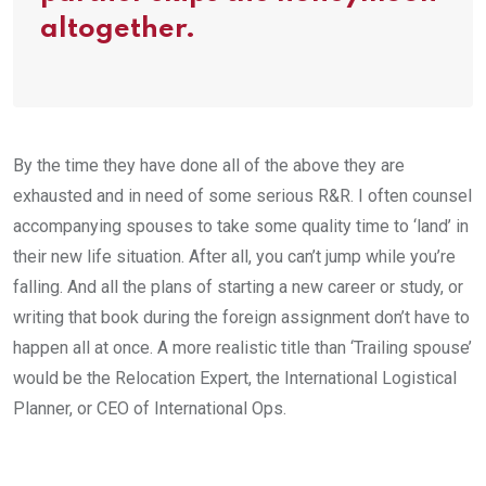
altogether.
By the time they have done all of the above they are
exhausted and in need of some serious R&R. I often counsel
accompanying spouses to take some quality time to ‘land’ in
their new life situation. After all, you can’t jump while you’re
falling. And all the plans of starting a new career or study, or
writing that book during the foreign assignment don’t have to
happen all at once. A more realistic title than ‘Trailing spouse’
would be the Relocation Expert, the International Logistical
Planner, or CEO of International Ops.