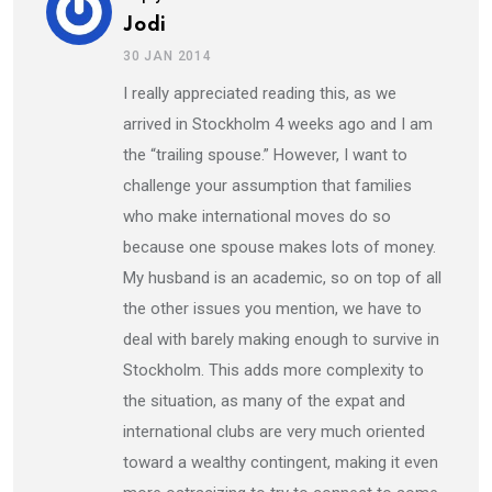
Jodi
30 JAN 2014
I really appreciated reading this, as we
arrived in Stockholm 4 weeks ago and I am
the “trailing spouse.” However, I want to
challenge your assumption that families
who make international moves do so
because one spouse makes lots of money.
My husband is an academic, so on top of all
the other issues you mention, we have to
deal with barely making enough to survive in
Stockholm. This adds more complexity to
the situation, as many of the expat and
international clubs are very much oriented
toward a wealthy contingent, making it even