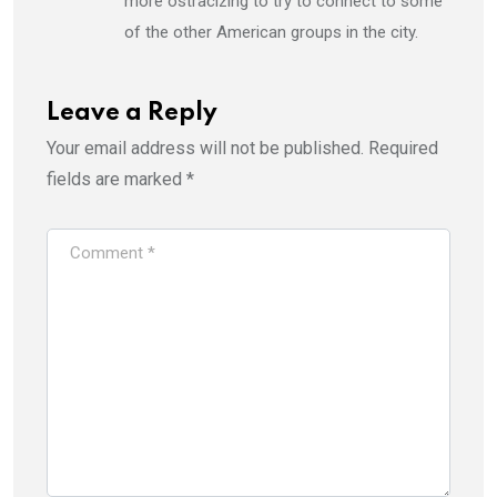
more ostracizing to try to connect to some
of the other American groups in the city.
Leave a Reply
Your email address will not be published.
Required
fields are marked
*