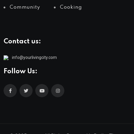
Community
Cooking
Contact us:
info@yourlivingcity.com
Follow Us: