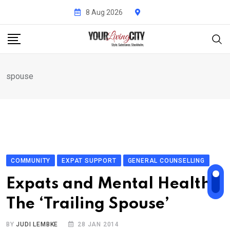
Skip
8 Aug 2026
to
content
spouse
COMMUNITY
EXPAT SUPPORT
GENERAL COUNSELLING
Expats and Mental Health:
The ‘Trailing Spouse’
BY
JUDI LEMBKE
28 JAN 2014