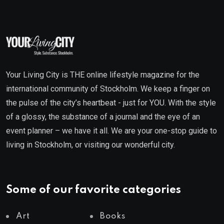
Your Living City is THE online lifestyle magazine for the
international community of Stockholm. We keep a finger on
the pulse of the city’s heartbeat - just for YOU. With the style
of a glossy, the substance of a journal and the eye of an
event planner – we have it all. We are your one-stop guide to
living in Stockholm, or visiting our wonderful city.
Some of our favorite categories
Art
Books