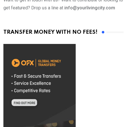
get featured? Drop us a line at
info@yourlivingcity.com
TRANSFER MONEY WITH NO FEES!