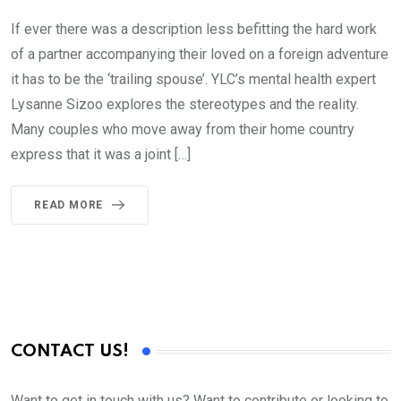
If ever there was a description less befitting the hard work
of a partner accompanying their loved on a foreign adventure
it has to be the ‘trailing spouse’. YLC’s mental health expert
Lysanne Sizoo explores the stereotypes and the reality.
Many couples who move away from their home country
express that it was a joint […]
READ MORE
CONTACT US!
Want to get in touch with us? Want to contribute or looking to