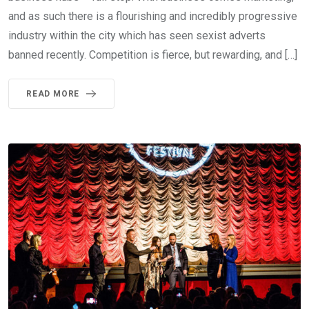
and as such there is a flourishing and incredibly progressive
industry within the city which has seen sexist adverts
banned recently. Competition is fierce, but rewarding, and […]
READ MORE