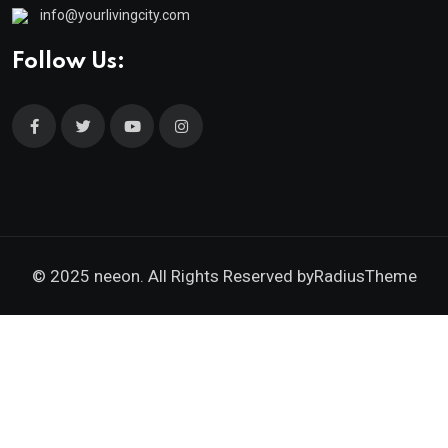
info@yourlivingcity.com
Follow Us:
© 2025 neeon. All Rights Reserved by
RadiusTheme