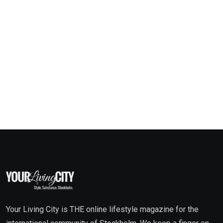
Your Living City is THE online lifestyle magazine for the