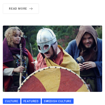
READ MORE
CULTURE
FEATURED
SWEDISH CULTURE