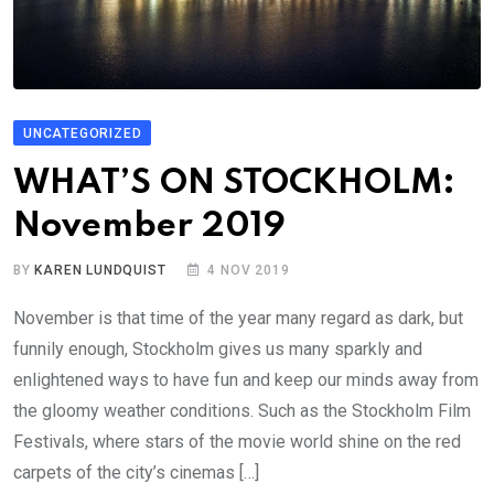
UNCATEGORIZED
WHAT’S ON STOCKHOLM:
November 2019
BY
KAREN LUNDQUIST
4 NOV 2019
November is that time of the year many regard as dark, but
funnily enough, Stockholm gives us many sparkly and
enlightened ways to have fun and keep our minds away from
the gloomy weather conditions. Such as the Stockholm Film
Festivals, where stars of the movie world shine on the red
carpets of the city’s cinemas […]