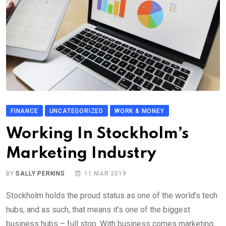
FINANCE
UNCATEGORIZED
WORK & MONEY
Working In Stockholm’s
Marketing Industry
BY
SALLY PERKINS
11 MAR 2019
Stockholm holds the proud status as one of the world’s tech
hubs, and as such, that means it’s one of the biggest
business hubs – full stop. With business comes marketing,