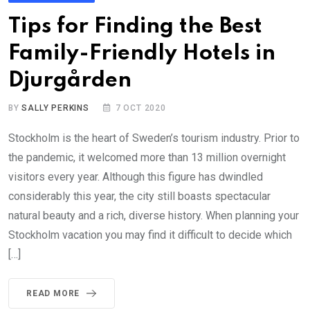
Tips for Finding the Best
Family-Friendly Hotels in
Djurgården
BY
SALLY PERKINS
7 OCT 2020
Stockholm is the heart of Sweden’s tourism industry. Prior to
the pandemic, it welcomed more than 13 million overnight
visitors every year. Although this figure has dwindled
considerably this year, the city still boasts spectacular
natural beauty and a rich, diverse history. When planning your
Stockholm vacation you may find it difficult to decide which
[…]
READ MORE