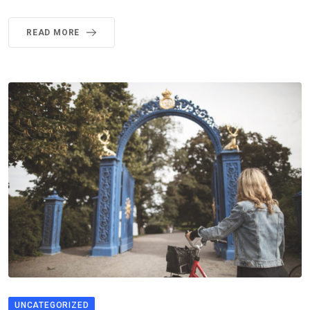
READ MORE
UNCATEGORIZED