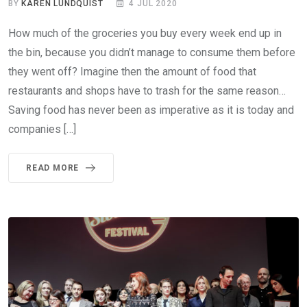
BY
KAREN LUNDQUIST
4 JUL 2020
How much of the groceries you buy every week end up in
the bin, because you didn’t manage to consume them before
they went off? Imagine then the amount of food that
restaurants and shops have to trash for the same reason…
Saving food has never been as imperative as it is today and
companies […]
READ MORE