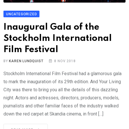
UNCATEGORIZED
Inaugural Gala of the
Stockholm International
Film Festival
BY
KAREN LUNDQUIST
8 NOV 2018
Stockholm International Film Festival had a glamorous gala
to mark the inauguration of its 29th edition. And Your Living
City was there to bring you all the details of this dazzling
night. Actors and actresses, directors, producers, models,
journalists and other familiar faces of the industry walked
down the red carpet at Skandia cinema, in front […]