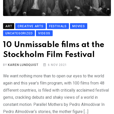
ART
CREATIVE ARTS
FESTIVALS
MOVIES
UNCATEGORIZED
VIDEOS
10 Unmissable films at the
Stockholm Film Festival
BY
KAREN LUNDQUIST
6 NOV 2021
We want nothing more than to open our eyes to the world
again and this year’s film program, with 100 films from 48
different countries, is filled with critically acclaimed festival
gems, crackling debuts and shaky views of a world in
constant motion. Parallel Mothers by Pedro Almodóvar In
Pedro Almodóvar‘s stories, the mother figure […]