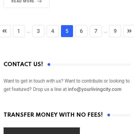
READ MORE
1
3
4
5
6
7
9
...
...
CONTACT US!
Want to get in touch with us? Want to contribute or looking to
get featured? Drop us a line at
info@yourlivingcity.com
TRANSFER MONEY WITH NO FEES!