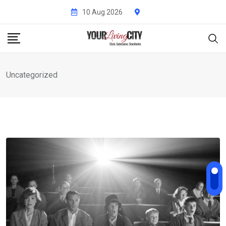
Skip
10 Aug 2026
to
content
Uncategorized