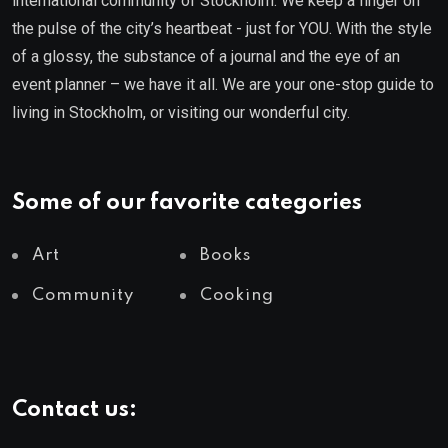
international community of Stockholm. We keep a finger on
the pulse of the city’s heartbeat - just for YOU. With the style
of a glossy, the substance of a journal and the eye of an
event planner – we have it all. We are your one-stop guide to
living in Stockholm, or visiting our wonderful city.
Some of our favorite categories
Art
Books
Community
Cooking
Contact us: