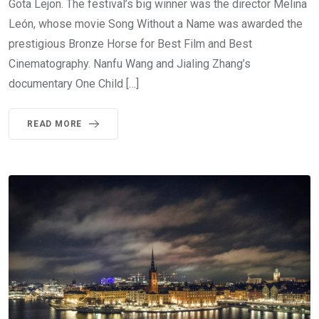
Göta Lejon. The festival’s big winner was the director Melina
León, whose movie Song Without a Name was awarded the
prestigious Bronze Horse for Best Film and Best
Cinematography. Nanfu Wang and Jialing Zhang’s
documentary One Child […]
READ MORE