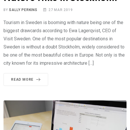
BY
SALLY PERKINS
27 MAR 2019
Tourism in Sweden is booming with nature being one of the
biggest drawcards according to Ewa Lagerqvist, CEO of
Visit Sweden. One of the most popular destinations in
Sweden is without a doubt Stockholm, widely considered to
be one of the most beautiful cities in Europe. Not only is the
city known for its impressive architecture […]
READ MORE