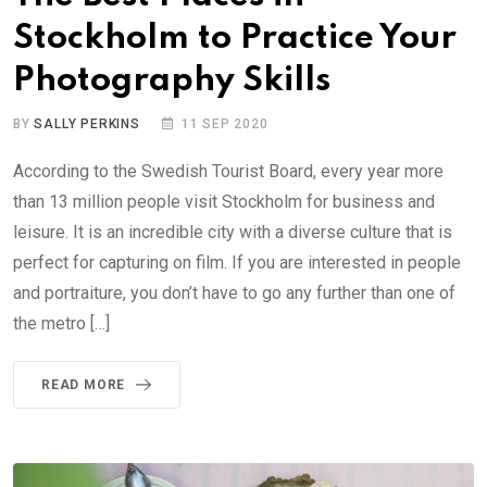
Stockholm to Practice Your
Photography Skills
BY
SALLY PERKINS
11 SEP 2020
According to the Swedish Tourist Board, every year more
than 13 million people visit Stockholm for business and
leisure. It is an incredible city with a diverse culture that is
perfect for capturing on film. If you are interested in people
and portraiture, you don’t have to go any further than one of
the metro […]
READ MORE