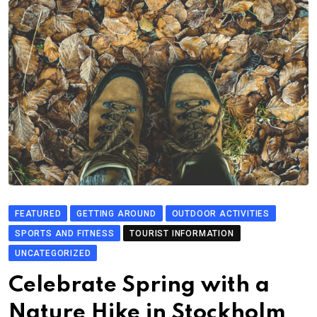
FEATURED
GETTING AROUND
OUTDOOR ACTIVITIES
SPORTS AND FITNESS
TOURIST INFORMATION
UNCATEGORIZED
Celebrate Spring with a
Nature Hike in Stockholm