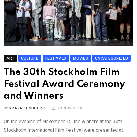
ART
CULTURE
FESTIVALS
MOVIES
UNCATEGORIZED
The 30th Stockholm Film
Festival Award Ceremony
and Winners
BY
KAREN LUNDQUIST
23 NOV 2019
On the evening of November 15, the winners at the 30th
Stockholm International Film Festival were presented at