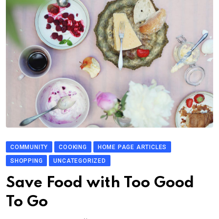
COMMUNITY
COOKING
HOME PAGE ARTICLES
SHOPPING
UNCATEGORIZED
Save Food with Too Good
To Go