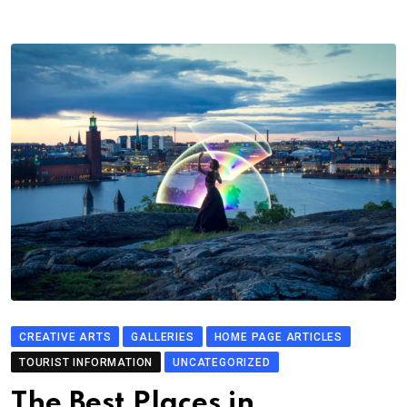
CREATIVE ARTS
GALLERIES
HOME PAGE ARTICLES
TOURIST INFORMATION
UNCATEGORIZED
The Best Places in