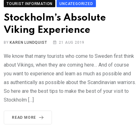
TOURIST INFORMATION
UNCATEGORIZED
Stockholm’s Absolute
Viking Experience
BY
KAREN LUNDQUIST
21 AUG 2019
We know that many tourists who come to Sweden first think
about Vikings, when they are coming here… And of course
you want to experience and learn as much as possible and
as authentically as possible about the Scandinavian warriors.
So here are the best tips to make the best of your visit to
Stockholm […]
READ MORE