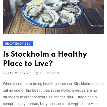
UNCATEGORIZED
Is Stockholm a Healthy
Place to Live?
BY
SALLY PERKINS
25 OCT 2018
When it comes to being health-conscious, Stockholm stands
out as one of the best cities in the world. Swedes are no
strangers to outdoor exercise and the diet — traditionally
comprising rye bread, fatty fish, and root vegetables — is