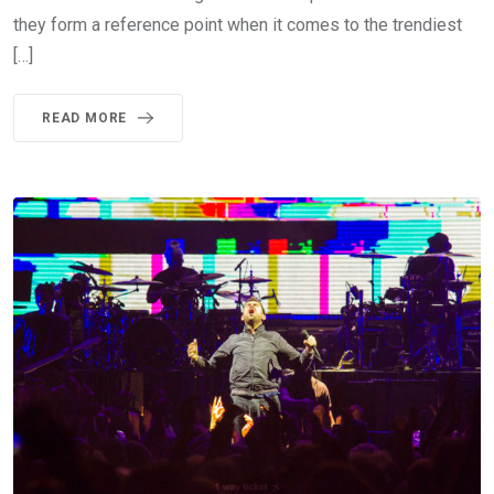
they form a reference point when it comes to the trendiest
[…]
READ MORE