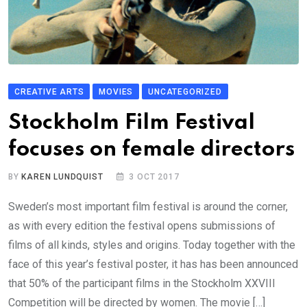
CREATIVE ARTS
MOVIES
UNCATEGORIZED
Stockholm Film Festival
focuses on female directors
BY
KAREN LUNDQUIST
3 OCT 2017
Sweden’s most important film festival is around the corner,
as with every edition the festival opens submissions of
films of all kinds, styles and origins. Today together with the
face of this year’s festival poster, it has has been announced
that 50% of the participant films in the Stockholm XXVIII
Competition will be directed by women. The movie […]