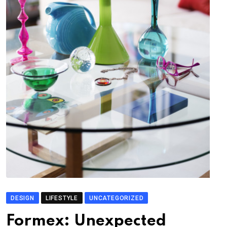
DESIGN
LIFESTYLE
UNCATEGORIZED
Formex: Unexpected