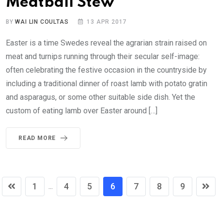
Meatball Stew
BY
WAI LIN COULTAS
13 APR 2017
Easter is a time Swedes reveal the agrarian strain raised on
meat and turnips running through their secular self-image:
often celebrating the festive occasion in the countryside by
including a traditional dinner of roast lamb with potato gratin
and asparagus, or some other suitable side dish. Yet the
custom of eating lamb over Easter around […]
READ MORE
1
4
5
6
7
8
9
...