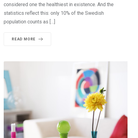
considered one the healthiest in existence. And the
statistics reflect this: only 10% of the Swedish
population counts as […]
READ MORE