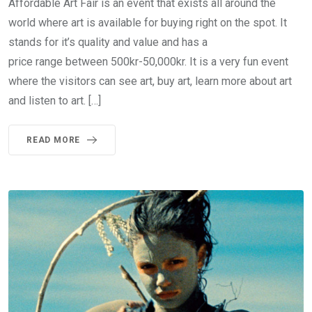
Affordable Art Fair is an event that exists all around the
world where art is available for buying right on the spot. It
stands for it’s quality and value and has a
price range between 500kr-50,000kr. It is a very fun event
where the visitors can see art, buy art, learn more about art
and listen to art. […]
READ MORE