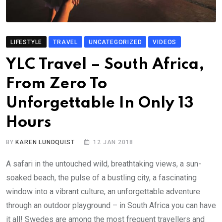
LIFESTYLE
TRAVEL
UNCATEGORIZED
VIDEOS
YLC Travel – South Africa,
From Zero To
Unforgettable In Only 13
Hours
BY
KAREN LUNDQUIST
12 JAN 2018
A safari in the untouched wild, breathtaking views, a sun-
soaked beach, the pulse of a bustling city, a fascinating
window into a vibrant culture, an unforgettable adventure
through an outdoor playground – in South Africa you can have
it all! Swedes are among the most frequent travellers and