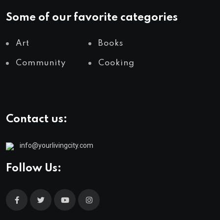
Some of our favorite categories
Art
Books
Community
Cooking
Contact us:
info@yourlivingcity.com
Follow Us: