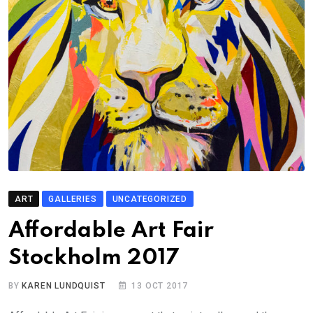
ART
GALLERIES
UNCATEGORIZED
Affordable Art Fair
Stockholm 2017
BY
KAREN LUNDQUIST
13 OCT 2017