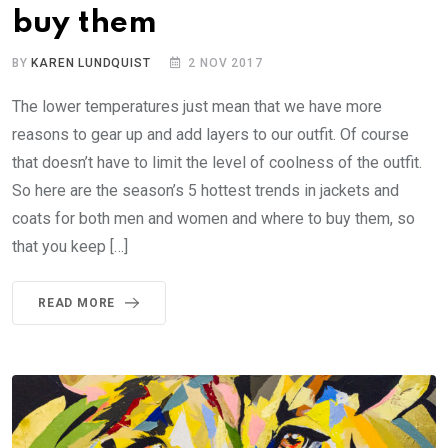
buy them
BY
KAREN LUNDQUIST
2 NOV 2017
The lower temperatures just mean that we have more
reasons to gear up and add layers to our outfit. Of course
that doesn’t have to limit the level of coolness of the outfit.
So here are the season’s 5 hottest trends in jackets and
coats for both men and women and where to buy them, so
that you keep […]
READ MORE