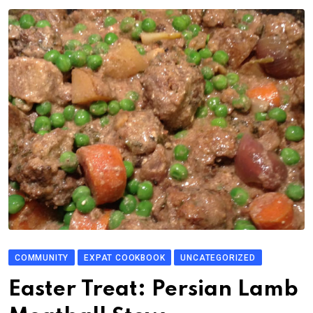
COMMUNITY
EXPAT COOKBOOK
UNCATEGORIZED
Easter Treat: Persian Lamb