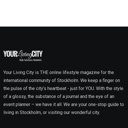
Your Living City is THE online lifestyle magazine for the
international community of Stockholm. We keep a finger on
the pulse of the city’s heartbeat - just for YOU. With the style
of a glossy, the substance of a journal and the eye of an
event planner – we have it all. We are your one-stop guide to
living in Stockholm, or visiting our wonderful city.