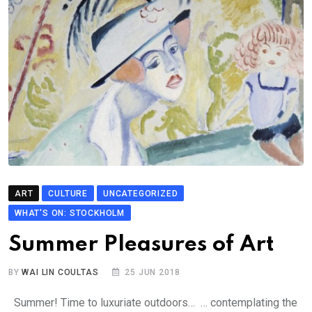
ART
CULTURE
UNCATEGORIZED
WHAT'S ON: STOCKHOLM
Summer Pleasures of Art
BY
WAI LIN COULTAS
25 JUN 2018
Summer! Time to luxuriate outdoors… … contemplating the