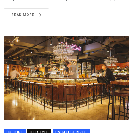
READ MORE
CULTURE
LIFESTYLE
UNCATEGORIZED