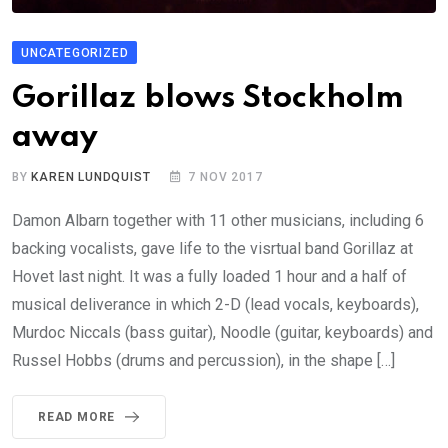
UNCATEGORIZED
Gorillaz blows Stockholm
away
BY
KAREN LUNDQUIST
7 NOV 2017
Damon Albarn together with 11 other musicians, including 6
backing vocalists, gave life to the visrtual band Gorillaz at
Hovet last night. It was a fully loaded 1 hour and a half of
musical deliverance in which 2-D (lead vocals, keyboards),
Murdoc Niccals (bass guitar), Noodle (guitar, keyboards) and
Russel Hobbs (drums and percussion), in the shape […]
READ MORE