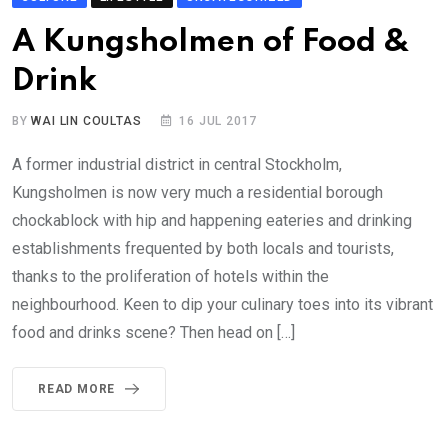
A Kungsholmen of Food &
Drink
BY
WAI LIN COULTAS
16 JUL 2017
A former industrial district in central Stockholm,
Kungsholmen is now very much a residential borough
chockablock with hip and happening eateries and drinking
establishments frequented by both locals and tourists,
thanks to the proliferation of hotels within the
neighbourhood. Keen to dip your culinary toes into its vibrant
food and drinks scene? Then head on […]
READ MORE