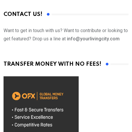
CONTACT US!
Want to get in touch with us? Want to contribute or looking to
get featured? Drop us a line at
info@yourlivingcity.com
TRANSFER MONEY WITH NO FEES!