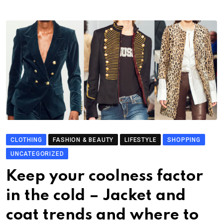
CLOTHING
FASHION & BEAUTY
LIFESTYLE
SHOPPING
UNCATEGORIZED
Keep your coolness factor
in the cold – Jacket and
coat trends and where to