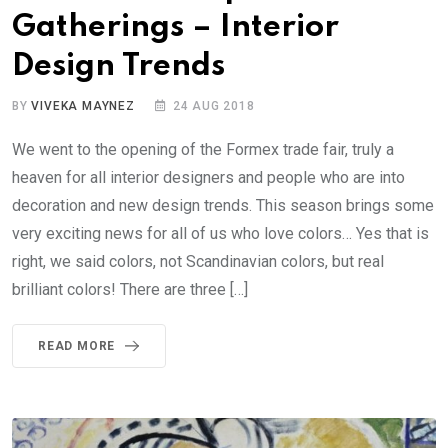
Gatherings – Interior
Design Trends
BY
VIVEKA MAYNEZ
24 AUG 2018
We went to the opening of the Formex trade fair, truly a
heaven for all interior designers and people who are into
decoration and new design trends. This season brings some
very exciting news for all of us who love colors… Yes that is
right, we said colors, not Scandinavian colors, but real
brilliant colors! There are three […]
READ MORE