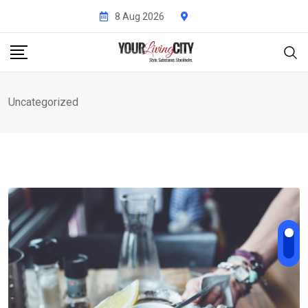
Skip
8 Aug 2026
to
content
Uncategorized