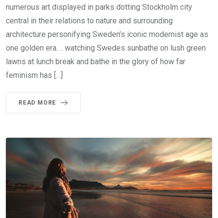
numerous art displayed in parks dotting Stockholm city
central in their relations to nature and surrounding
architecture personifying Sweden’s iconic modernist age as
one golden era. …watching Swedes sunbathe on lush green
lawns at lunch break and bathe in the glory of how far
feminism has […]
READ MORE