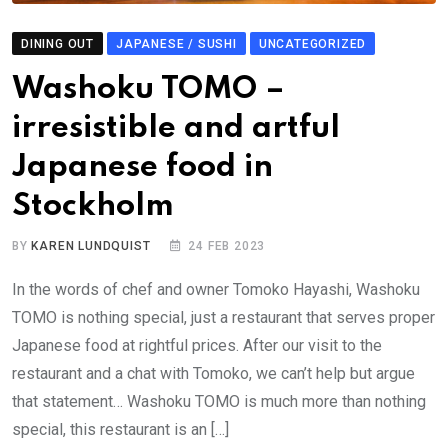
DINING OUT
JAPANESE / SUSHI
UNCATEGORIZED
Washoku TOMO –
irresistible and artful
Japanese food in
Stockholm
BY
KAREN LUNDQUIST
24 FEB 2023
In the words of chef and owner Tomoko Hayashi, Washoku
TOMO is nothing special, just a restaurant that serves proper
Japanese food at rightful prices. After our visit to the
restaurant and a chat with Tomoko, we can’t help but argue
that statement… Washoku TOMO is much more than nothing
special, this restaurant is an […]