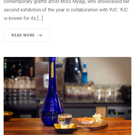
contemporary graffiti artist Miss Myagi, who showcased her
second exhibition of the year in collaboration with YUC. YUC
is known for its […]
READ MORE