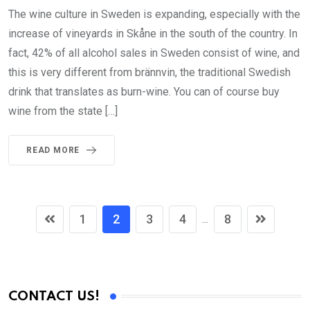
The wine culture in Sweden is expanding, especially with the
increase of vineyards in Skåne in the south of the country. In
fact, 42% of all alcohol sales in Sweden consist of wine, and
this is very different from brännvin, the traditional Swedish
drink that translates as burn-wine. You can of course buy
wine from the state […]
READ MORE
1
2
3
4
8
...
CONTACT US!