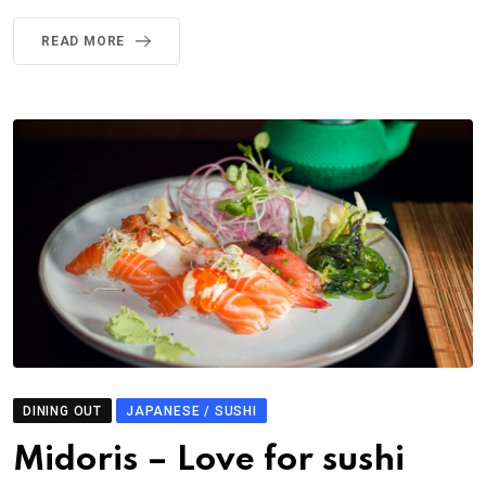
READ MORE
DINING OUT
JAPANESE / SUSHI
Midoris – Love for sushi