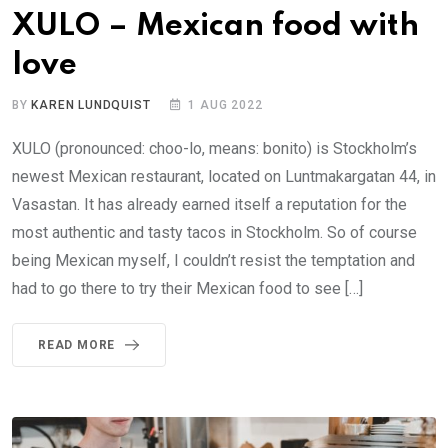
XULO – Mexican food with
love
BY
KAREN LUNDQUIST
1 AUG 2022
XULO (pronounced: choo-lo, means: bonito) is Stockholm’s
newest Mexican restaurant, located on Luntmakargatan 44, in
Vasastan. It has already earned itself a reputation for the
most authentic and tasty tacos in Stockholm. So of course
being Mexican myself, I couldn’t resist the temptation and
had to go there to try their Mexican food to see […]
READ MORE