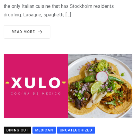
the only Italian cuisine that has Stockholm residents
drooling. Lasagne, spaghetti, […]
READ MORE
DINING OUT
MEXICAN
UNCATEGORIZED