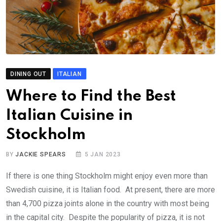
DINING OUT
ITALIAN
Where to Find the Best
Italian Cuisine in
Stockholm
BY
JACKIE SPEARS
5 JAN 2023
If there is one thing Stockholm might enjoy even more than
Swedish cuisine, it is Italian food. At present, there are more
than 4,700 pizza joints alone in the country with most being
in the capital city. Despite the popularity of pizza, it is not