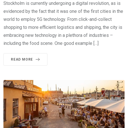
Stockholm is currently undergoing a digital revolution, as is
evidenced by the fact that it was one of the first cities in the
world to employ 5G technology. From click-and-collect
shopping to more efficient logistics and shipping, the city is
embracing new technology in a plethora of industries –
including the food scene. One good example […]
READ MORE