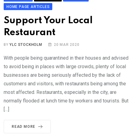
HOME PAGE ARTICLES
Support Your Local
Restaurant
BY
YLC STOCKHOLM
20 MAR 2020
With people being quarantined in their houses and advised
to avoid being in places with large crowds, plenty of local
businesses are being seriously affected by the lack of
customers and visitors, with restaurants being among the
most affected. Restaurants, especially in the city, are
normally flooded at lunch time by workers and tourists. But
[…]
READ MORE