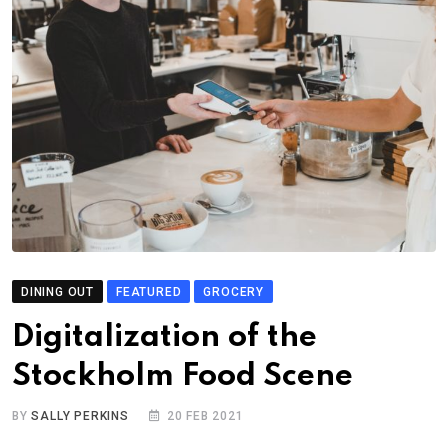
DINING OUT
FEATURED
GROCERY
Digitalization of the
Stockholm Food Scene
BY
SALLY PERKINS
20 FEB 2021