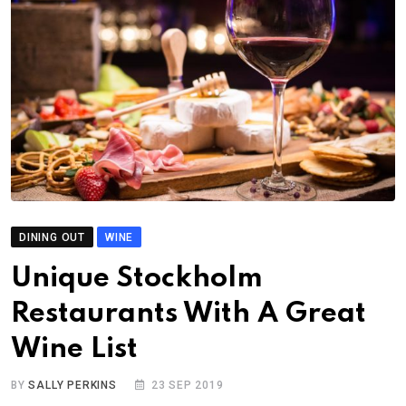
DINING OUT
WINE
Unique Stockholm
Restaurants With A Great
Wine List
BY
SALLY PERKINS
23 SEP 2019