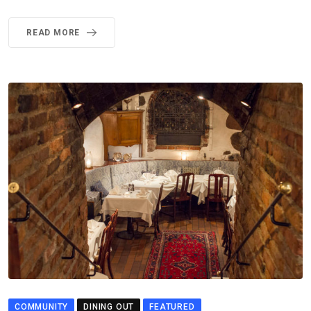
READ MORE
COMMUNITY
DINING OUT
FEATURED