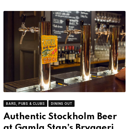
BARS, PUBS & CLUBS
DINING OUT
Authentic Stockholm Beer
at Gamla Stan’s Bryggeri