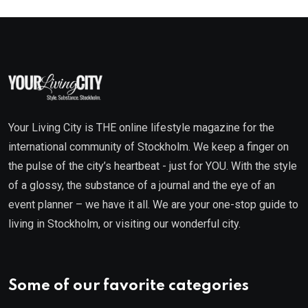
Your Living City is THE online lifestyle magazine for the
international community of Stockholm. We keep a finger on
the pulse of the city’s heartbeat - just for YOU. With the style
of a glossy, the substance of a journal and the eye of an
event planner – we have it all. We are your one-stop guide to
living in Stockholm, or visiting our wonderful city.
Some of our favorite categories