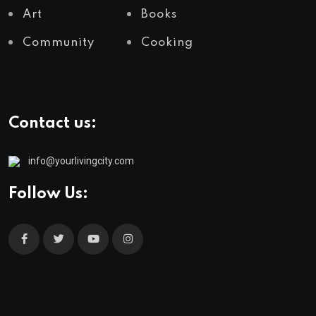
Art
Books
Community
Cooking
Contact us:
info@yourlivingcity.com
Follow Us: