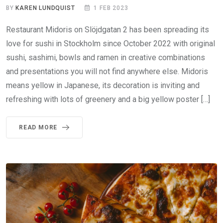
BY
KAREN LUNDQUIST
1 FEB 2023
Restaurant Midoris on Slöjdgatan 2 has been spreading its
love for sushi in Stockholm since October 2022 with original
sushi, sashimi, bowls and ramen in creative combinations
and presentations you will not find anywhere else. Midoris
means yellow in Japanese, its decoration is inviting and
refreshing with lots of greenery and a big yellow poster […]
READ MORE