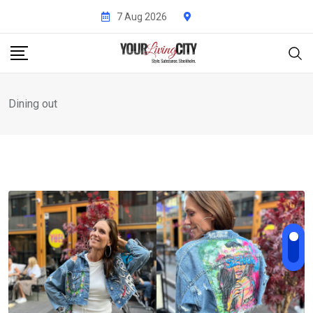
Skip
7 Aug 2026
to
content
Dining out