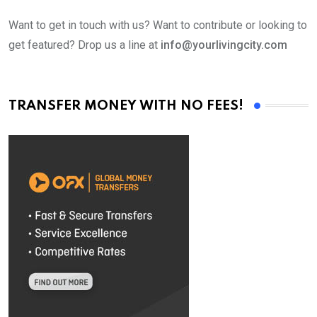
Want to get in touch with us? Want to contribute or looking to
get featured? Drop us a line at
info@yourlivingcity.com
TRANSFER MONEY WITH NO FEES!