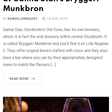
Munkbron
BY
KAREN LUNDQUIST
18 NOV 2019
Gamla Stan, Stockholm’s Old Town, has its own brewery,
which is in fact the only brewery within central Stockholm. It
is called Bryggeri Munkbron and you’ll find it on Lilla Nygatan
2. They offer original brews crafted with class and they also
have a bar where you can try their appropriately designed
menu to match the flavours […]
READ MORE