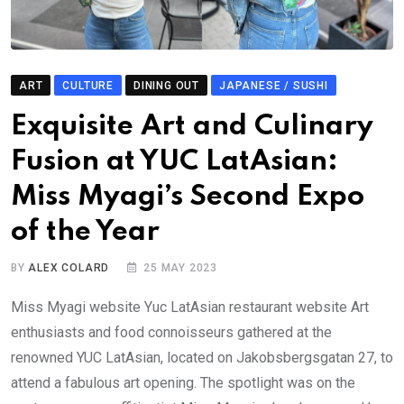
ART
CULTURE
DINING OUT
JAPANESE / SUSHI
Exquisite Art and Culinary
Fusion at YUC LatAsian:
Miss Myagi’s Second Expo
of the Year
BY
ALEX COLARD
25 MAY 2023
Miss Myagi website Yuc LatAsian restaurant website Art
enthusiasts and food connoisseurs gathered at the
renowned YUC LatAsian, located on Jakobsbergsgatan 27, to
attend a fabulous art opening. The spotlight was on the