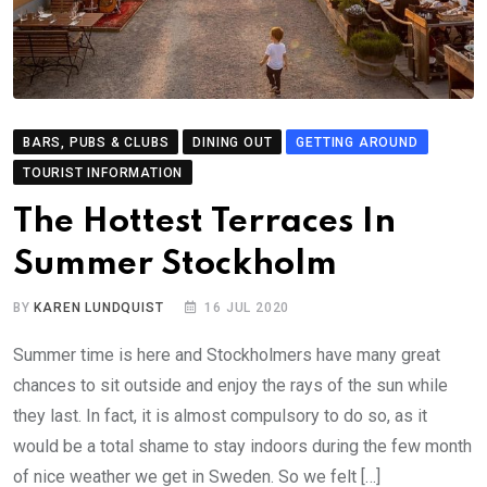
BARS, PUBS & CLUBS
DINING OUT
GETTING AROUND
TOURIST INFORMATION
The Hottest Terraces In
Summer Stockholm
BY
KAREN LUNDQUIST
16 JUL 2020
Summer time is here and Stockholmers have many great
chances to sit outside and enjoy the rays of the sun while
they last. In fact, it is almost compulsory to do so, as it
would be a total shame to stay indoors during the few month
of nice weather we get in Sweden. So we felt […]