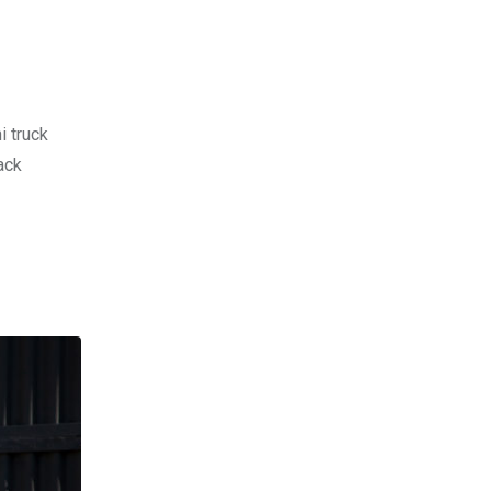
i truck
ack