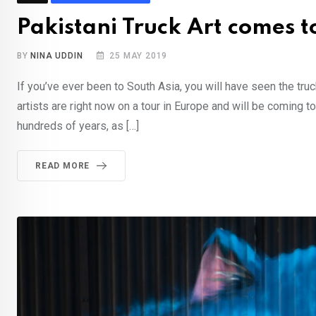
Pakistani Truck Art comes 
BY
NINA UDDIN
25 MAY 2019
If you’ve ever been to South Asia, you will have seen the tru
artists are right now on a tour in Europe and will be coming 
hundreds of years, as […]
READ MORE