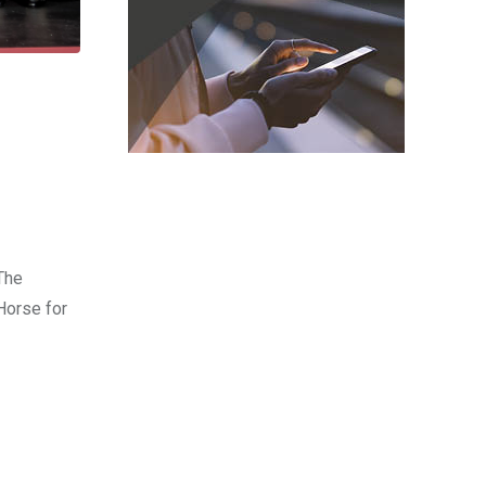
The
Horse for