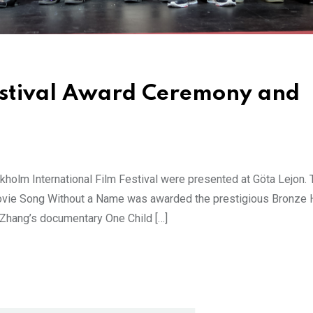
estival Award Ceremony and
kholm International Film Festival were presented at Göta Lejon. 
movie Song Without a Name was awarded the prestigious Bronze 
Zhang’s documentary One Child […]