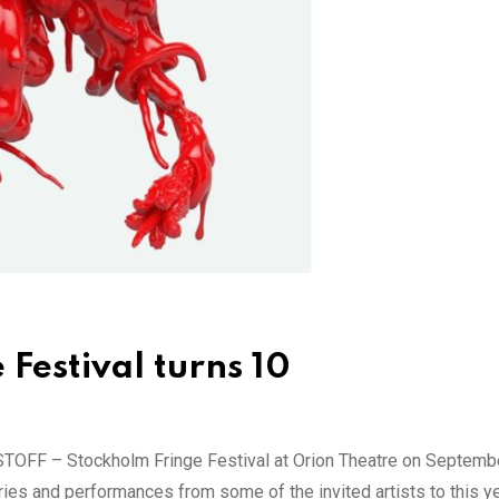
Festival turns 10
 STOFF – Stockholm Fringe Festival at Orion Theatre on September
ies and performances from some of the invited artists to this ye