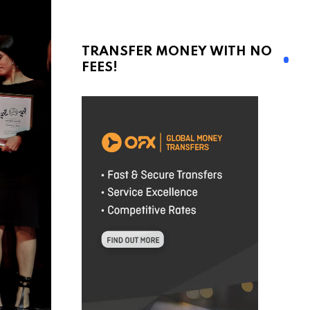
TRANSFER MONEY WITH NO
FEES!