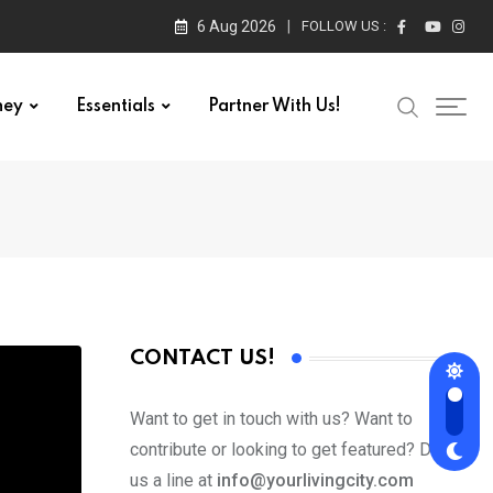
6 Aug 2026
FOLLOW US :
ney
Essentials
Partner With Us!
CONTACT US!
Want to get in touch with us? Want to
contribute or looking to get featured? Drop
us a line at
info@yourlivingcity.com