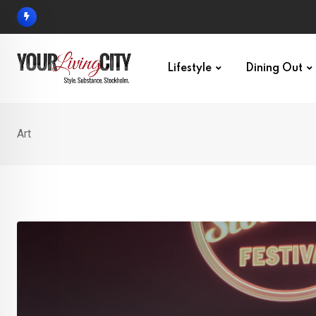
Skip
to
content
Lifestyle
Dining Out
Art