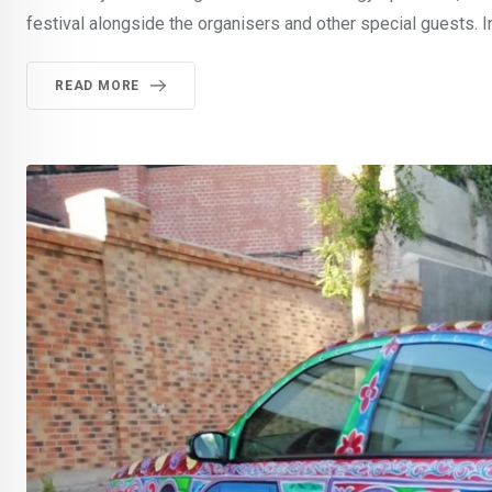
festival alongside the organisers and other special guests. In
READ MORE