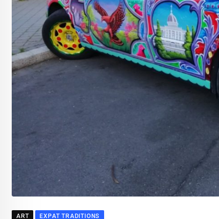
ART
EXPAT TRADITIONS