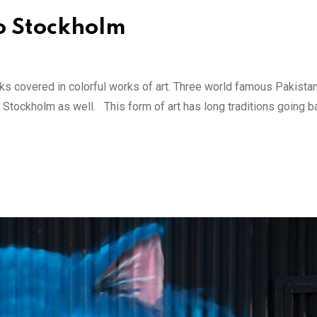
to Stockholm
cks covered in colorful works of art. Three world famous Pakistan
to Stockholm as well. This form of art has long traditions going b