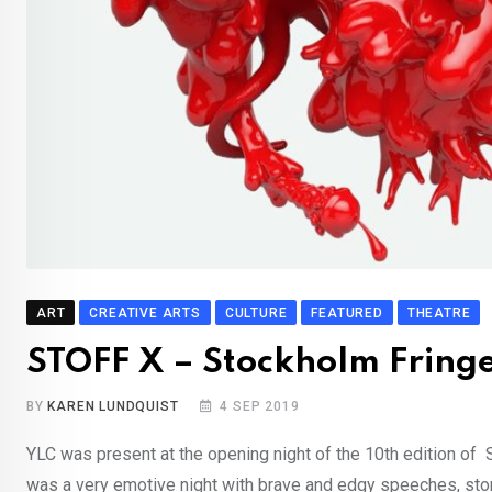
ART
CREATIVE ARTS
CULTURE
FEATURED
THEATRE
STOFF X – Stockholm Fringe 
BY
KAREN LUNDQUIST
4 SEP 2019
YLC was present at the opening night of the 10th edition of
was a very emotive night with brave and edgy speeches, stor