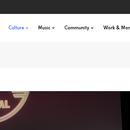
Culture
Music
Community
Work & Mo