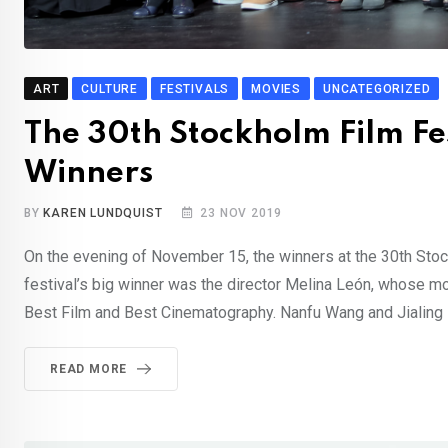
ART
CULTURE
FESTIVALS
MOVIES
UNCATEGORIZED
The 30th Stockholm Film F
Winners
BY
KAREN LUNDQUIST
23 NOV 2019
On the evening of November 15, the winners at the 30th Stoc
festival’s big winner was the director Melina León, whose 
Best Film and Best Cinematography. Nanfu Wang and Jialing 
READ MORE