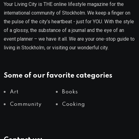
Your Living City is THE online lifestyle magazine for the
international community of Stockholm. We keep a finger on
the pulse of the city’s heartbeat - just for YOU. With the style
of a glossy, the substance of a journal and the eye of an
event planner – we have it all. We are your one-stop guide to
living in Stockholm, or visiting our wonderful city.
Some of our favorite categories
Art
Books
Community
Cooking