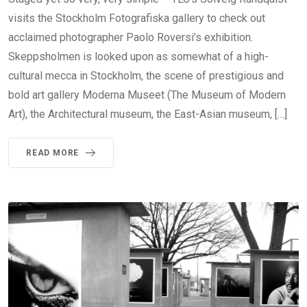
visits the Stockholm Fotografiska gallery to check out
acclaimed photographer Paolo Roversi’s exhibition.
Skeppsholmen is looked upon as somewhat of a high-
cultural mecca in Stockholm, the scene of prestigious and
bold art gallery Moderna Museet (The Museum of Modern
Art), the Architectural museum, the East-Asian museum, […]
READ MORE