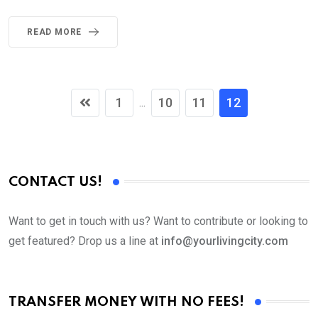
READ MORE
1
10
11
12
...
CONTACT US!
Want to get in touch with us? Want to contribute or looking to
get featured? Drop us a line at
info@yourlivingcity.com
TRANSFER MONEY WITH NO FEES!