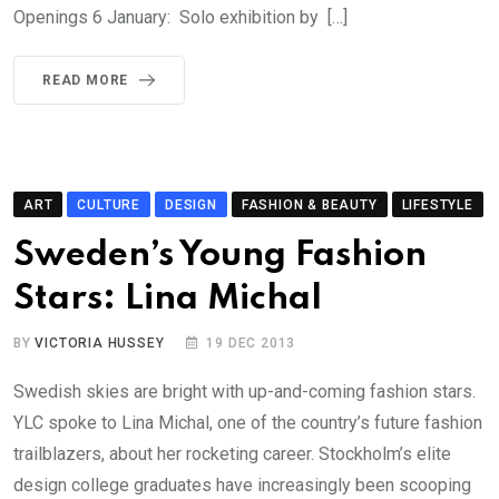
Openings 6 January: Solo exhibition by […]
READ MORE
ART
CULTURE
DESIGN
FASHION & BEAUTY
LIFESTYLE
Sweden’s Young Fashion
Stars: Lina Michal
BY
VICTORIA HUSSEY
19 DEC 2013
Swedish skies are bright with up-and-coming fashion stars.
YLC spoke to Lina Michal, one of the country’s future fashion
trailblazers, about her rocketing career. Stockholm’s elite
design college graduates have increasingly been scooping