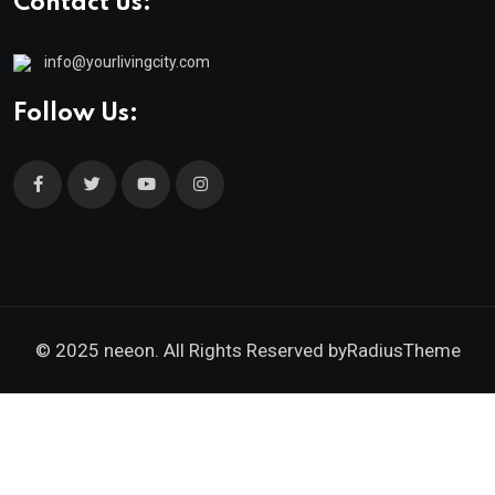
Contact us:
info@yourlivingcity.com
Follow Us:
© 2025 neeon. All Rights Reserved by
RadiusTheme