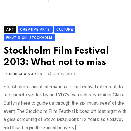
ART
CREATIVE ARTS
CULTURE
WHAT'S ON: STOCKHOLM
Stockholm Film Festival
2013: What not to miss
BY
REBECCA MARTIN
7 NOV 2013
Stockholm’s annual International Film Festival rolled out its
red carpets yesterday and YLC’s own industry insider Claire
Duffy is here to guide us through the six ‘must-sees’ of the
event. The Stockholm Film Festival kicked off last night with
a gala screening of Steve McQueen’s ’12 Years as a Slave’,
and thus began the annual bonkers […]