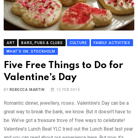
ART
BARS, PUBS & CLUBS
CULTURE
FAMILY ACTIVITIES
WHAT'S ON: STOCKHOLM
Five Free Things to Do for
Valentine’s Day
BY
REBECCA MARTIN
12 FEB 2014
Romantic dinner, jewellery, roses…Valentine’s Day can be a
great way to break the bank, we know. But it doesn’t have to
be. We’ve got a treasure trove of free ways to celebrate!
Valentine’s Lunch Beat YLC tried out the Lunch Beat last year
and you can read about our experience here. But now it’s