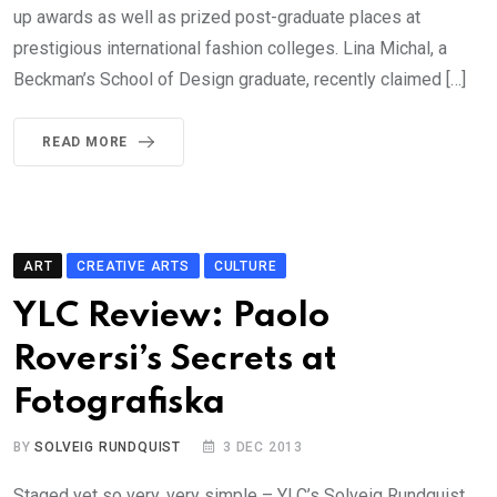
up awards as well as prized post-graduate places at
prestigious international fashion colleges. Lina Michal, a
Beckman’s School of Design graduate, recently claimed […]
READ MORE
ART
CREATIVE ARTS
CULTURE
YLC Review: Paolo
Roversi’s Secrets at
Fotografiska
BY
SOLVEIG RUNDQUIST
3 DEC 2013
Staged yet so very, very simple – YLC’s Solveig Rundquist