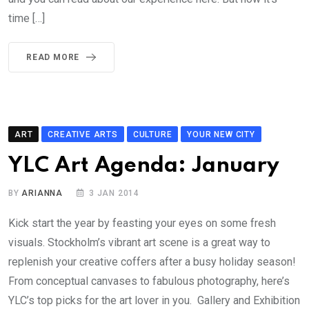
time […]
READ MORE
ART
CREATIVE ARTS
CULTURE
YOUR NEW CITY
YLC Art Agenda: January
BY
ARIANNA
3 JAN 2014
Kick start the year by feasting your eyes on some fresh
visuals. Stockholm’s vibrant art scene is a great way to
replenish your creative coffers after a busy holiday season!
From conceptual canvases to fabulous photography, here’s
YLC’s top picks for the art lover in you. Gallery and Exhibition