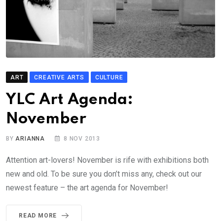
ART
CREATIVE ARTS
CULTURE
YLC Art Agenda:
November
BY
ARIANNA
8 NOV 2013
Attention art-lovers! November is rife with exhibitions both
new and old. To be sure you don’t miss any, check out our
newest feature – the art agenda for November!
READ MORE