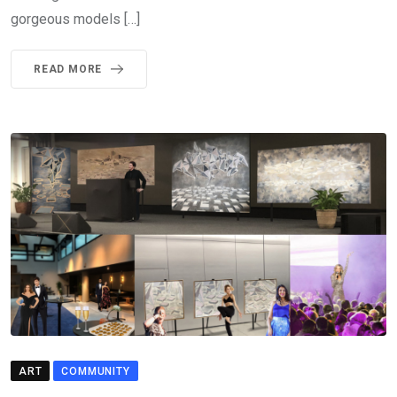
gorgeous models […]
READ MORE
ART
COMMUNITY