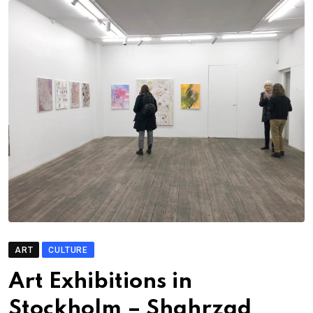
ART
CULTURE
Art Exhibitions in
Stockholm – Shahrzad