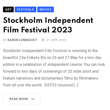
ART
FESTIVALS
MOVIES
Stockholm Independent
Film Festival 2023
BY
KAREN LUNDQUIST
21 APR 2023
Stockholm Independent Film Festival is returning to the
beautiful Zita Folkets Bio on 26 and 27 May for a two-day
edition in a celebration of independent cinema. You can look
forward to two days of screenings of 20 indie short and
feature narratives and documentary films by filmmakers
from all over the world. SIFF23 received […]
READ MORE