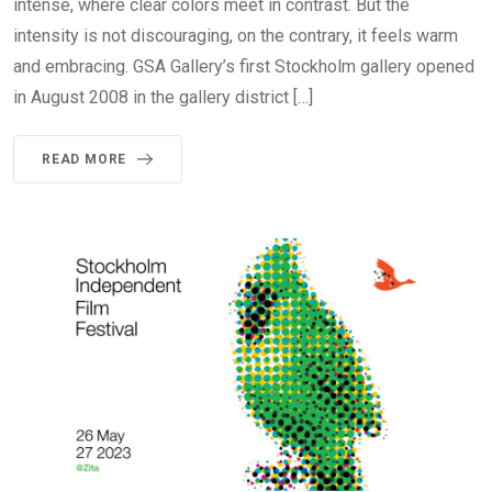
intense, where clear colors meet in contrast. But the
intensity is not discouraging, on the contrary, it feels warm
and embracing. GSA Gallery’s first Stockholm gallery opened
in August 2008 in the gallery district […]
READ MORE