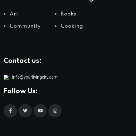
Art
Books
Community
Cooking
Contact us:
info@yourlivingcity.com
Follow Us: