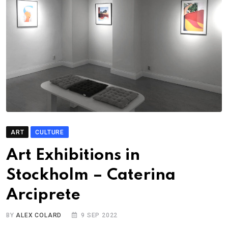
ART
CULTURE
Art Exhibitions in
Stockholm – Caterina
Arciprete
BY
ALEX COLARD
9 SEP 2022