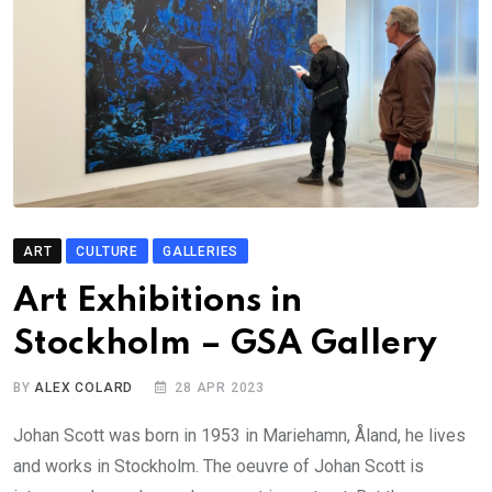
ART
CULTURE
GALLERIES
Art Exhibitions in
Stockholm – GSA Gallery
BY
ALEX COLARD
28 APR 2023
Johan Scott was born in 1953 in Mariehamn, Åland, he lives
and works in Stockholm. The oeuvre of Johan Scott is