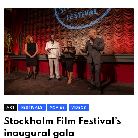
ART
FESTIVALS
MOVIES
VIDEOS
Stockholm Film Festival’s
inaugural gala