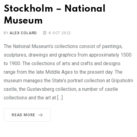
Stockholm – National
Museum
BY
ALEX COLARD
8 OCT 2022
The National Museum’s collections consist of paintings,
sculptures, drawings and graphics from approximately 1500
to 1900. The collections of arts and crafts and designs
range from the late Middle Ages to the present day. The
museum manages the State’s portrait collection at Gripsholm
castle, the Gustavsberg collection, a number of castle
collections and the art at […]
READ MORE