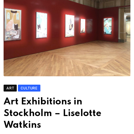
ART
CULTURE
Art Exhibitions in
Stockholm – Liselotte
Watkins