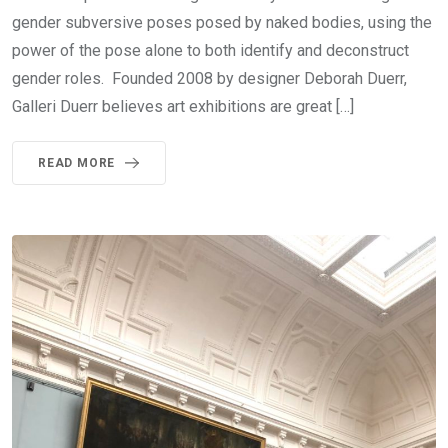
gender subversive poses posed by naked bodies, using the
power of the pose alone to both identify and deconstruct
gender roles. Founded 2008 by designer Deborah Duerr,
Galleri Duerr believes art exhibitions are great […]
READ MORE