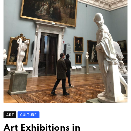
ART
CULTURE
Art Exhibitions in