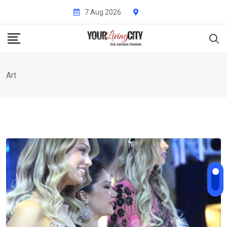
Skip
7 Aug 2026
to
content
Art