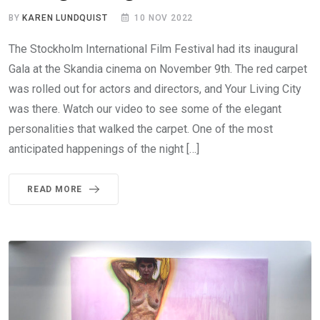
BY
KAREN LUNDQUIST
10 NOV 2022
The Stockholm International Film Festival had its inaugural
Gala at the Skandia cinema on November 9th. The red carpet
was rolled out for actors and directors, and Your Living City
was there. Watch our video to see some of the elegant
personalities that walked the carpet. One of the most
anticipated happenings of the night […]
READ MORE