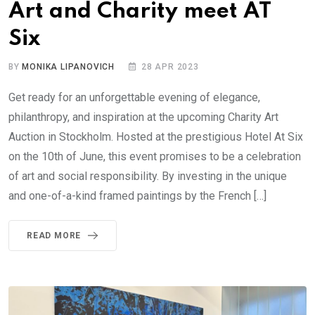
Art and Charity meet AT
Six
BY
MONIKA LIPANOVICH
28 APR 2023
Get ready for an unforgettable evening of elegance,
philanthropy, and inspiration at the upcoming Charity Art
Auction in Stockholm. Hosted at the prestigious Hotel At Six
on the 10th of June, this event promises to be a celebration
of art and social responsibility. By investing in the unique
and one-of-a-kind framed paintings by the French […]
READ MORE