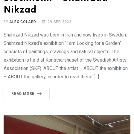
Nikzad
BY
ALEX COLARD
29 SEP 2022
Shahrzad Nikzad was born in Iran and now lives in Sweden.
Shahrzad Nikzad’s exhibition “I am Looking for a Garden”
consists of paintings, drawings and natural objects. The
exhibition is held at Konstnärshuset of the Swedish Artists’
Association (SKF). ABOUT the artist – ABOUT the exhibition
– ABOUT the gallery, in order to read these […]
READ MORE