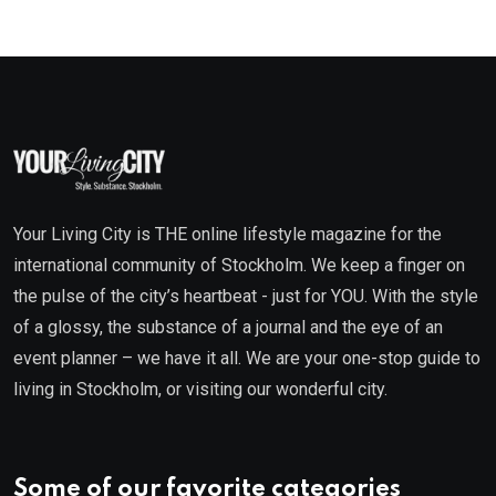
Your Living City is THE online lifestyle magazine for the
international community of Stockholm. We keep a finger on
the pulse of the city’s heartbeat - just for YOU. With the style
of a glossy, the substance of a journal and the eye of an
event planner – we have it all. We are your one-stop guide to
living in Stockholm, or visiting our wonderful city.
Some of our favorite categories