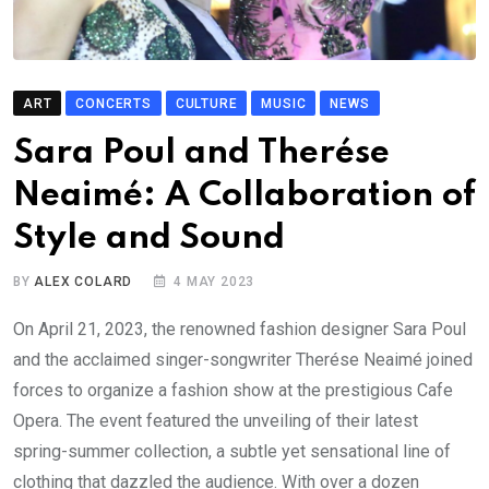
ART
CONCERTS
CULTURE
MUSIC
NEWS
Sara Poul and Therése
Neaimé: A Collaboration of
Style and Sound
BY
ALEX COLARD
4 MAY 2023
On April 21, 2023, the renowned fashion designer Sara Poul
and the acclaimed singer-songwriter Therése Neaimé joined
forces to organize a fashion show at the prestigious Cafe
Opera. The event featured the unveiling of their latest
spring-summer collection, a subtle yet sensational line of
clothing that dazzled the audience. With over a dozen