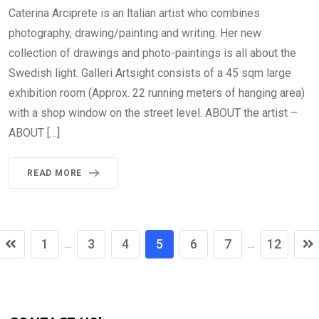
Caterina Arciprete is an ltalian artist who combines
photography, drawing/painting and writing. Her new
collection of drawings and photo-paintings is all about the
Swedish light. Galleri Artsight consists of a 45 sqm large
exhibition room (Approx. 22 running meters of hanging area)
with a shop window on the street level. ABOUT the artist –
ABOUT […]
READ MORE
1
3
4
5
6
7
12
...
...