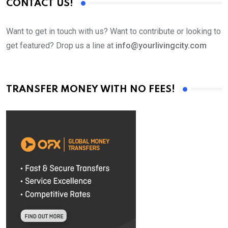
CONTACT US!
Want to get in touch with us? Want to contribute or looking to
get featured? Drop us a line at
info@yourlivingcity.com
TRANSFER MONEY WITH NO FEES!