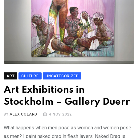
ART
CULTURE
UNCATEGORIZED
Art Exhibitions in
Stockholm – Gallery Duerr
BY
ALEX COLARD
4 NOV 2022
What happens when men pose as women and women pose
as men? I paint naked drag in flesh layers. Naked Drag is