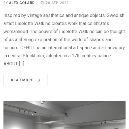
BY
ALEX COLARD
20 SEP 2022
Inspired by vintage aesthetics and antique objects, Swedish
artist Liselotte Watkins creates work that celebrates
womanhood. The oeuvre of Liselotte Watkins can be thought
of as a lifelong exploration of the world of shapes and
colours. CFHILL is an international art space and art advisory
in central Stockholm, situated in a 17th century palace.
ABOUT […]
READ MORE