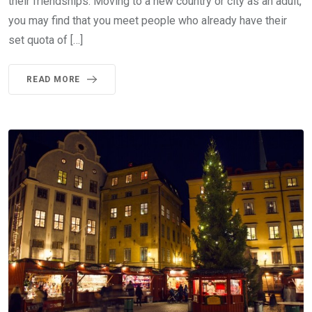
their friendships. Moving to a new country or city as an adult,
you may find that you meet people who already have their
set quota of […]
READ MORE