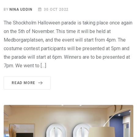
BY
NINA UDDIN
30 OCT 2022
The Shockholm Halloween parade is taking place once again
on the 5th of November. This time it will be held at
Medborgarplatsen, and the event will start from 4pm. The
costume contest participants will be presented at 5pm and
the parade will start at 6pm. Winners are to be presented at
7pm. We went to […]
READ MORE