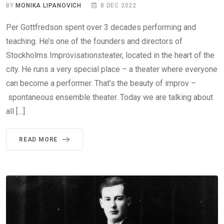
BY
MONIKA LIPANOVICH
8 DEC 2022
Per Gottfredson spent over 3 decades performing and
teaching. He’s one of the founders and directors of
Stockholms Improvisationsteater, located in the heart of the
city. He runs a very special place – a theater where everyone
can become a performer. That’s the beauty of improv –
spontaneous ensemble theater. Today we are talking about
all […]
READ MORE