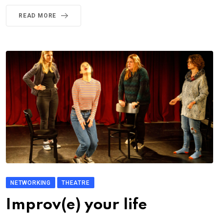
READ MORE
NETWORKING
THEATRE
Improv(e) your life