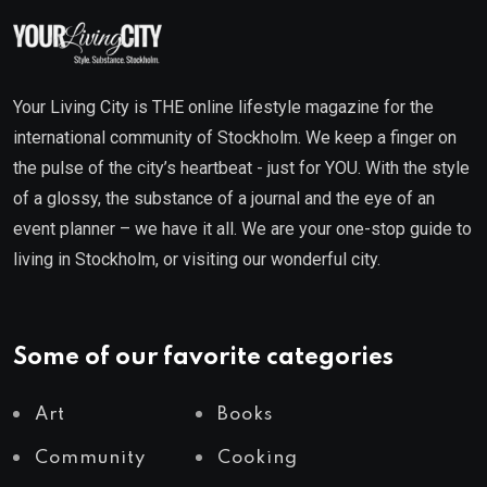
Your Living City is THE online lifestyle magazine for the
international community of Stockholm. We keep a finger on
the pulse of the city’s heartbeat - just for YOU. With the style
of a glossy, the substance of a journal and the eye of an
event planner – we have it all. We are your one-stop guide to
living in Stockholm, or visiting our wonderful city.
Some of our favorite categories
Art
Books
Community
Cooking