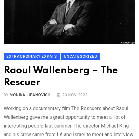
EXTRAORDINARY EXPATS
UNCATEGORIZED
Raoul Wallenberg – The
Rescuer
BY
MONIKA LIPANOVICH
23 NOV 2022
Working on a documentary film The Rescuers about Raoul
Wallenberg gave me a great opportunity to meet a lot of
interesting people last summer. The director Michael King
and his crew came from LA and Israel to meet and interview