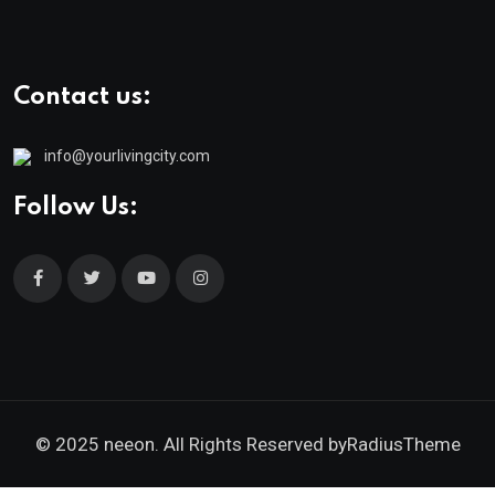
Contact us:
info@yourlivingcity.com
Follow Us:
© 2025 neeon. All Rights Reserved by
RadiusTheme