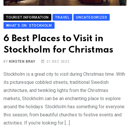
TOURIST INFORMATION
TRAVEL
UNCATEGORIZED
WHAT'S ON: STOCKHOLM
6 Best Places to Visit in
Stockholm for Christmas
BY
KIRSTEN BRAY
21 DEC 2022
Stockholm is a great city to visit during Christmas time. With
its picturesque cobbled streets, traditional Swedish
architecture, and twinkling lights from the Christmas
markets, Stockholm can be an enchanting place to explore
around the holidays. Stockholm has something for everyone
this season, from beautiful churches to festive events and
activities. If you’re looking for […]