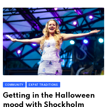
COMMUNITY
EXPAT TRADITIONS
Getting in the Halloween
mood with Shockholm