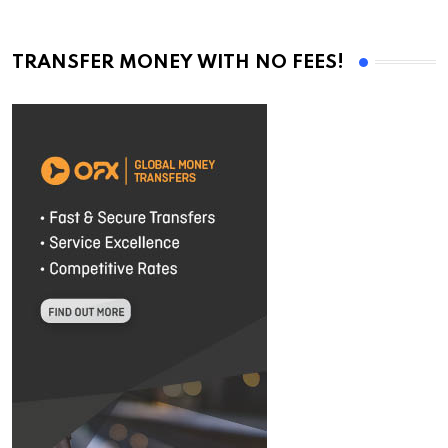
TRANSFER MONEY WITH NO FEES!