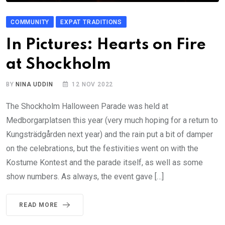
COMMUNITY
EXPAT TRADITIONS
In Pictures: Hearts on Fire
at Shockholm
BY
NINA UDDIN
12 NOV 2022
The Shockholm Halloween Parade was held at
Medborgarplatsen this year (very much hoping for a return to
Kungsträdgården next year) and the rain put a bit of damper
on the celebrations, but the festivities went on with the
Kostume Kontest and the parade itself, as well as some
show numbers. As always, the event gave […]
READ MORE