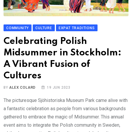
COMMUNITY
CULTURE
EXPAT TRADITIONS
Celebrating Polish
Midsummer in Stockholm:
A Vibrant Fusion of
Cultures
BY
ALEX COLARD
19 JUN 2023
The picturesque Sjöhistoriska Museum Park came alive with
a fantastic celebration as people from various backgrounds
gathered to embrace the magic of Midsummer. This annual
event aims to integrate the Polish community in Sweden,