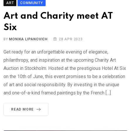
ART
COMMUNITY
Art and Charity meet AT
Six
BY
MONIKA LIPANOVICH
28 APR 2023
Get ready for an unforgettable evening of elegance,
philanthropy, and inspiration at the upcoming Charity Art
Auction in Stockholm. Hosted at the prestigious Hotel At Six
on the 10th of June, this event promises to be a celebration
of art and social responsibility. By investing in the unique
and one-of-a-kind framed paintings by the French […]
READ MORE