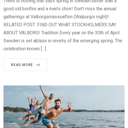
There is nothing that says spring in Sweden better than a
good old bonfire and a men’s choir! Don’t miss the annual
gatherings at Valborgsmässoafton (Walpurgis night)!
RELATED POST: FIND OUT WHAT STOCKHOLMERS SAY
ABOUT VALBORG! Tradition Every year on the 30th of April
Sweden is set ablaze in revelry of the emerging spring. The
celebration known […]
READ MORE