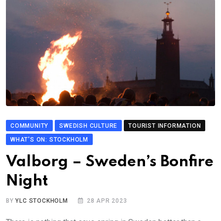
COMMUNITY
SWEDISH CULTURE
TOURIST INFORMATION
WHAT'S ON: STOCKHOLM
Valborg – Sweden’s Bonfire
Night
BY
YLC STOCKHOLM
28 APR 2023