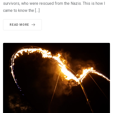
survivors, who were rescued from the Nazis. This is how I
came to know the […]
READ MORE