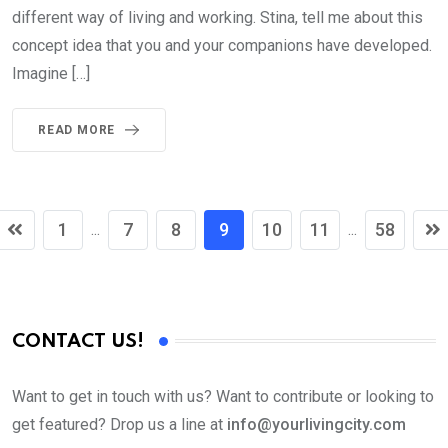
different way of living and working. Stina, tell me about this
concept idea that you and your companions have developed.
Imagine […]
READ MORE
1
7
8
9
10
11
58
...
...
CONTACT US!
Want to get in touch with us? Want to contribute or looking to
get featured? Drop us a line at
info@yourlivingcity.com