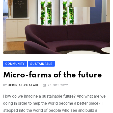
COMMUNITY
SUSTAINABLE
Micro-farms of the future
BY
HEDIR AL-CHALABI
26 OCT 2022
How do we imagine a sustainable future? And what are we
doing in order to help the world become a better place? I
stepped into the world of people who see and build a