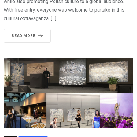
while also promoting Polish culture to a global audience.
With free entry, everyone was welcome to partake in this
cultural extravaganza. […]
READ MORE