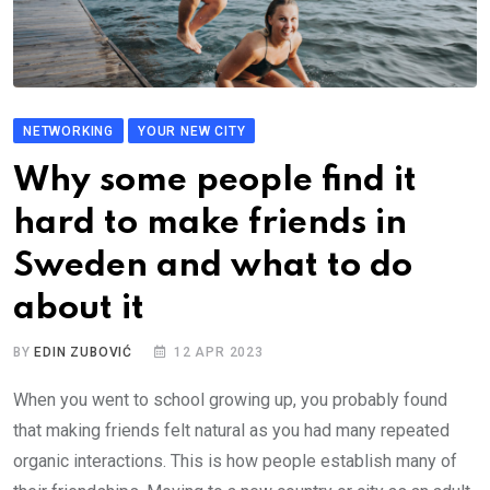
NETWORKING
YOUR NEW CITY
Why some people find it
hard to make friends in
Sweden and what to do
about it
BY
EDIN ZUBOVIĆ
12 APR 2023
When you went to school growing up, you probably found
that making friends felt natural as you had many repeated
organic interactions. This is how people establish many of