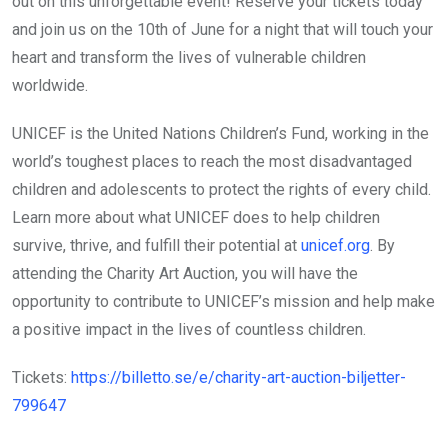
out on this unforgettable event! Reserve your tickets today
and join us on the 10th of June for a night that will touch your
heart and transform the lives of vulnerable children
worldwide.
UNICEF is the United Nations Children’s Fund, working in the
world’s toughest places to reach the most disadvantaged
children and adolescents to protect the rights of every child.
Learn more about what UNICEF does to help children
survive, thrive, and fulfill their potential at
unicef.org
. By
attending the Charity Art Auction, you will have the
opportunity to contribute to UNICEF’s mission and help make
a positive impact in the lives of countless children.
Tickets:
https://billetto.se/e/charity-art-auction-biljetter-
799647