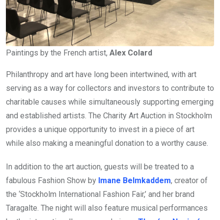
Paintings by the French artist,
Alex Colard
Philanthropy and art have long been intertwined, with art
serving as a way for collectors and investors to contribute to
charitable causes while simultaneously supporting emerging
and established artists. The Charity Art Auction in Stockholm
provides a unique opportunity to invest in a piece of art
while also making a meaningful donation to a worthy cause.
In addition to the art auction, guests will be treated to a
fabulous Fashion Show by
Imane Belmkaddem
, creator of
the ‘Stockholm International Fashion Fair,’ and her brand
Taragalte. The night will also feature musical performances