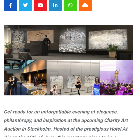
Youtube
LinkedIn
Whatsapp
Cloud
Get ready for an unforgettable evening of elegance,
philanthropy, and inspiration at the upcoming Charity Art
Auction in Stockholm. Hosted at the prestigious Hotel At