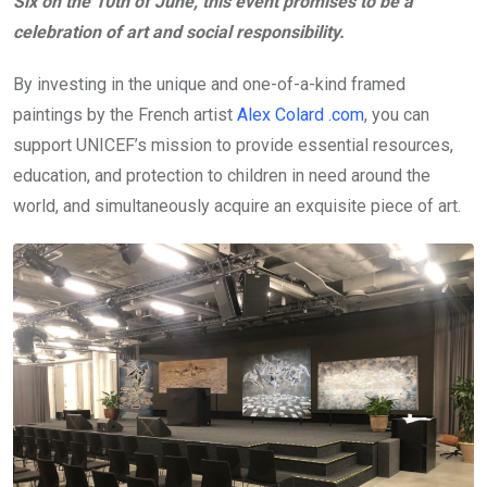
Six on the 10th of June, this event promises to be a
celebration of art and social responsibility.
By investing in the unique and one-of-a-kind framed
paintings by the French artist
Alex Colard .com
, you can
support UNICEF’s mission to provide essential resources,
education, and protection to children in need around the
world, and simultaneously acquire an exquisite piece of art.