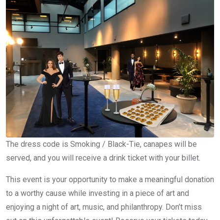
The dress code is Smoking / Black-Tie, canapes will be
served, and you will receive a drink ticket with your billet.
This event is your opportunity to make a meaningful donation
to a worthy cause while investing in a piece of art and
enjoying a night of art, music, and philanthropy. Don’t miss