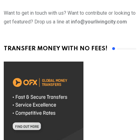
Want to get in touch with us? Want to contribute or looking to
get featured? Drop us a line at
info@yourlivingcity.com
TRANSFER MONEY WITH NO FEES!