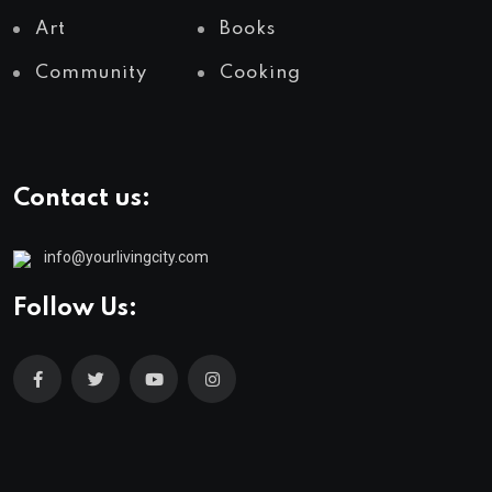
Art
Books
Community
Cooking
Contact us:
info@yourlivingcity.com
Follow Us: