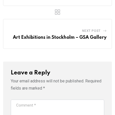
NEXT POST
Art Exhibitions in Stockholm – GSA Gallery
Leave a Reply
Your email address will not be published.
Required
fields are marked
*