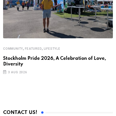
,
,
COMMUNITY
FEATURED
LIFESTYLE
A
Stockholm Pride 2026, A Celebration of Love,
A
Diversity
C
3 AUG 2026
CONTACT US!