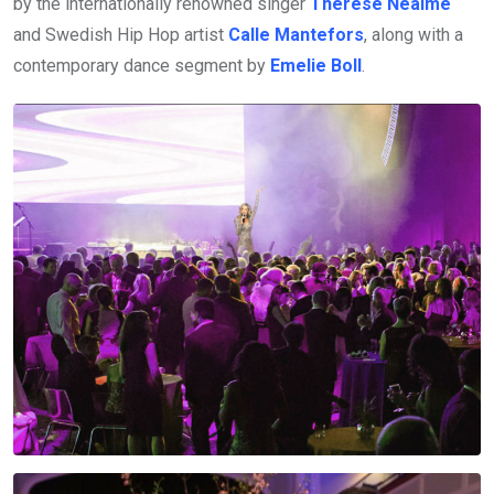
by the internationally renowned singer
Therése Neaimé
and Swedish Hip Hop artist
Calle Mantefors
, along with a
contemporary dance segment by
Emelie Boll
.