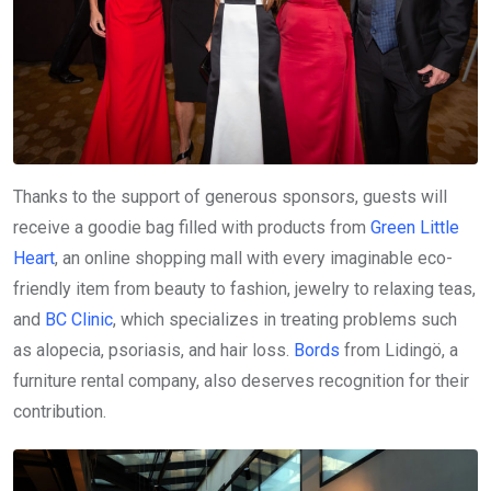
Thanks to the support of generous sponsors, guests will
receive a goodie bag filled with products from
Green Little
Heart
, an online shopping mall with every imaginable eco-
friendly item from beauty to fashion, jewelry to relaxing teas,
and
BC Clinic
, which specializes in treating problems such
as alopecia, psoriasis, and hair loss.
Bords
from Lidingö, a
furniture rental company, also deserves recognition for their
contribution.