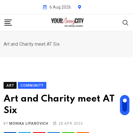
Skip
6 Aug 2026
to
content
Art and Charity meet AT Six
ART
COMMUNITY
Art and Charity meet AT
Six
BY
MONIKA LIPANOVICH
28 APR 2023