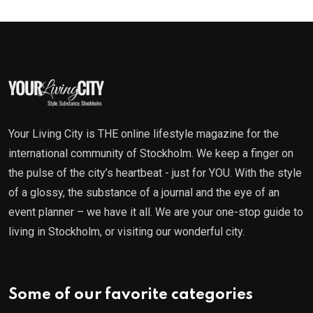
Your Living City is THE online lifestyle magazine for the
international community of Stockholm. We keep a finger on
the pulse of the city’s heartbeat - just for YOU. With the style
of a glossy, the substance of a journal and the eye of an
event planner – we have it all. We are your one-stop guide to
living in Stockholm, or visiting our wonderful city.
Some of our favorite categories