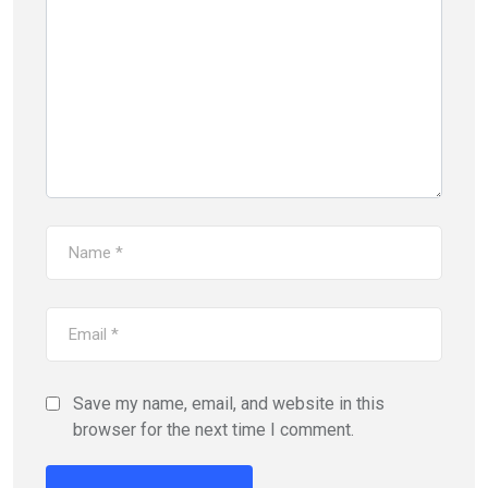
Save my name, email, and website in this
browser for the next time I comment.