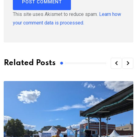
This site uses Akismet to reduce spam.
Learn how
your comment data is processed.
Related Posts