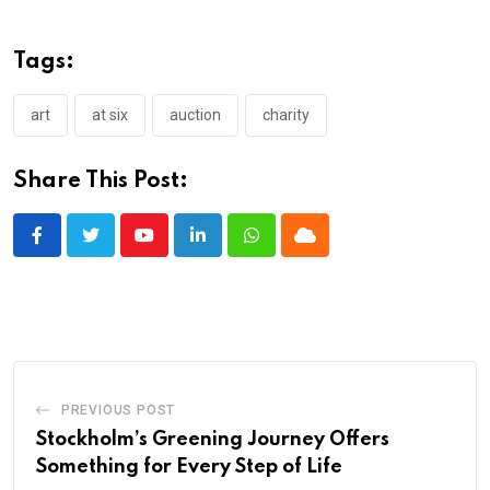
Tags:
art
at six
auction
charity
Share This Post:
Youtube
LinkedIn
Whatsapp
Cloud
PREVIOUS POST
Stockholm’s Greening Journey Offers
Something for Every Step of Life