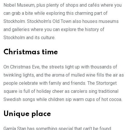
Nobel Museum, plus plenty of shops and cafés where you
can grab a bite while exploring this charming part of
Stockholm. Stockholm’s Old Town also houses museums
and galleries where you can explore the history of
Stockholm and its culture.
Christmas time
On Christmas Eve, the streets light up with thousands of
twinkling lights, and the aroma of mulled wine fills the air as
people celebrate with family and friends. The Stortorget
square is full of holiday cheer as carolers sing traditional
Swedish songs while children sip warm cups of hot cocoa.
Unique place
Gamla Stan has something special that can’t be found