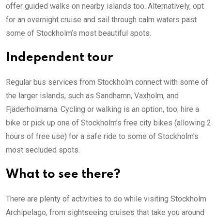
offer guided walks on nearby islands too. Alternatively, opt
for an overnight cruise and sail through calm waters past
some of Stockholm’s most beautiful spots.
Independent tour
Regular bus services from Stockholm connect with some of
the larger islands, such as Sandhamn, Vaxholm, and
Fjäderholmarna. Cycling or walking is an option, too; hire a
bike or pick up one of Stockholm’s free city bikes (allowing 2
hours of free use) for a safe ride to some of Stockholm’s
most secluded spots.
What to see there?
There are plenty of activities to do while visiting Stockholm
Archipelago, from sightseeing cruises that take you around