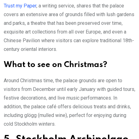
Trust my Paper
, a writing service, shares that the palace
covers an extensive area of grounds filled with lush gardens
and parks, a theatre that has been preserved over time,
exquisite art collections from all over Europe, and even a
Chinese Pavilion where visitors can explore traditional 18th-
century oriental interiors.
What to see on Christmas?
Around Christmas time, the palace grounds are open to
visitors from December until early January with guided tours,
festive decorations, and live music performances. In
addition, the palace café offers delicious treats and drinks,
including glögg (mulled wine), perfect for enjoying during
cold Stockholm winters.