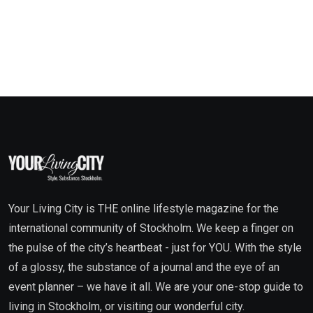
Your Living City is THE online lifestyle magazine for the
international community of Stockholm. We keep a finger on
the pulse of the city’s heartbeat - just for YOU. With the style
of a glossy, the substance of a journal and the eye of an
event planner – we have it all. We are your one-stop guide to
living in Stockholm, or visiting our wonderful city.