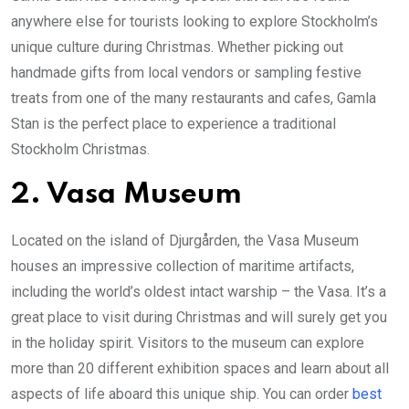
anywhere else for tourists looking to explore Stockholm’s
unique culture during Christmas. Whether picking out
handmade gifts from local vendors or sampling festive
treats from one of the many restaurants and cafes, Gamla
Stan is the perfect place to experience a traditional
Stockholm Christmas.
2. Vasa Museum
Located on the island of Djurgården, the Vasa Museum
houses an impressive collection of maritime artifacts,
including the world’s oldest intact warship – the Vasa. It’s a
great place to visit during Christmas and will surely get you
in the holiday spirit. Visitors to the museum can explore
more than 20 different exhibition spaces and learn about all
aspects of life aboard this unique ship. You can order
best