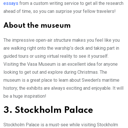
essays
from a custom writing service to get all the research
ahead of time, so you can surprise your fellow travelers!
About the museum
The impressive open-air structure makes you feel like you
are walking right onto the warship’s deck and taking part in
guided tours or using virtual reality to see it yourself.
Visiting the Vasa Museum is an excellent idea for anyone
looking to get out and explore during Christmas. The
museum is a great place to learn about Sweden’s maritime
history; the exhibits are always exciting and enjoyable. It will
be a huge inspiration!
3. Stockholm Palace
Stockholm Palace is a must-see while visiting Stockholm