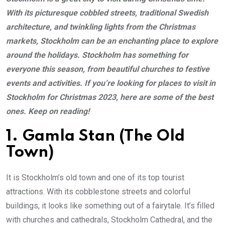
With its picturesque cobbled streets, traditional Swedish
architecture, and twinkling lights from the Christmas
markets, Stockholm can be an enchanting place to explore
around the holidays. Stockholm has something for
everyone this season, from beautiful churches to festive
events and activities. If you’re looking for places to visit in
Stockholm for Christmas 2023, here are some of the best
ones. Keep on reading!
1. Gamla Stan (The Old
Town)
It is Stockholm’s old town and one of its top tourist
attractions. With its cobblestone streets and colorful
buildings, it looks like something out of a fairytale. It’s filled
with churches and cathedrals, Stockholm Cathedral, and the