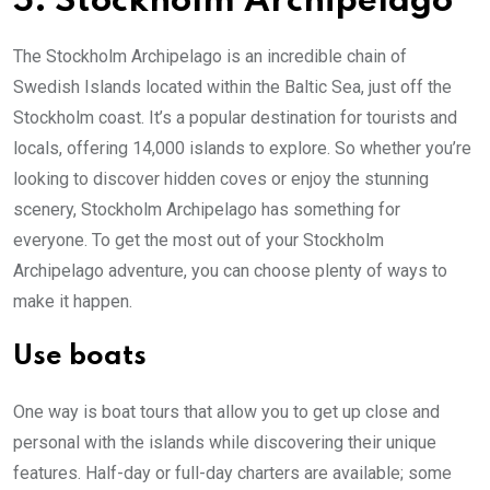
5. Stockholm Archipelago
The Stockholm Archipelago is an incredible chain of
Swedish Islands located within the Baltic Sea, just off the
Stockholm coast. It’s a popular destination for tourists and
locals, offering 14,000 islands to explore. So whether you’re
looking to discover hidden coves or enjoy the stunning
scenery, Stockholm Archipelago has something for
everyone. To get the most out of your Stockholm
Archipelago adventure, you can choose plenty of ways to
make it happen.
Use boats
One way is boat tours that allow you to get up close and
personal with the islands while discovering their unique
features. Half-day or full-day charters are available; some