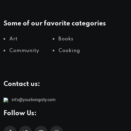
Some of our favorite categories
Art
Books
Community
Cooking
Contact us:
info@yourlivingcity.com
Follow Us: