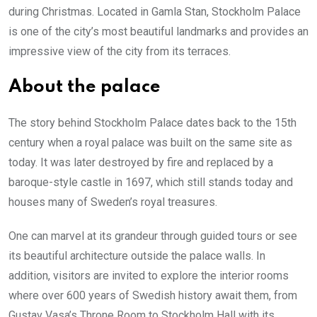
during Christmas. Located in Gamla Stan, Stockholm Palace
is one of the city’s most beautiful landmarks and provides an
impressive view of the city from its terraces.
About the palace
The story behind Stockholm Palace dates back to the 15th
century when a royal palace was built on the same site as
today. It was later destroyed by fire and replaced by a
baroque-style castle in 1697, which still stands today and
houses many of Sweden’s royal treasures.
One can marvel at its grandeur through guided tours or see
its beautiful architecture outside the palace walls. In
addition, visitors are invited to explore the interior rooms
where over 600 years of Swedish history await them, from
Gustav Vasa’s Throne Room to Stockholm Hall with its