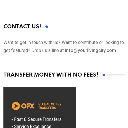
CONTACT US!
Want to get in touch with us? Want to contribute or looking to
get featured? Drop us a line at
info@yourlivingcity.com
TRANSFER MONEY WITH NO FEES!