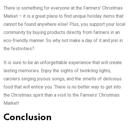
There is something for everyone at the Farmers’ Christmas
Market – it is a great place to find unique holiday items that
cannot be found anywhere else! Plus, you support your local
community by buying products directly from farmers in an
eco-friendly manner. So why not make a day of it and join in
the festivities?
It is sure to be an unforgettable experience that will create
lasting memories. Enjoy the sights of twinkling lights,
carolers singing joyous songs, and the smells of delicious
food that will entice you. There is no better way to get into
the Christmas spirit than a visit to the Farmers’ Christmas
Market!
Conclusion