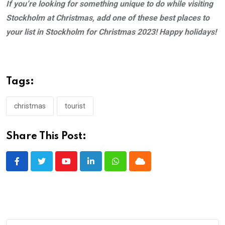
If
you’re looking for something uniqu
e to do while visiting
Stockholm at Christmas, add one of these best places to
your list in Stockholm for Christmas 2023! Happy holidays!
Tags:
christmas
tourist
Share This Post:
Youtube
LinkedIn
Whatsapp
Cloud