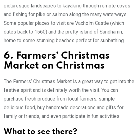
picturesque landscapes to kayaking through remote coves
and fishing for pike or salmon along the many waterways.
Some popular places to visit are Vaxholm Castle (which
dates back to 1560) and the pretty island of Sandhamn,
home to some stunning beaches perfect for sunbathing.
6. Farmers’ Christmas
Market on Christmas
The Farmers’ Christmas Market is a great way to get into the
festive spirit and is definitely worth the visit. You can
purchase fresh produce from local farmers, sample
delicious food, buy handmade decorations and gifts for
family or friends, and even participate in fun activities.
What to see there?