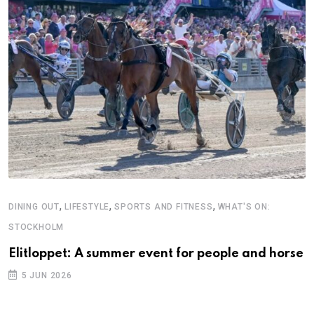
,
,
,
DINING OUT
LIFESTYLE
SPORTS AND FITNESS
WHAT'S ON:
C
STOCKHOLM
G
D
Elitloppet: A summer event for people and horse
5 JUN 2026