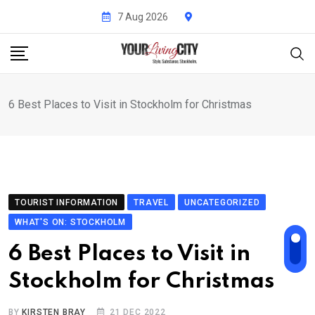
Skip
7 Aug 2026
to
content
6 Best Places to Visit in Stockholm for Christmas
TOURIST INFORMATION
TRAVEL
UNCATEGORIZED
WHAT'S ON: STOCKHOLM
6 Best Places to Visit in
Stockholm for Christmas
BY
KIRSTEN BRAY
21 DEC 2022