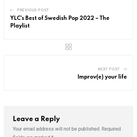
PREVIOUS POST
YLC’s Best of Swedish Pop 2022 – The
Playlist
NEXT POST
Improv(e) your life
Leave a Reply
Your email address will not be published.
Required