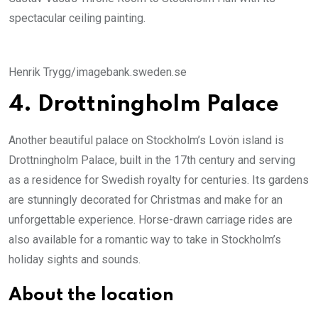
spectacular ceiling painting.
Henrik Trygg/imagebank.sweden.se
4. Drottningholm Palace
Another beautiful palace on Stockholm’s Lovön island is
Drottningholm Palace, built in the 17th century and serving
as a residence for Swedish royalty for centuries. Its gardens
are stunningly decorated for Christmas and make for an
unforgettable experience. Horse-drawn carriage rides are
also available for a romantic way to take in Stockholm’s
holiday sights and sounds.
About the location