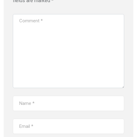
fields are marked
*