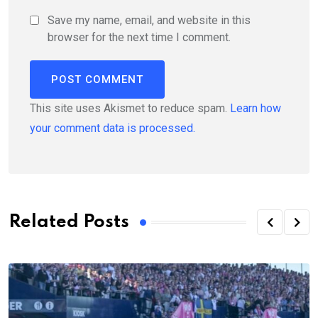
Save my name, email, and website in this
browser for the next time I comment.
This site uses Akismet to reduce spam.
Learn how
your comment data is processed.
Related Posts