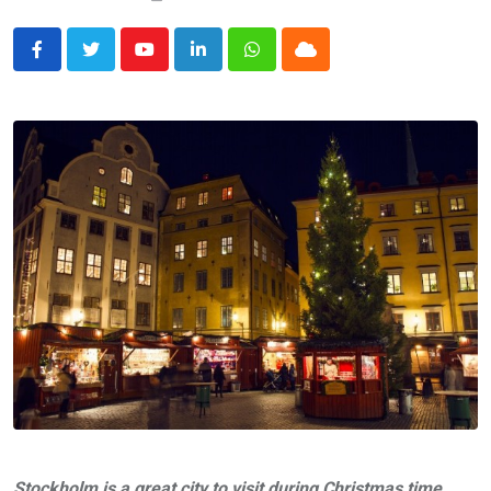
Youtube
LinkedIn
Whatsapp
Cloud
Stockholm is a great city to visit during Christmas time.