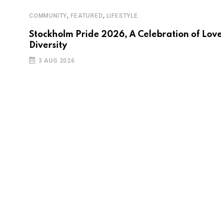
,
,
COMMUNITY
FEATURED
LIFESTYLE
Stockholm Pride 2026, A Celebration of Love
Diversity
3 AUG 2026