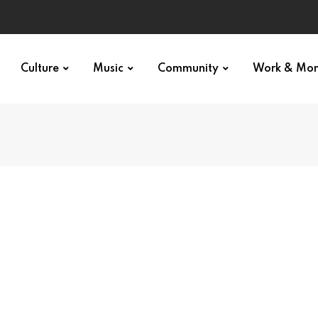
Culture
Music
Community
Work & Mo