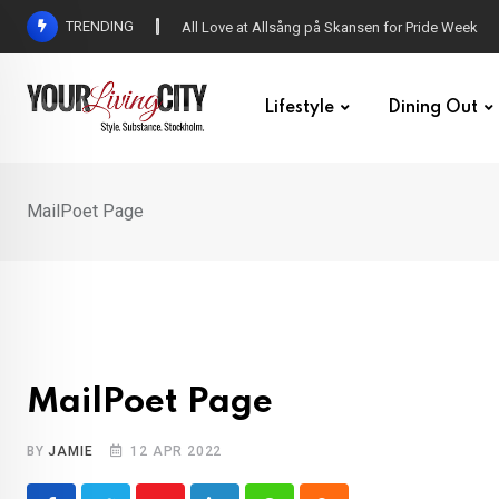
Skip
TRENDING
All Love at Allsång på Skansen for Pride Week
to
content
Lifestyle
Dining Out
MailPoet Page
MailPoet Page
BY
JAMIE
12 APR 2022