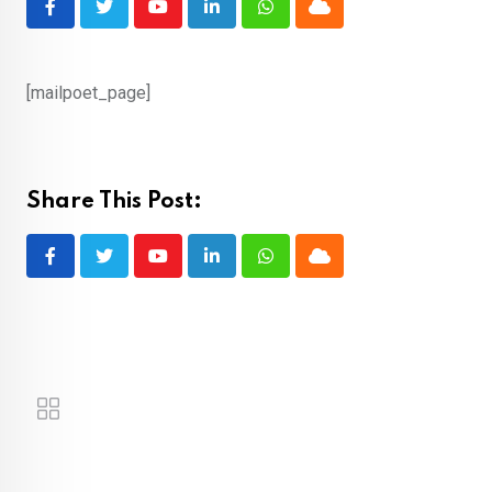
Youtube
LinkedIn
Whatsapp
Cloud
[mailpoet_page]
Share This Post:
Youtube
LinkedIn
Whatsapp
Cloud