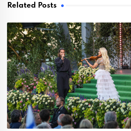
Related Posts