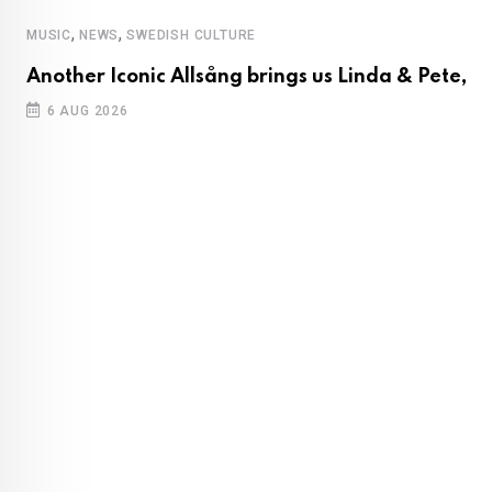
,
,
MUSIC
NEWS
SWEDISH CULTURE
Another Iconic Allsång brings us Linda & Pete,
6 AUG 2026