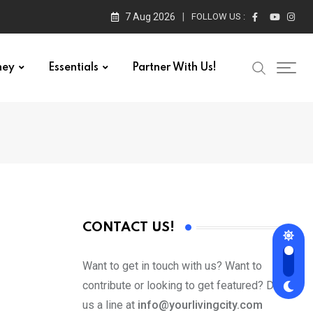
7 Aug 2026
FOLLOW US :
ney
Essentials
Partner With Us!
CONTACT US!
Want to get in touch with us? Want to
contribute or looking to get featured? Drop
us a line at
info@yourlivingcity.com