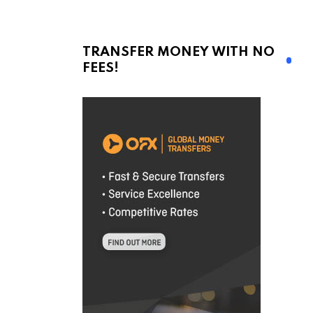
TRANSFER MONEY WITH NO
FEES!