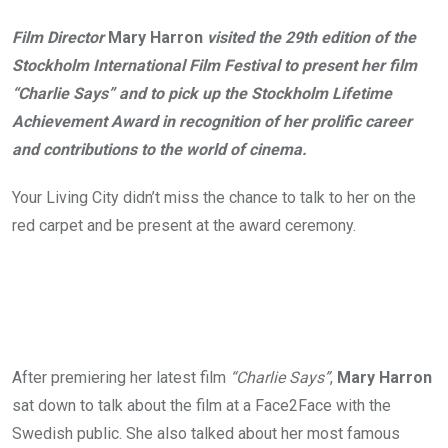
Film Director
Mary Harron
visited the 29th edition of the
Stockholm International Film Festival to present her film
“Charlie Says” and to pick up the Stockholm Lifetime
Achievement Award in recognition of her prolific career
and contributions to the world of cinema.
Your Living City didn’t miss the chance to talk to her on the
red carpet and be present at the award ceremony.
After premiering her latest film
“Charlie Says”
,
Mary Harron
sat down to talk about the film at a Face2Face with the
Swedish public. She also talked about her most famous