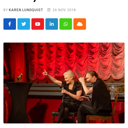
BY
KAREN LUNDQUIST
26 NOV 2018
Youtube
LinkedIn
Whatsapp
Cloud