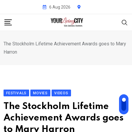
Skip
6 Aug 2026
to
content
The Stockholm Lifetime Achievement Awards goes to Mary
Harron
FESTIVALS
MOVIES
VIDEOS
The Stockholm Lifetime
Achievement Awards goes
to Mary Harron