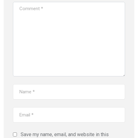
Save my name, email, and website in this