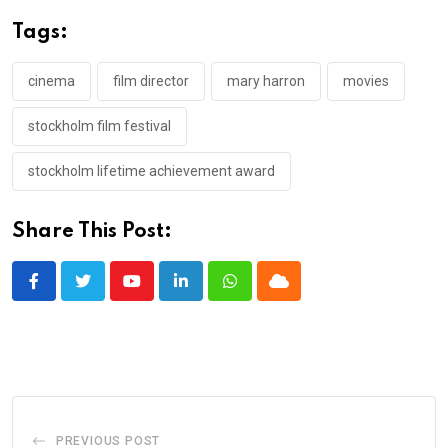
Tags:
cinema
film director
mary harron
movies
stockholm film festival
stockholm lifetime achievement award
Share This Post:
Youtube
LinkedIn
Whatsapp
Cloud
PREVIOUS POST