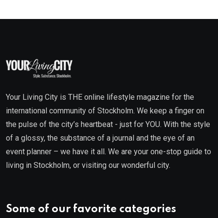
Your Living City is THE online lifestyle magazine for the
international community of Stockholm. We keep a finger on
the pulse of the city’s heartbeat - just for YOU. With the style
of a glossy, the substance of a journal and the eye of an
event planner – we have it all. We are your one-stop guide to
living in Stockholm, or visiting our wonderful city.
Some of our favorite categories