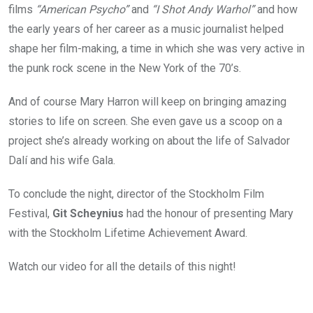
films
“American Psycho”
and
“I Shot Andy Warhol”
and how
the early years of her career as a music journalist helped
shape her film-making, a time in which she was very active in
the punk rock scene in the New York of the 70’s.
And of course Mary Harron will keep on bringing amazing
stories to life on screen. She even gave us a scoop on a
project she’s already working on about the life of Salvador
Dalí and his wife Gala.
To conclude the night, director of the Stockholm Film
Festival,
Git Scheynius
had the honour of presenting Mary
with the Stockholm Lifetime Achievement Award.
Watch our video for all the details of this night!