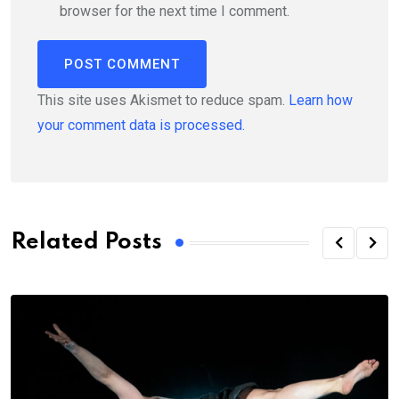
browser for the next time I comment.
This site uses Akismet to reduce spam.
Learn how
your comment data is processed.
Related Posts