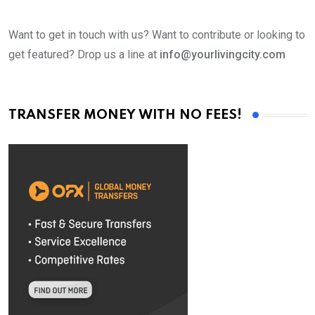
Want to get in touch with us? Want to contribute or looking to
get featured? Drop us a line at
info@yourlivingcity.com
TRANSFER MONEY WITH NO FEES!