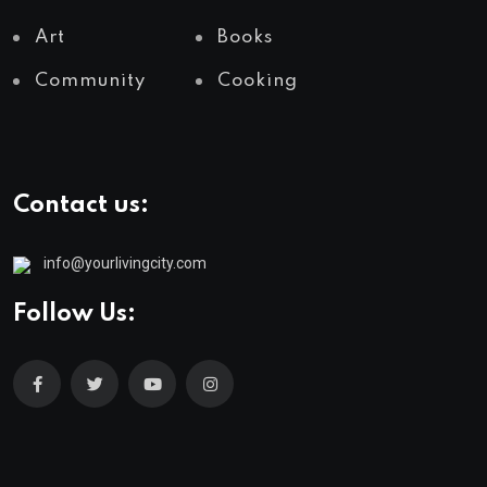
Art
Books
Community
Cooking
Contact us:
info@yourlivingcity.com
Follow Us: