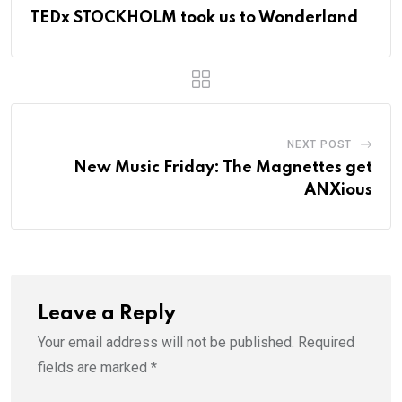
TEDx STOCKHOLM took us to Wonderland
NEXT POST
New Music Friday: The Magnettes get
ANXious
Leave a Reply
Your email address will not be published.
Required
fields are marked
*