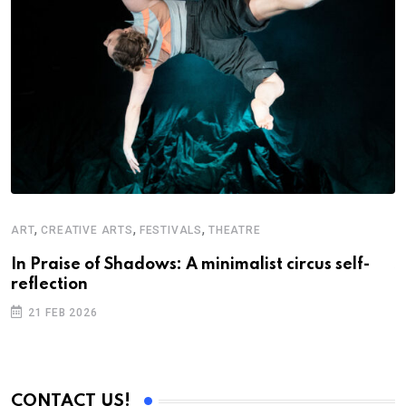
,
,
,
ART
CREATIVE ARTS
FESTIVALS
THEATRE
A
In Praise of Shadows: A minimalist circus self-
S
reflection
B
21 FEB 2026
CONTACT US!