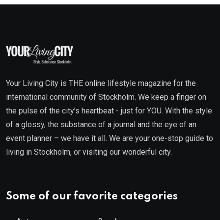
Your Living City is THE online lifestyle magazine for the
international community of Stockholm. We keep a finger on
the pulse of the city’s heartbeat - just for YOU. With the style
of a glossy, the substance of a journal and the eye of an
event planner – we have it all. We are your one-stop guide to
living in Stockholm, or visiting our wonderful city.
Some of our favorite categories