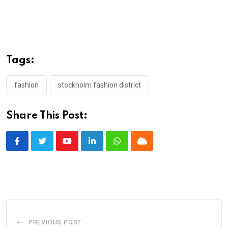
Tags:
fashion
stockholm fashion district
Share This Post:
Youtube
LinkedIn
Whatsapp
Cloud
PREVIOUS POST