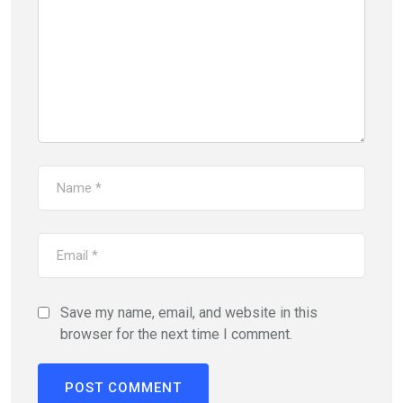
Save my name, email, and website in this
browser for the next time I comment.