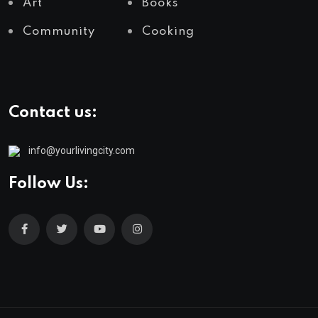
Art
Books
Community
Cooking
Contact us:
info@yourlivingcity.com
Follow Us: