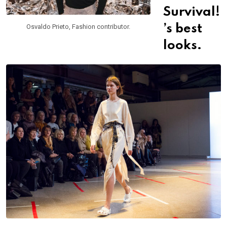
Survival!
Osvaldo Prieto, Fashion contributor.
’s best
looks.