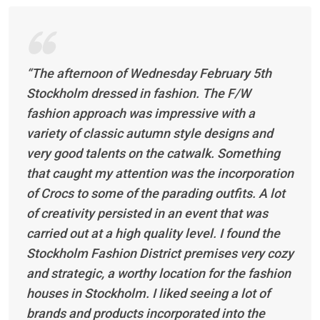
“The afternoon of Wednesday February 5th
Stockholm dressed in fashion. The F/W
fashion approach was impressive with a
variety of classic autumn style designs and
very good talents on the catwalk. Something
that caught my attention was the incorporation
of Crocs to some of the parading outfits. A lot
of creativity persisted in an event that was
carried out at a high quality level. I found the
Stockholm Fashion District premises very cozy
and strategic, a worthy location for the fashion
houses in Stockholm. I liked seeing a lot of
brands and products incorporated into the