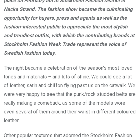
place on February 5th at Stockholm Fashion District in
Nacka Strand. The fashion show became the culminating
opportunity for buyers, press and agents as well as the
fashion-interested public to appreciate the most stylish
and trendiest outfits, with which the contributing brands at
Stockholm Fashion Week Trade represent the voice of
Swedish fashion today.
The night became a celebration of the season’s most loved
tones and materials – and lots of shine. We could see a lot
of leather, satin and chiffon flying past us on the catwalk. We
were very happy to see that the punk/rock studded belts are
really making a comeback, as some of the models wore
even several of them around their waist in different coloured
leather.
Other popular textures that adorned the Stockholm Fashion