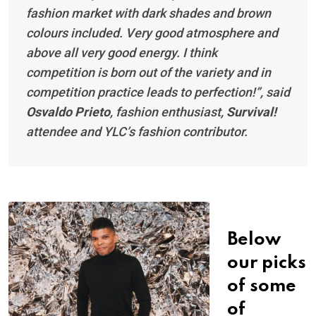
fashion market with dark shades and brown
colours included. Very good atmosphere and
above all very good energy. I think
competition is born out of the variety and in
competition practice leads to perfection!”, said
Osvaldo Prieto
, fashion enthusiast,
Survival!
attendee and YLC’s fashion contributor.
Below
our picks
of some
of