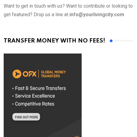
Want to get in touch with us? Want to contribute or looking to
get featured? Drop us a line at
info@yourlivingcity.com
TRANSFER MONEY WITH NO FEES!