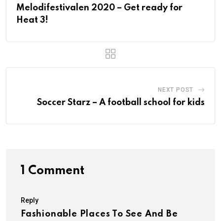
Melodifestivalen 2020 – Get ready for
Heat 3!
NEXT POST
Soccer Starz – A football school for kids
1 Comment
Reply
Fashionable Places To See And Be