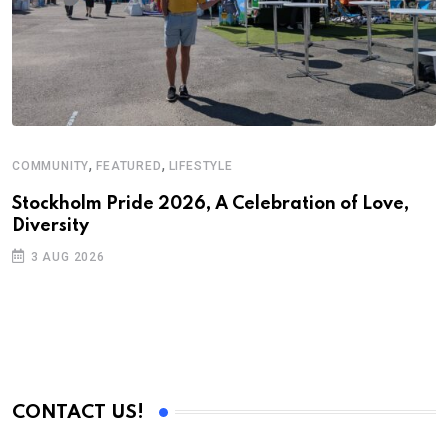
,
,
COMMUNITY
FEATURED
LIFESTYLE
D
S
Stockholm Pride 2026, A Celebration of Love,
Diversity
E
3 AUG 2026
CONTACT US!