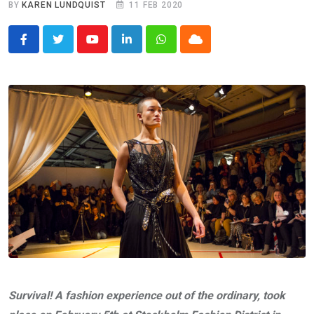
BY
KAREN LUNDQUIST
11 FEB 2020
Youtube
LinkedIn
Whatsapp
Cloud
Survival! A fashion experience out of the ordinary, took