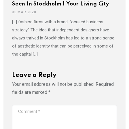
Seen In Stockholm | Your Living City
30 MAR 2020
[…] fashion ﬁrms with a brand-focused business
strategy.” The idea that independent designers have
always thrived in Stockholm has led to a strong sense
of aesthetic identity that can be perceived in some of
the capital […]
Leave a Reply
Your email address will not be published.
Required
fields are marked
*