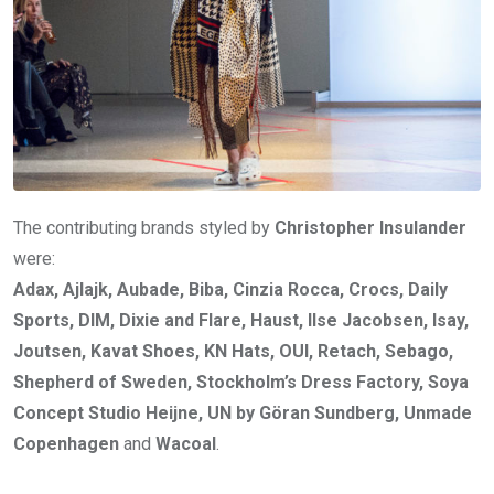
The contributing brands styled by
Christopher Insulander
were:
Adax, Ajlajk, Aubade, Biba, Cinzia Rocca, Crocs, Daily
Sports, DIM, Dixie and Flare, Haust, Ilse Jacobsen, Isay,
Joutsen, Kavat Shoes, KN Hats, OUI, Retach, Sebago,
Shepherd of Sweden, Stockholm’s Dress Factory, Soya
Concept Studio Heijne, UN by Göran Sundberg, Unmade
Copenhagen
and
Wacoal
.