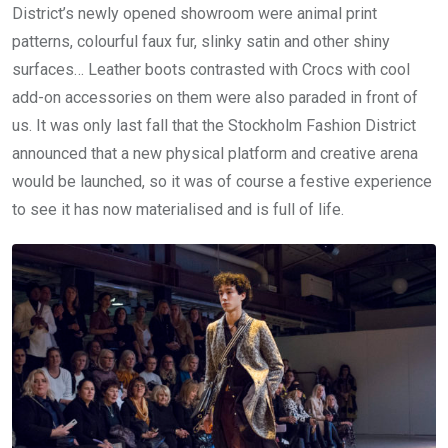
District’s newly opened showroom were animal print
patterns, colourful faux fur, slinky satin and other shiny
surfaces… Leather boots contrasted with Crocs with cool
add-on accessories on them were also paraded in front of
us. It was only last fall that the Stockholm Fashion District
announced that a new physical platform and creative arena
would be launched, so it was of course a festive experience
to see it has now materialised and is full of life.