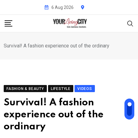
Skip
6 Aug 2026
to
content
Survival! A fashion experience out of the ordinary
FASHION & BEAUTY
LIFESTYLE
VIDEOS
Survival! A fashion
experience out of the
ordinary