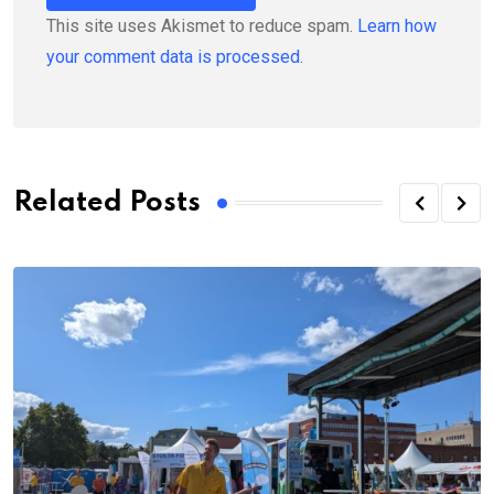
This site uses Akismet to reduce spam.
Learn how
your comment data is processed.
Related Posts