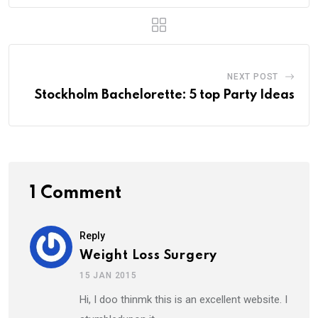
NEXT POST
Stockholm Bachelorette: 5 top Party Ideas
1 Comment
Reply
Weight Loss Surgery
15 JAN 2015
Hi, I doo thinmk this is an excellent website. I