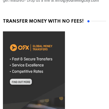
get featured? Drop us a line at
info@yourlivingcity.com
TRANSFER MONEY WITH NO FEES!