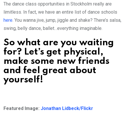
The dance class opportunities in Stockholm really are
limitless. In fact, we have an entire list of dance schools
here
. You wanna jive, jump, jiggle and shake? There’s salsa,
swing, belly dance, ballet…everything imaginable.
So what are you waiting
for? Let’s get physical,
make some new friends
and feel great about
yourself!
Featured Image:
Jonathan Lidbeck/Flickr