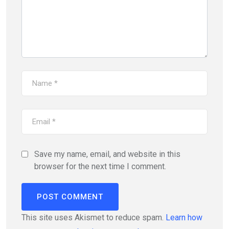
Save my name, email, and website in this
browser for the next time I comment.
This site uses Akismet to reduce spam.
Learn how