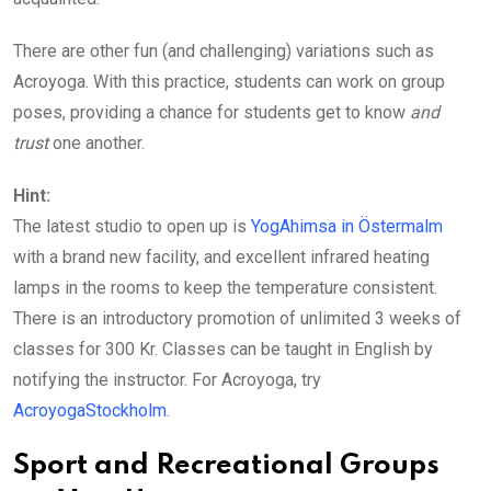
There are other fun (and challenging) variations such as
Acroyoga. With this practice, students can work on group
poses, providing a chance for students get to know
and
trust
one another.
Hint:
The latest studio to open up is
YogAhimsa in Östermalm
with a brand new facility, and excellent infrared heating
lamps in the rooms to keep the temperature consistent.
There is an introductory promotion of unlimited 3 weeks of
classes for 300 Kr. Classes can be taught in English by
notifying the instructor. For Acroyoga, try
AcroyogaStockholm
.
Sport and Recreational Groups