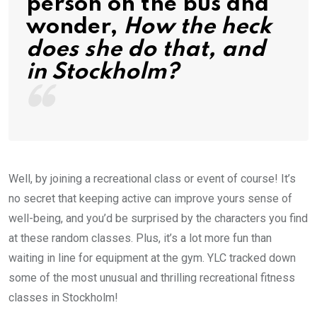
person on the bus and
wonder,
How the heck
does she do that, and
in Stockholm?
Well, by joining a recreational class or event of course! It’s
no secret that keeping active can improve yours sense of
well-being, and you’d be surprised by the characters you find
at these random classes. Plus, it’s a lot more fun than
waiting in line for equipment at the gym. YLC tracked down
some of the most unusual and thrilling recreational fitness
classes in Stockholm!