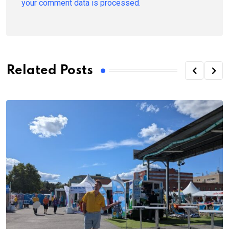
your comment data is processed.
Related Posts