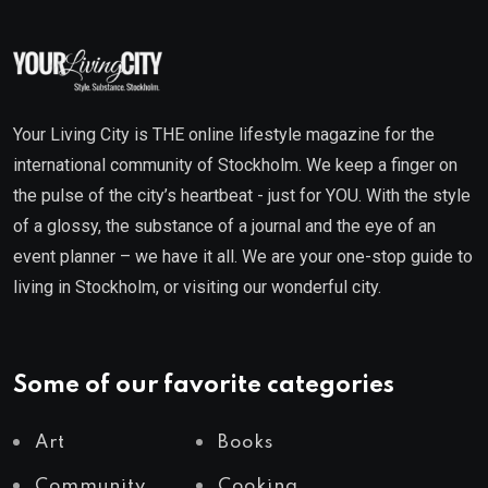
Your Living City is THE online lifestyle magazine for the
international community of Stockholm. We keep a finger on
the pulse of the city’s heartbeat - just for YOU. With the style
of a glossy, the substance of a journal and the eye of an
event planner – we have it all. We are your one-stop guide to
living in Stockholm, or visiting our wonderful city.
Some of our favorite categories
Art
Books
Community
Cooking