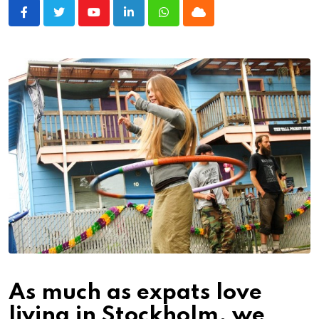
Youtube
LinkedIn
Whatsapp
Cloud
As much as expats love
living in Stockholm, we