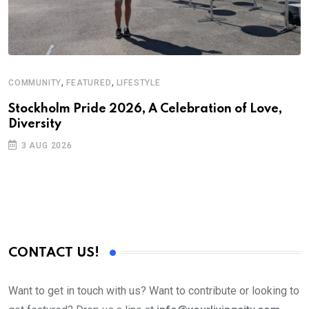
,
,
COMMUNITY
FEATURED
LIFESTYLE
D
S
Stockholm Pride 2026, A Celebration of Love,
Diversity
E
3 AUG 2026
CONTACT US!
Want to get in touch with us? Want to contribute or looking to