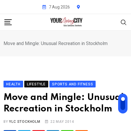
Skip
7 Aug 2026
to
content
Move and Mingle: Unusual Recreation in Stockholm
HEALTH
LIFESTYLE
SPORTS AND FITNESS
Move and Mingle: Unusual
Recreation in Stockholm
BY
YLC STOCKHOLM
22 MAY 2014