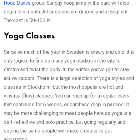
Hoop Dance
group. Sunday hoop jams in the park will also
begin this month. All sessions are drop-in and in English!
The cost is 50-100 Kr.
Yoga Classes
Since so much of the year in Sweden is dreary and cold, it is
only logical to find so many yoga studios in the city to
stretch and twist the body. In the winter you’ve got to stay
active indoors. There is a large selection of yoga styles and
classes in Stockholm, but the most popular are hot and
vinyasa (flow) classes. You can sign up for a regular class
that continues for 6 weeks, or purchase drop in passes. It
may be more challenging to meet people here as yoga is a
self-reflective and solo practice, but going regularly and
seeing the same people will make it easier to get
acquainted.