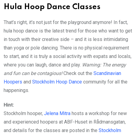
Hula Hoop Dance Classes
That’s right, it’s not just for the playground anymore! In fact,
hula hoop dance is the latest trend for those who want to get
in touch with their creative side – and it is less intimidating
than yoga or pole dancing. There is no physical requirement
to start, and it is truly a social activity with expats and locals,
where you can laugh, dance and play.
Warning:
The energy
and fun can be contagious!
Check out the
Scandinavian
Hoopers
and
Stockholm Hoop Dance
community for all the
happenings.
Hint:
Stockholm hooper,
Jelena Mitra
hosts a workshop for new
and experienced hoopers at ABF-Huset in Rådmansgatan,
and details for the classes are posted in the
Stockholm