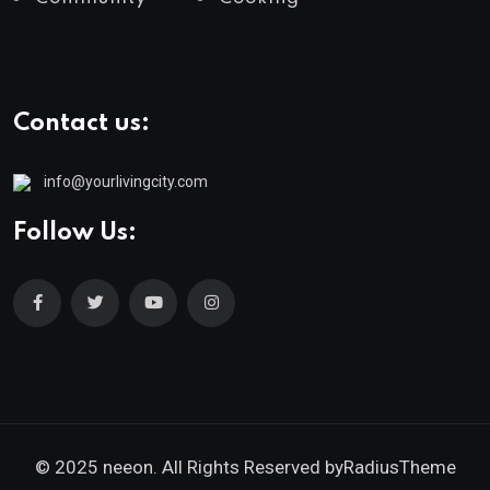
Contact us:
info@yourlivingcity.com
Follow Us:
© 2025 neeon. All Rights Reserved by
RadiusTheme