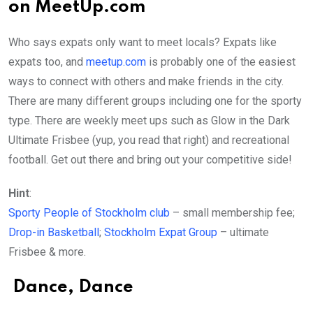
on MeetUp.com
Who says expats only want to meet locals? Expats like
expats too, and
meetup.com
is probably one of the easiest
ways to connect with others and make friends in the city.
There are many different groups including one for the sporty
type. There are weekly meet ups such as Glow in the Dark
Ultimate Frisbee (yup, you read that right) and recreational
football. Get out there and bring out your competitive side!
Hint
:
Sporty People of Stockholm club
– small membership fee;
Drop-in Basketball
;
Stockholm Expat Group
– ultimate
Frisbee & more.
Dance, Dance