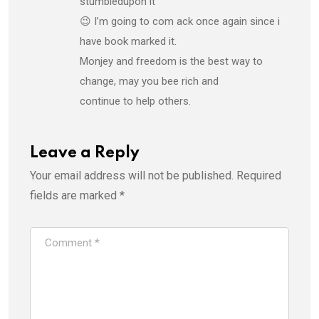
stumbledupon it
😉 I’m going to com ack once again since i
have book marked it.
Monjey and freedom is the best way to
change, may you bee rich and
continue to help others.
Leave a Reply
Your email address will not be published.
Required
fields are marked
*