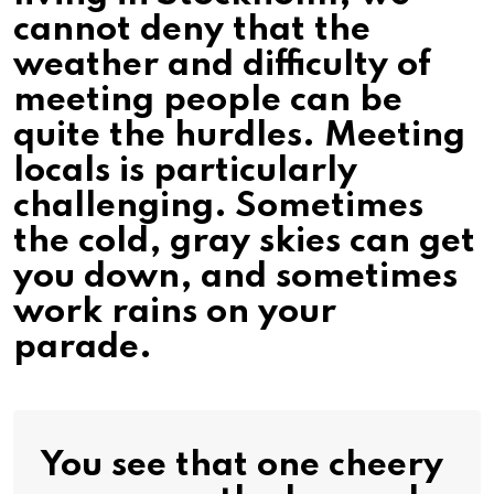
cannot deny that the
weather and difficulty of
meeting people can be
quite the hurdles. Meeting
locals is particularly
challenging. Sometimes
the cold, gray skies can get
you down, and sometimes
work rains on your
parade.
You see that one cheery