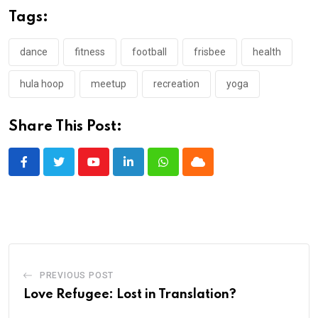
Tags:
dance
fitness
football
frisbee
health
hula hoop
meetup
recreation
yoga
Share This Post:
Youtube
LinkedIn
Whatsapp
Cloud
PREVIOUS POST
Love Refugee: Lost in Translation?