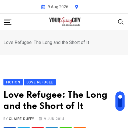
Skip
9 Aug 2026
to
content
Love Refugee: The Long and the Short of It
FICTION
LOVE REFUGEE
Love Refugee: The Long
and the Short of It
BY
CLAIRE DUFFY
9 JUN 2014