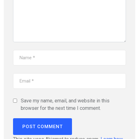
Save my name, email, and website in this
browser for the next time I comment.