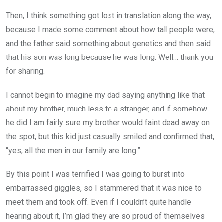
Then, I think something got lost in translation along the way,
because I made some comment about how tall people were,
and the father said something about genetics and then said
that his son was long because he was long. Well… thank you
for sharing.
I cannot begin to imagine my dad saying anything like that
about my brother, much less to a stranger, and if somehow
he did I am fairly sure my brother would faint dead away on
the spot, but this kid just casually smiled and confirmed that,
“yes, all the men in our family are long.”
By this point I was terrified I was going to burst into
embarrassed giggles, so I stammered that it was nice to
meet them and took off. Even if I couldn’t quite handle
hearing about it, I’m glad they are so proud of themselves