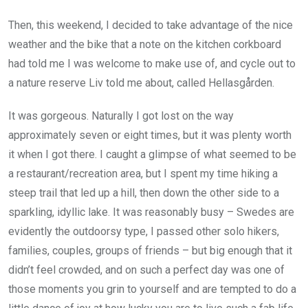
Then, this weekend, I decided to take advantage of the nice
weather and the bike that a note on the kitchen corkboard
had told me I was welcome to make use of, and cycle out to
a nature reserve Liv told me about, called Hellasgården.
It was gorgeous. Naturally I got lost on the way
approximately seven or eight times, but it was plenty worth
it when I got there. I caught a glimpse of what seemed to be
a restaurant/recreation area, but I spent my time hiking a
steep trail that led up a hill, then down the other side to a
sparkling, idyllic lake. It was reasonably busy – Swedes are
evidently the outdoorsy type, I passed other solo hikers,
families, couples, groups of friends – but big enough that it
didn’t feel crowded, and on such a perfect day was one of
those moments you grin to yourself and are tempted to do a