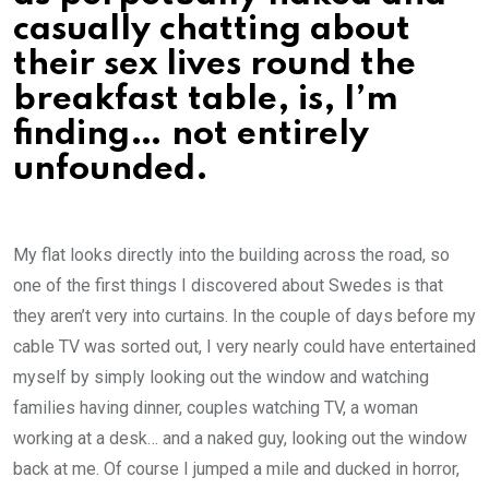
casually chatting about
their sex lives round the
breakfast table, is, I’m
finding… not entirely
unfounded.
My flat looks directly into the building across the road, so
one of the first things I discovered about Swedes is that
they aren’t very into curtains. In the couple of days before my
cable TV was sorted out, I very nearly could have entertained
myself by simply looking out the window and watching
families having dinner, couples watching TV, a woman
working at a desk… and a naked guy, looking out the window
back at me. Of course I jumped a mile and ducked in horror,