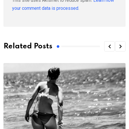
This site uses Akismet to reduce spam.
Learn how
your comment data is processed.
Related Posts