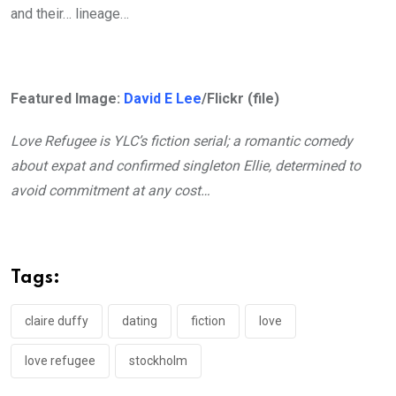
and their… lineage…
Featured Image:
David E Lee
/Flickr (file)
Love Refugee is YLC’s fiction serial; a romantic comedy
about expat and confirmed singleton Ellie, determined to
avoid commitment at any cost…
Tags:
claire duffy
dating
fiction
love
love refugee
stockholm