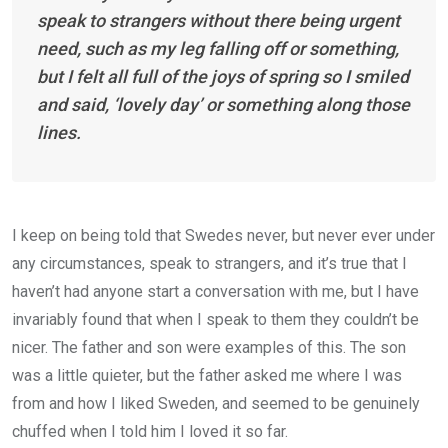
speak to strangers without there being urgent
need, such as my leg falling off or something,
but I felt all full of the joys of spring so I smiled
and said, ‘lovely day’ or something along those
lines.
I keep on being told that Swedes never, but never ever under
any circumstances, speak to strangers, and it’s true that I
haven’t had anyone start a conversation with me, but I have
invariably found that when I speak to them they couldn’t be
nicer. The father and son were examples of this. The son
was a little quieter, but the father asked me where I was
from and how I liked Sweden, and seemed to be genuinely
chuffed when I told him I loved it so far.