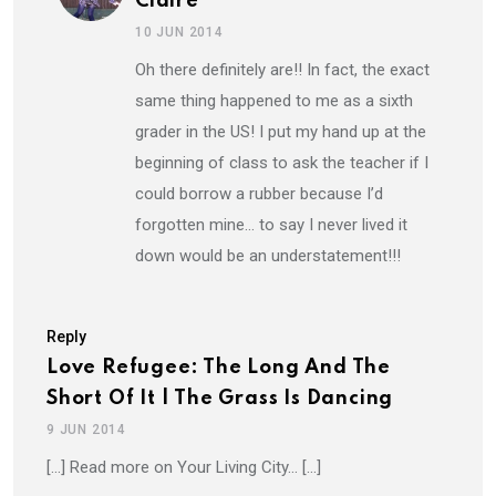
Claire
10 JUN 2014
Oh there definitely are!! In fact, the exact
same thing happened to me as a sixth
grader in the US! I put my hand up at the
beginning of class to ask the teacher if I
could borrow a rubber because I’d
forgotten mine… to say I never lived it
down would be an understatement!!!
Reply
Love Refugee: The Long And The
Short Of It | The Grass Is Dancing
9 JUN 2014
[…] Read more on Your Living City… […]