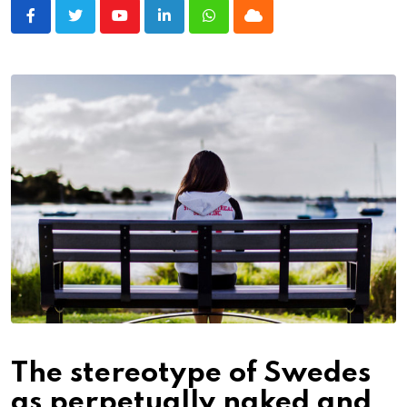
Youtube
LinkedIn
Whatsapp
Cloud
The stereotype of Swedes
as perpetually naked and