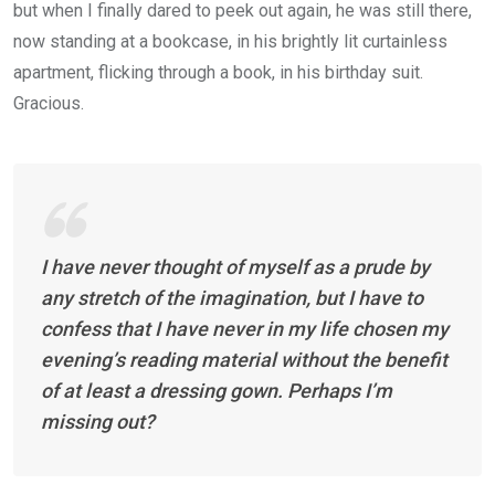
but when I finally dared to peek out again, he was still there,
now standing at a bookcase, in his brightly lit curtainless
apartment, flicking through a book, in his birthday suit.
Gracious.
I have never thought of myself as a prude by
any stretch of the imagination, but I have to
confess that I have never in my life chosen my
evening’s reading material without the benefit
of at least a dressing gown. Perhaps I’m
missing out?