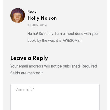
Reply
Holly Nelson
16 JUN 2014
Ha ha! So funny. I am almost done with your
book, by the way, it is AWESOME!!
Leave a Reply
Your email address will not be published.
Required
fields are marked
*