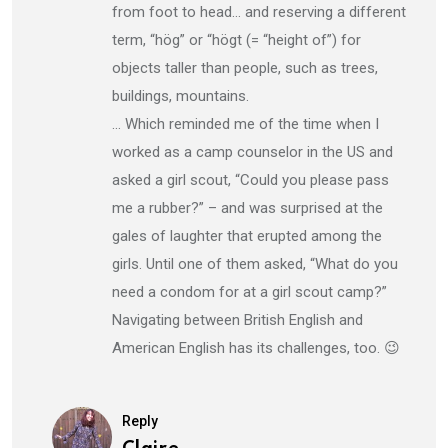
from foot to head… and reserving a different
term, “hög” or “högt (= “height of”) for
objects taller than people, such as trees,
buildings, mountains.
… Which reminded me of the time when I
worked as a camp counselor in the US and
asked a girl scout, “Could you please pass
me a rubber?” – and was surprised at the
gales of laughter that erupted among the
girls. Until one of them asked, “What do you
need a condom for at a girl scout camp?”
Navigating between British English and
American English has its challenges, too. 😉
Reply