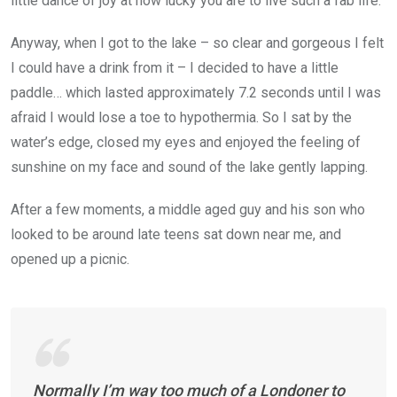
little dance of joy at how lucky you are to live such a fab life.
Anyway, when I got to the lake – so clear and gorgeous I felt
I could have a drink from it – I decided to have a little
paddle… which lasted approximately 7.2 seconds until I was
afraid I would lose a toe to hypothermia. So I sat by the
water’s edge, closed my eyes and enjoyed the feeling of
sunshine on my face and sound of the lake gently lapping.
After a few moments, a middle aged guy and his son who
looked to be around late teens sat down near me, and
opened up a picnic.
Normally I’m way too much of a Londoner to