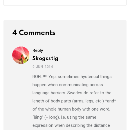
4 Comments
Reply
Skogsstig
9 JUN 2014
ROFL!!!! Yep, sometimes hysterical things
happen when communicating across
language barriers. Swedes do refer to the
length of body parts (arms, legs, etc.) *and*
of the whole human body with one word,
“lång” (= long), i.e. using the same
expression when describing the distance