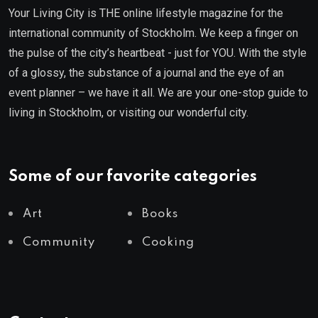
Your Living City is THE online lifestyle magazine for the
international community of Stockholm. We keep a finger on
the pulse of the city’s heartbeat - just for YOU. With the style
of a glossy, the substance of a journal and the eye of an
event planner – we have it all. We are your one-stop guide to
living in Stockholm, or visiting our wonderful city.
Some of our favorite categories
Art
Books
Community
Cooking