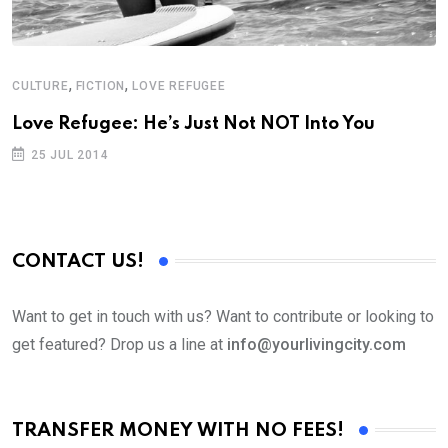
,
,
CULTURE
FICTION
LOVE REFUGEE
C
Love Refugee: He’s Just Not NOT Into You
L
25 JUL 2014
CONTACT US!
Want to get in touch with us? Want to contribute or looking to
get featured? Drop us a line at
info@yourlivingcity.com
TRANSFER MONEY WITH NO FEES!