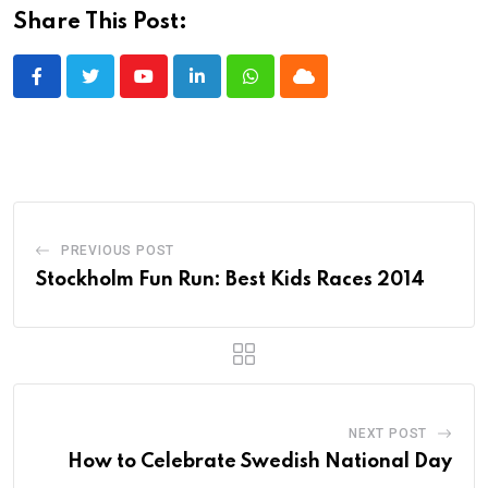
Share This Post:
Youtube
LinkedIn
Whatsapp
Cloud
PREVIOUS POST
Stockholm Fun Run: Best Kids Races 2014
NEXT POST
How to Celebrate Swedish National Day