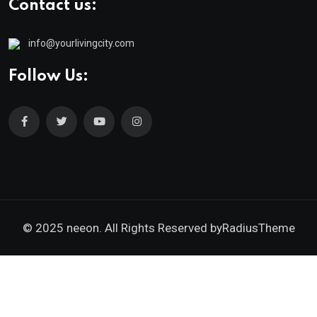
Contact us:
info@yourlivingcity.com
Follow Us:
© 2025 neeon. All Rights Reserved by
RadiusTheme