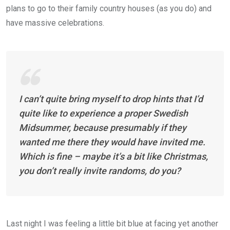
plans to go to their family country houses (as you do) and
have massive celebrations.
I can’t quite bring myself to drop hints that I’d
quite like to experience a proper Swedish
Midsummer, because presumably if they
wanted me there they would have invited me.
Which is fine – maybe it’s a bit like Christmas,
you don’t really invite randoms, do you?
Last night I was feeling a little bit blue at facing yet another