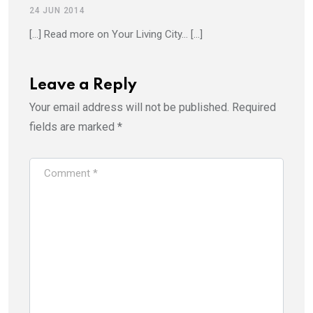
24 JUN 2014
[…] Read more on Your Living City… […]
Leave a Reply
Your email address will not be published.
Required
fields are marked
*