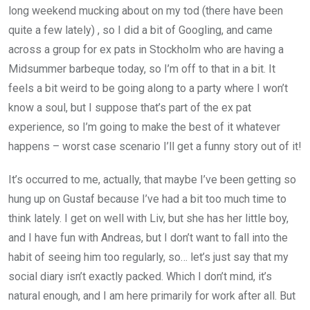
long weekend mucking about on my tod (there have been
quite a few lately) , so I did a bit of Googling, and came
across a group for ex pats in Stockholm who are having a
Midsummer barbeque today, so I’m off to that in a bit. It
feels a bit weird to be going along to a party where I won’t
know a soul, but I suppose that’s part of the ex pat
experience, so I’m going to make the best of it whatever
happens – worst case scenario I’ll get a funny story out of it!
It’s occurred to me, actually, that maybe I’ve been getting so
hung up on Gustaf because I’ve had a bit too much time to
think lately. I get on well with Liv, but she has her little boy,
and I have fun with Andreas, but I don’t want to fall into the
habit of seeing him too regularly, so… let’s just say that my
social diary isn’t exactly packed. Which I don’t mind, it’s
natural enough, and I am here primarily for work after all. But