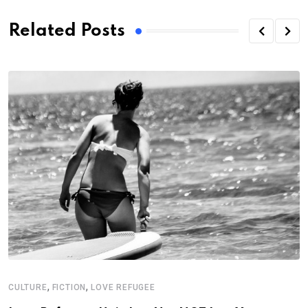
Related Posts
,
,
CULTURE
FICTION
LOVE REFUGEE
C