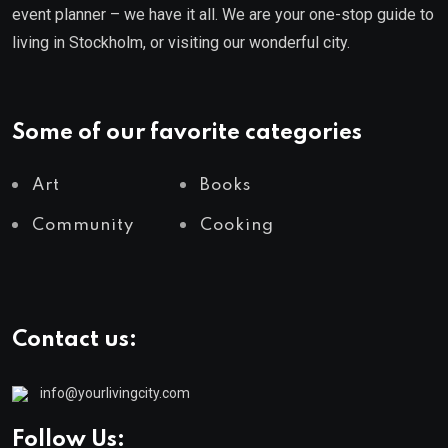
event planner – we have it all. We are your one-stop guide to
living in Stockholm, or visiting our wonderful city.
Some of our favorite categories
Art
Books
Community
Cooking
Contact us:
info@yourlivingcity.com
Follow Us: