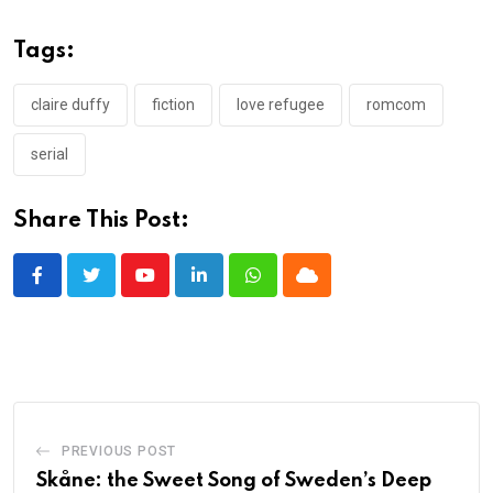
Tags:
claire duffy
fiction
love refugee
romcom
serial
Share This Post:
Youtube
LinkedIn
Whatsapp
Cloud
PREVIOUS POST
Skåne: the Sweet Song of Sweden’s Deep