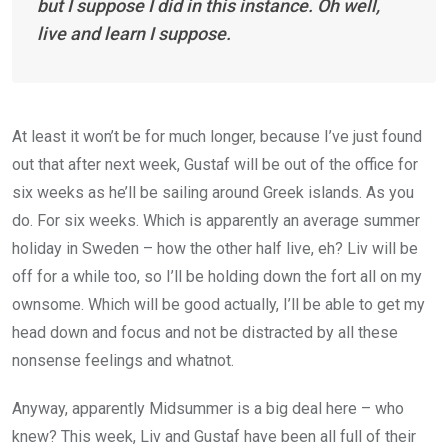
but I suppose I did in this instance. Oh well,
live and learn I suppose.
At least it won’t be for much longer, because I’ve just found
out that after next week, Gustaf will be out of the office for
six weeks as he’ll be sailing around Greek islands. As you
do. For six weeks. Which is apparently an average summer
holiday in Sweden – how the other half live, eh? Liv will be
off for a while too, so I’ll be holding down the fort all on my
ownsome. Which will be good actually, I’ll be able to get my
head down and focus and not be distracted by all these
nonsense feelings and whatnot.
Anyway, apparently Midsummer is a big deal here – who
knew? This week, Liv and Gustaf have been all full of their