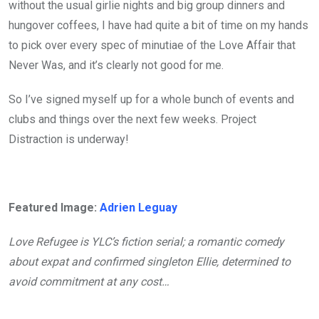
without the usual girlie nights and big group dinners and
hungover coffees, I have had quite a bit of time on my hands
to pick over every spec of minutiae of the Love Affair that
Never Was, and it’s clearly not good for me.
So I’ve signed myself up for a whole bunch of events and
clubs and things over the next few weeks. Project
Distraction is underway!
Featured Image:
Adrien Leguay
Love Refugee is YLC’s fiction serial; a romantic comedy
about expat and confirmed singleton Ellie, determined to
avoid commitment at any cost…