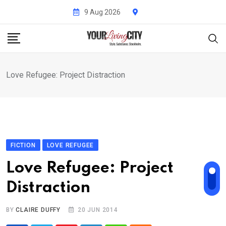
Skip
9 Aug 2026
to
content
Love Refugee: Project Distraction
FICTION
LOVE REFUGEE
Love Refugee: Project
Distraction
BY
CLAIRE DUFFY
20 JUN 2014