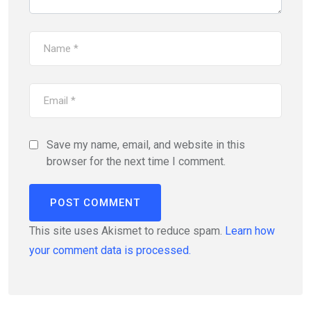
Save my name, email, and website in this
browser for the next time I comment.
This site uses Akismet to reduce spam.
Learn how
your comment data is processed.