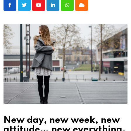
Youtube
LinkedIn
Whatsapp
Cloud
New day, new week, new
attitude… new everything.