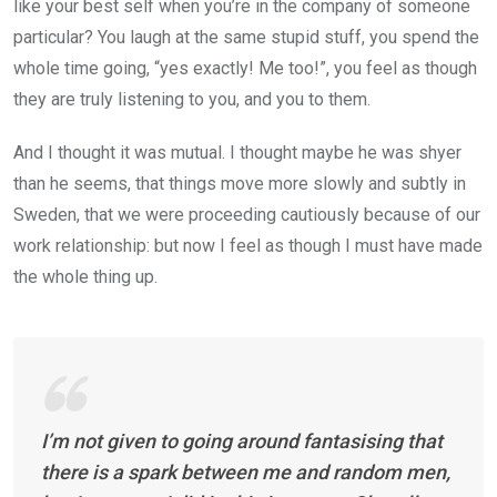
like your best self when you’re in the company of someone
particular? You laugh at the same stupid stuff, you spend the
whole time going, “yes exactly! Me too!”, you feel as though
they are truly listening to you, and you to them.
And I thought it was mutual. I thought maybe he was shyer
than he seems, that things move more slowly and subtly in
Sweden, that we were proceeding cautiously because of our
work relationship: but now I feel as though I must have made
the whole thing up.
I’m not given to going around fantasising that
there is a spark between me and random men,