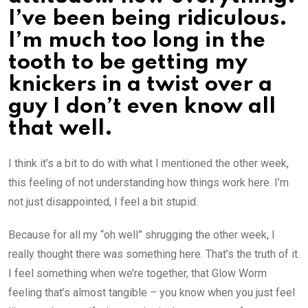
I’ve been being ridiculous.
I’m much too long in the
tooth to be getting my
knickers in a twist over a
guy I don’t even know all
that well.
I think it’s a bit to do with what I mentioned the other week,
this feeling of not understanding how things work here. I’m
not just disappointed, I feel a bit stupid.
Because for all my “oh well” shrugging the other week, I
really thought there was something here. That’s the truth of it.
I feel something when we’re together, that Glow Worm
feeling that’s almost tangible – you know when you just feel