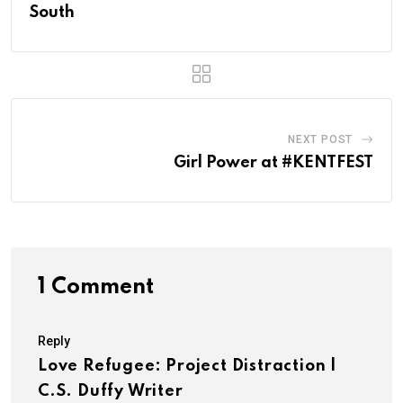
South
NEXT POST
Girl Power at #KENTFEST
1 Comment
Reply
Love Refugee: Project Distraction |
C.S. Duffy Writer