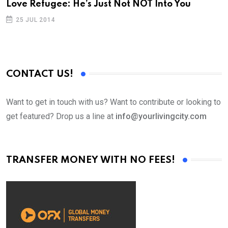
Love Refugee: He’s Just Not NOT Into You
L
25 JUL 2014
CONTACT US!
Want to get in touch with us? Want to contribute or looking to
get featured? Drop us a line at
info@yourlivingcity.com
TRANSFER MONEY WITH NO FEES!