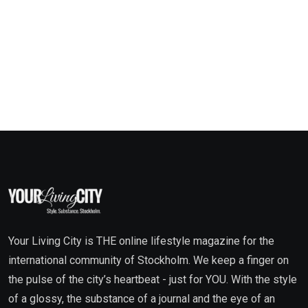
Your Living City is THE online lifestyle magazine for the
international community of Stockholm. We keep a finger on
the pulse of the city’s heartbeat - just for YOU. With the style
of a glossy, the substance of a journal and the eye of an