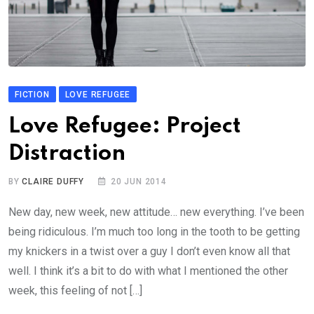
FICTION
LOVE REFUGEE
Love Refugee: Project
Distraction
BY
CLAIRE DUFFY
20 JUN 2014
New day, new week, new attitude… new everything. I’ve been
being ridiculous. I’m much too long in the tooth to be getting
my knickers in a twist over a guy I don’t even know all that
well. I think it’s a bit to do with what I mentioned the other
week, this feeling of not […]