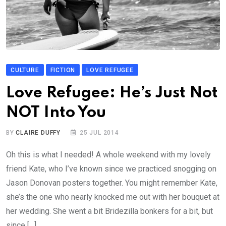
CULTURE
FICTION
LOVE REFUGEE
Love Refugee: He’s Just Not
NOT Into You
BY
CLAIRE DUFFY
25 JUL 2014
Oh this is what I needed! A whole weekend with my lovely
friend Kate, who I’ve known since we practiced snogging on
Jason Donovan posters together. You might remember Kate,
she’s the one who nearly knocked me out with her bouquet at
her wedding. She went a bit Bridezilla bonkers for a bit, but
since […]