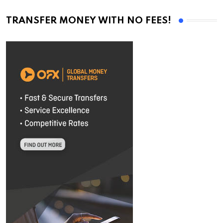
TRANSFER MONEY WITH NO FEES!