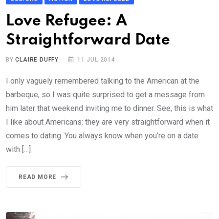
Love Refugee: A
Straightforward Date
BY
CLAIRE DUFFY
11 JUL 2014
I only vaguely remembered talking to the American at the
barbeque, so I was quite surprised to get a message from
him later that weekend inviting me to dinner. See, this is what
I like about Americans: they are very straightforward when it
comes to dating. You always know when you’re on a date
with […]
READ MORE