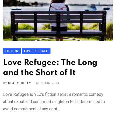
FICTION
LOVE REFUGEE
Love Refugee: The Long
and the Short of It
BY
CLAIRE DUFFY
9 JUN 2014
Love Refugee is YLC’s fiction serial; a romantic comedy
about expat and confirmed singleton Ellie, determined to
avoid commitment at any cost…