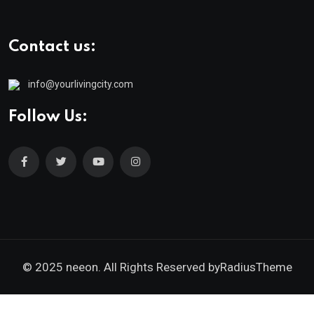
Contact us:
info@yourlivingcity.com
Follow Us:
© 2025 neeon. All Rights Reserved by
RadiusTheme