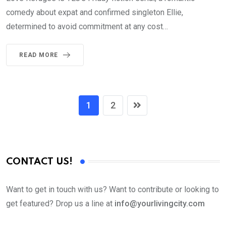
comedy about expat and confirmed singleton Ellie,
determined to avoid commitment at any cost…
READ MORE
1
2
CONTACT US!
Want to get in touch with us? Want to contribute or looking to
get featured? Drop us a line at
info@yourlivingcity.com