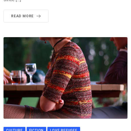
READ MORE
CULTURE
FICTION
LOVE REFUGEE