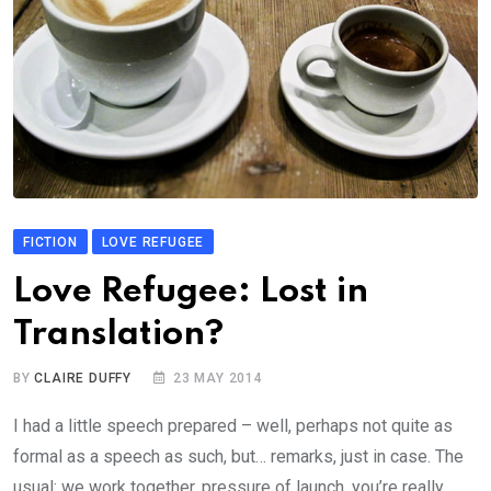
FICTION
LOVE REFUGEE
Love Refugee: Lost in
Translation?
BY
CLAIRE DUFFY
23 MAY 2014
I had a little speech prepared – well, perhaps not quite as
formal as a speech as such, but… remarks, just in case. The
usual: we work together, pressure of launch, you’re really