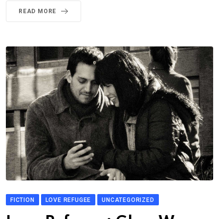
READ MORE
FICTION
LOVE REFUGEE
UNCATEGORIZED