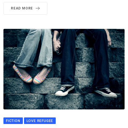
READ MORE
FICTION
LOVE REFUGEE