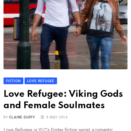
FICTION
LOVE REFUGEE
Love Refugee: Viking Gods
and Female Soulmates
BY
CLAIRE DUFFY
9 MAY 2014
Love Refugee is YLC’s Friday fiction serial; a romantic