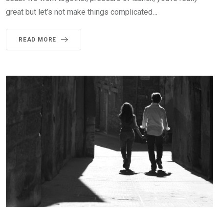
great but let’s not make things complicated…
READ MORE