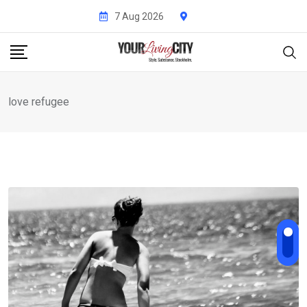
Skip
7 Aug 2026
to
content
love refugee