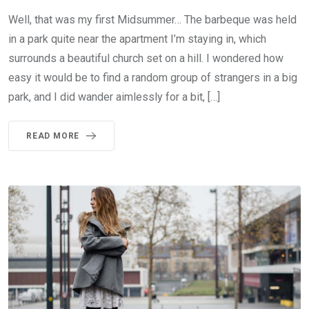
Well, that was my first Midsummer… The barbeque was held
in a park quite near the apartment I’m staying in, which
surrounds a beautiful church set on a hill. I wondered how
easy it would be to find a random group of strangers in a big
park, and I did wander aimlessly for a bit, […]
READ MORE