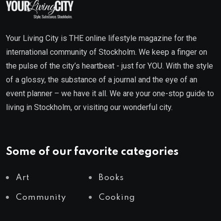
Your Living City is THE online lifestyle magazine for the
international community of Stockholm. We keep a finger on
the pulse of the city’s heartbeat - just for YOU. With the style
of a glossy, the substance of a journal and the eye of an
event planner – we have it all. We are your one-stop guide to
living in Stockholm, or visiting our wonderful city.
Some of our favorite categories
Art
Books
Community
Cooking