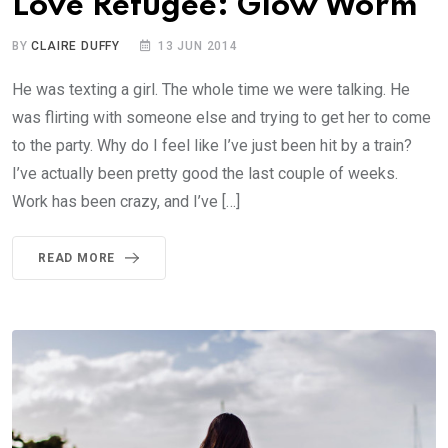
Love Refugee: Glow Worm
BY
CLAIRE DUFFY
13 JUN 2014
He was texting a girl. The whole time we were talking. He
was flirting with someone else and trying to get her to come
to the party. Why do I feel like I’ve just been hit by a train?
I’ve actually been pretty good the last couple of weeks.
Work has been crazy, and I’ve […]
READ MORE