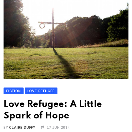
FICTION
LOVE REFUGEE
Love Refugee: A Little
Spark of Hope
BY
CLAIRE DUFFY
27 JUN 2014