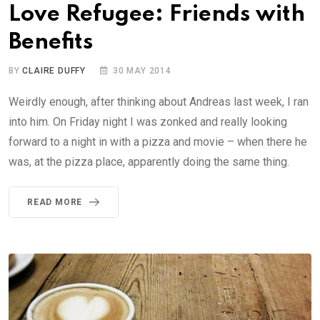
Love Refugee: Friends with
Benefits
BY
CLAIRE DUFFY
30 MAY 2014
Weirdly enough, after thinking about Andreas last week, I ran
into him. On Friday night I was zonked and really looking
forward to a night in with a pizza and movie – when there he
was, at the pizza place, apparently doing the same thing.
READ MORE