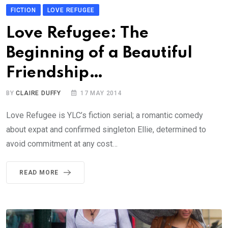
FICTION
LOVE REFUGEE
Love Refugee: The
Beginning of a Beautiful
Friendship…
BY
CLAIRE DUFFY
17 MAY 2014
Love Refugee is YLC’s fiction serial; a romantic comedy
about expat and confirmed singleton Ellie, determined to
avoid commitment at any cost…
READ MORE