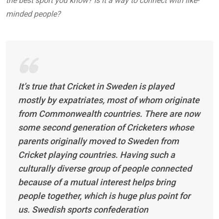
the best sport you know? Is it a way to connect with like-
minded people?
It’s true that Cricket in Sweden is played
mostly by expatriates, most of whom originate
from Commonwealth countries. There are now
some second generation of Cricketers whose
parents originally moved to Sweden from
Cricket playing countries. Having such a
culturally diverse group of people connected
because of a mutual interest helps bring
people together, which is huge plus point for
us. Swedish sports confederation