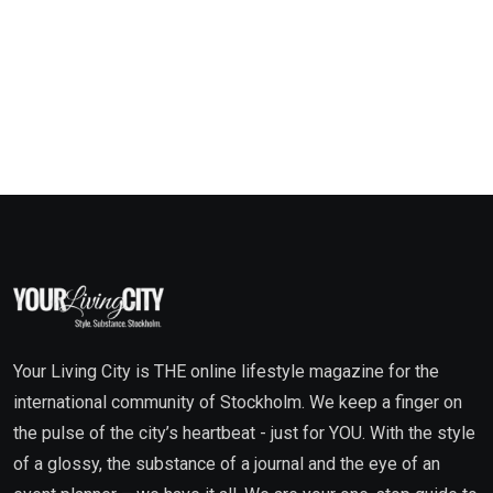
Your Living City is THE online lifestyle magazine for the
international community of Stockholm. We keep a finger on
the pulse of the city’s heartbeat - just for YOU. With the style
of a glossy, the substance of a journal and the eye of an