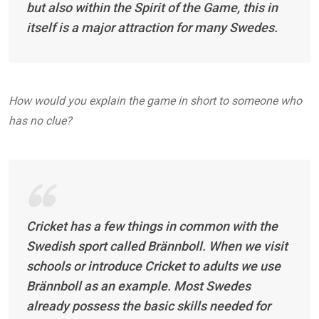
but also within the Spirit of the Game, this in
itself is a major attraction for many Swedes.
How would you explain the game in short to someone who
has no clue?
Cricket has a few things in common with the
Swedish sport called
Brännboll
. When we visit
schools or introduce Cricket to adults we use
Brännboll as an example. Most Swedes
already possess the basic skills needed for