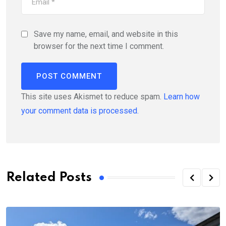
Save my name, email, and website in this
browser for the next time I comment.
This site uses Akismet to reduce spam.
Learn how
your comment data is processed.
Related Posts