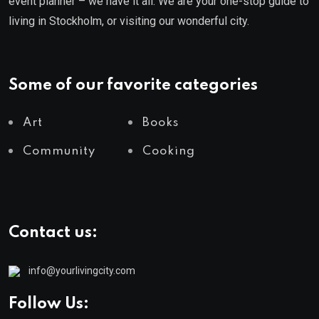
event planner – we have it all. We are your one-stop guide to
living in Stockholm, or visiting our wonderful city.
Some of our favorite categories
Art
Books
Community
Cooking
Contact us:
info@yourlivingcity.com
Follow Us: