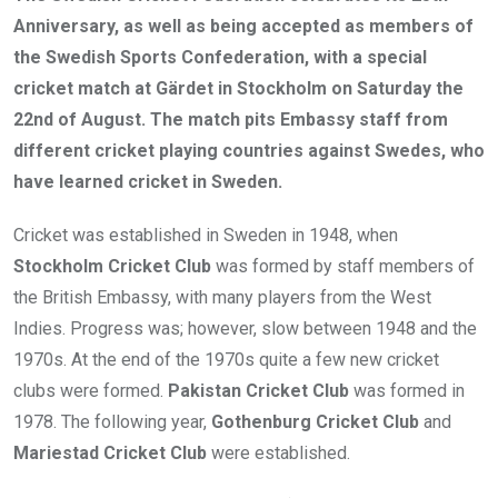
Anniversary, as well as being accepted as members of
the Swedish Sports Confederation, with a special
cricket match at Gärdet in Stockholm on Saturday the
22nd of August. The match pits Embassy staff from
different cricket playing countries against Swedes, who
have learned cricket in Sweden.
Cricket was established in Sweden in 1948, when
Stockholm Cricket Club
was formed by staff members of
the British Embassy, with many players from the West
Indies. Progress was; however, slow between 1948 and the
1970s. At the end of the 1970s quite a few new cricket
clubs were formed.
Pakistan Cricket Club
was formed in
1978. The following year,
Gothenburg Cricket Club
and
Mariestad Cricket Club
were established.