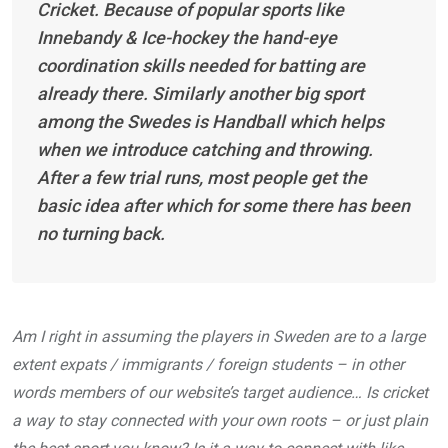
Cricket. Because of popular sports like
Innebandy & Ice-hockey the hand-eye
coordination skills needed for batting are
already there. Similarly another big sport
among the Swedes is Handball which helps
when we introduce catching and throwing.
After a few trial runs, most people get the
basic idea after which for some there has been
no turning back.
Am I right in assuming the players in Sweden are to a large
extent expats / immigrants / foreign students – in other
words members of our website’s target audience… Is cricket
a way to stay connected with your own roots – or just plain