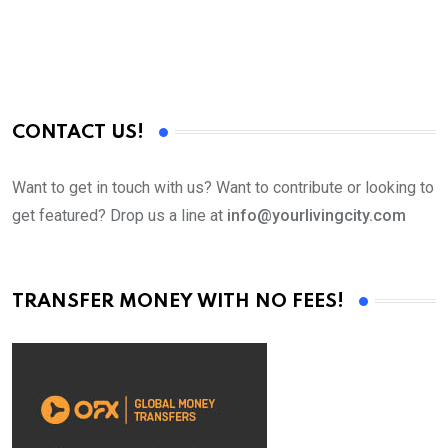
CONTACT US!
Want to get in touch with us? Want to contribute or looking to
get featured? Drop us a line at
info@yourlivingcity.com
TRANSFER MONEY WITH NO FEES!