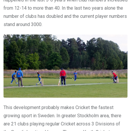
from 12-14 to more than 40. In the last two years alone the
number of clubs has doubled and the current player numbers
stand around 3000.
This development probably makes Cricket the fastest
growing sport in Sweden. In greater Stockholm area, there
are 21 clubs playing regular Cricket across 3 Divisions of