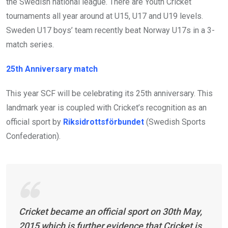
the Swedish national league. There are Youth Cricket
tournaments all year around at U15, U17 and U19 levels.
Sweden U17 boys’ team recently beat Norway U17s in a 3-
match series.
25th Anniversary match
This year SCF will be celebrating its 25th anniversary. This
landmark year is coupled with Cricket’s recognition as an
official sport by
Riksidrottsförbundet
(Swedish Sports
Confederation).
Cricket became an official sport on 30th May,
2015 which is further evidence that Cricket is