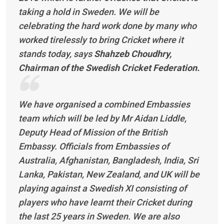
taking a hold in Sweden. We will be
celebrating the hard work done by many who
worked tirelessly to bring Cricket where it
stands today, says
Shahzeb Choudhry,
Chairman of the Swedish Cricket Federation.
We have organised a combined Embassies
team which will be led by Mr Aidan Liddle,
Deputy Head of Mission of the British
Embassy. Officials from Embassies of
Australia, Afghanistan, Bangladesh, India, Sri
Lanka, Pakistan, New Zealand, and UK will be
playing against a Swedish XI consisting of
players who have learnt their Cricket during
the last 25 years in Sweden. We are also