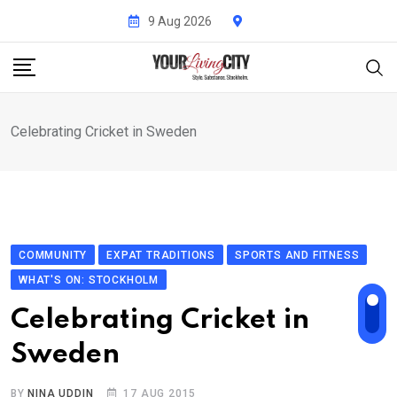
Skip
9 Aug 2026
to
content
Celebrating Cricket in Sweden
COMMUNITY
EXPAT TRADITIONS
SPORTS AND FITNESS
WHAT'S ON: STOCKHOLM
Celebrating Cricket in
Sweden
BY
NINA UDDIN
17 AUG 2015