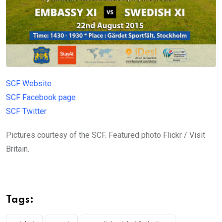
SCF Website
SCF Facebook page
SCF Twitter
Pictures courtesy of the SCF. Featured photo Flickr / Visit
Britain.
Tags: