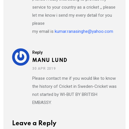
service to your country as a cricket ,, please
let me know i send my every detail for you
please
my email is
kumar.ranasinghe@yahoo.com
Reply
MANU LUND
30 APR 2019
Please contact me if you would like to know
the history of Cricket in Sweden-Cricket was
not started by WI-BUT BY BRITISH
EMBASSY.
Leave a Reply