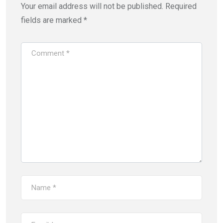
Your email address will not be published.
Required
fields are marked
*