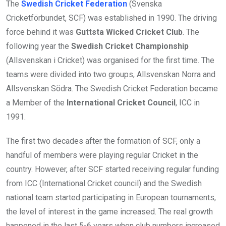
The
Swedish Cricket Federation
(Svenska
Cricketförbundet, SCF) was established in 1990. The driving
force behind it was
Guttsta Wicked Cricket Club
. The
following year the
Swedish Cricket Championship
(Allsvenskan i Cricket) was organised for the first time. The
teams were divided into two groups, Allsvenskan Norra and
Allsvenskan Södra. The Swedish Cricket Federation became
a Member of the
International Cricket Council
, ICC in
1991.
The first two decades after the formation of SCF, only a
handful of members were playing regular Cricket in the
country. However, after SCF started receiving regular funding
from ICC (International Cricket council) and the Swedish
national team started participating in European tournaments,
the level of interest in the game increased. The real growth
happened in the last 5-6 years when club numbers increased