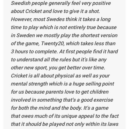
Swedish people generally feel very positive
about Cricket and love to give it a shot.
However, most Swedes think it takes a long
time to play which is not entirely true because
in Sweden we mostly play the shortest version
of the game, Twenty20, which takes less than
3 hours to complete. At first people find it hard
to understand all the rules but it’s like any
other new sport, you get better over time.
Cricket is all about physical as well as your
mental strength which is a huge selling point
for us because parents love to get children
involved in something that’s a good exercise
for both the mind and the body. It’s a game
that owes much of its unique appeal to the fact
that it should be played not only within its laws