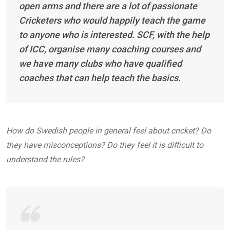
open arms and there are a lot of passionate
Cricketers who would happily teach the game
to anyone who is interested. SCF, with the help
of ICC, organise many coaching courses and
we have many clubs who have qualified
coaches that can help teach the basics.
How do Swedish people in general feel about cricket? Do
they have misconceptions? Do they feel it is difficult to
understand the rules?