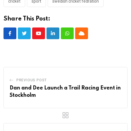
cricket
sport
swedish cricket fedration
Share This Post:
Youtube
LinkedIn
Whatsapp
Cloud
PREVIOUS POST
Dan and Dee Launch a Trail Racing Event in
Stockholm