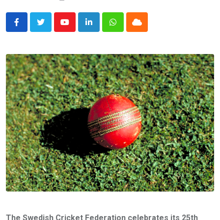
Youtube
LinkedIn
Whatsapp
Cloud
The Swedish Cricket Federation celebrates its 25th