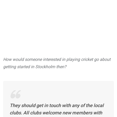
How would someone interested in playing cricket go about
getting started in Stockholm then?
They should get in touch with any of the local
clubs. All clubs welcome new members with