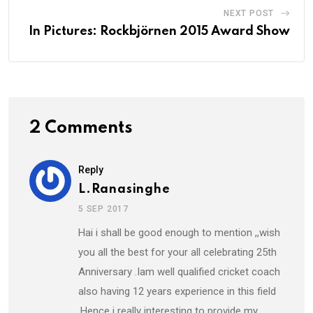
NEXT POST
In Pictures: Rockbjörnen 2015 Award Show
2 Comments
Reply
L.Ranasinghe
5 SEP 2017
Hai i shall be good enough to mention ,,wish
you all the best for your all celebrating 25th
Anniversary .Iam well qualified cricket coach
also having 12 years experience in this field
,Hence i really interesting to provide my