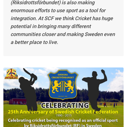
(Riksidrottsförbundet) is also making
enormous efforts to use sport as a tool for
integration. At SCF we think Cricket has huge
potential in bringing many different
communities closer and making Sweden even
a better place to live.