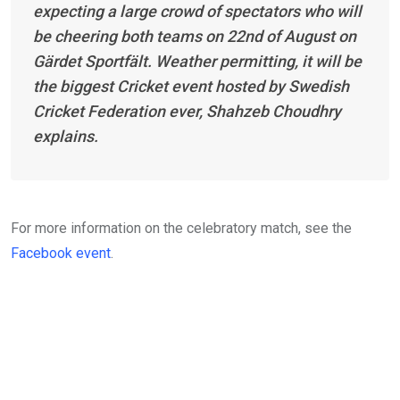
expecting a large crowd of spectators who will
be cheering both teams on 22nd of August on
Gärdet Sportfält. Weather permitting, it will be
the biggest Cricket event hosted by Swedish
Cricket Federation ever, Shahzeb Choudhry
explains.
For more information on the celebratory match, see the
Facebook event
.