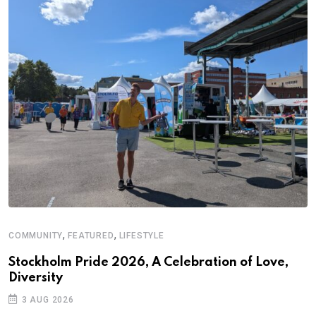
,
,
COMMUNITY
FEATURED
LIFESTYLE
D
S
Stockholm Pride 2026, A Celebration of Love,
Diversity
E
3 AUG 2026