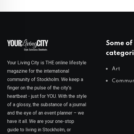
Some of 
categori
Your Living City is THE online lifestyle
Art
magazine for the international
community of Stockholm. We keep a
Commun
finger on the pulse of the city’s
heartbeat - just for YOU. With the style
of a glossy, the substance of a journal
and the eye of an event planner – we
have it all. We are your one-stop
guide to living in Stockholm, or