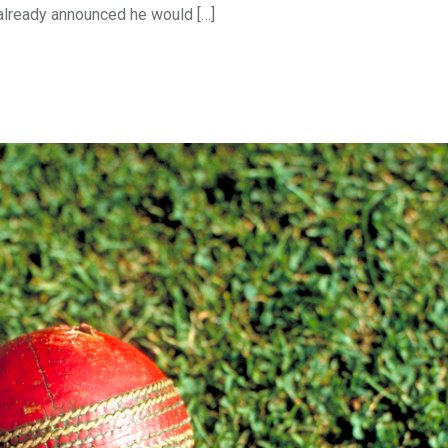
already announced he would […]