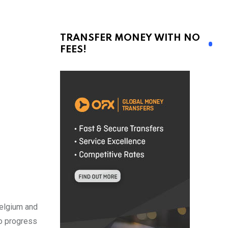
TRANSFER MONEY WITH NO
FEES!
Belgium and
to progress