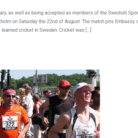
sary, as well as being accepted as members of the Swedish Spo
ockholm on Saturday the 22nd of August. The match pits Embassy 
 learned cricket in Sweden. Cricket was […]