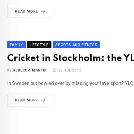
READ MORE
FAMILY
LIFESTYLE
SPORTS AND FITNESS
Cricket in Stockholm: the Y
BY
REBECCA MARTIN
20 JUL 2013
In Sweden but bowled over by missing your fave sport? YLC g
READ MORE