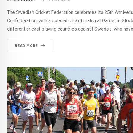
The Swedish Cricket Federation celebrates its 25th Anniver
Confederation, with a special cricket match at Gärdet in St
different cricket playing countries against Swedes, who have
READ MORE