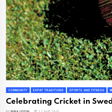
COMMUNITY
EXPAT TRADITIONS
SPORTS AND FITNESS
W
Celebrating Cricket in Swe
BY
NINA UDDIN
17 AUG 2015