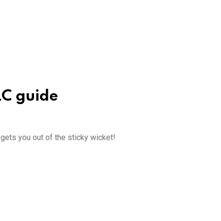
LC guide
ets you out of the sticky wicket!