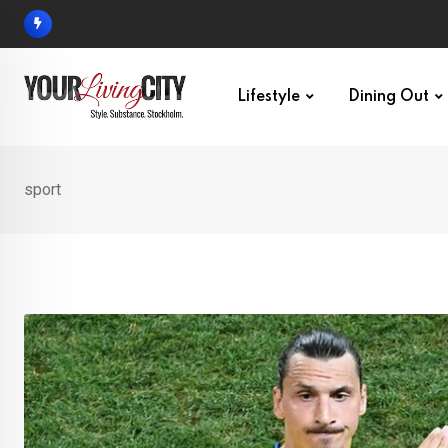
Skip
to
content
Lifestyle
Dining Out
sport