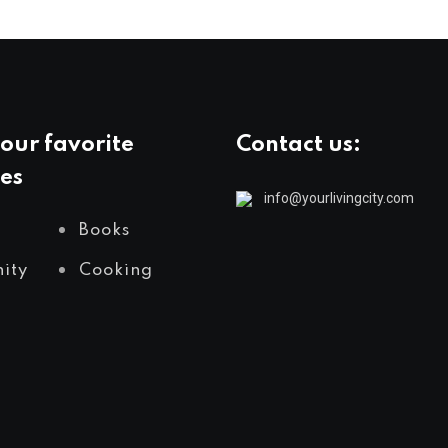
our favorite
Contact us:
es
info@yourlivingcity.com
Books
ity
Cooking