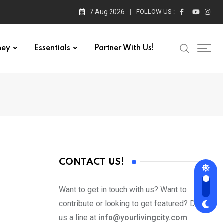
7 Aug 2026
FOLLOW US :
ney
Essentials
Partner With Us!
CONTACT US!
Want to get in touch with us? Want to
contribute or looking to get featured? Drop
us a line at
info@yourlivingcity.com