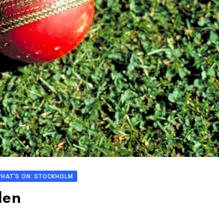
HAT'S ON: STOCKHOLM
den