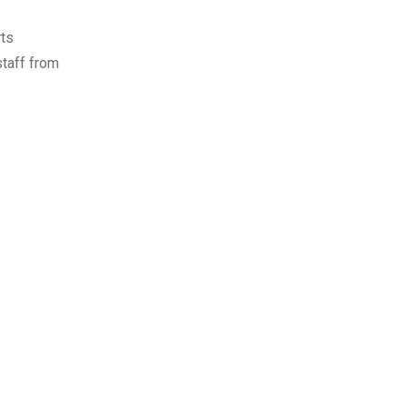
rts
staff from