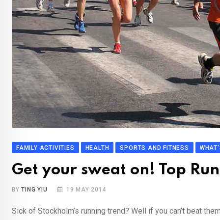
FAMILY ACTIVITIES
HEALTH
SPORTS AND FITNESS
WHAT'
Get your sweat on! Top Run
BY
TING YIU
19 MAY 2014
Sick of Stockholm’s running trend? Well if you can’t beat the