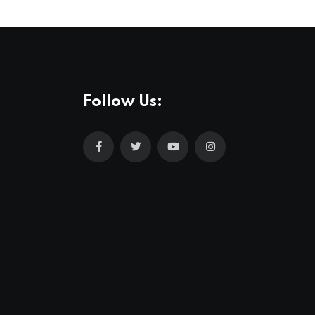
Follow Us: