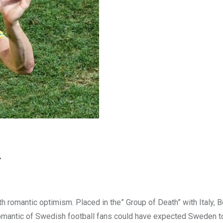
w
romantic optimism. Placed in the” Group of Death” with Italy, 
 romantic of Swedish football fans could have expected Sweden 