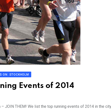
S ON: STOCKHOLM
ning Events of 2014
m – JOIN THEM! We list the top running events of 2014 in the cit