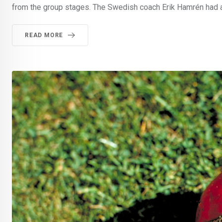
from the group stages. The Swedish coach Erik Hamrén had 
READ MORE