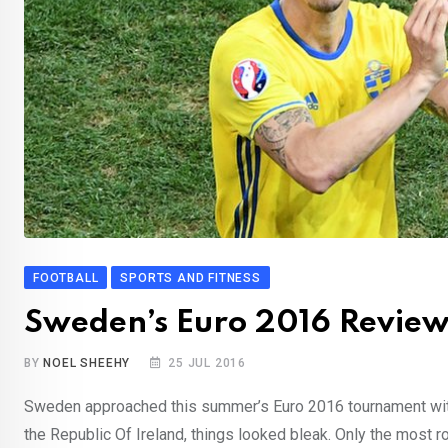
FOOTBALL
SPORTS AND FITNESS
Sweden’s Euro 2016 Revie
BY
NOEL SHEEHY
25 JUL 2016
Sweden approached this summer’s Euro 2016 tournament with 
the Republic Of Ireland, things looked bleak. Only the most