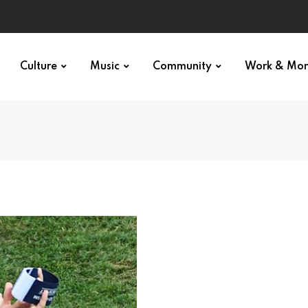
Culture
Music
Community
Work & Mo