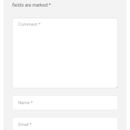
fields are marked
*