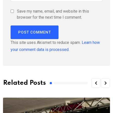
Save my name, email, and website in this
browser for the next time I comment.
This site uses Akismet to reduce spam.
Learn how
your comment data is processed.
Related Posts