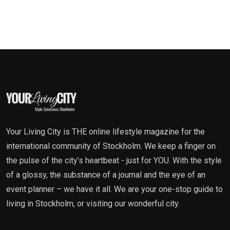
Your Living City is THE online lifestyle magazine for the
international community of Stockholm. We keep a finger on
the pulse of the city’s heartbeat - just for YOU. With the style
of a glossy, the substance of a journal and the eye of an
event planner – we have it all. We are your one-stop guide to
living in Stockholm, or visiting our wonderful city.