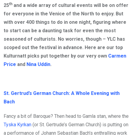
th
25
and a wide array of cultural events will be on offer
for everyone in the Venice of the North to enjoy. But
with over 400 things to do in one night, figuring where
to start can be a daunting task for even the most
seasoned of culturists. No worries, though – YLC has
scoped out the festival in advance. Here are our top
Kulturnatt picks put together by our very own
Carmen
Price
and
Nina Uddin
.
St. Gertrud’s German Church: A Whole Evening with
Bach
Fancy a bit of Baroque? Then head to Gamla stan, where the
Tyska Kyrkan
(or St. Gertrude’s German Church) is putting on
a performance of Johann Sebastian Bach’s enthralling work