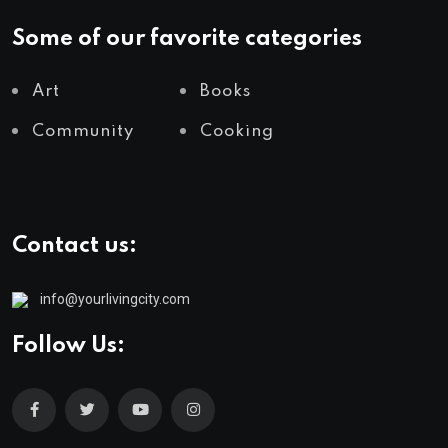
Some of our favorite categories
Art
Books
Community
Cooking
Contact us:
info@yourlivingcity.com
Follow Us: