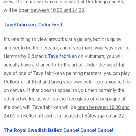
view. The museum, which is located at Drottninggatan 85,
will be
open between 18:00 and 24:00
.
Tavelfabriken: Color Fest
It’s one thing to view artworks at a gallery, but it is quite
another to be their creator, and if you make your way over to
Hammarby Sjöstad’s
Tavelfabriken
on Kulturnatt, you will
actually have a chance to
be
the artist. Under the watchful
eye of one of Tavelfabriken’s painting masters, you can play
Pollock or af Klint and bring your own color explosion to life
on canvas. If that doesn’t appeal to you, then certainly the
other artworks, as well as the free glass of champagne at
the door, will. Tavelfabriken will be
open between 18:00 and
24:00
on Kulturnatt and it is located at Båtbyggargatan 22.
The Royal Swedish Ballet: Dance! Dance! Dance!