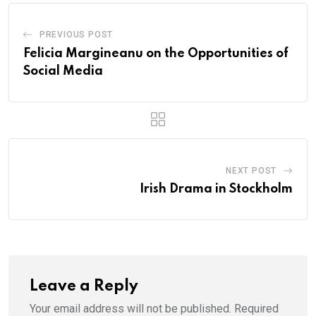
PREVIOUS POST
Felicia Margineanu on the Opportunities of
Social Media
NEXT POST
Irish Drama in Stockholm
Leave a Reply
Your email address will not be published.
Required