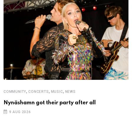
,
,
,
COMMUNITY
CONCERTS
MUSIC
NEWS
M
Nynäshamn got their party after all
A
9 AUG 2026