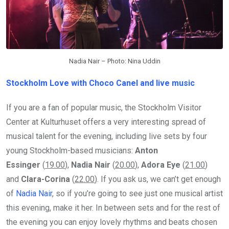
Nadia Nair – Photo: Nina Uddin
Stockholm Love with Choco Canel and live music
If you are a fan of popular music, the Stockholm Visitor
Center at Kulturhuset offers a very interesting spread of
musical talent for the evening, including live sets by four
young Stockholm-based musicians:
Anton
Essinger
(
19.00
),
Nadia Nair
(
20.00
),
Adora Eye
(
21.00
)
and
Clara-Corina
(
22.00
). If you ask us, we can’t get enough
of
Nadia Nair
, so if you’re going to see just one musical artist
this evening, make it her. In between sets and for the rest of
the evening you can enjoy lovely rhythms and beats chosen