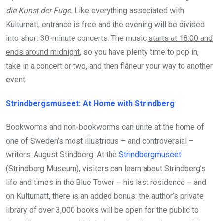
die Kunst der Fuge.
Like everything associated with
Kulturnatt, entrance is free and the evening will be divided
into short 30-minute concerts. The music
starts at 18:00 and
ends around midnight
, so you have plenty time to pop in,
take in a concert or two, and then flâneur your way to another
event.
Strindbergsmuseet: At Home with Strindberg
Bookworms and non-bookworms can unite at the home of
one of Sweden’s most illustrious – and controversial –
writers: August Stindberg. At the
Strindbergmuseet
(Strindberg Museum), visitors can learn about Strindberg’s
life and times in the Blue Tower – his last residence – and
on Kulturnatt, there is an added bonus: the author’s private
library of over 3,000 books will be open for the public to