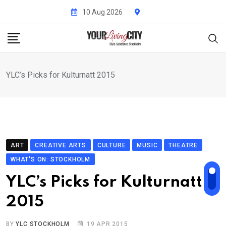
Skip
10 Aug 2026
to
content
YLC’s Picks for Kulturnatt 2015
ART
CREATIVE ARTS
CULTURE
MUSIC
THEATRE
WHAT'S ON: STOCKHOLM
YLC’s Picks for Kulturnatt
2015
BY
YLC STOCKHOLM
19 APR 2015