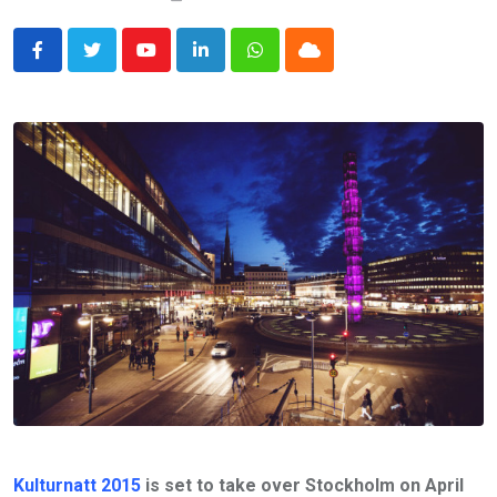
Youtube
LinkedIn
Whatsapp
Cloud
Kulturnatt 2015
is set to take over Stockholm on April