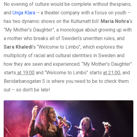
No evening of culture would be complete without thespians,
and
Unga Klara
– a theater company with a focus on youth –
has two dynamic shows on the Kulturnatt bill:
Maria Nohra
‘s
“My Mother’s Daughter”, a monologue about growing up with
a mother who breaks all of Sweden’s unwritten rules, and
Sara Khaledi
‘s “Welcome to Limbo”, which explores the
multiplicity of racial and cultural identities in Sweden and
how they are seen and experienced. “My Mother’s Daughter”
starts
at 19:00
and “Welcome to Limbo” starts
at 21:00
, and
Beridarbansgatan 5 is where you need to be to check them
out – so don’t be late!