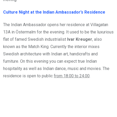
Culture Night at the Indian Ambassador’s Residence
The Indian Ambassador opens her residence at Villagatan
13A in Östermalm for the evening. It used to be the luxurious
flat of famed Swedish industrialist
Ivar Kreuger
, also
known as the Match King. Currently the interior mixes
Swedish architecture with Indian art, handicrafts and
furniture. On this evening you can expect true Indian
hospitality as well as Indian dance, music and movies. The
residence is open to public
from 18.00 to 24.00
.