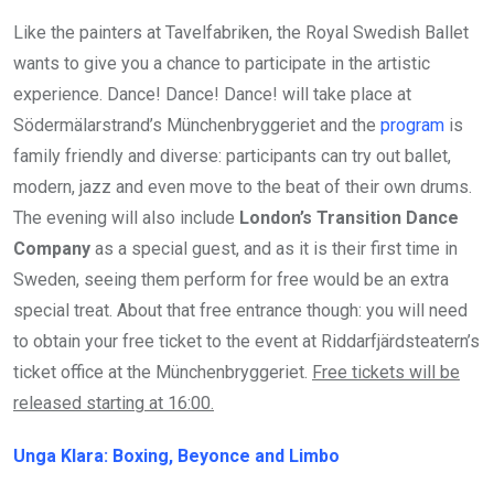
Like the painters at Tavelfabriken, the Royal Swedish Ballet
wants to give you a chance to participate in the artistic
experience. Dance! Dance! Dance! will take place at
Södermälarstrand’s Münchenbryggeriet and the
program
is
family friendly and diverse: participants can try out ballet,
modern, jazz and even move to the beat of their own drums.
The evening will also include
London’s Transition Dance
Company
as a special guest, and as it is their first time in
Sweden, seeing them perform for free would be an extra
special treat. About that free entrance though: you will need
to obtain your free ticket to the event at Riddarfjärdsteatern’s
ticket office at the Münchenbryggeriet.
Free tickets will be
released starting at 16:00.
Unga Klara: Boxing, Beyonce and Limbo