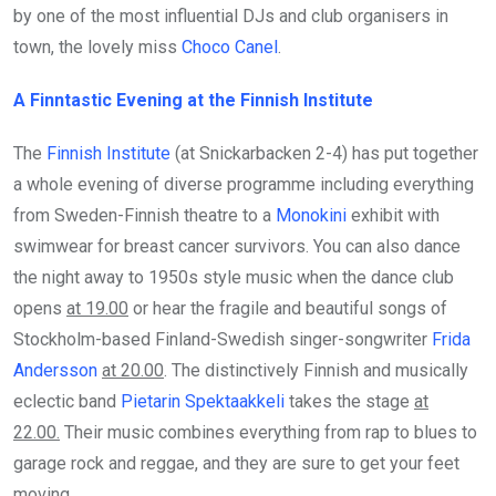
by one of the most influential DJs and club organisers in
town, the lovely miss
Choco Canel
.
A Finntastic Evening at the Finnish Institute
The
Finnish Institute
(at Snickarbacken 2-4) has put together
a whole evening of diverse programme including everything
from Sweden-Finnish theatre to a
Monokini
exhibit with
swimwear for breast cancer survivors. You can also dance
the night away to 1950s style music when the dance club
opens
at 19.00
or hear the fragile and beautiful songs of
Stockholm-based Finland-Swedish singer-songwriter
Frida
Andersson
at 20.00
. The distinctively Finnish and musically
eclectic band
Pietarin Spektaakkeli
takes the stage
at
22.00.
Their music combines everything from rap to blues to
garage rock and reggae, and they are sure to get your feet
moving.