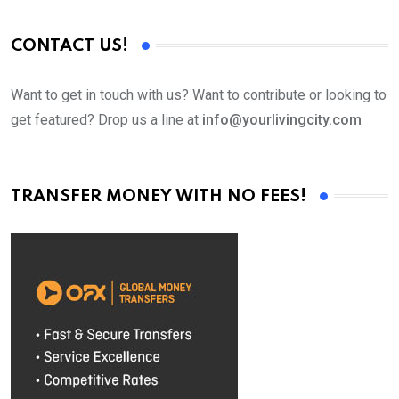
CONTACT US!
Want to get in touch with us? Want to contribute or looking to
get featured? Drop us a line at
info@yourlivingcity.com
TRANSFER MONEY WITH NO FEES!