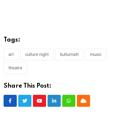
Tags:
art
culture night
kulturnatt
music
theatre
Share This Post:
Youtube
LinkedIn
Whatsapp
Cloud