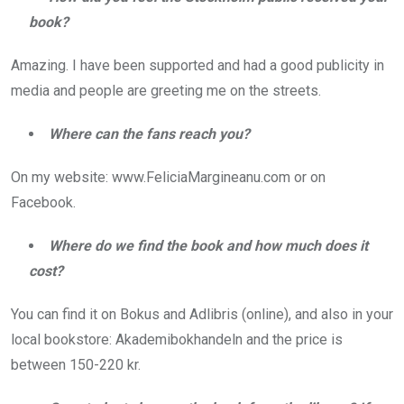
book?
Amazing. I have been supported and had a good publicity in
media and people are greeting me on the streets.
Where can the fans reach you?
On my website: www.FeliciaMargineanu.com or on
Facebook.
Where do we find the book and how much does it
cost?
You can find it on Bokus and Adlibris (online), and also in your
local bookstore: Akademibokhandeln and the price is
between 150-220 kr.