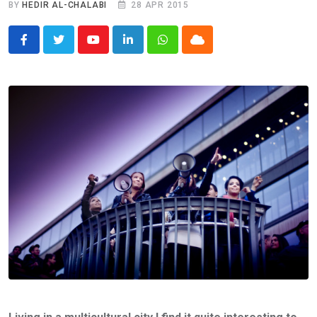
BY
HEDIR AL-CHALABI
28 APR 2015
Youtube
LinkedIn
Whatsapp
Cloud