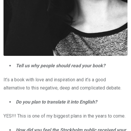
Tell us why people should read your book?
It’s a book with love and inspiration and it’s a good
alternative to this negative, deep and complicated debate.
Do you plan to translate it into English?
YES!!! This is one of my biggest plans in the years to come.
How did you feel the Stockholm public received your