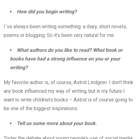
How did you begin writing?
I´ve always been writing something: a diary, short novels,
poems or blogging. So it’s been very natural for me.
What authors do you like to read? What book or
books have had a strong influence on you or your
writing?
My favorite author is, of course, Astrid Lindgren. I don’t think
any book influenced my way of writing, but in my future I
want to write children’s books – Astrid is of course going to
be one of the biggest inspirations.
Tell us some more about your book.
Today the debate about young people’s use of social media