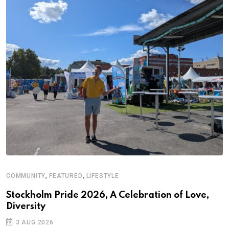
,
,
COMMUNITY
FEATURED
LIFESTYLE
A
Stockholm Pride 2026, A Celebration of Love,
A
Diversity
C
3 AUG 2026