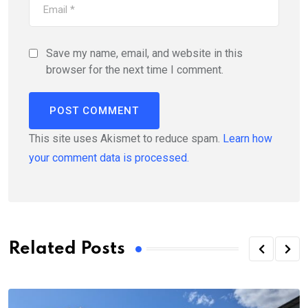
Save my name, email, and website in this
browser for the next time I comment.
This site uses Akismet to reduce spam.
Learn how
your comment data is processed.
Related Posts