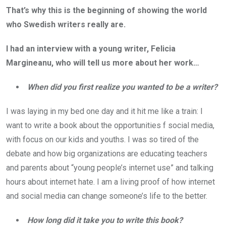
That’s why this is the beginning of showing the world
who Swedish writers really are.
I had an interview with a young writer, Felicia
Margineanu, who will tell us more about her work…
When did you first realize you wanted to be a writer?
I was laying in my bed one day and it hit me like a train: I
want to write a book about the opportunities f social media,
with focus on our kids and youths. I was so tired of the
debate and how big organizations are educating teachers
and parents about “young people’s internet use” and talking
hours about internet hate. I am a living proof of how internet
and social media can change someone’s life to the better.
How long did it take you to write this book?