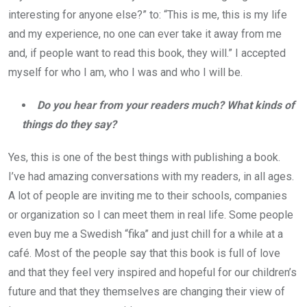
interesting for anyone else?” to: “This is me, this is my life
and my experience, no one can ever take it away from me
and, if people want to read this book, they will.” I accepted
myself for who I am, who I was and who I will be.
Do you hear from your readers much? What kinds of
things do they say?
Yes, this is one of the best things with publishing a book.
I’ve had amazing conversations with my readers, in all ages.
A lot of people are inviting me to their schools, companies
or organization so I can meet them in real life. Some people
even buy me a Swedish “fika” and just chill for a while at a
café. Most of the people say that this book is full of love
and that they feel very inspired and hopeful for our children’s
future and that they themselves are changing their view of