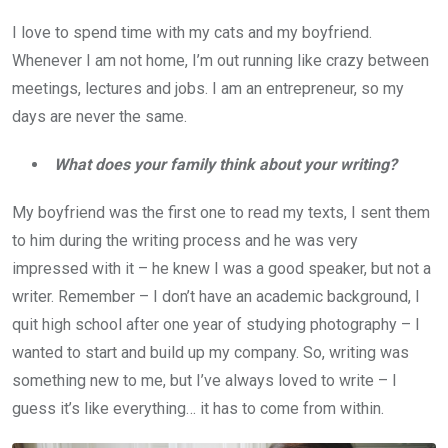
I love to spend time with my cats and my boyfriend.
Whenever I am not home, I’m out running like crazy between
meetings, lectures and jobs. I am an entrepreneur, so my
days are never the same.
What does your family think about your writing?
My boyfriend was the first one to read my texts, I sent them
to him during the writing process and he was very
impressed with it – he knew I was a good speaker, but not a
writer. Remember – I don’t have an academic background, I
quit high school after one year of studying photography – I
wanted to start and build up my company. So, writing was
something new to me, but I’ve always loved to write – I
guess it’s like everything… it has to come from within.