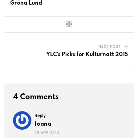
Gröna Lund
NEXT POST
YLC’s Picks for Kulturnatt 2015
4 Comments
Reply
Ioana
29 APR 2015