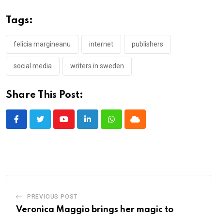
Tags:
felicia margineanu
internet
publishers
social media
writers in sweden
Share This Post:
Youtube
LinkedIn
Whatsapp
Cloud
PREVIOUS POST
Veronica Maggio brings her magic to