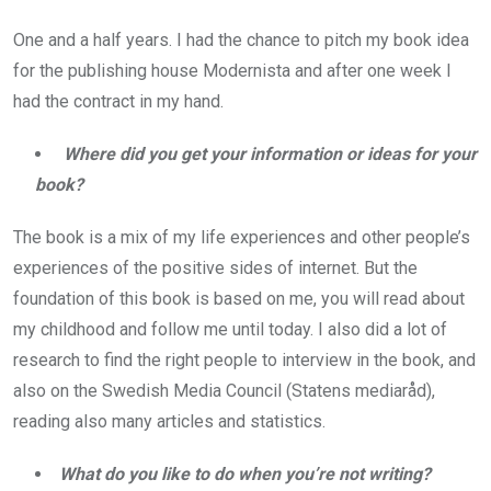
One and a half years. I had the chance to pitch my book idea
for the publishing house Modernista and after one week I
had the contract in my hand.
Where did you get your information or ideas for your
book?
The book is a mix of my life experiences and other people’s
experiences of the positive sides of internet. But the
foundation of this book is based on me, you will read about
my childhood and follow me until today. I also did a lot of
research to find the right people to interview in the book, and
also on the Swedish Media Council (Statens mediaråd),
reading also many articles and statistics.
What do you like to do when you’re not writing?