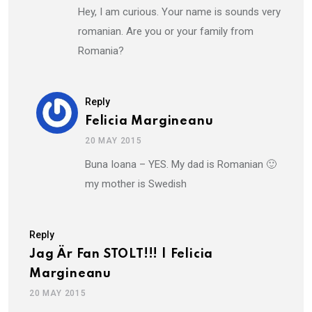
Hey, I am curious. Your name is sounds very
romanian. Are you or your family from
Romania?
Reply
Felicia Margineanu
20 MAY 2015
Buna Ioana – YES. My dad is Romanian 🙂
my mother is Swedish
Reply
Jag Är Fan STOLT!!! | Felicia
Margineanu
20 MAY 2015