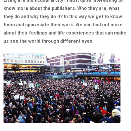
Living in a multicultural city I find it quite interesting to
know more about the publishers. Who they are, what
they do and why they do it? In this way we get to know
them and appreciate their work. We can find out more
about their feelings and life experiences that can make
us see the world through different eyes.