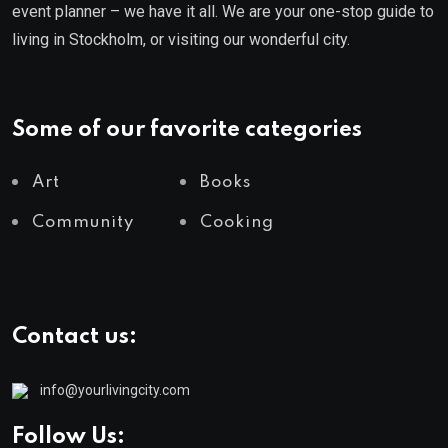
event planner – we have it all. We are your one-stop guide to
living in Stockholm, or visiting our wonderful city.
Some of our favorite categories
Art
Books
Community
Cooking
Contact us:
info@yourlivingcity.com
Follow Us: