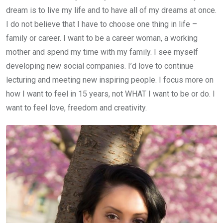
dream is to live my life and to have all of my dreams at once.
I do not believe that I have to choose one thing in life –
family or career. I want to be a career woman, a working
mother and spend my time with my family. I see myself
developing new social companies. I’d love to continue
lecturing and meeting new inspiring people. I focus more on
how I want to feel in 15 years, not WHAT I want to be or do. I
want to feel love, freedom and creativity.