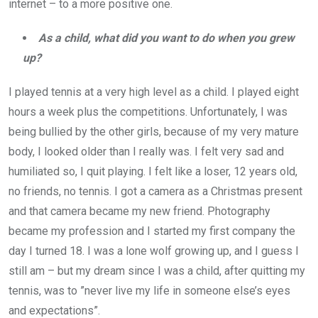
internet – to a more positive one.
As a child, what did you want to do when you grew
up?
I played tennis at a very high level as a child. I played eight
hours a week plus the competitions. Unfortunately, I was
being bullied by the other girls, because of my very mature
body, I looked older than I really was. I felt very sad and
humiliated so, I quit playing. I felt like a loser, 12 years old,
no friends, no tennis. I got a camera as a Christmas present
and that camera became my new friend. Photography
became my profession and I started my first company the
day I turned 18. I was a lone wolf growing up, and I guess I
still am – but my dream since I was a child, after quitting my
tennis, was to ”never live my life in someone else’s eyes
and expectations”.