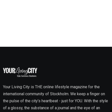
Your Living City is THE online lifestyle magazine for the
international community of Stockholm. We keep a finger on
the pulse of the city’s heartbeat - just for YOU. With the style
of a glossy, the substance of a journal and the eye of an