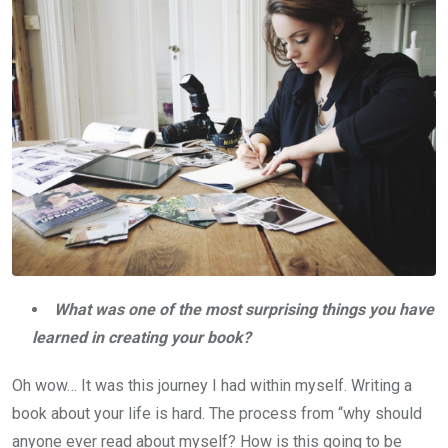
What was one of the most surprising things you have
learned in creating your book?
Oh wow… It was this journey I had within myself. Writing a
book about your life is hard. The process from “why should
anyone ever read about myself? How is this going to be