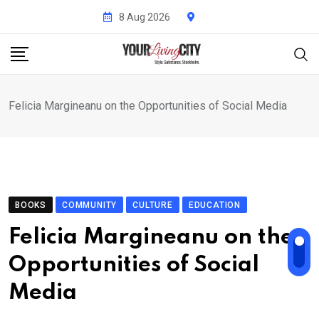
Skip
8 Aug 2026
to
content
Felicia Margineanu on the Opportunities of Social Media
BOOKS
COMMUNITY
CULTURE
EDUCATION
Felicia Margineanu on the
Opportunities of Social
Media