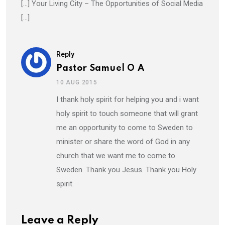
[…] Your Living City – The Opportunities of Social Media
[…]
Reply
Pastor Samuel O A
10 AUG 2015
I thank holy spirit for helping you and i want
holy spirit to touch someone that will grant
me an opportunity to come to Sweden to
minister or share the word of God in any
church that we want me to come to
Sweden. Thank you Jesus. Thank you Holy
spirit.
Leave a Reply