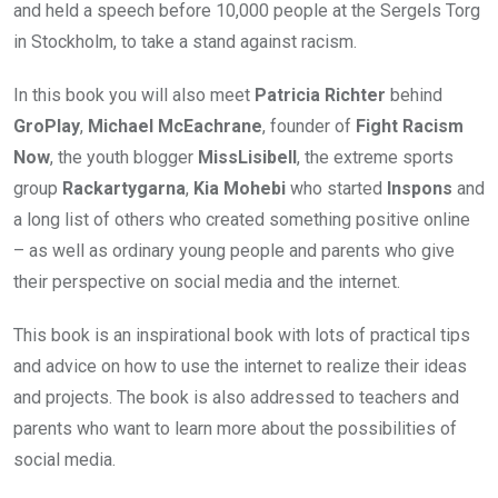
and held a speech before 10,000 people at the Sergels Torg
in Stockholm, to take a stand against racism.
In this book you will also meet
Patricia Richter
behind
GroPlay
,
Michael McEachrane
, founder of
Fight Racism
Now
, the youth blogger
MissLisibell
, the extreme sports
group
Rackartygarna
,
Kia Mohebi
who started
Inspons
and
a long list of others who created something positive online
– as well as ordinary young people and parents who give
their perspective on social media and the internet.
This book is an inspirational book with lots of practical tips
and advice on how to use the internet to realize their ideas
and projects. The book is also addressed to teachers and
parents who want to learn more about the possibilities of
social media.