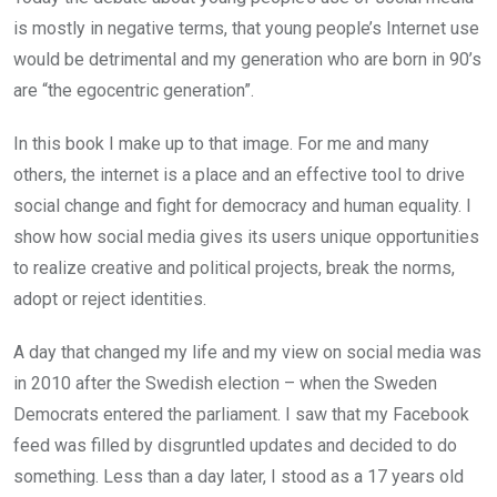
is mostly in negative terms, that young people’s Internet use
would be detrimental and my generation who are born in 90’s
are “the egocentric generation”.
In this book I make up to that image. For me and many
others, the internet is a place and an effective tool to drive
social change and fight for democracy and human equality. I
show how social media gives its users unique opportunities
to realize creative and political projects, break the norms,
adopt or reject identities.
A day that changed my life and my view on social media was
in 2010 after the Swedish election – when the Sweden
Democrats entered the parliament. I saw that my Facebook
feed was filled by disgruntled updates and decided to do
something. Less than a day later, I stood as a 17 years old