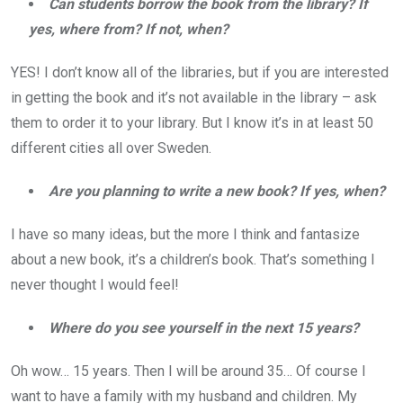
Can students borrow the book from the library? If
yes, where from? If not, when?
YES! I don’t know all of the libraries, but if you are interested
in getting the book and it’s not available in the library – ask
them to order it to your library. But I know it’s in at least 50
different cities all over Sweden.
Are you planning to write a new book? If yes, when?
I have so many ideas, but the more I think and fantasize
about a new book, it’s a children’s book. That’s something I
never thought I would feel!
Where do you see yourself in the next 15 years?
Oh wow… 15 years. Then I will be around 35… Of course I
want to have a family with my husband and children. My