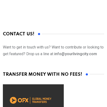
CONTACT US!
Want to get in touch with us? Want to contribute or looking to
get featured? Drop us a line at
info@yourlivingcity.com
TRANSFER MONEY WITH NO FEES!