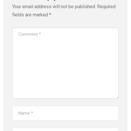
Your email address will not be published.
Required
fields are marked
*