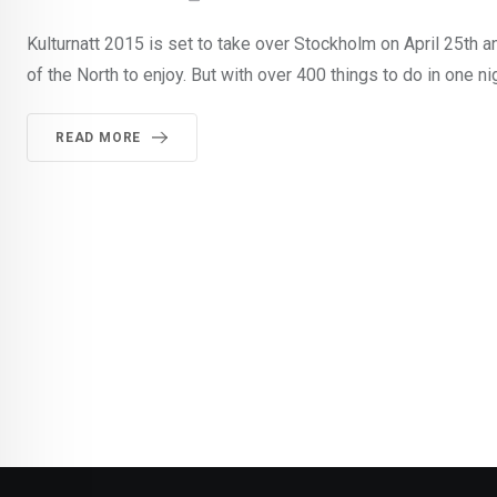
Kulturnatt 2015 is set to take over Stockholm on April 25th an
of the North to enjoy. But with over 400 things to do in one ni
READ MORE