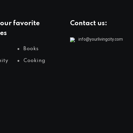
our favorite
Contact us:
es
info@yourlivingcity.com
Books
ity
Cooking