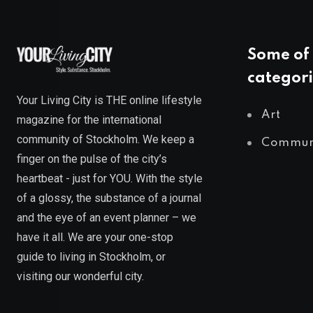
Some of 
categori
Your Living City is THE online lifestyle
Art
magazine for the international
community of Stockholm. We keep a
Commun
finger on the pulse of the city’s
heartbeat - just for YOU. With the style
of a glossy, the substance of a journal
and the eye of an event planner – we
have it all. We are your one-stop
guide to living in Stockholm, or
visiting our wonderful city.