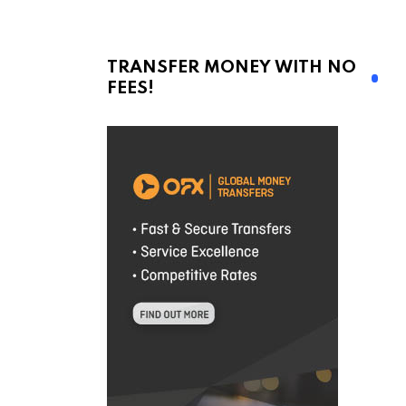
TRANSFER MONEY WITH NO
FEES!