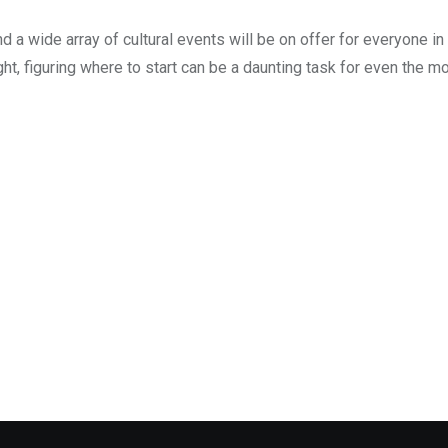
d a wide array of cultural events will be on offer for everyone in
ght, figuring where to start can be a daunting task for even the mo