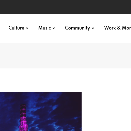
Culture
Music
Community
Work & Mo