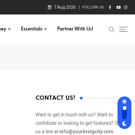
7 Aug 2026
FOLLOW US :
ney
Essentials
Partner With Us!
CONTACT US!
Want to get in touch with us? Want to
contribute or looking to get featured? Drop
us a line at
info@yourlivingcity.com