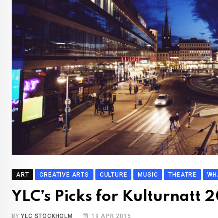
ART
CREATIVE ARTS
CULTURE
MUSIC
THEATRE
WH
YLC’s Picks for Kulturnatt 
BY
YLC STOCKHOLM
19 APR 2015