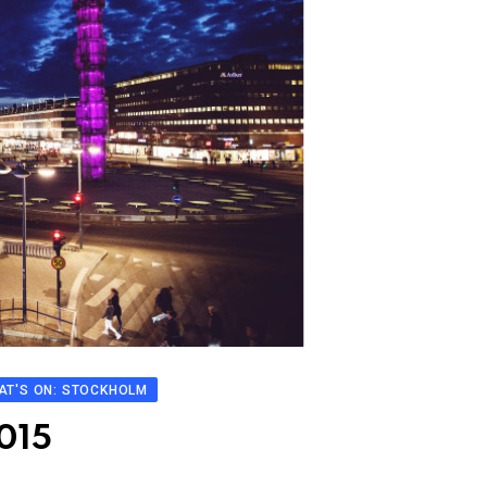
AT'S ON: STOCKHOLM
2015