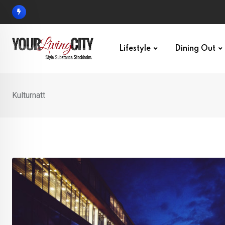
Skip
to
content
Lifestyle
Dining Out
Kulturnatt