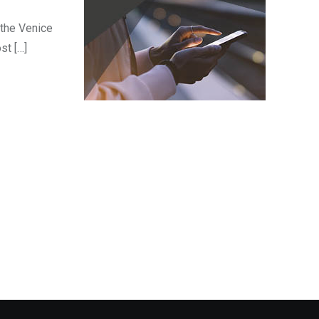
 the Venice
st […]