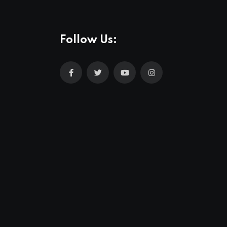
Follow Us: