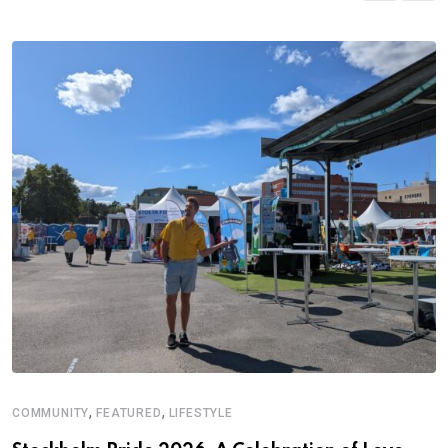
,
,
COMMUNITY
FEATURED
LIFESTYLE