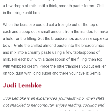
a few drops of milk until a thick, smooth paste forms. Chill
in the fridge until firm.
When the buns are cooled cut a triangle out of the top of
each and scoop out a small amount from the insides to make
a hole for the filling. Set the breadcrumbs aside in a separate
bowl. Grate the chilled almond paste into the breadcrumbs
and mix into a creamy paste using a few tablespoons of
milk. Fill each bun with a tablespoon of the filling, then top
with whipped cream. Place the little triangles you cut earlier
on top, dust with icing sugar and there you have it: Semla.
Judi Lembke
Judi Lembke is an experienced journalist who, when she’s
not shackled to her computer, enjoys reading, cooking and