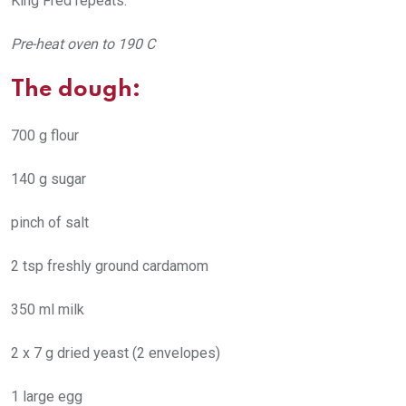
King Fred repeats.
Pre-heat oven to 190 C
The dough:
700 g flour
140 g sugar
pinch of salt
2 tsp freshly ground cardamom
350 ml milk
2 x 7 g dried yeast (2 envelopes)
1 large egg