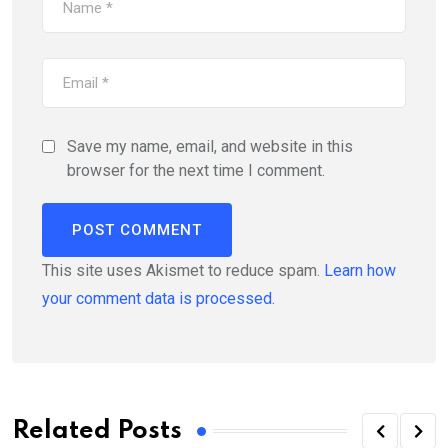
Save my name, email, and website in this
browser for the next time I comment.
This site uses Akismet to reduce spam.
Learn how
your comment data is processed.
Related Posts