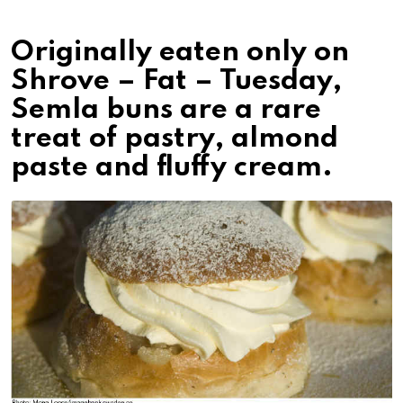
Originally eaten only on
Shrove – Fat – Tuesday,
Semla buns are a rare
treat of pastry, almond
paste and fluffy cream.