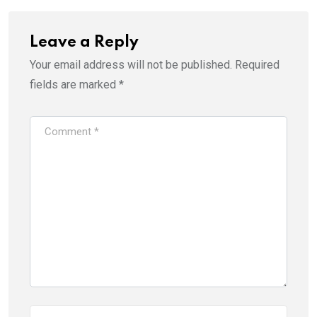
Leave a Reply
Your email address will not be published.
Required
fields are marked
*