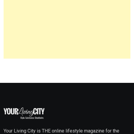
Your Living City is THE online lifestyle magazine for the