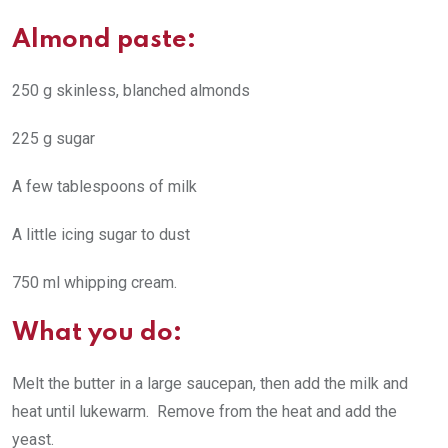
Almond paste:
250 g skinless, blanched almonds
225 g sugar
A few tablespoons of milk
A little icing sugar to dust
750 ml whipping cream.
What you do:
Melt the butter in a large saucepan, then add the milk and
heat until lukewarm. Remove from the heat and add the
yeast.