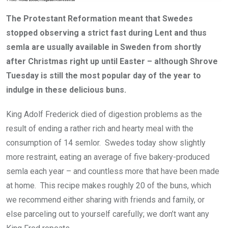
The Protestant Reformation meant that Swedes
stopped observing a strict fast during Lent and thus
semla are usually available in Sweden from shortly
after Christmas right up until Easter – although Shrove
Tuesday is still the most popular day of the year to
indulge in these delicious buns.
King Adolf Frederick died of digestion problems as the
result of ending a rather rich and hearty meal with the
consumption of 14 semlor. Swedes today show slightly
more restraint, eating an average of five bakery-produced
semla each year – and countless more that have been made
at home. This recipe makes roughly 20 of the buns, which
we recommend either sharing with friends and family, or
else parceling out to yourself carefully; we don’t want any