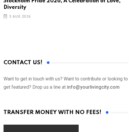
Stockholm Pride 2026, A Celebration of Love,
Diversity
3 AUG 2026
CONTACT US!
Want to get in touch with us? Want to contribute or looking to
get featured? Drop us a line at
info@yourlivingcity.com
TRANSFER MONEY WITH NO FEES!