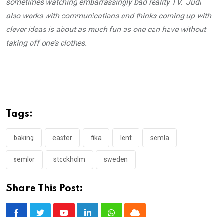
sometimes watching embarrassingly bad reality TV. Judi
also works with communications and thinks coming up with
clever ideas is about as much fun as one can have without
taking off one’s clothes.
Tags:
baking
easter
fika
lent
semla
semlor
stockholm
sweden
Share This Post: