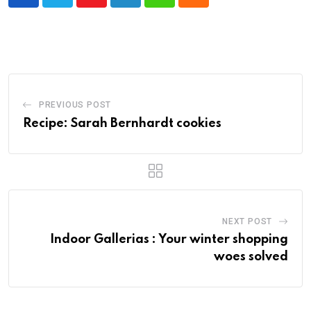
Youtube
LinkedIn
Whatsapp
Cloud
PREVIOUS POST
Recipe: Sarah Bernhardt cookies
NEXT POST
Indoor Gallerias : Your winter shopping
woes solved