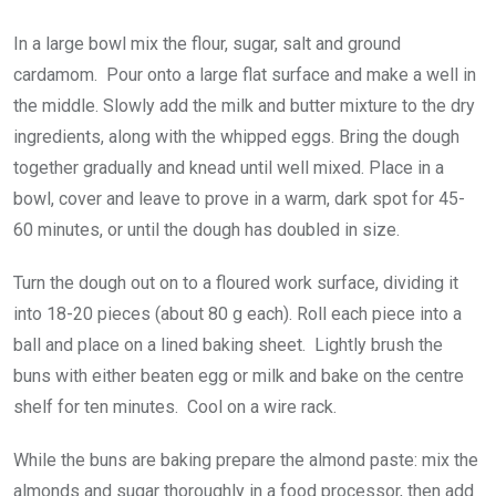
In a large bowl mix the flour, sugar, salt and ground
cardamom. Pour onto a large flat surface and make a well in
the middle. Slowly add the milk and butter mixture to the dry
ingredients, along with the whipped eggs. Bring the dough
together gradually and knead until well mixed. Place in a
bowl, cover and leave to prove in a warm, dark spot for 45-
60 minutes, or until the dough has doubled in size.
Turn the dough out on to a floured work surface, dividing it
into 18-20 pieces (about 80 g each). Roll each piece into a
ball and place on a lined baking sheet. Lightly brush the
buns with either beaten egg or milk and bake on the centre
shelf for ten minutes. Cool on a wire rack.
While the buns are baking prepare the almond paste: mix the
almonds and sugar thoroughly in a food processor, then add