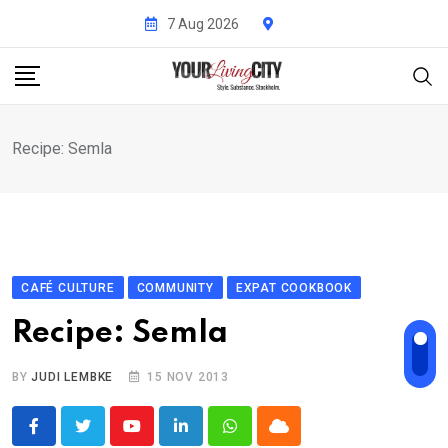
Skip
7 Aug 2026
to
content
Recipe: Semla
CAFÉ CULTURE
COMMUNITY
EXPAT COOKBOOK
Recipe: Semla
BY
JUDI LEMBKE
15 NOV 2013
Youtube
LinkedIn
Whatsapp
Cloud