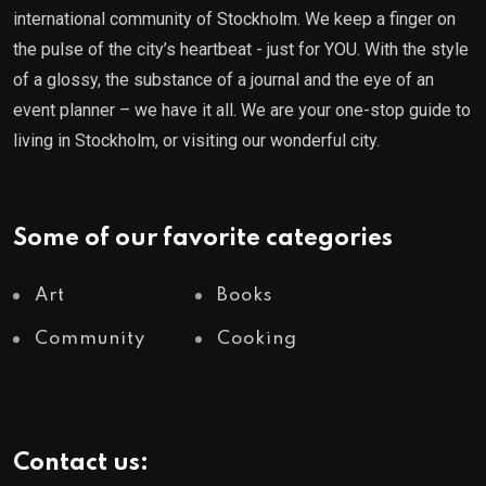
international community of Stockholm. We keep a finger on
the pulse of the city’s heartbeat - just for YOU. With the style
of a glossy, the substance of a journal and the eye of an
event planner – we have it all. We are your one-stop guide to
living in Stockholm, or visiting our wonderful city.
Some of our favorite categories
Art
Books
Community
Cooking
Contact us: