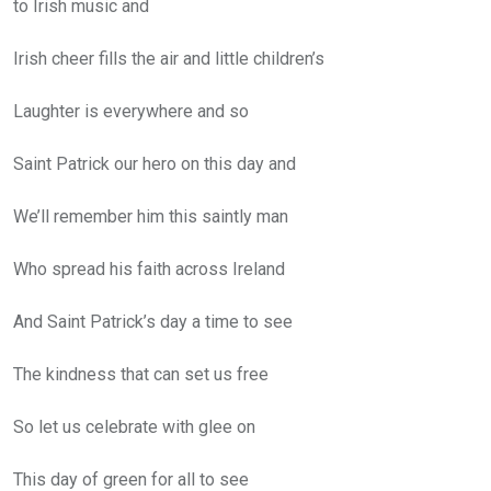
to Irish music and
Irish cheer fills the air and little children’s
Laughter is everywhere and so
Saint Patrick our hero on this day and
We’ll remember him this saintly man
Who spread his faith across Ireland
And Saint Patrick’s day a time to see
The kindness that can set us free
So let us celebrate with glee on
This day of green for all to see