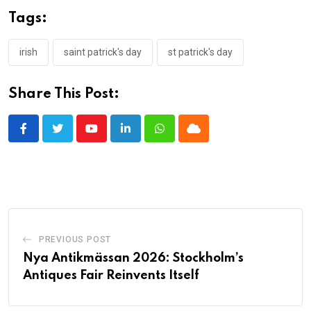
Tags:
irish
saint patrick's day
st patrick's day
Share This Post:
Youtube
LinkedIn
Whatsapp
Cloud
PREVIOUS POST
Nya Antikmässan 2026: Stockholm’s
Antiques Fair Reinvents Itself