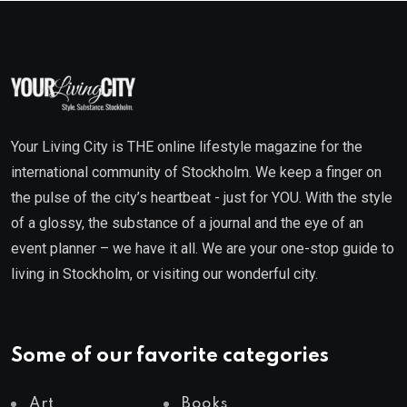
Your Living City is THE online lifestyle magazine for the
international community of Stockholm. We keep a finger on
the pulse of the city’s heartbeat - just for YOU. With the style
of a glossy, the substance of a journal and the eye of an
event planner – we have it all. We are your one-stop guide to
living in Stockholm, or visiting our wonderful city.
Some of our favorite categories
Art
Books