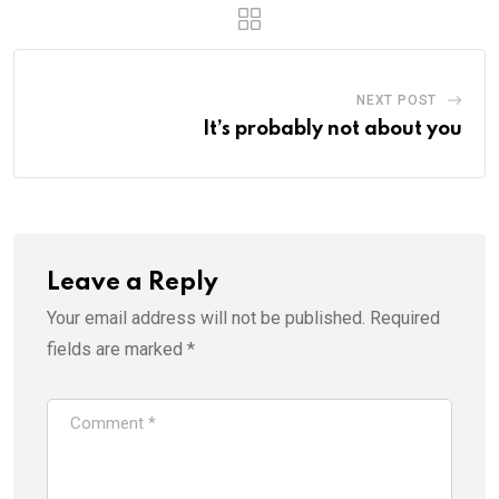
NEXT POST
It’s probably not about you
Leave a Reply
Your email address will not be published.
Required
fields are marked
*