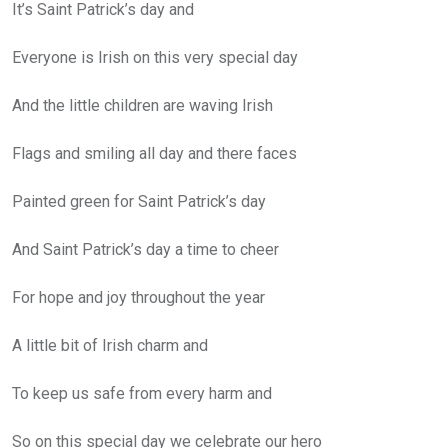
It’s Saint Patrick’s day and
Everyone is Irish on this very special day
And the little children are waving Irish
Flags and smiling all day and there faces
Painted green for Saint Patrick’s day
And Saint Patrick’s day a time to cheer
For hope and joy throughout the year
A little bit of Irish charm and
To keep us safe from every harm and
So on this special day we celebrate our hero