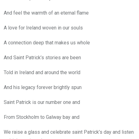
And feel the warmth of an eternal flame
A love for Ireland woven in our souls
A connection deep that makes us whole
And Saint Patrick’s stories are been
Told in Ireland and around the world
And his legacy forever brightly spun
Saint Patrick is our number one and
From Stockholm to Galway bay and
We raise a glass and celebrate saint Patrick’s day and listen