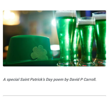
A special Saint Patrick’s Day poem by David P Carroll.