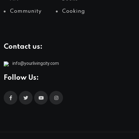
Community
Cooking
Contact us:
info@yourlivingcity.com
Follow Us: