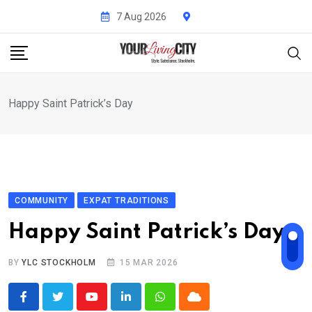
Skip
7 Aug 2026
to
content
Happy Saint Patrick’s Day
COMMUNITY
EXPAT TRADITIONS
Happy Saint Patrick’s Day
BY
YLC STOCKHOLM
15 MAR 2026
Youtube
LinkedIn
Whatsapp
Cloud