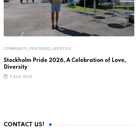
,
,
COMMUNITY
FEATURED
LIFESTYLE
A
N
Stockholm Pride 2026, A Celebration of Love,
Diversity
S
3 AUG 2026
C
B
CONTACT US!