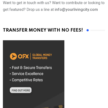
Want to get in touch with us? Want to contribute or looking to
get featured? Drop us a line at
info@yourlivingcity.com
TRANSFER MONEY WITH NO FEES!