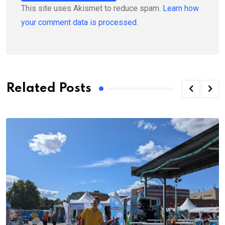
This site uses Akismet to reduce spam.
Learn how
your comment data is processed.
Related Posts