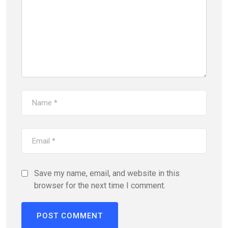
Save my name, email, and website in this
browser for the next time I comment.