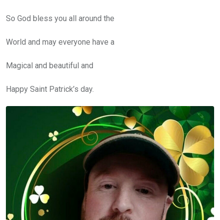
So God bless you all around the
World and may everyone have a
Magical and beautiful and
Happy Saint Patrick’s day.