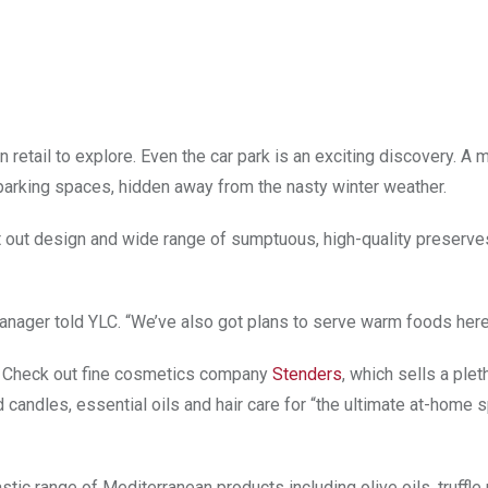
 retail to explore. Even the car park is an exciting discovery. A 
parking spaces, hidden away from the nasty winter weather.
ught out design and wide range of sumptuous, high-quality preserv
Manager told YLC. “We’ve also got plans to serve warm foods here
g. Check out fine cosmetics company
Stenders
, which sells a plet
andles, essential oils and hair care for “the ultimate at-home 
stic range of Mediterranean products including olive oils, truffle