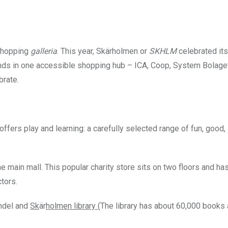
) shopping
galleria
. This year, Skärholmen
or
SKHLM
celebrated it
rands in one accessible shopping hub – ICA, Coop, System Bolag
brate.
 offers play and learning: a carefully selected range of fun, good,
he main mall. This popular charity store sits on two floors and has
ctors.
ndel and
Sk
är
holmen library (
The library has about 60,000 books 