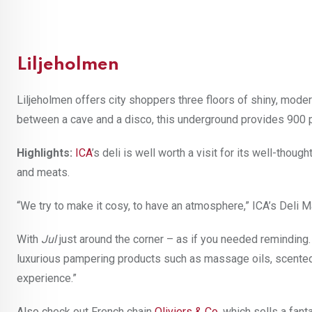
Liljeholmen
Liljeholmen offers city shoppers three floors of shiny, modern
between a cave and a disco, this underground provides 900 
Highlights:
ICA
’s deli is well worth a visit for its well-tho
and meats.
“We try to make it cosy, to have an atmosphere,” ICA’s Deli 
With
Jul
just around the corner – as if you needed remindin
luxurious pampering products such as massage oils, scented c
experience.”
Also check out French chain
Oliviers & Co
.
which sells a fanta