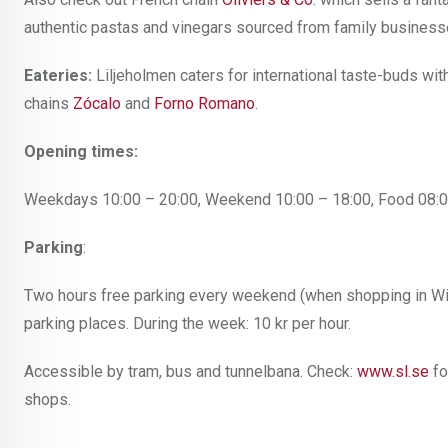
authentic pastas and vinegars sourced from family businesses
Eateries:
Liljeholmen
caters for international taste-buds wi
chains
Zócalo
and
Forno Romano
.
Opening times:
Weekdays 10:00 – 20:00, Weekend 10:00 – 18:00, Food 08:0
Parking
:
Two hours free parking every weekend (when shopping in Wi
parking places. During the week: 10 kr per hour.
Accessible by tram, bus and tunnelbana. Check:
www.sl.se
fo
shops.