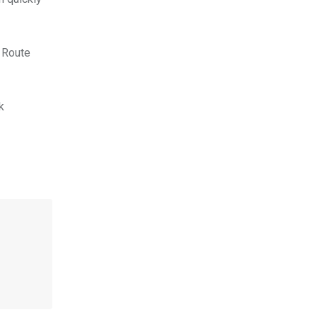
 Route
k