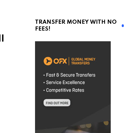
TRANSFER MONEY WITH NO
FEES!
l