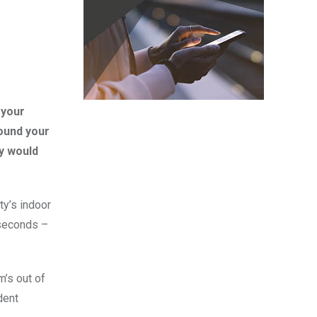
 your
ound your
ly would
ty’s indoor
 seconds –
m’s out of
dent