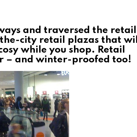
ays and traversed the retail
the-city retail plazas that wil
osy while you shop. Retail
er – and winter-proofed too!