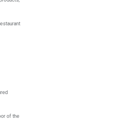
restaurant
ured
oor of the