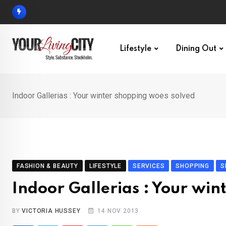
Skip
to
content
Lifestyle
Dining Out
Indoor Gallerias : Your winter shopping woes solved
FASHION & BEAUTY
LIFESTYLE
SERVICES
SHOPPING
S
Indoor Gallerias : Your wi
BY
VICTORIA HUSSEY
14 NOV 2013