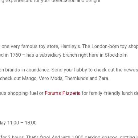
ng experiences for your delectation and delight.
 one very famous toy store, Hamley’s. The London-born toy shop
d in 1760 – has a subsidiary branch right here in Stockholm.
ion brands in abundance. Send your hubby to check out the newes
u check out Mango, Vero Moda, Thernlunds and Zara.
ious shopping-fuel or
Forums Pizzeria
for family-friendly lunch d
day 11:00 – 18:00
for 3 hours. That’s free! And with 1,900 parking spaces, getting i