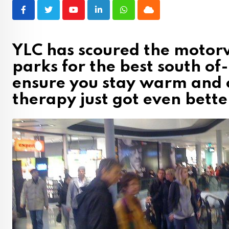
Youtube
LinkedIn
Whatsapp
Cloud
YLC has scoured the motorw
parks for the best south of-
ensure you stay warm and c
therapy just got even bett