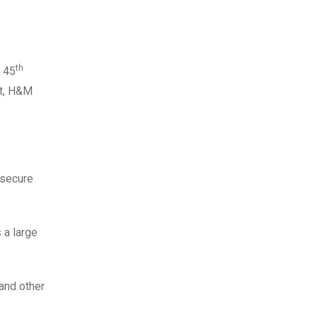
th
s 45
et, H&M
 secure
 a large
and other