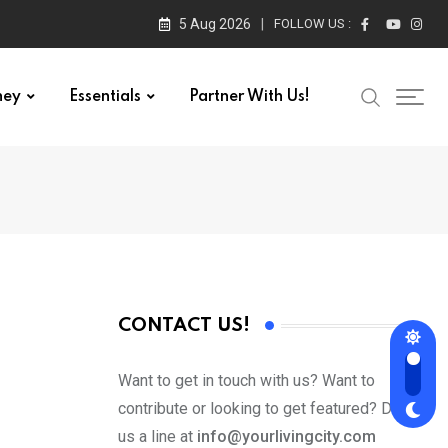
5 Aug 2026
FOLLOW US :
ney
Essentials
Partner With Us!
CONTACT US!
Want to get in touch with us? Want to
contribute or looking to get featured? Drop
us a line at
info@yourlivingcity.com