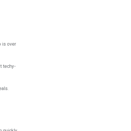
 is over
t techy-
eals.
n quickly