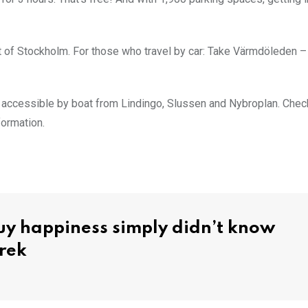
t of Stockholm. For those who travel by car: Take Värmdöleden –
n accessible by boat from Lindingo, Slussen and Nybroplan. Chec
formation.
y happiness simply didn’t know
rek