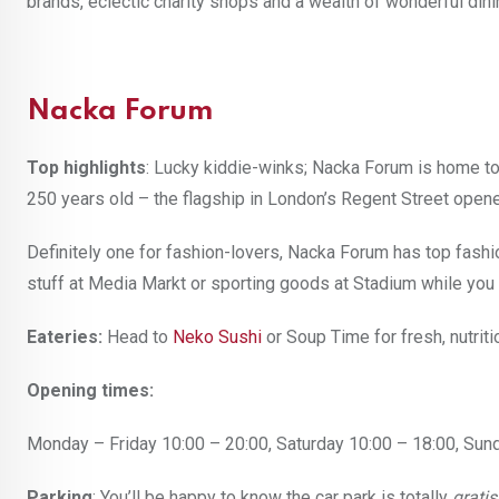
brands, eclectic charity shops and a wealth of wonderful dini
Nacka Forum
Top highlights
: Lucky kiddie-winks; Nacka Forum is home to
250 years old – the flagship in London’s Regent Street opene
Definitely one for fashion-lovers, Nacka Forum has top fash
stuff at Media Markt or sporting goods at Stadium while yo
Eateries:
Head to
Neko Sushi
or Soup Time for fresh, nutrit
Opening times:
Monday – Friday 10:00 – 20:00, Saturday 10:00 – 18:00, Sun
Parking
: You’ll be happy to know the car park is totally
gratis