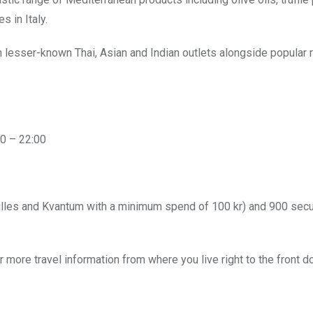
 in Italy.
th lesser-known
Thai, Asian and Indian outlets alongside popular 
0 – 22:00
lles and Kvantum with a minimum spend of 100 kr) and 900 sec
r more travel information from where you live right to the front d