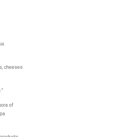
mix
es, cheeses
.”
hora of
spa
 products,