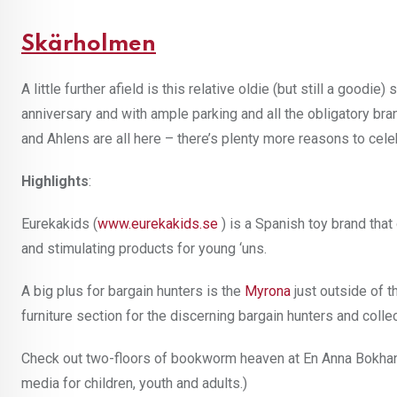
Skärholmen
A little further afield is this relative oldie (but still a goodie
anniversary and with ample parking and all the obligatory b
and Ahlens are all here – there’s plenty more reasons to cele
Highlights
:
Eurekakids (
www.eurekakids.se
) is a Spanish toy brand that
and stimulating products for young ‘uns.
A big plus for bargain hunters is the
Myrona
just outside of t
furniture section for the discerning bargain hunters and colle
Check out two-floors of bookworm heaven at En Anna Bokha
media for children, youth and adults.)