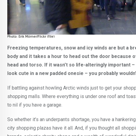
Freezing temperatures, snow and icy winds are but a br
body and it takes a hour to head out the door because 
head and torso. If it wasn’t so life-alteringly important –
look cute in a new padded onesie – you probably wouldn’
If battling against howling Arctic winds just to get your shop
shopping malls. Where everything is under one roof and toas
to nil if you have a garage.
So whether it’s an underpants shortage, you have a hankering 
city shopping plazas have it all. And, if you thought all sho