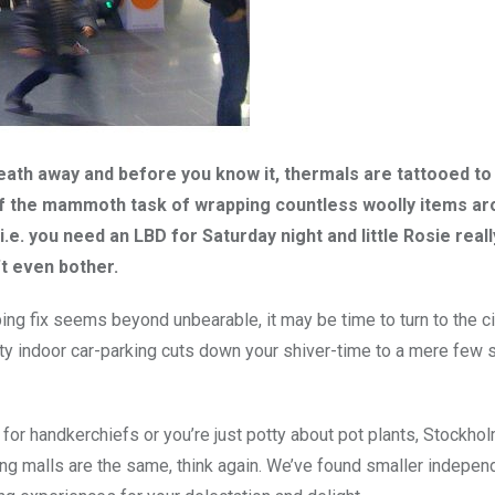
eath away and before you know it, thermals are tattooed to
of the mammoth task of wrapping countless woolly items ar
 i.e. you need an LBD for Saturday night and little Rosie real
t even bother.
ping fix seems beyond unbearable, it may be time to turn to the ci
ty indoor car-parking cuts down your shiver-time to a mere few
for handkerchiefs or you’re just potty about pot plants, Stockhol
pping malls are the same, think again. We’ve found smaller indepen