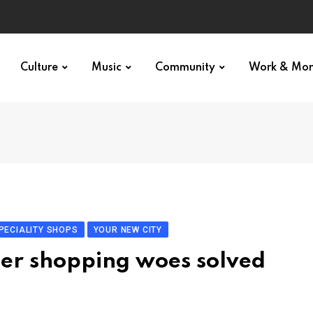
Culture
Music
Community
Work & Mo
PECIALITY SHOPS
YOUR NEW CITY
nter shopping woes solved