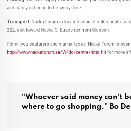
and easily is bound to be worry-free.
Transport
: Nacka Forum is located about 5 miles south-eas
222, exit toward Nacka C. Buses run from Slussen.
For all you seafarers and marina-types, Nacka Forum is eve
http://www.nackaforum.se/W/do/centre/hitta-hit
for more in
“Whoever said money can’t bu
where to go shopping.” Bo De